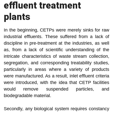
effluent treatment
plants
In the beginning, CETPs were merely sinks for raw
industrial effluents. These suffered from a lack of
discipline in pre-treatment at the industries, as well
as, from a lack of scientific understanding of the
intricate characteristics of waste stream collection,
segregation, and corresponding treatability studies,
particularly in areas where a variety of products
were manufactured. As a result, inlet effluent criteria
were introduced, with the idea that CETP facilities
would remove suspended particles, and
biodegradable material.
Secondly, any biological system requires constancy