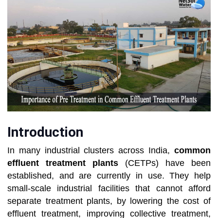
Introduction
In many industrial clusters across India,
common
effluent treatment plants
(CETPs) have been
established, and are currently in use. They help
small-scale industrial facilities that cannot afford
separate treatment plants, by lowering the cost of
effluent treatment, improving collective treatment,