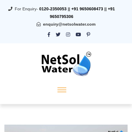
For Enquiry-
0120-2350053
||
+91 9650608473
||
+91
9650795306
enquiry@netsolwater.com