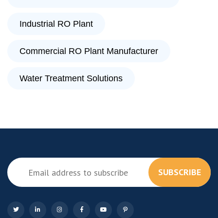
Industrial RO Plant
Commercial RO Plant Manufacturer
Water Treatment Solutions
SUBSCRIBE