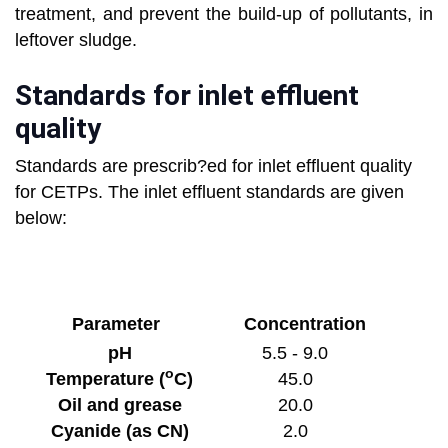
treatment, and prevent the build-up of pollutants, in
leftover sludge.
Standards for inlet effluent
quality
Standards are prescrib?ed for inlet effluent quality
for CETPs. The inlet effluent standards are given
below:
Parameter
Concentration
pH
5.5 - 9.0
o
Temperature (
C)
45.0
Oil and grease
20.0
Cyanide (as CN)
2.0