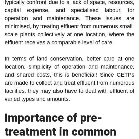
typically confront due to a lack of space, resources,
capital expense, and specialised labour, for
operation and maintenance. These issues are
minimised, by treating effluent from numerous small-
scale plants collectively at one location, where the
effluent receives a comparable level of care.
In terms of land conservation, better care at one
location, simplicity of operation and maintenance,
and shared costs, this is beneficial! Since CETPs
are made to collect and treat effluent from numerous
facilities, they may also have to deal with effluent of
varied types and amounts.
Importance of pre-
treatment in common