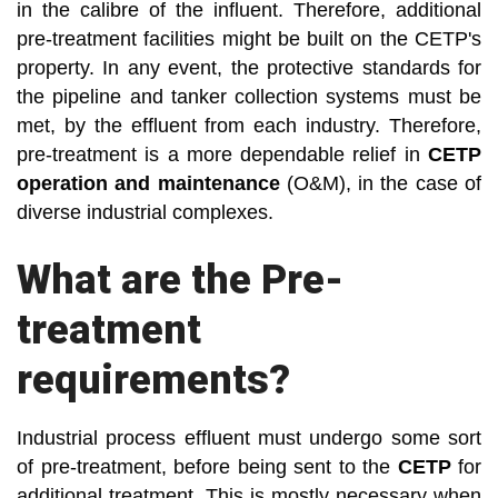
in the calibre of the influent. Therefore, additional
pre-treatment facilities might be built on the CETP's
property. In any event, the protective standards for
the pipeline and tanker collection systems must be
met, by the effluent from each industry. Therefore,
pre-treatment is a more dependable relief in
CETP
operation and maintenance
(O&M), in the case of
diverse industrial complexes.
What are the Pre-
treatment
requirements?
Industrial process effluent must undergo some sort
of pre-treatment, before being sent to the
CETP
for
additional treatment. This is mostly necessary when