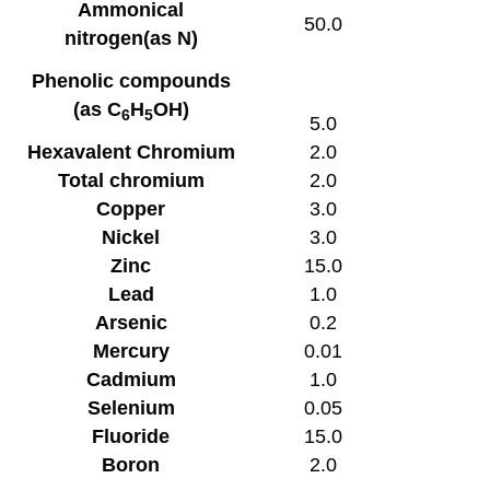
Ammonical
50.0
nitrogen(as N)
Phenolic compounds
(as C
H
OH)
6
5
5.0
Hexavalent Chromium
2.0
Total chromium
2.0
Copper
3.0
Nickel
3.0
Zinc
15.0
Lead
1.0
Arsenic
0.2
Mercury
0.01
Cadmium
1.0
Selenium
0.05
Fluoride
15.0
Boron
2.0