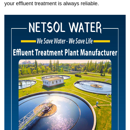
your effluent treatment is always reliable.