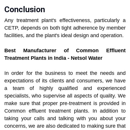
Conclusion
Any treatment plant's effectiveness, particularly a
CETP, depends on both tight adherence by member
facilities, and the plant's ideal design and operation.
Best Manufacturer of Common Effluent
Treatment Plants in India - Netsol Water
In order for the business to meet the needs and
expectations of its clients and consumers, we have
a team of highly qualified and experienced
specialists, who supervise all aspects of quality. We
make sure that proper pre-treatment is provided in
Common effluent treatment plants. In addition to
taking your calls and talking with you about your
concerns, we are also dedicated to making sure that