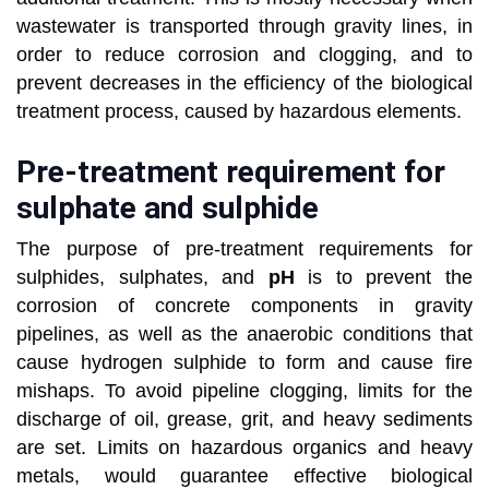
wastewater is transported through gravity lines, in
order to reduce corrosion and clogging, and to
prevent decreases in the efficiency of the biological
treatment process, caused by hazardous elements.
Pre-treatment requirement for
sulphate and sulphide
The purpose of pre-treatment requirements for
sulphides, sulphates, and
pH
is to prevent the
corrosion of concrete components in gravity
pipelines, as well as the anaerobic conditions that
cause hydrogen sulphide to form and cause fire
mishaps. To avoid pipeline clogging, limits for the
discharge of oil, grease, grit, and heavy sediments
are set. Limits on hazardous organics and heavy
metals, would guarantee effective biological