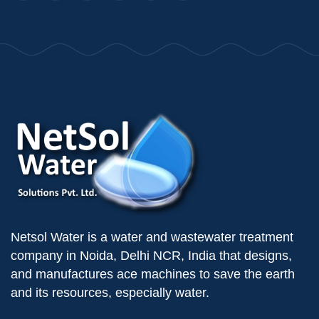
Netsol Water is a water and wastewater treatment
company in Noida, Delhi NCR, India that designs,
and manufactures ace machines to save the earth
and its resources, especially water.