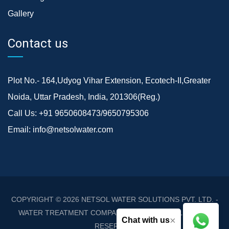
Gallery
Contact us
Plot No.- 164,Udyog Vihar Extension, Ecotech-II,Greater
Noida, Uttar Pradesh, India, 201306(Reg.)
Call Us:
+91 9650608473/9650795306
Email:
info@netsolwater.com
COPYRIGHT © 2026
NETSOL WATER SOLUTIONS PVT. LTD. -
WATER TREATMENT COMPANY DELHI/NCR
. ALL RIGHTS
×
Chat with us
RESERVED.