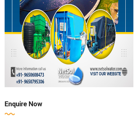
Enquire Now