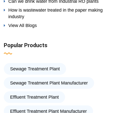
Can we drink water from Industrial RO plants
How is wastewater treated in the paper making
industry
View All Blogs
Popular Products
Sewage Treatment Plant
Sewage Treatment Plant Manufacturer
Effluent Treatment Plant
Effluent Treatment Plant Manufacturer