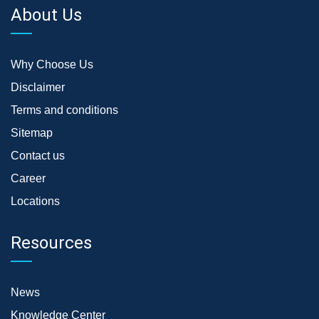
About Us
Why Choose Us
Disclaimer
Terms and conditions
Sitemap
Contact us
Career
Locations
Resources
News
Knowledge Center