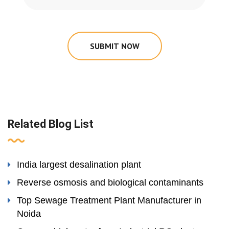
SUBMIT NOW
Related Blog List
India largest desalination plant
Reverse osmosis and biological contaminants
Top Sewage Treatment Plant Manufacturer in
Noida