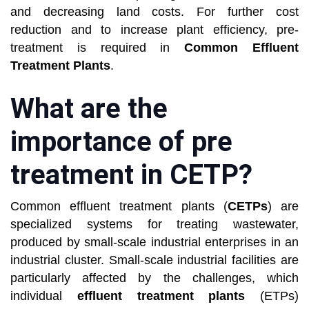
and decreasing land costs. For further cost
reduction and to increase plant efficiency, pre-
treatment is required in
Common Effluent
Treatment Plants
.
What are the
importance of pre
treatment in CETP?
Common effluent treatment plants (
CETPs
) are
specialized systems for treating wastewater,
produced by small-scale industrial enterprises in an
industrial cluster. Small-scale industrial facilities are
particularly affected by the challenges, which
individual
effluent treatment plants
(ETPs)