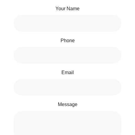
Your Name
Phone
Email
Message