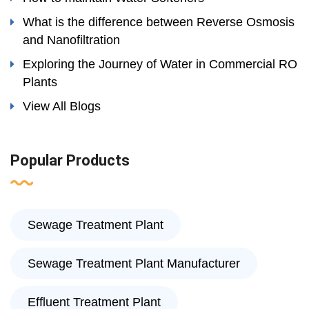
What is the difference between Reverse Osmosis
and Nanofiltration
Exploring the Journey of Water in Commercial RO
Plants
View All Blogs
Popular Products
Sewage Treatment Plant
Sewage Treatment Plant Manufacturer
Effluent Treatment Plant