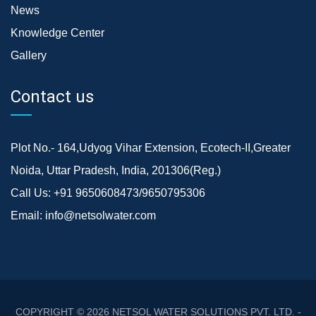
News
Knowledge Center
Gallery
Contact us
Plot No.- 164,Udyog Vihar Extension, Ecotech-II,Greater
Noida, Uttar Pradesh, India, 201306(Reg.)
Call Us:
+91 9650608473/9650795306
Email:
info@netsolwater.com
COPYRIGHT © 2026
NETSOL WATER SOLUTIONS PVT. LTD. -