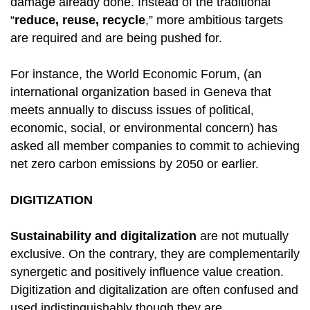
damage already done. Instead of the traditional
“
reduce, reuse, recycle
,” more ambitious targets
are required and are being pushed for.
For instance, the World Economic Forum, (an
international organization based in Geneva that
meets annually to discuss issues of political,
economic, social, or environmental concern) has
asked all member companies to commit to achieving
net zero carbon emissions by 2050 or earlier.
DIGITIZATION
Sustainability and digitalization
are not mutually
exclusive. On the contrary, they are complementarily
synergetic and positively influence value creation.
Digitization and digitalization are often confused and
used indistinguishably though they are