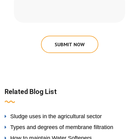
SUBMIT NOW
Related Blog List
Sludge uses in the agricultural sector
Types and degrees of membrane filtration
How to maintain Water Softeners