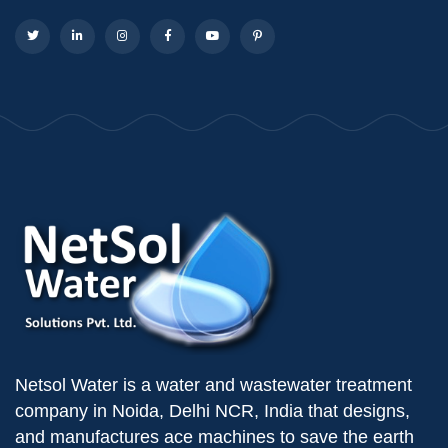
Netsol Water is a water and wastewater treatment
company in Noida, Delhi NCR, India that designs,
and manufactures ace machines to save the earth