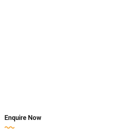
Enquire Now