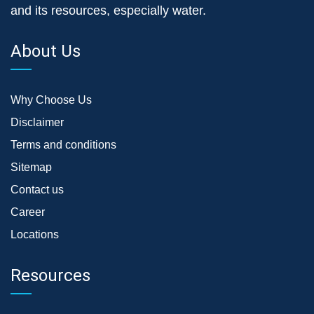
and its resources, especially water.
About Us
Why Choose Us
Disclaimer
Terms and conditions
Sitemap
Contact us
Career
Locations
Resources