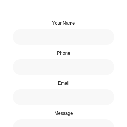
Your Name
Phone
Email
Message