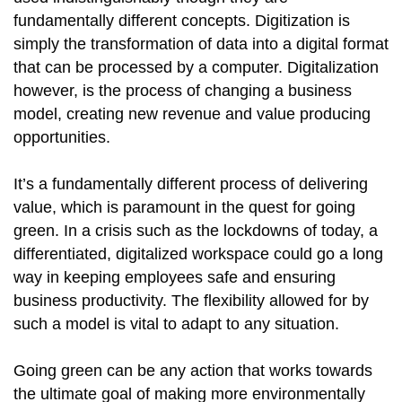
fundamentally different concepts. Digitization is
simply the transformation of data into a digital format
that can be processed by a computer. Digitalization
however, is the process of changing a business
model, creating new revenue and value producing
opportunities.
It’s a fundamentally different process of delivering
value, which is paramount in the quest for going
green. In a crisis such as the lockdowns of today, a
differentiated, digitalized workspace could go a long
way in keeping employees safe and ensuring
business productivity. The flexibility allowed for by
such a model is vital to adapt to any situation.
Going green can be any action that works towards
the ultimate goal of making more environmentally