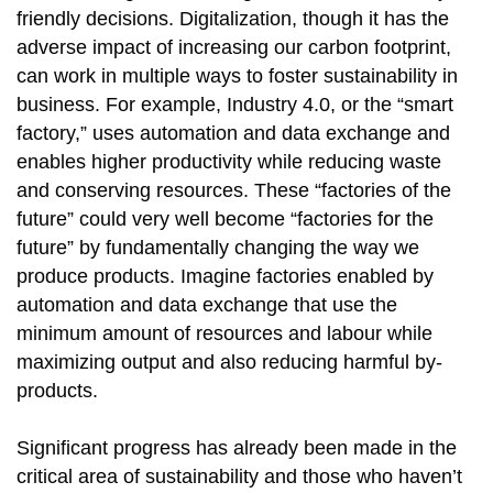
friendly decisions. Digitalization, though it has the
adverse impact of increasing our carbon footprint,
can work in multiple ways to foster sustainability in
business. For example, Industry 4.0, or the “smart
factory,” uses automation and data exchange and
enables higher productivity while reducing waste
and conserving resources. These “factories of the
future” could very well become “factories for the
future” by fundamentally changing the way we
produce products. Imagine factories enabled by
automation and data exchange that use the
minimum amount of resources and labour while
maximizing output and also reducing harmful by-
products.
Significant progress has already been made in the
critical area of sustainability and those who haven’t