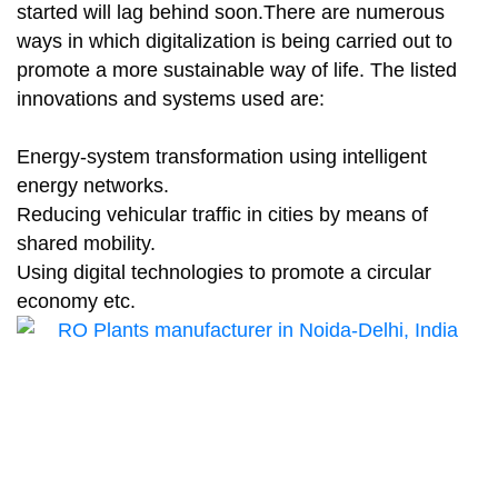
started will lag behind soon.There are numerous
ways in which digitalization is being carried out to
promote a more sustainable way of life. The listed
innovations and systems used are:
Energy-system transformation using intelligent
energy networks.
Reducing vehicular traffic in cities by means of
shared mobility.
Using digital technologies to promote a circular
economy etc.