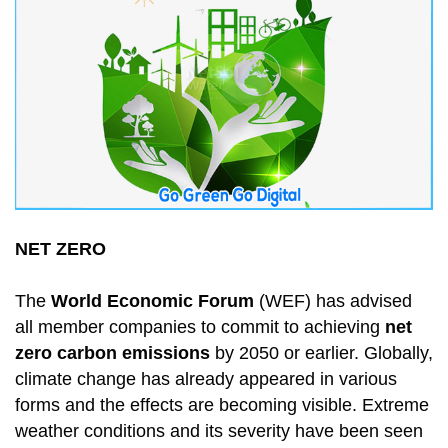
NET ZERO
The
World Economic Forum
(WEF) has advised
all member companies to commit to achieving
net
zero carbon emissions
by 2050 or earlier. Globally,
climate change has already appeared in various
forms and the effects are becoming visible. Extreme
weather conditions and its severity have been seen