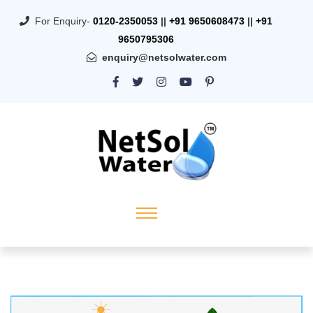
For Enquiry-
0120-2350053
||
+91 9650608473
||
+91
9650795306
enquiry@netsolwater.com