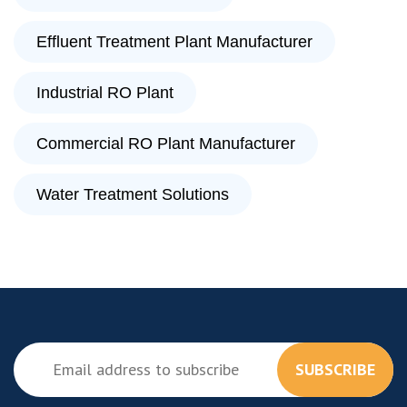
Effluent Treatment Plant Manufacturer
Industrial RO Plant
Commercial RO Plant Manufacturer
Water Treatment Solutions
SUBSCRIBE