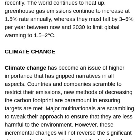
recently. The world continues to heat up,
greenhouse gas emissions continue to increase at
1.5% rate annually, whereas they must fall by 3–6%
per year between now and 2030 to limit global
warming to 1.5–2°C.
CLIMATE CHANGE
Climate change
has become an issue of higher
importance that has gripped narratives in all
aspects. Countries and companies scramble to
restrict their emissions, new methods of decreasing
the carbon footprint are paramount in ensuring
targets are met. Major multinationals are scrambling
to tweak their approach to ensure that they are less
harmful to the environment. However, these
incremental changes will not reverse the significant