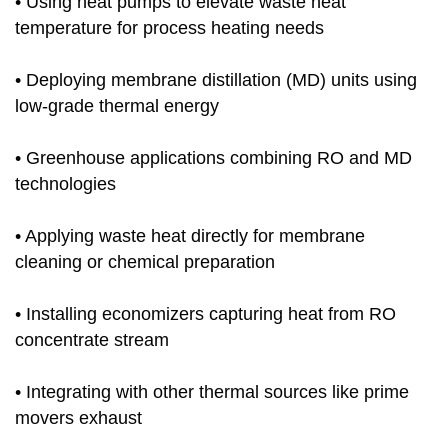
• Using heat pumps to elevate waste heat
temperature for process heating needs
• Deploying membrane distillation (MD) units using
low-grade thermal energy
• Greenhouse applications combining RO and MD
technologies
• Applying waste heat directly for membrane
cleaning or chemical preparation
• Installing economizers capturing heat from RO
concentrate stream
• Integrating with other thermal sources like prime
movers exhaust