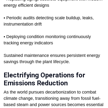
energy efficient designs
• Periodic audits detecting scale buildup, leaks,
instrumentation drift
• Deploying condition monitoring continuously
tracking energy indicators
Sustained maintenance ensures persistent energy
savings through the plant lifecycle.
Electrifying Operations for
Emissions Reduction
As the world pursues decarbonization to combat
climate change, transitioning away from fossil fuel-
based steam and power sources becomes essential