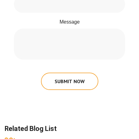
Message
SUBMIT NOW
Related Blog List