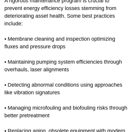
A rigorous maintenance program is crucial to
prevent energy efficiency losses stemming from
deteriorating asset health. Some best practices
include:
• Membrane cleaning and inspection optimizing
fluxes and pressure drops
• Maintaining pumping system efficiencies through
overhauls, laser alignments
• Detecting abnormal conditions using approaches
like vibration signatures
• Managing microfouling and biofouling risks through
better pretreatment
• Replacing aging, obsolete equipment with modern