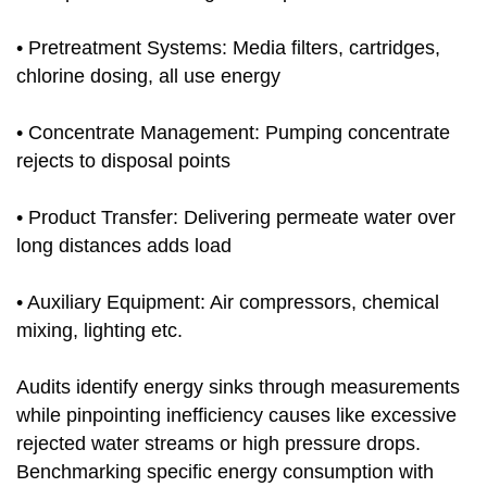
• Pretreatment Systems: Media filters, cartridges,
chlorine dosing, all use energy
• Concentrate Management: Pumping concentrate
rejects to disposal points
• Product Transfer: Delivering permeate water over
long distances adds load
• Auxiliary Equipment: Air compressors, chemical
mixing, lighting etc.
Audits identify energy sinks through measurements
while pinpointing inefficiency causes like excessive
rejected water streams or high pressure drops.
Benchmarking specific energy consumption with