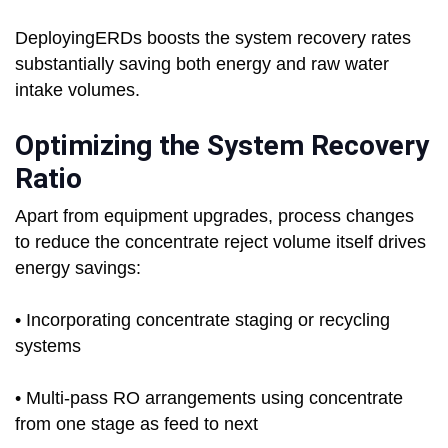
DeployingERDs boosts the system recovery rates
substantially saving both energy and raw water
intake volumes.
Optimizing the System Recovery
Ratio
Apart from equipment upgrades, process changes
to reduce the concentrate reject volume itself drives
energy savings:
• Incorporating concentrate staging or recycling
systems
• Multi-pass RO arrangements using concentrate
from one stage as feed to next