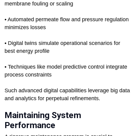
membrane fouling or scaling
• Automated permeate flow and pressure regulation
minimizes losses
• Digital twins simulate operational scenarios for
best energy profile
• Techniques like model predictive control integrate
process constraints
Such advanced digital capabilities leverage big data
and analytics for perpetual refinements.
Maintaining System
Performance