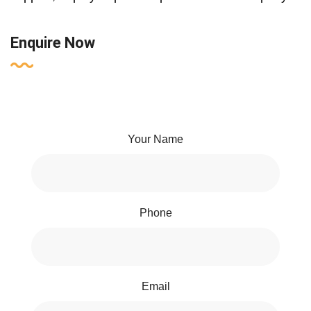
Enquire Now
Your Name
Phone
Email