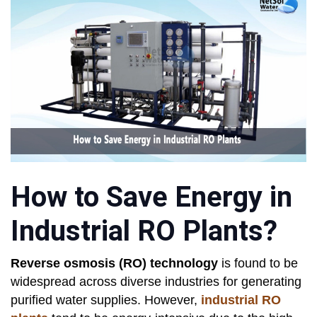
How to Save Energy in
Industrial RO Plants?
Reverse osmosis (RO) technology
is found to be
widespread across diverse industries for generating
purified water supplies. However,
industrial RO