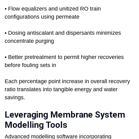
• Flow equalizers and unitized RO train
configurations using permeate
• Dosing antiscalant and dispersants minimizes
concentrate purging
• Better pretreatment to permit higher recoveries
before fouling sets in
Each percentage point increase in overall recovery
ratio translates into tangible energy and water
savings.
Leveraging Membrane System
Modelling Tools
Advanced modelling software incorporating