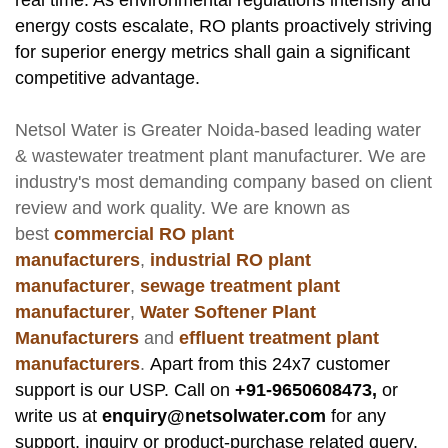
real time. As environmental regulations intensify and
energy costs escalate, RO plants proactively striving
for superior energy metrics shall gain a significant
competitive advantage.
Netsol Water
is Greater Noida-based leading
water
& wastewater treatment plant manufacturer
. We are
industry's most demanding company based on client
review and work quality. We are known as
best
commercial RO plant
manufacturers
,
industrial RO plant
manufacturer
,
sewage treatment plant
manufacturer
,
Water Softener Plant
Manufacturers
and
effluent treatment plant
manufacturers
.
Apart from this 24x7 customer
support is our USP. Call on
+91-9650608473,
or
write us at
enquiry@netsolwater.com
for any
support, inquiry or product-purchase related query.