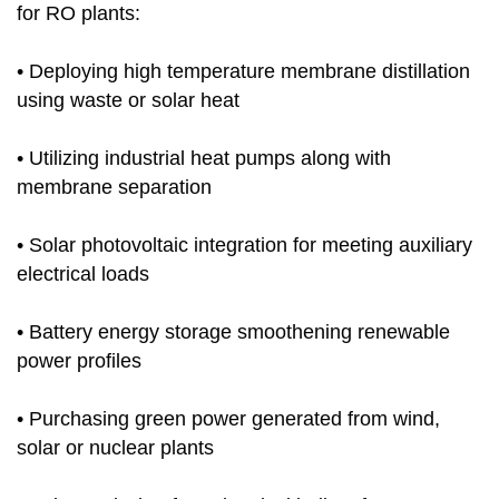
for RO plants:
• Deploying high temperature membrane distillation
using waste or solar heat
• Utilizing industrial heat pumps along with
membrane separation
• Solar photovoltaic integration for meeting auxiliary
electrical loads
• Battery energy storage smoothening renewable
power profiles
• Purchasing green power generated from wind,
solar or nuclear plants