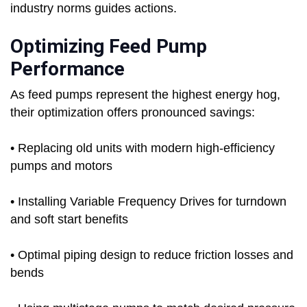
industry norms guides actions.
Optimizing Feed Pump
Performance
As feed pumps represent the highest energy hog,
their optimization offers pronounced savings:
• Replacing old units with modern high-efficiency
pumps and motors
• Installing Variable Frequency Drives for turndown
and soft start benefits
• Optimal piping design to reduce friction losses and
bends