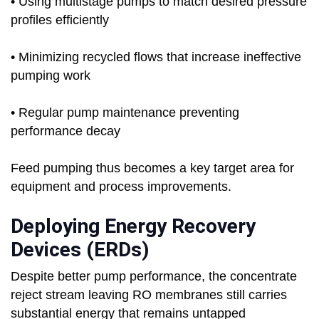
• Using multistage pumps to match desired pressure
profiles efficiently
• Minimizing recycled flows that increase ineffective
pumping work
• Regular pump maintenance preventing
performance decay
Feed pumping thus becomes a key target area for
equipment and process improvements.
Deploying Energy Recovery
Devices (ERDs)
Despite better pump performance, the concentrate
reject stream leaving RO membranes still carries
substantial energy that remains untapped