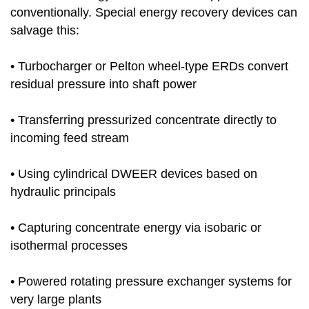
conventionally. Special energy recovery devices can
salvage this:
• Turbocharger or Pelton wheel-type ERDs convert
residual pressure into shaft power
• Transferring pressurized concentrate directly to
incoming feed stream
• Using cylindrical DWEER devices based on
hydraulic principals
• Capturing concentrate energy via isobaric or
isothermal processes
• Powered rotating pressure exchanger systems for
very large plants