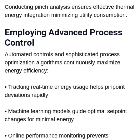
Conducting pinch analysis ensures effective thermal
energy integration minimizing utility consumption.
Employing Advanced Process
Control
Automated controls and sophisticated process
optimization algorithms continuously maximize
energy efficiency:
• Tracking real-time energy usage helps pinpoint
deviations rapidly
• Machine learning models guide optimal setpoint
changes for minimal energy
• Online performance monitoring prevents