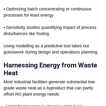
• Optimizing batch concentrating or continuous
processes for least energy
• Sensitivity studies quantifying impact of process
disturbances like fouling
Using modelling as a predictive tool takes out
guesswork during design and operations planning.
Harnessing Energy from Waste
Heat
Most industrial facilities generate substantial low-
grade waste heat as a byproduct that can partly
offset RO plant energy needs: