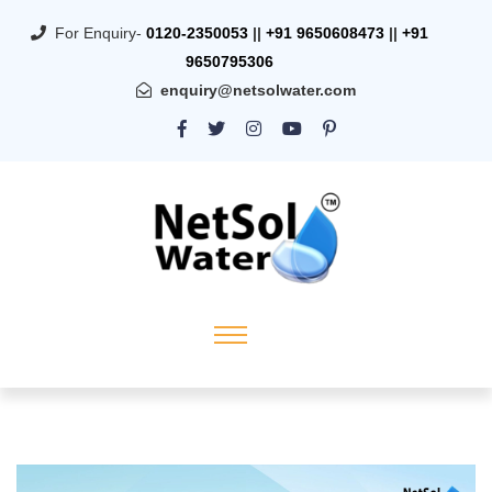
For Enquiry-
0120-2350053
||
+91 9650608473
||
+91
9650795306
enquiry@netsolwater.com