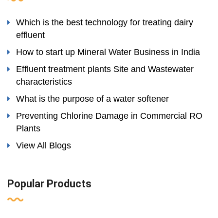
Which is the best technology for treating dairy
effluent
How to start up Mineral Water Business in India
Effluent treatment plants Site and Wastewater
characteristics
What is the purpose of a water softener
Preventing Chlorine Damage in Commercial RO
Plants
View All Blogs
Popular Products