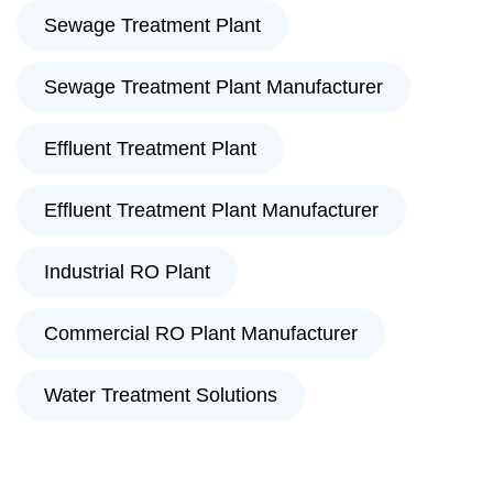
Sewage Treatment Plant
Sewage Treatment Plant Manufacturer
Effluent Treatment Plant
Effluent Treatment Plant Manufacturer
Industrial RO Plant
Commercial RO Plant Manufacturer
Water Treatment Solutions