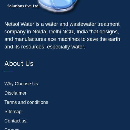
Netsol Water is a water and wastewater treatment
company in Noida, Delhi NCR, India that designs,
and manufactures ace machines to save the earth
and its resources, especially water.
About Us
Why Choose Us
Disclaimer
Terms and conditions
Sitemap
Contact us