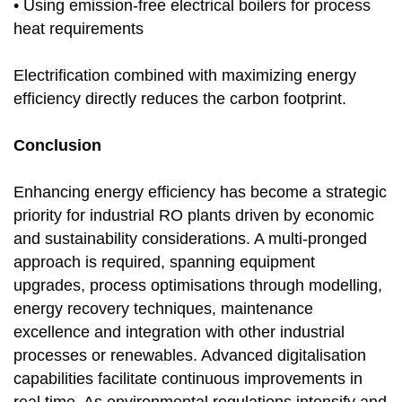
• Using emission-free electrical boilers for process
heat requirements
Electrification combined with maximizing energy
efficiency directly reduces the carbon footprint.
Conclusion
Enhancing energy efficiency has become a strategic
priority for industrial RO plants driven by economic
and sustainability considerations. A multi-pronged
approach is required, spanning equipment
upgrades, process optimisations through modelling,
energy recovery techniques, maintenance
excellence and integration with other industrial
processes or renewables. Advanced digitalisation
capabilities facilitate continuous improvements in