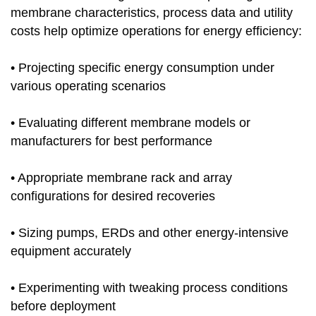
membrane characteristics, process data and utility
costs help optimize operations for energy efficiency:
• Projecting specific energy consumption under
various operating scenarios
• Evaluating different membrane models or
manufacturers for best performance
• Appropriate membrane rack and array
configurations for desired recoveries
• Sizing pumps, ERDs and other energy-intensive
equipment accurately
• Experimenting with tweaking process conditions
before deployment