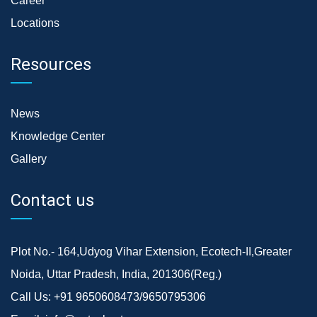
Career
Locations
Resources
News
Knowledge Center
Gallery
Contact us
Plot No.- 164,Udyog Vihar Extension, Ecotech-II,Greater
Noida, Uttar Pradesh, India, 201306(Reg.)
Call Us:
+91 9650608473/9650795306