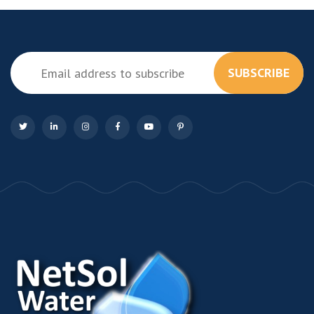
SUBSCRIBE