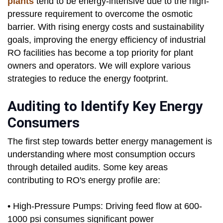
plants
tend to be energy-intensive due to the high-
pressure requirement to overcome the osmotic
barrier. With rising energy costs and sustainability
goals, improving the energy efficiency of industrial
RO facilities has become a top priority for plant
owners and operators. We will explore various
strategies to reduce the energy footprint.
Auditing to Identify Key Energy
Consumers
The first step towards better energy management is
understanding where most consumption occurs
through detailed audits. Some key areas
contributing to RO's energy profile are:
• High-Pressure Pumps: Driving feed flow at 600-
1000 psi consumes significant power