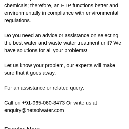
chemicals; therefore, an ETP functions better and
environmentally in compliance with environmental
regulations.
Do you need an advice or assistance on selecting
the best water and waste water treatment unit? We
have solutions for all your problems!
Let us know your problem, our experts will make
sure that it goes away.
For an assistance or related query,
Call on +91-965-060-8473 Or write us at
enquiry@netsolwater.com