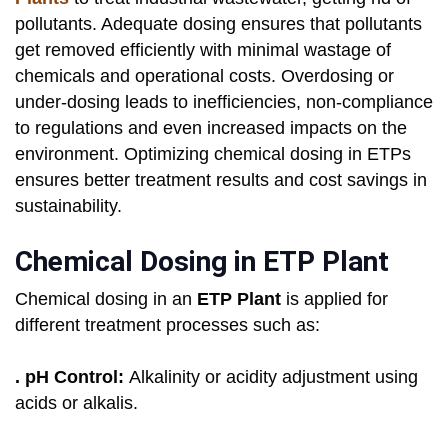
pollutants. Adequate dosing ensures that pollutants
get removed efficiently with minimal wastage of
chemicals and operational costs. Overdosing or
under-dosing leads to inefficiencies, non-compliance
to regulations and even increased impacts on the
environment. Optimizing chemical dosing in ETPs
ensures better treatment results and cost savings in
sustainability.
Chemical Dosing in ETP Plant
Chemical dosing in an
ETP Plant
is applied for
different treatment processes such as:
. pH Control:
Alkalinity or acidity adjustment using
acids or alkalis.