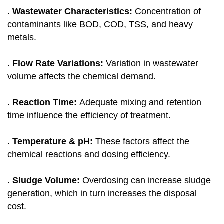
. Wastewater Characteristics:
Concentration of
contaminants like BOD, COD, TSS, and heavy
metals.
. Flow Rate Variations:
Variation in wastewater
volume affects the chemical demand.
. Reaction Time:
Adequate mixing and retention
time influence the efficiency of treatment.
. Temperature & pH:
These factors affect the
chemical reactions and dosing efficiency.
. Sludge Volume:
Overdosing can increase sludge
generation, which in turn increases the disposal
cost.