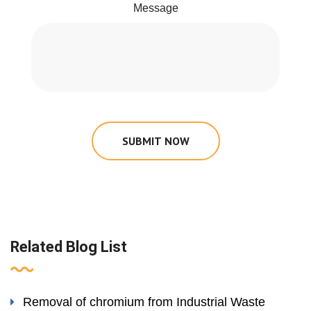
Message
SUBMIT NOW
Related Blog List
Removal of chromium from Industrial Waste