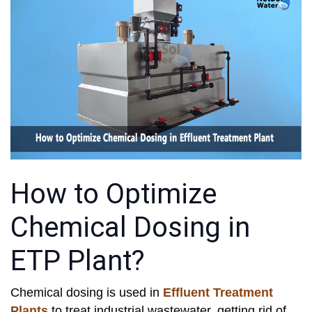
How to Optimize
Chemical Dosing in
ETP Plant?
Chemical dosing is used in
Effluent Treatment
Plants
to treat industrial wastewater, getting rid of