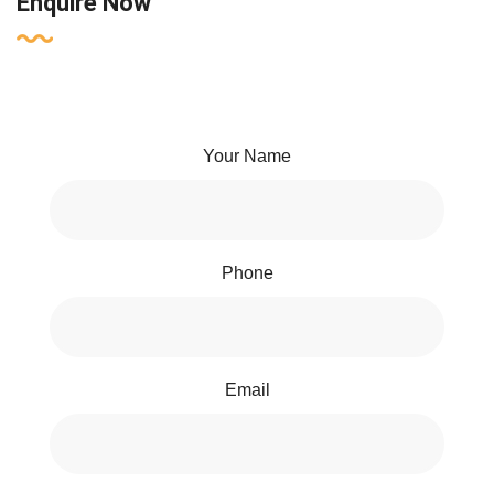
Enquire Now
Your Name
Phone
Email