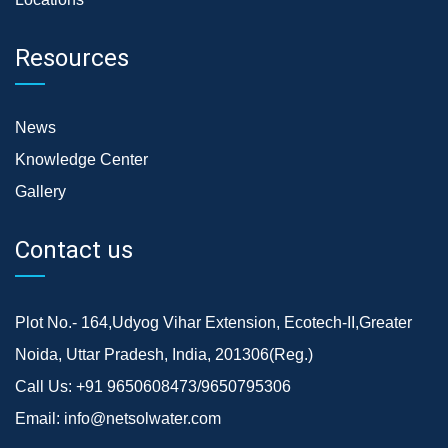
Resources
News
Knowledge Center
Gallery
Contact us
Plot No.- 164,Udyog Vihar Extension, Ecotech-II,Greater
Noida, Uttar Pradesh, India, 201306(Reg.)
Call Us:
+91 9650608473/9650795306
Email:
info@netsolwater.com