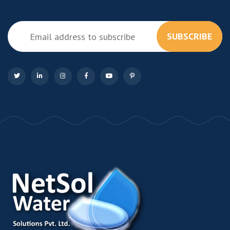
SUBSCRIBE