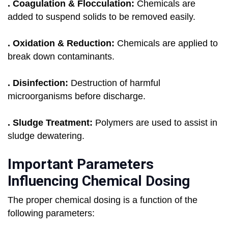
. Coagulation & Flocculation:
Chemicals are
added to suspend solids to be removed easily.
. Oxidation & Reduction:
Chemicals are applied to
break down contaminants.
. Disinfection:
Destruction of harmful
microorganisms before discharge.
. Sludge Treatment:
Polymers are used to assist in
sludge dewatering.
Important Parameters
Influencing Chemical Dosing
The proper chemical dosing is a function of the
following parameters: