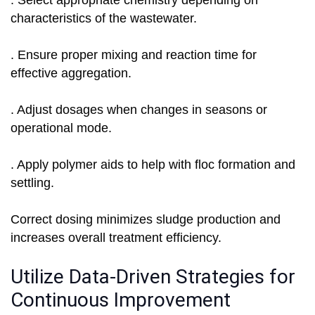
. Select appropriate chemistry depending on
characteristics of the wastewater.
. Ensure proper mixing and reaction time for
effective aggregation.
. Adjust dosages when changes in seasons or
operational mode.
. Apply polymer aids to help with floc formation and
settling.
Correct dosing minimizes sludge production and
increases overall treatment efficiency.
Utilize Data-Driven Strategies for
Continuous Improvement