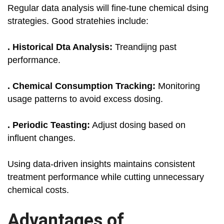
Regular data analysis will fine-tune chemical dsing
strategies. Good stratehies include:
. Historical Dta Analysis:
Treandijng past
performance.
. Chemical Consumption Tracking:
Monitoring
usage patterns to avoid excess dosing.
. Periodic Teasting:
Adjust dosing based on
influent changes.
Using data-driven insights maintains consistent
treatment performance while cutting unnecessary
chemical costs.
Advantages of