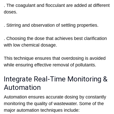
. The coagulant and flocculant are added at different
doses.
. Stirring and observation of settling properties.
. Choosing the dose that achieves best clarification
with low chemical dosage.
This technique ensures that overdosing is avoided
while ensuring effective removal of pollutants.
Integrate Real-Time Monitoring &
Automation
Automation ensures accurate dosing by constantly
monitoring the quality of wastewater. Some of the
major automation techniques include: