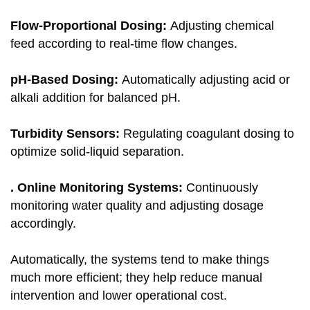
Flow-Proportional Dosing:
Adjusting chemical
feed according to real-time flow changes.
pH-Based Dosing:
Automatically adjusting acid or
alkali addition for balanced pH.
Turbidity Sensors:
Regulating coagulant dosing to
optimize solid-liquid separation.
. Online Monitoring Systems:
Continuously
monitoring water quality and adjusting dosage
accordingly.
Automatically, the systems tend to make things
much more efficient; they help reduce manual
intervention and lower operational cost.