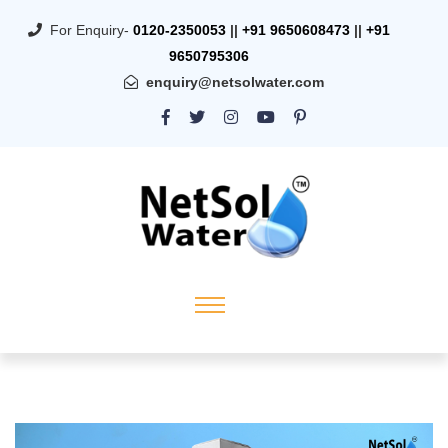
For Enquiry-
0120-2350053
||
+91 9650608473
||
+91
9650795306
enquiry@netsolwater.com