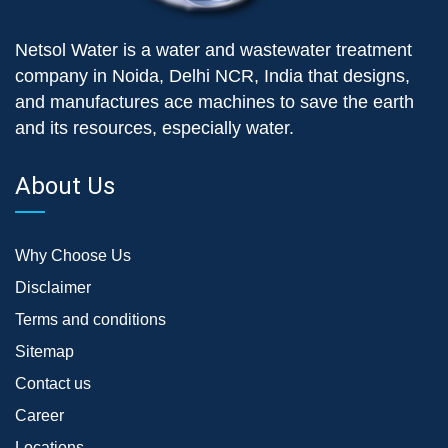
Netsol Water is a water and wastewater treatment
company in Noida, Delhi NCR, India that designs,
and manufactures ace machines to save the earth
and its resources, especially water.
About Us
Why Choose Us
Disclaimer
Terms and conditions
Sitemap
Contact us
Career
Locations