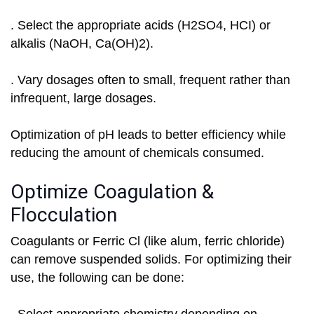
. Select the appropriate acids (H2SO4, HCI) or
alkalis (NaOH, Ca(OH)2).
. Vary dosages often to small, frequent rather than
infrequent, large dosages.
Optimization of pH leads to better efficiency while
reducing the amount of chemicals consumed.
Optimize Coagulation &
Flocculation
Coagulants or Ferric Cl (like alum, ferric chloride)
can remove suspended solids. For optimizing their
use, the following can be done: