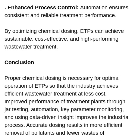
. Enhanced Process Control:
Automation ensures
consistent and reliable treatment performance.
By optimizing chemical dosing, ETPs can achieve
sustainable, cost-effective, and high-performing
wastewater treatment.
Conclusion
Proper chemical dosing is necessary for optimal
operation of ETPs so that the industry achieves
efficient wastewater treatment at less cost.
Improved performance of treatment plants through
jar testing, automation, key parameter monitoring,
and using data-driven insight improves the industrial
process. Accurate dosing results in more efficient
removal of pollutants and fewer wastes of