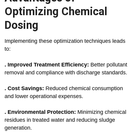
Optimizing Chemical
Dosing
Implementing these optimization techniques leads
to:
. Improved Treatment Efficiency:
Better pollutant
removal and compliance with discharge standards.
. Cost Savings:
Reduced chemical consumption
and lower operational expenses.
. Environmental Protection:
Minimizing chemical
residues in treated water and reducing sludge
generation.