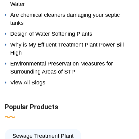
Water
Are chemical cleaners damaging your septic
tanks
Design of Water Softening Plants
Why is My Effluent Treatment Plant Power Bill
High
Environmental Preservation Measures for
Surrounding Areas of STP
View All Blogs
Popular Products
Sewage Treatment Plant