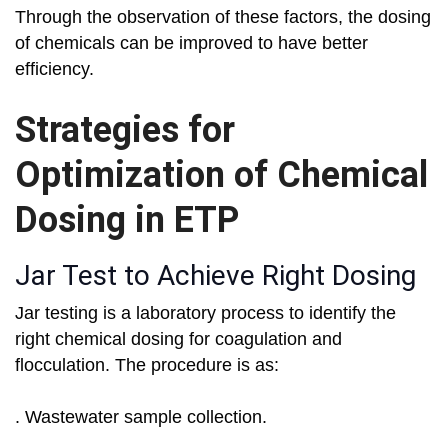
Through the observation of these factors, the dosing
of chemicals can be improved to have better
efficiency.
Strategies for
Optimization of Chemical
Dosing in ETP
Jar Test to Achieve Right Dosing
Jar testing is a laboratory process to identify the
right chemical dosing for coagulation and
flocculation. The procedure is as:
. Wastewater sample collection.