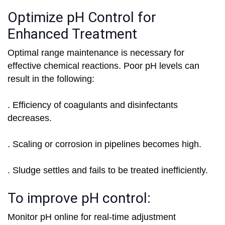
Optimize pH Control for
Enhanced Treatment
Optimal range maintenance is necessary for
effective chemical reactions. Poor pH levels can
result in the following:
. Efficiency of coagulants and disinfectants
decreases.
. Scaling or corrosion in pipelines becomes high.
. Sludge settles and fails to be treated inefficiently.
To improve pH control:
Monitor pH online for real-time adjustment