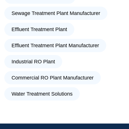
Sewage Treatment Plant Manufacturer
Effluent Treatment Plant
Effluent Treatment Plant Manufacturer
Industrial RO Plant
Commercial RO Plant Manufacturer
Water Treatment Solutions