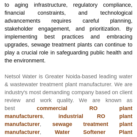
to aging infrastructure, regulatory compliance,
financial constraints, and technological
advancements requires careful planning,
stakeholder engagement, and prioritization. By
implementing best practices and embracing
upgrades, sewage treatment plants can continue to
play a crucial role in safeguarding public health and
the environment.
Netsol Water
is Greater Noida-based leading
water
& wastewater treatment plant manufacturer
. We are
industry's most demanding company based on client
review and work quality. We are known as
best
commercial RO plant
manufacturers
,
industrial RO plant
manufacturer
,
sewage treatment plant
manufacturer
,
Water Softener Plant