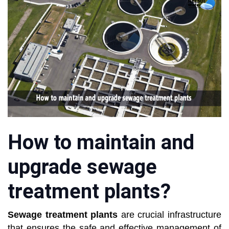
How to maintain and
upgrade sewage
treatment plants?
Sewage treatment plants
are crucial infrastructure
that ensures the safe and effective management of