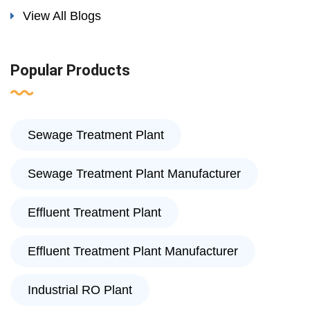
View All Blogs
Popular Products
Sewage Treatment Plant
Sewage Treatment Plant Manufacturer
Effluent Treatment Plant
Effluent Treatment Plant Manufacturer
Industrial RO Plant