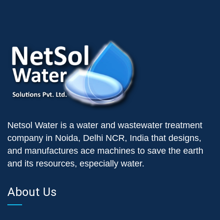
Netsol Water is a water and wastewater treatment
company in Noida, Delhi NCR, India that designs,
and manufactures ace machines to save the earth
and its resources, especially water.
About Us