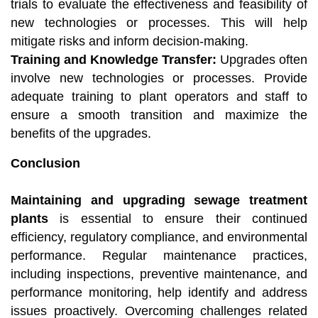
trials to evaluate the effectiveness and feasibility of
new technologies or processes. This will help
mitigate risks and inform decision-making.
Training and Knowledge Transfer:
Upgrades often
involve new technologies or processes. Provide
adequate training to plant operators and staff to
ensure a smooth transition and maximize the
benefits of the upgrades.
Conclusion
Maintaining and upgrading sewage treatment
plants
is essential to ensure their continued
efficiency, regulatory compliance, and environmental
performance. Regular maintenance practices,
including inspections, preventive maintenance, and
performance monitoring, help identify and address
issues proactively. Overcoming challenges related