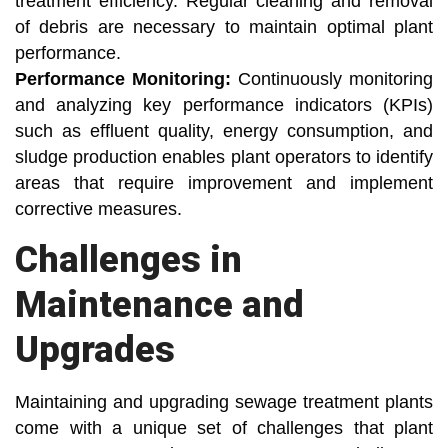
treatment efficiency. Regular cleaning and removal
of debris are necessary to maintain optimal plant
performance.
Performance Monitoring:
Continuously monitoring
and analyzing key performance indicators (KPIs)
such as effluent quality, energy consumption, and
sludge production enables plant operators to identify
areas that require improvement and implement
corrective measures.
Challenges in
Maintenance and
Upgrades
Maintaining and upgrading sewage treatment plants
come with a unique set of challenges that plant