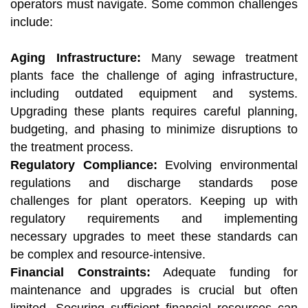
operators must navigate. Some common challenges
include:
Aging Infrastructure:
Many sewage treatment
plants face the challenge of aging infrastructure,
including outdated equipment and systems.
Upgrading these plants requires careful planning,
budgeting, and phasing to minimize disruptions to
the treatment process.
Regulatory Compliance:
Evolving environmental
regulations and discharge standards pose
challenges for plant operators. Keeping up with
regulatory requirements and implementing
necessary upgrades to meet these standards can
be complex and resource-intensive.
Financial Constraints:
Adequate funding for
maintenance and upgrades is crucial but often