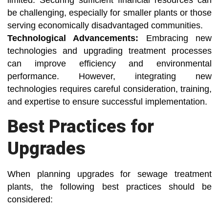
limited. Securing sufficient financial resources can
be challenging, especially for smaller plants or those
serving economically disadvantaged communities.
Technological Advancements:
Embracing new
technologies and upgrading treatment processes
can improve efficiency and environmental
performance. However, integrating new
technologies requires careful consideration, training,
and expertise to ensure successful implementation.
Best Practices for
Upgrades
When planning upgrades for sewage treatment
plants, the following best practices should be
considered: