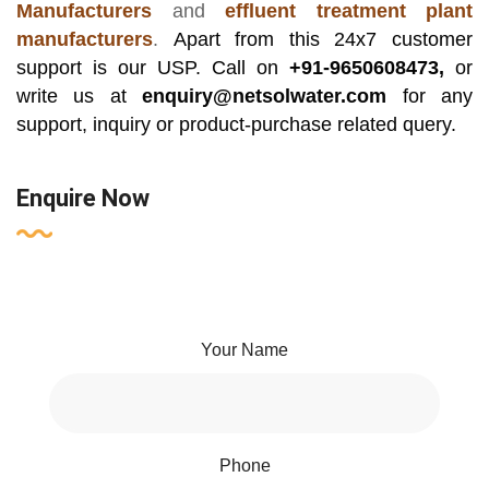
Manufacturers
and
effluent treatment plant
manufacturers
.
Apart from this 24x7 customer
support is our USP. Call on
+91-9650608473,
or
write us at
enquiry@netsolwater.com
for any
support, inquiry or product-purchase related query.
Enquire Now
Your Name
Phone