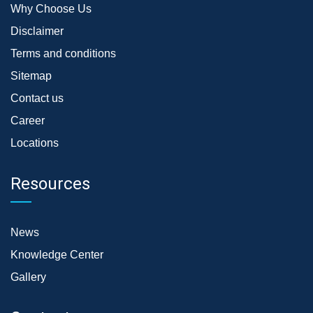
Why Choose Us
Disclaimer
Terms and conditions
Sitemap
Contact us
Career
Locations
Resources
News
Knowledge Center
Gallery