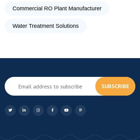
Commercial RO Plant Manufacturer
Water Treatment Solutions
SUBSCRIBE