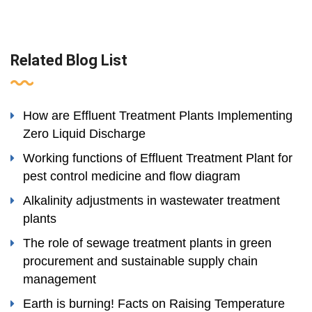
Related Blog List
How are Effluent Treatment Plants Implementing
Zero Liquid Discharge
Working functions of Effluent Treatment Plant for
pest control medicine and flow diagram
Alkalinity adjustments in wastewater treatment
plants
The role of sewage treatment plants in green
procurement and sustainable supply chain
management
Earth is burning! Facts on Raising Temperature