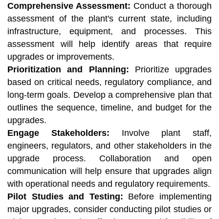
Comprehensive Assessment:
Conduct a thorough
assessment of the plant's current state, including
infrastructure, equipment, and processes. This
assessment will help identify areas that require
upgrades or improvements.
Prioritization and Planning:
Prioritize upgrades
based on critical needs, regulatory compliance, and
long-term goals. Develop a comprehensive plan that
outlines the sequence, timeline, and budget for the
upgrades.
Engage Stakeholders:
Involve plant staff,
engineers, regulators, and other stakeholders in the
upgrade process. Collaboration and open
communication will help ensure that upgrades align
with operational needs and regulatory requirements.
Pilot Studies and Testing:
Before implementing
major upgrades, consider conducting pilot studies or