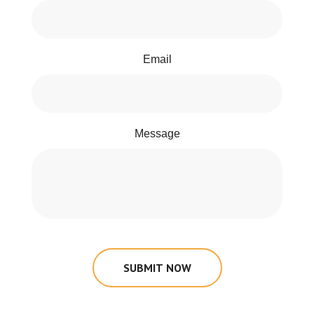
Email
Message
SUBMIT NOW