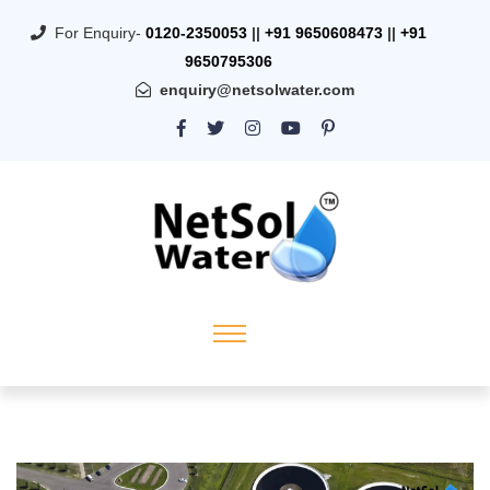
For Enquiry-
0120-2350053
||
+91 9650608473
||
+91
9650795306
enquiry@netsolwater.com