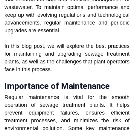
wastewater. To maintain optimal performance and
keep up with evolving regulations and technological
advancements, regular maintenance and periodic
upgrades are essential.
In this blog post, we will explore the best practices
for maintaining and upgrading sewage treatment
plants, as well as the challenges that plant operators
face in this process.
Importance of Maintenance
Regular maintenance is vital for the smooth
operation of sewage treatment plants. It helps
prevent equipment failures, ensures efficient
treatment processes, and minimizes the risk of
environmental pollution. Some key maintenance