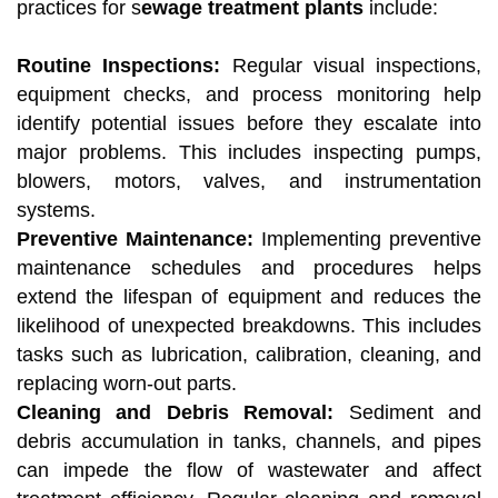
practices for s
ewage treatment plants
include:
Routine Inspections:
Regular visual inspections,
equipment checks, and process monitoring help
identify potential issues before they escalate into
major problems. This includes inspecting pumps,
blowers, motors, valves, and instrumentation
systems.
Preventive Maintenance:
Implementing preventive
maintenance schedules and procedures helps
extend the lifespan of equipment and reduces the
likelihood of unexpected breakdowns. This includes
tasks such as lubrication, calibration, cleaning, and
replacing worn-out parts.
Cleaning and Debris Removal:
Sediment and
debris accumulation in tanks, channels, and pipes
can impede the flow of wastewater and affect