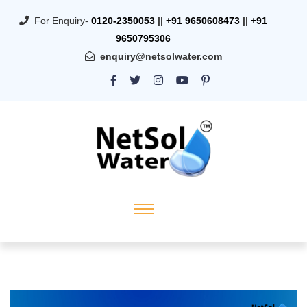
For Enquiry-
0120-2350053
||
+91 9650608473
||
+91
9650795306
enquiry@netsolwater.com