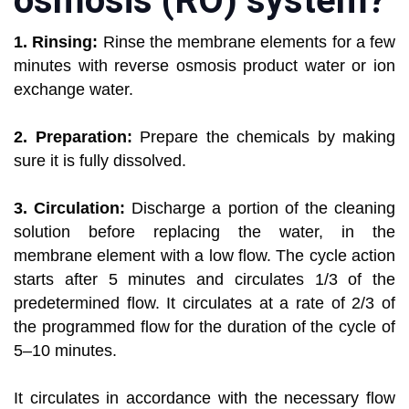
osmosis (RO) system?
1. Rinsing:
Rinse the membrane elements for a few
minutes with reverse osmosis product water or ion
exchange water.
2. Preparation:
Prepare the chemicals by making
sure it is fully dissolved.
3. Circulation:
Discharge a portion of the cleaning
solution before replacing the water, in the
membrane element with a low flow. The cycle action
starts after 5 minutes and circulates 1/3 of the
predetermined flow. It circulates at a rate of 2/3 of
the programmed flow for the duration of the cycle of
5–10 minutes.
It circulates in accordance with the necessary flow