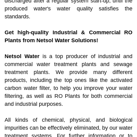
discharged after a regular system start-up, until the
produced water's water quality satisfies the
standards.
Get high-quality Industrial & Commercial RO
Plants from Netsol Water Solutions!
Netsol Water
is a top producer of industrial and
commercial water treatment plants and sewage
treatment plants. We provide many different
products, including the top ones like the activated
carbon water filter, to help you improve your water
filtering, as well as RO Plants for both commercial
and industrial purposes.
All kinds of chemical, physical, and biological
impurities can be effectively eliminated, by our water
treatment systems. For further information or to