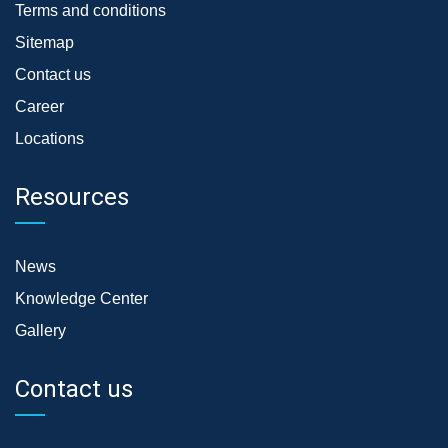
Terms and conditions
Sitemap
Contact us
Career
Locations
Resources
News
Knowledge Center
Gallery
Contact us