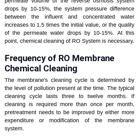
permeate volume of the reverse osmosis system
drops by 10-15%, the system pressure difference
between the influent and concentrated water
increases to 1.5 times the initial value, or the quality
of the permeate water drops by 10-15%. At this
point, chemical cleaning of RO System is necessary.
Frequency of RO Membrane
Chemical Cleaning
The membrane's cleaning cycle is determined by
the level of pollution present at the time. The typical
cleaning cycle lasts three to twelve months. If
cleaning is required more than once per month,
pretreatment needs to be improved by either more
expenditure or modification of the membrane
system.