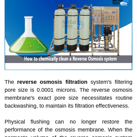
The
reverse osmosis filtration
system's filtering
pore size is 0.0001 microns. The reverse osmosis
membrane's exact pore size necessitates routine
backwashing, to maintain its filtration effectiveness.
Physical flushing can no longer restore the
performance of the osmosis membrane. When the