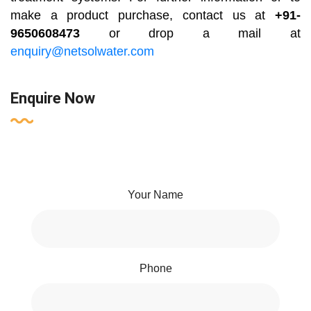
make a product purchase, contact us at
+91-
9650608473
or drop a mail at
enquiry@netsolwater.com
Enquire Now
Your Name
Phone