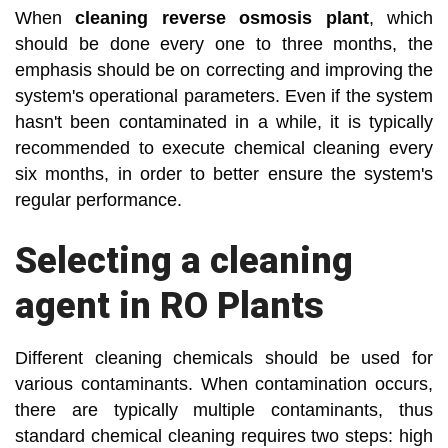
When
cleaning reverse osmosis plant
, which
should be done every one to three months, the
emphasis should be on correcting and improving the
system's operational parameters. Even if the system
hasn't been contaminated in a while, it is typically
recommended to execute chemical cleaning every
six months, in order to better ensure the system's
regular performance.
Selecting a cleaning
agent in RO Plants
Different cleaning chemicals should be used for
various contaminants. When contamination occurs,
there are typically multiple contaminants, thus
standard chemical cleaning requires two steps: high