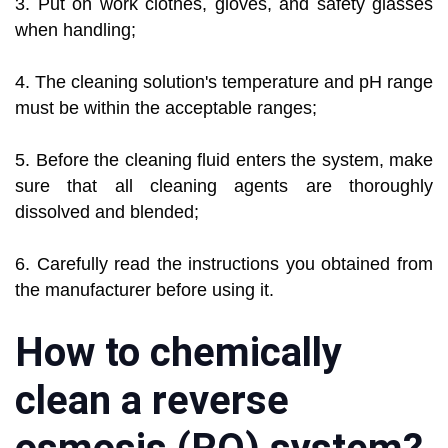
3. Put on work clothes, gloves, and safety glasses
when handling;
4. The cleaning solution's temperature and pH range
must be within the acceptable ranges;
5. Before the cleaning fluid enters the system, make
sure that all cleaning agents are thoroughly
dissolved and blended;
6. Carefully read the instructions you obtained from
the manufacturer before using it.
How to chemically
clean a reverse