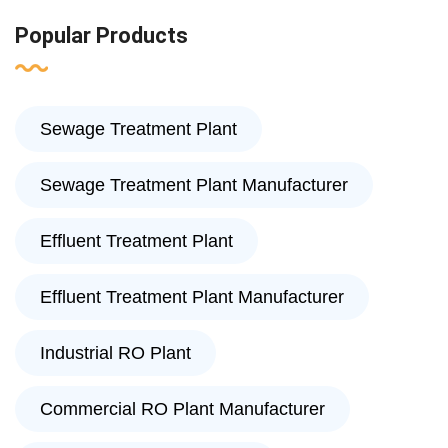
Popular Products
Sewage Treatment Plant
Sewage Treatment Plant Manufacturer
Effluent Treatment Plant
Effluent Treatment Plant Manufacturer
Industrial RO Plant
Commercial RO Plant Manufacturer