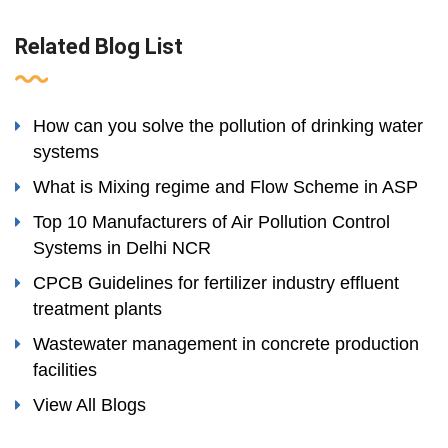
Related Blog List
How can you solve the pollution of drinking water
systems
What is Mixing regime and Flow Scheme in ASP
Top 10 Manufacturers of Air Pollution Control
Systems in Delhi NCR
CPCB Guidelines for fertilizer industry effluent
treatment plants
Wastewater management in concrete production
facilities
View All Blogs