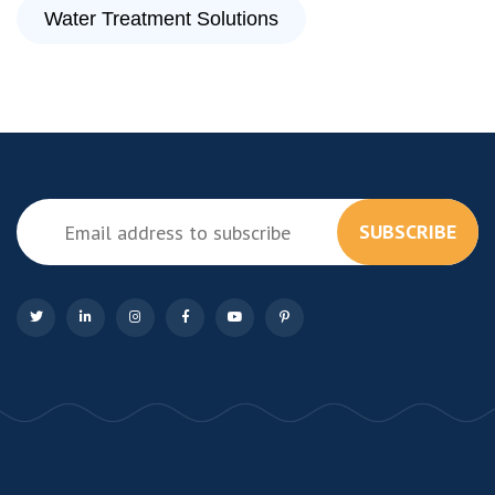
Water Treatment Solutions
SUBSCRIBE