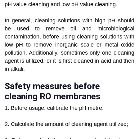
pH value cleaning and low pH value cleaning.
In general, cleaning solutions with high pH should
be used to remove oil and microbiological
contamination, before using cleaning solutions with
low pH to remove inorganic scale or metal oxide
pollution. Additionally, sometimes only one cleaning
agent is utilized, or it is first cleaned in acid and then
in alkali.
Safety measures before
cleaning RO membranes
1. Before usage, calibrate the pH metre;
2. Calculate the amount of cleaning agent utilized;