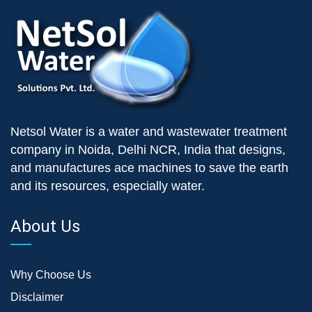
Netsol Water is a water and wastewater treatment
company in Noida, Delhi NCR, India that designs,
and manufactures ace machines to save the earth
and its resources, especially water.
About Us
Why Choose Us
Disclaimer