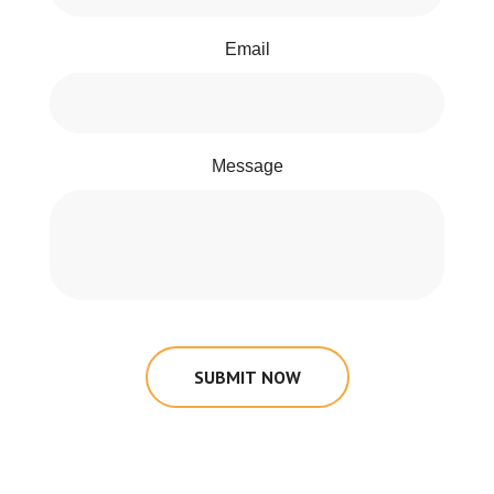
Email
Message
SUBMIT NOW