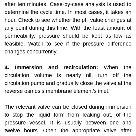
after ten minutes. Case-by-case analysis is used to
determine the cycle time. In most cases, it takes an
hour. Check to see whether the pH value changes at
any point during this time. With the least amount of
permeability, pressure should be kept as low as
feasible. Watch to see if the pressure difference
changes concurrently.
4. Immersion and recirculation:
When the
circulation volume is nearly nil, turn off the
circulation pump and gradually close the valve at the
reverse osmosis membrane element's inlet.
The relevant valve can be closed during immersion
to stop the liquid form from leaking out, of the
pressure vessel. It is usually between one and
twelve hours. Open the appropriate valve after