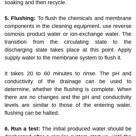
soaking and then recycle.
5. Flushing:
To flush the chemicals and membrane
components in the cleaning equipment, use reverse
osmosis product water or ion-exchange water. The
transition from the circulating state to the
discharging state takes place at this point. Apply
supply water to the membrane system to flush it.
It takes 20 to 60 minutes to rinse. The pH and
conductivity of the drainage can be used to
determine, whether the flushing is complete. When
there are no changes and the pH and conductivity
levels are similar to those of the entering water,
flushing can be halted.
6. Run a test:
The initial produced water should be