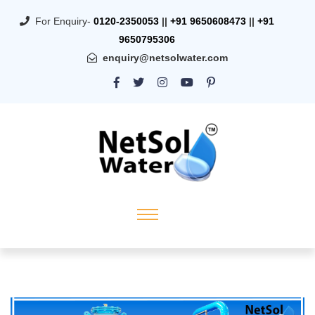
For Enquiry-
0120-2350053
||
+91 9650608473
||
+91
9650795306
enquiry@netsolwater.com