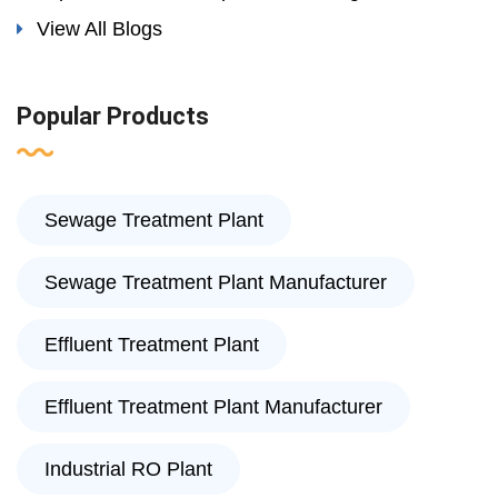
View All Blogs
Popular Products
Sewage Treatment Plant
Sewage Treatment Plant Manufacturer
Effluent Treatment Plant
Effluent Treatment Plant Manufacturer
Industrial RO Plant