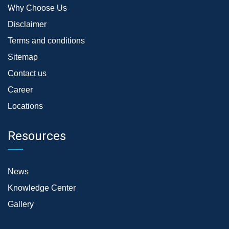
Why Choose Us
Disclaimer
Terms and conditions
Sitemap
Contact us
Career
Locations
Resources
News
Knowledge Center
Gallery