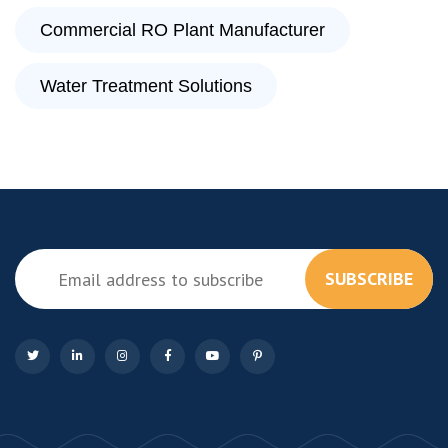
Commercial RO Plant Manufacturer
Water Treatment Solutions
SUBSCRIBE