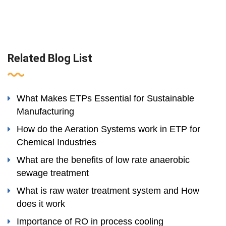
Related Blog List
What Makes ETPs Essential for Sustainable
Manufacturing
How do the Aeration Systems work in ETP for
Chemical Industries
What are the benefits of low rate anaerobic
sewage treatment
What is raw water treatment system and How
does it work
Importance of RO in process cooling