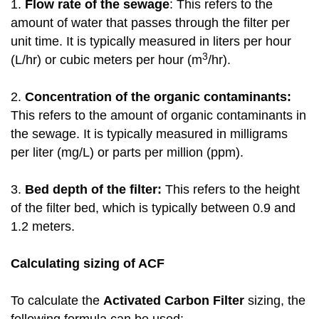
1.
Flow rate of the sewage
: This refers to the
amount of water that passes through the filter per
unit time. It is typically measured in liters per hour
3
(L/hr) or cubic meters per hour (m
/hr).
2.
Concentration of the organic contaminants:
This refers to the amount of organic contaminants in
the sewage. It is typically measured in milligrams
per liter (mg/L) or parts per million (ppm).
3.
Bed depth of the filter:
This refers to the height
of the filter bed, which is typically between 0.9 and
1.2 meters.
Calculating sizing of ACF
To calculate the
Activated Carbon Filter
sizing, the