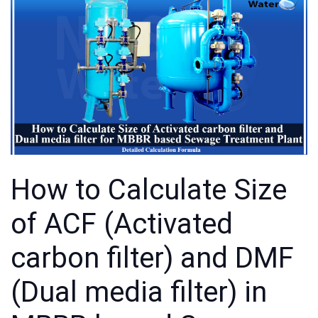
How to Calculate Size
of ACF (Activated
carbon filter) and DMF
(Dual media filter) in