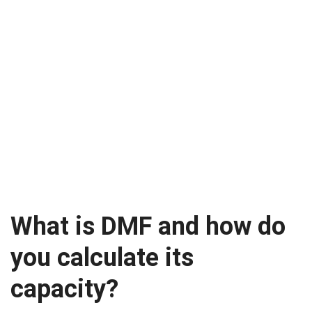
What is DMF and how do
you calculate its
capacity?