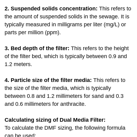
2. Suspended solids concentration:
This refers to
the amount of suspended solids in the sewage. It is
typically measured in milligrams per liter (mg/L) or
parts per million (ppm).
3. Bed depth of the filter:
This refers to the height
of the filter bed, which is typically between 0.9 and
1.2 meters.
4. Particle size of the filter media:
This refers to
the size of the filter media, which is typically
between 0.8 and 1.2 millimeters for sand and 0.3
and 0.6 millimeters for anthracite.
Calculating sizing of Dual Media Filter:
To calculate the DMF sizing, the following formula
can be used: