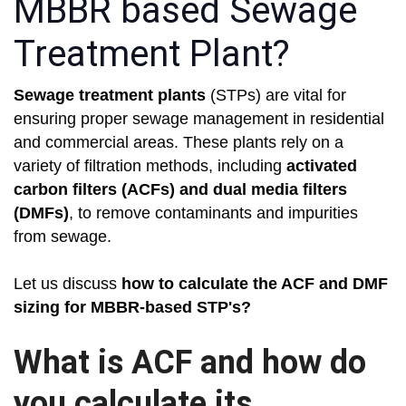
MBBR based Sewage
Treatment Plant?
Sewage treatment plants
(STPs) are vital for
ensuring proper sewage management in residential
and commercial areas. These plants rely on a
variety of filtration methods, including
activated
carbon filters (ACFs) and dual media filters
(DMFs)
, to remove contaminants and impurities
from sewage.
Let us discuss
how to calculate the ACF and DMF
sizing for MBBR-based STP's?
What is ACF and how do
you calculate its