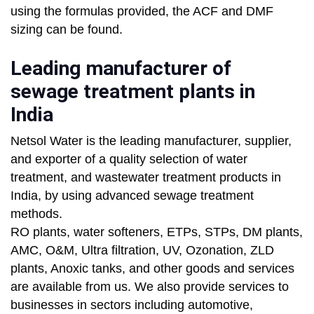
using the formulas provided, the ACF and DMF
sizing can be found.
Leading manufacturer of
sewage treatment plants in
India
Netsol Water is the leading manufacturer, supplier,
and exporter of a quality selection of water
treatment, and wastewater treatment products in
India, by using advanced sewage treatment
methods.
RO plants, water softeners, ETPs, STPs, DM plants,
AMC, O&M, Ultra filtration, UV, Ozonation, ZLD
plants, Anoxic tanks, and other goods and services
are available from us. We also provide services to
businesses in sectors including automotive,