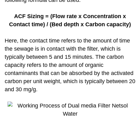
following formula can be used:
ACF Sizing = (Flow rate x Concentration x
Contact time) / (Bed depth x Carbon capacity)
Here, the contact time refers to the amount of time
the sewage is in contact with the filter, which is
typically between 5 and 15 minutes. The carbon
capacity refers to the amount of organic
contaminants that can be absorbed by the activated
carbon per unit weight, which is typically between 20
and 30 mg/g.