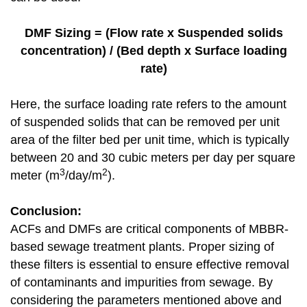
DMF Sizing = (Flow rate x Suspended solids
concentration) / (Bed depth x Surface loading
rate)
Here, the surface loading rate refers to the amount
of suspended solids that can be removed per unit
area of the filter bed per unit time, which is typically
between 20 and 30 cubic meters per day per square
3
2
meter (m
/day/m
).
Conclusion:
ACFs and DMFs are critical components of MBBR-
based sewage treatment plants. Proper sizing of
these filters is essential to ensure effective removal
of contaminants and impurities from sewage. By
considering the parameters mentioned above and