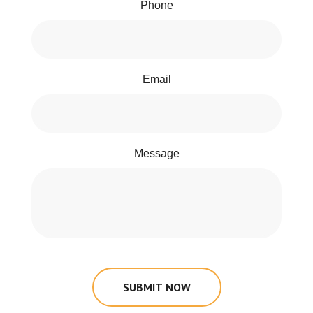
Phone
Email
Message
SUBMIT NOW