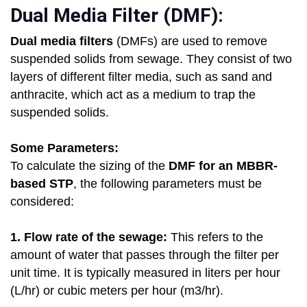
Dual Media Filter (DMF):
Dual media filters
(DMFs) are used to remove
suspended solids from sewage. They consist of two
layers of different filter media, such as sand and
anthracite, which act as a medium to trap the
suspended solids.
Some Parameters:
To calculate the sizing of the
DMF for an MBBR-
based STP
, the following parameters must be
considered:
1. Flow rate of the sewage:
This refers to the
amount of water that passes through the filter per
unit time. It is typically measured in liters per hour
(L/hr) or cubic meters per hour (m3/hr).