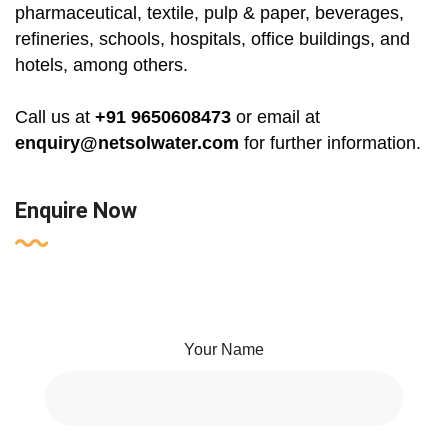
pharmaceutical, textile, pulp & paper, beverages,
refineries, schools, hospitals, office buildings, and
hotels, among others.
Call us at
+91 9650608473
or email at
enquiry@netsolwater.com
for further information.
Enquire Now
Your Name