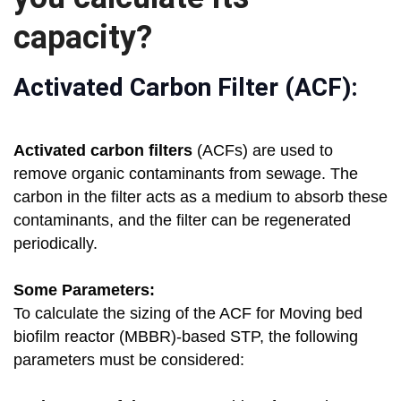
capacity?
Activated Carbon Filter (ACF):
Activated carbon filters
(ACFs) are used to
remove organic contaminants from sewage. The
carbon in the filter acts as a medium to absorb these
contaminants, and the filter can be regenerated
periodically.
Some Parameters:
To calculate the sizing of the ACF for Moving bed
biofilm reactor (MBBR)-based STP, the following
parameters must be considered: