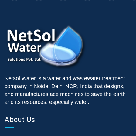
Netsol Water is a water and wastewater treatment
company in Noida, Delhi NCR, India that designs,
and manufactures ace machines to save the earth
and its resources, especially water.
About Us