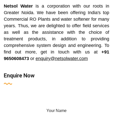
Netsol Water
is a corporation with our roots in
Greater Noida. We have been offering India's top
Commercial RO Plants and water softener for many
years. Thus, we are delighted to offer field services
as well as the assistance with the choice of
treatment products, in addition to providing
comprehensive system design and engineering. To
find out more, get in touch with us at
+91
9650608473
or
enquiry@netsolwater.com
Enquire Now
Your Name