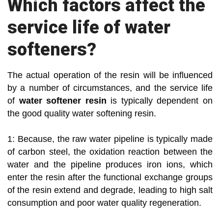
Which factors affect the
service life of water
softeners?
The actual operation of the resin will be influenced
by a number of circumstances, and the service life
of
water softener resin
is typically dependent on
the good quality water softening resin.
1: Because, the raw water pipeline is typically made
of carbon steel, the oxidation reaction between the
water and the pipeline produces iron ions, which
enter the resin after the functional exchange groups
of the resin extend and degrade, leading to high salt
consumption and poor water quality regeneration.