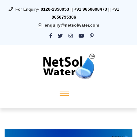
For Enquiry-
0120-2350053
||
+91 9650608473
||
+91
9650795306
enquiry@netsolwater.com