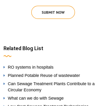
SUBMIT NOW
Related Blog List
RO systems in hospitals
Planned Potable Reuse of wastewater
Can Sewage Treatment Plants Contribute to a
Circular Economy
What can we do with Sewage