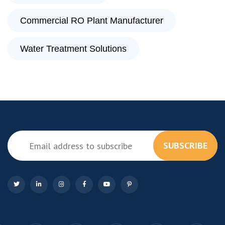
Commercial RO Plant Manufacturer
Water Treatment Solutions
SUBSCRIBE