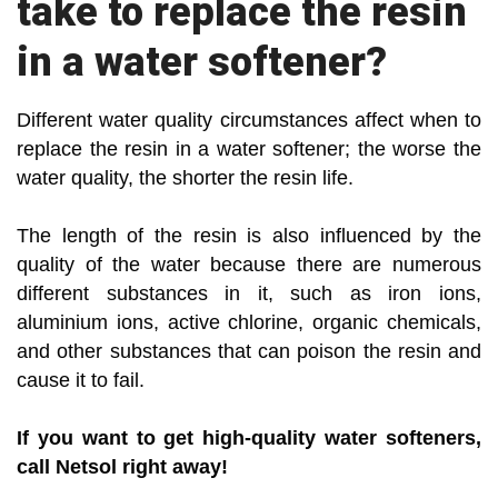
take to replace the resin
in a water softener?
Different water quality circumstances affect when to
replace the resin in a water softener; the worse the
water quality, the shorter the resin life.
The length of the resin is also influenced by the
quality of the water because there are numerous
different substances in it, such as iron ions,
aluminium ions, active chlorine, organic chemicals,
and other substances that can poison the resin and
cause it to fail.
If you want to get high-quality water softeners,
call Netsol right away!