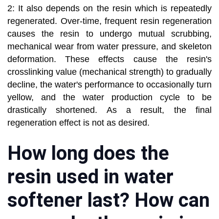
2: It also depends on the resin which is repeatedly
regenerated. Over-time, frequent resin regeneration
causes the resin to undergo mutual scrubbing,
mechanical wear from water pressure, and skeleton
deformation. These effects cause the resin's
crosslinking value (mechanical strength) to gradually
decline, the water's performance to occasionally turn
yellow, and the water production cycle to be
drastically shortened. As a result, the final
regeneration effect is not as desired.
How long does the
resin used in water
softener last? How can