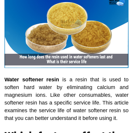
Water softener resin
is a resin that is used to
soften hard water by eliminating calcium and
magnesium ions. Like other consumables, water
softener resin has a specific service life. This article
examines the service life of water softener resin so
that you can better understand it before using it.