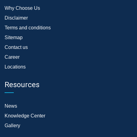
Why Choose Us
Disclaimer
Terms and conditions
Sitemap
Contact us
Career
Locations
Resources
News
Knowledge Center
Gallery