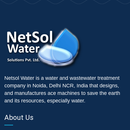
Netsol Water is a water and wastewater treatment
company in Noida, Delhi NCR, India that designs,
and manufactures ace machines to save the earth
and its resources, especially water.
About Us