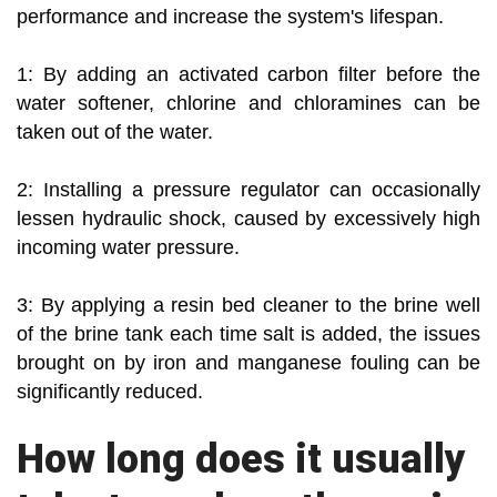
performance and increase the system's lifespan.
1: By adding an activated carbon filter before the
water softener, chlorine and chloramines can be
taken out of the water.
2: Installing a pressure regulator can occasionally
lessen hydraulic shock, caused by excessively high
incoming water pressure.
3: By applying a resin bed cleaner to the brine well
of the brine tank each time salt is added, the issues
brought on by iron and manganese fouling can be
significantly reduced.
How long does it usually