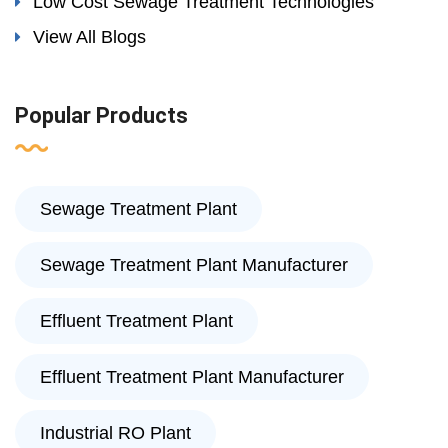
Low Cost Sewage Treatment Technologies
View All Blogs
Popular Products
Sewage Treatment Plant
Sewage Treatment Plant Manufacturer
Effluent Treatment Plant
Effluent Treatment Plant Manufacturer
Industrial RO Plant