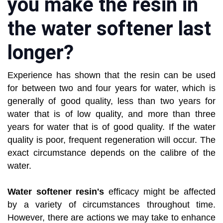
you make the resin in
the water softener last
longer?
Experience has shown that the resin can be used
for between two and four years for water, which is
generally of good quality, less than two years for
water that is of low quality, and more than three
years for water that is of good quality. If the water
quality is poor, frequent regeneration will occur. The
exact circumstance depends on the calibre of the
water.
Water softener resin's
efficacy might be affected
by a variety of circumstances throughout time.
However, there are actions we may take to enhance