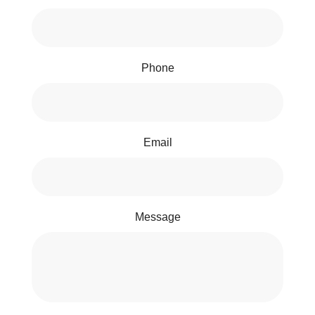
Phone
Email
Message