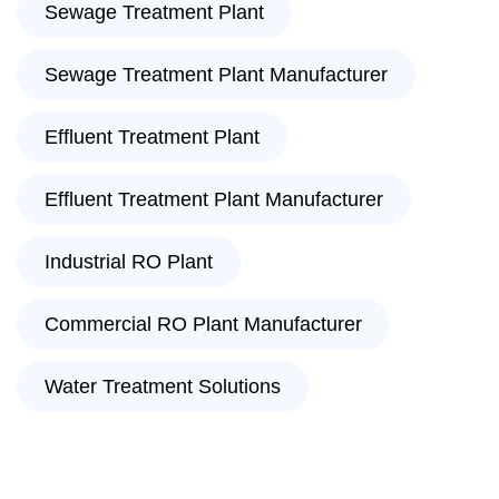
Sewage Treatment Plant
Sewage Treatment Plant Manufacturer
Effluent Treatment Plant
Effluent Treatment Plant Manufacturer
Industrial RO Plant
Commercial RO Plant Manufacturer
Water Treatment Solutions