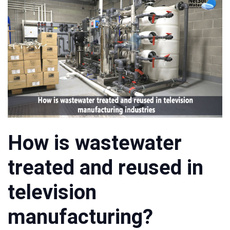
How is wastewater
treated and reused in
television
manufacturing?