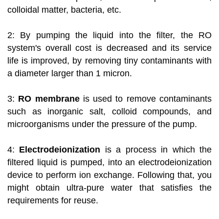
colloidal matter, bacteria, etc.
2: By pumping the liquid into the filter, the RO
system's overall cost is decreased and its service
life is improved, by removing tiny contaminants with
a diameter larger than 1 micron.
3:
RO membrane
is used to remove contaminants
such as inorganic salt, colloid compounds, and
microorganisms under the pressure of the pump.
4:
Electrodeionization
is a process in which the
filtered liquid is pumped, into an electrodeionization
device to perform ion exchange. Following that, you
might obtain ultra-pure water that satisfies the
requirements for reuse.