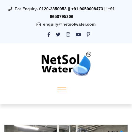
For Enquiry-
0120-2350053
||
+91 9650608473
||
+91
9650795306
enquiry@netsolwater.com