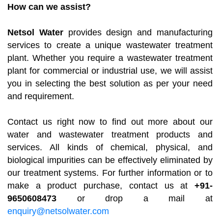
How can we assist?
Netsol Water
provides design and manufacturing
services to create a unique wastewater treatment
plant. Whether you require a wastewater treatment
plant for commercial or industrial use, we will assist
you in selecting the best solution as per your need
and requirement.
Contact us right now to find out more about our
water and wastewater treatment products and
services. All kinds of chemical, physical, and
biological impurities can be effectively eliminated by
our treatment systems. For further information or to
make a product purchase, contact us at
+91-
9650608473
or drop a mail at
enquiry@netsolwater.com