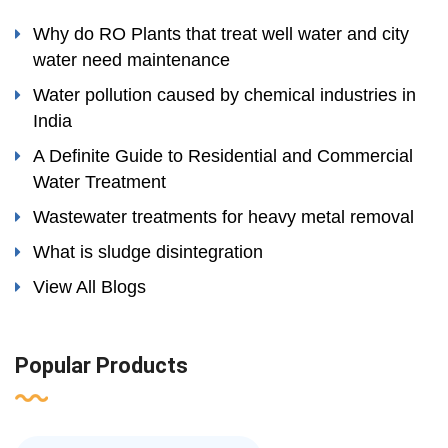
Why do RO Plants that treat well water and city
water need maintenance
Water pollution caused by chemical industries in
India
A Definite Guide to Residential and Commercial
Water Treatment
Wastewater treatments for heavy metal removal
What is sludge disintegration
View All Blogs
Popular Products