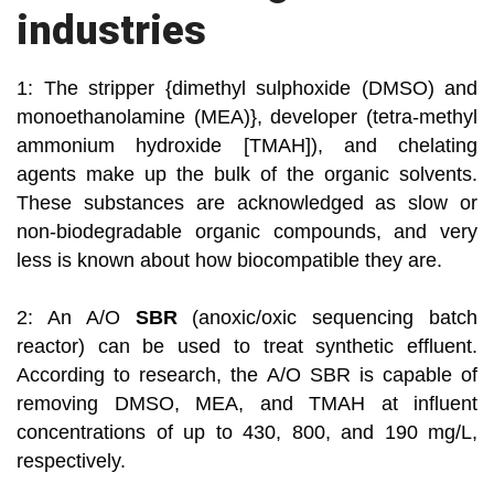
industries
1: The stripper {dimethyl sulphoxide (DMSO) and
monoethanolamine (MEA)}, developer (tetra-methyl
ammonium hydroxide [TMAH]), and chelating
agents make up the bulk of the organic solvents.
These substances are acknowledged as slow or
non-biodegradable organic compounds, and very
less is known about how biocompatible they are.
2: An A/O
SBR
(anoxic/oxic sequencing batch
reactor) can be used to treat synthetic effluent.
According to research, the A/O SBR is capable of
removing DMSO, MEA, and TMAH at influent
concentrations of up to 430, 800, and 190 mg/L,
respectively.