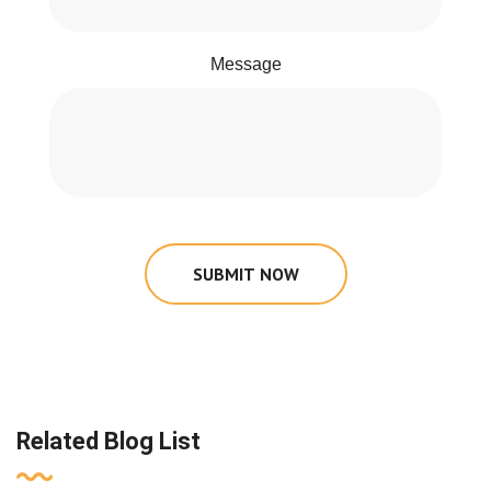
Message
SUBMIT NOW
Related Blog List