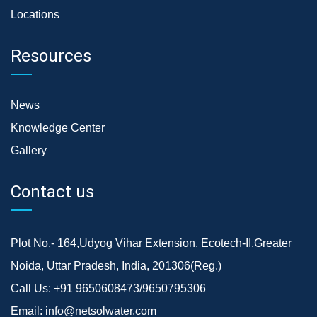
Locations
Resources
News
Knowledge Center
Gallery
Contact us
Plot No.- 164,Udyog Vihar Extension, Ecotech-II,Greater
Noida, Uttar Pradesh, India, 201306(Reg.)
Call Us:
+91 9650608473/9650795306
Email:
info@netsolwater.com