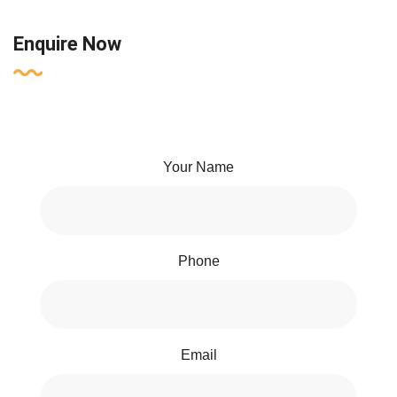
Enquire Now
Your Name
Phone
Email