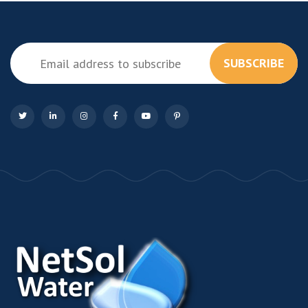
SUBSCRIBE