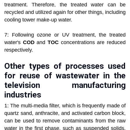
treatment. Therefore, the treated water can be
recycled and utilized again for other things, including
cooling tower make-up water.
7: Following ozone or UV treatment, the treated
water's
COD
and
TOC
concentrations are reduced
respectively.
Other types of processes used
for reuse of wastewater in the
television manufacturing
industries
1: The multi-media filter, which is frequently made of
quartz sand, anthracite, and activated carbon block,
can be used to remove contaminants from the raw
water in the first phase, such as suspended solids,