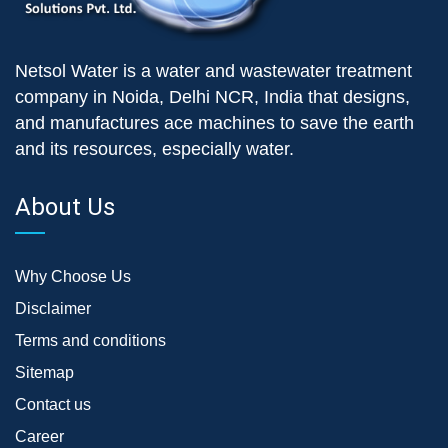
Netsol Water is a water and wastewater treatment
company in Noida, Delhi NCR, India that designs,
and manufactures ace machines to save the earth
and its resources, especially water.
About Us
Why Choose Us
Disclaimer
Terms and conditions
Sitemap
Contact us
Career