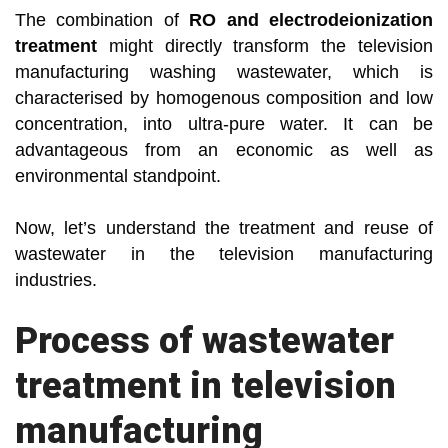
The combination of
RO and electrodeionization
treatment
might directly transform the television
manufacturing washing wastewater, which is
characterised by homogenous composition and low
concentration, into ultra-pure water. It can be
advantageous from an economic as well as
environmental standpoint.
Now, let’s understand the treatment and reuse of
wastewater in the television manufacturing
industries.
Process of wastewater
treatment in television
manufacturing