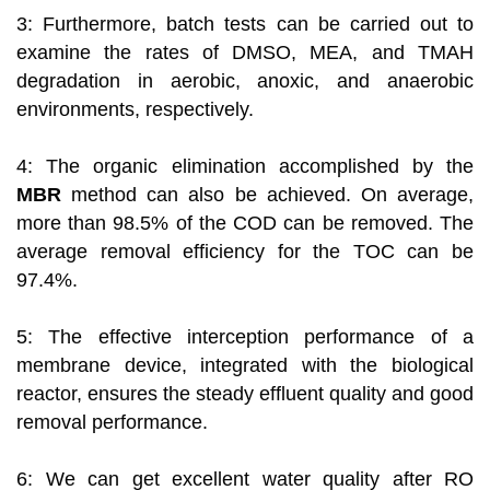
3: Furthermore, batch tests can be carried out to
examine the rates of DMSO, MEA, and TMAH
degradation in aerobic, anoxic, and anaerobic
environments, respectively.
4: The organic elimination accomplished by the
MBR
method can also be achieved. On average,
more than 98.5% of the COD can be removed. The
average removal efficiency for the TOC can be
97.4%.
5: The effective interception performance of a
membrane device, integrated with the biological
reactor, ensures the steady effluent quality and good
removal performance.
6: We can get excellent water quality after RO