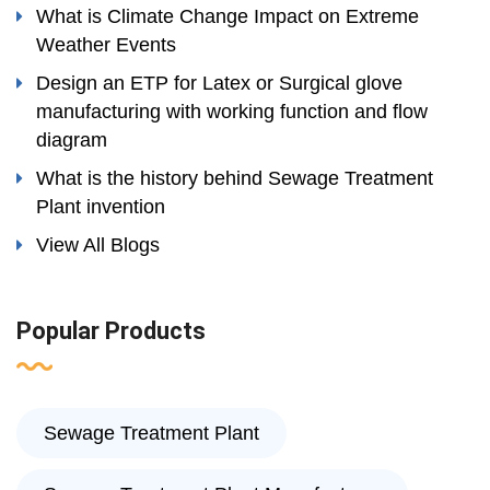
What is Climate Change Impact on Extreme
Weather Events
Design an ETP for Latex or Surgical glove
manufacturing with working function and flow
diagram
What is the history behind Sewage Treatment
Plant invention
View All Blogs
Popular Products
Sewage Treatment Plant