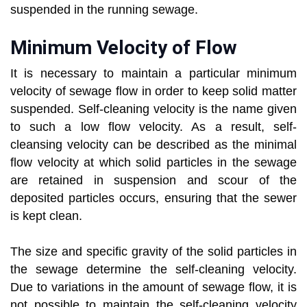
suspended in the running sewage.
Minimum Velocity of Flow
It is necessary to maintain a particular minimum
velocity of sewage flow in order to keep solid matter
suspended. Self-cleaning velocity is the name given
to such a low flow velocity. As a result, self-
cleansing velocity can be described as the minimal
flow velocity at which solid particles in the sewage
are retained in suspension and scour of the
deposited particles occurs, ensuring that the sewer
is kept clean.
The size and specific gravity of the solid particles in
the sewage determine the self-cleaning velocity.
Due to variations in the amount of sewage flow, it is
not possible to maintain the self-cleaning velocity