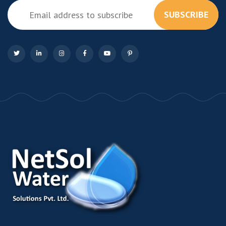
SUBSCRIBE