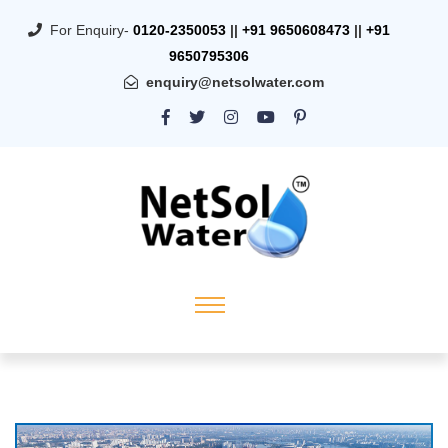
For Enquiry-
0120-2350053
||
+91 9650608473
||
+91
9650795306
enquiry@netsolwater.com