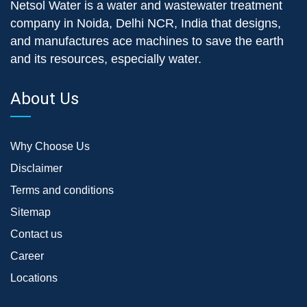
Netsol Water is a water and wastewater treatment
company in Noida, Delhi NCR, India that designs,
and manufactures ace machines to save the earth
and its resources, especially water.
About Us
Why Choose Us
Disclaimer
Terms and conditions
Sitemap
Contact us
Career
Locations