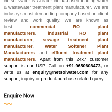
Netsol Water
is Greater Noida-based leading
water
& wastewater treatment plant manufacturer
. We are
industry's most demanding company based on client
review and work quality. We are known as
best
commercial RO plant
manufacturers
,
industrial RO plant
manufacturer
,
sewage treatment plant
manufacturer
,
Water Softener Plant
Manufacturers
and
effluent treatment plant
manufacturers
.
Apart from this 24x7 customer
support is our USP. Call on
+91-9650608473,
or
write us at
enquiry@netsolwater.com
for any
support, inquiry or product-purchase related query.
Enquire Now