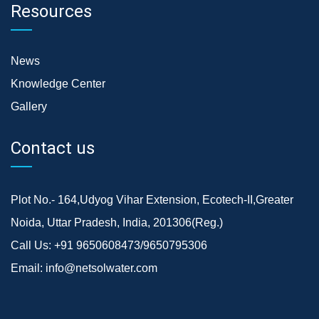
Resources
News
Knowledge Center
Gallery
Contact us
Plot No.- 164,Udyog Vihar Extension, Ecotech-II,Greater
Noida, Uttar Pradesh, India, 201306(Reg.)
Call Us:
+91 9650608473/9650795306
Email:
info@netsolwater.com