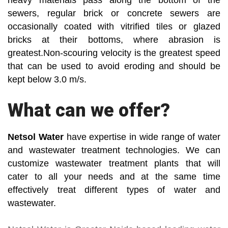
heavy materials pass along the bottom of the
sewers, regular brick or concrete sewers are
occasionally coated with vitrified tiles or glazed
bricks at their bottoms, where abrasion is
greatest.Non-scouring velocity is the greatest speed
that can be used to avoid eroding and should be
kept below 3.0 m/s.
What can we offer?
Netsol Water
have expertise in wide range of water
and wastewater treatment technologies. We can
customize wastewater treatment plants that will
cater to all your needs and at the same time
effectively treat different types of water and
wastewater.