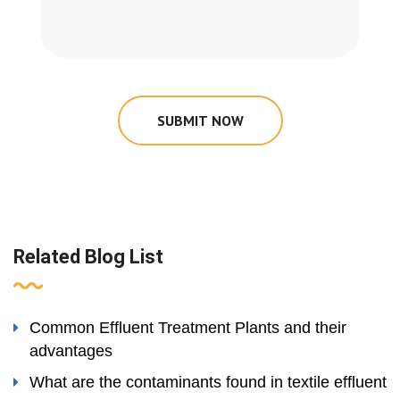
SUBMIT NOW
Related Blog List
Common Effluent Treatment Plants and their
advantages
What are the contaminants found in textile effluent