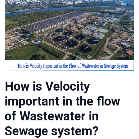
How is Velocity
important in the flow
of Wastewater in
Sewage system?