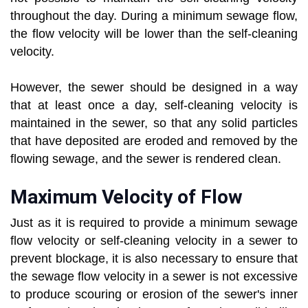
throughout the day. During a minimum sewage flow,
the flow velocity will be lower than the self-cleaning
velocity.
However, the sewer should be designed in a way
that at least once a day, self-cleaning velocity is
maintained in the sewer, so that any solid particles
that have deposited are eroded and removed by the
flowing sewage, and the sewer is rendered clean.
Maximum Velocity of Flow
Just as it is required to provide a minimum sewage
flow velocity or self-cleaning velocity in a sewer to
prevent blockage, it is also necessary to ensure that
the sewage flow velocity in a sewer is not excessive
to produce scouring or erosion of the sewer's inner