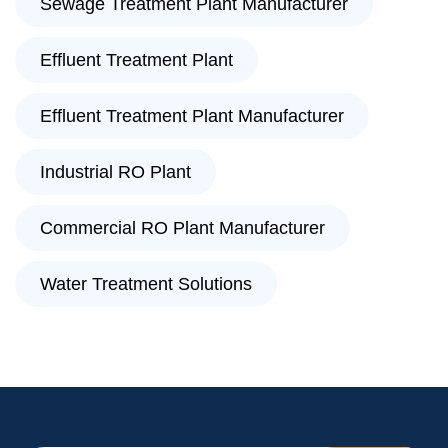
Sewage Treatment Plant Manufacturer
Effluent Treatment Plant
Effluent Treatment Plant Manufacturer
Industrial RO Plant
Commercial RO Plant Manufacturer
Water Treatment Solutions