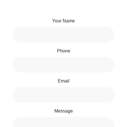
Your Name
Phone
Email
Message