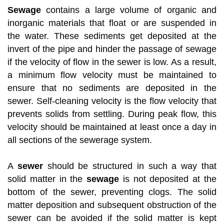
Sewage
contains a large volume of organic and
inorganic materials that float or are suspended in
the water. These sediments get deposited at the
invert of the pipe and hinder the passage of sewage
if the velocity of flow in the sewer is low. As a result,
a minimum flow velocity must be maintained to
ensure that no sediments are deposited in the
sewer. Self-cleaning velocity is the flow velocity that
prevents solids from settling. During peak flow, this
velocity should be maintained at least once a day in
all sections of the sewerage system.
A
sewer
should be structured in such a way that
solid matter in the
sewage
is not deposited at the
bottom of the sewer, preventing clogs. The solid
matter deposition and subsequent obstruction of the
sewer can be avoided if the solid matter is kept