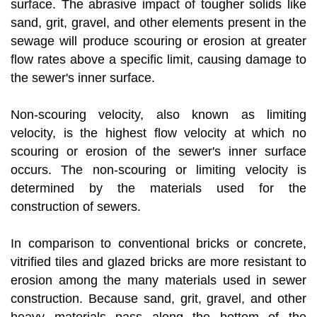
surface. The abrasive impact of tougher solids like
sand, grit, gravel, and other elements present in the
sewage will produce scouring or erosion at greater
flow rates above a specific limit, causing damage to
the sewer's inner surface.
Non-scouring velocity, also known as limiting
velocity, is the highest flow velocity at which no
scouring or erosion of the sewer's inner surface
occurs. The non-scouring or limiting velocity is
determined by the materials used for the
construction of sewers.
In comparison to conventional bricks or concrete,
vitrified tiles and glazed bricks are more resistant to
erosion among the many materials used in sewer
construction. Because sand, grit, gravel, and other