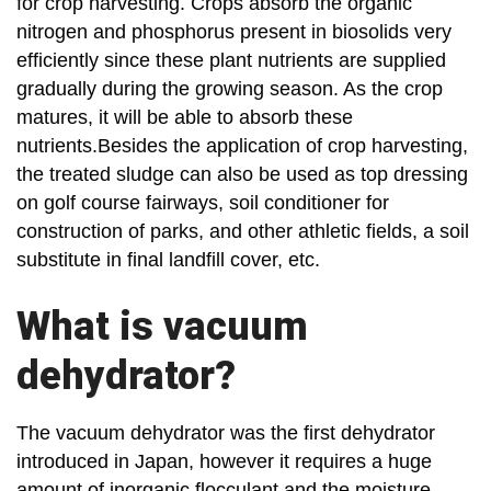
for crop harvesting. Crops absorb the organic
nitrogen and phosphorus present in biosolids very
efficiently since these plant nutrients are supplied
gradually during the growing season. As the crop
matures, it will be able to absorb these
nutrients.Besides the application of crop harvesting,
the treated sludge can also be used as top dressing
on golf course fairways, soil conditioner for
construction of parks, and other athletic fields, a soil
substitute in final landfill cover, etc.
What is vacuum
dehydrator?
The vacuum dehydrator was the first dehydrator
introduced in Japan, however it requires a huge
amount of inorganic flocculant and the moisture