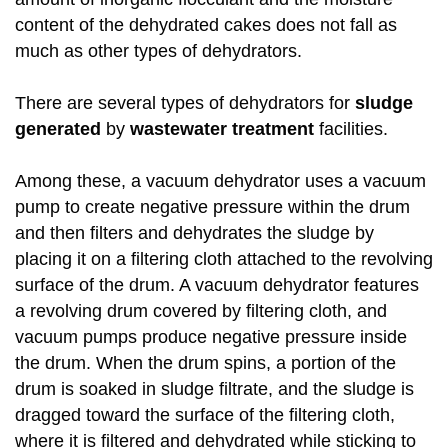
content of the dehydrated cakes does not fall as
much as other types of dehydrators.
There are several types of dehydrators for
sludge
generated
by
wastewater treatment
facilities.
Among these, a vacuum dehydrator uses a vacuum
pump to create negative pressure within the drum
and then filters and dehydrates the sludge by
placing it on a filtering cloth attached to the revolving
surface of the drum. A vacuum dehydrator features
a revolving drum covered by filtering cloth, and
vacuum pumps produce negative pressure inside
the drum. When the drum spins, a portion of the
drum is soaked in sludge filtrate, and the sludge is
dragged toward the surface of the filtering cloth,
where it is filtered and dehydrated while sticking to