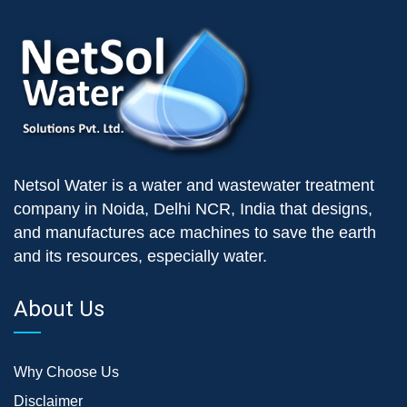
Netsol Water is a water and wastewater treatment
company in Noida, Delhi NCR, India that designs,
and manufactures ace machines to save the earth
and its resources, especially water.
About Us
Why Choose Us
Disclaimer