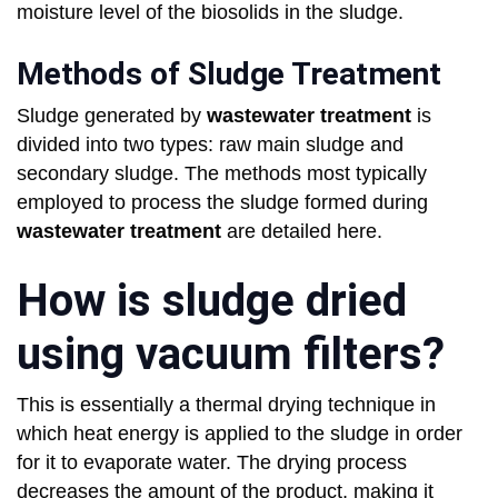
moisture level of the biosolids in the sludge.
Methods of Sludge Treatment
Sludge generated by
wastewater treatment
is
divided into two types: raw main sludge and
secondary sludge. The methods most typically
employed to process the sludge formed during
wastewater treatment
are detailed here.
How is sludge dried
using vacuum filters?
This is essentially a thermal drying technique in
which heat energy is applied to the sludge in order
for it to evaporate water. The drying process
decreases the amount of the product, making it