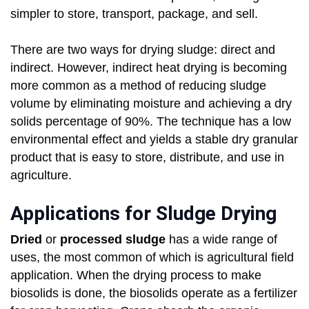
simpler to store, transport, package, and sell.
There are two ways for drying sludge: direct and
indirect. However, indirect heat drying is becoming
more common as a method of reducing sludge
volume by eliminating moisture and achieving a dry
solids percentage of 90%. The technique has a low
environmental effect and yields a stable dry granular
product that is easy to store, distribute, and use in
agriculture.
Applications for Sludge Drying
Dried
or
processed sludge
has a wide range of
uses, the most common of which is agricultural field
application. When the drying process to make
biosolids is done, the biosolids operate as a fertilizer