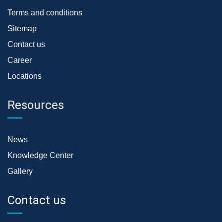
Terms and conditions
Sitemap
Contact us
Career
Locations
Resources
News
Knowledge Center
Gallery
Contact us