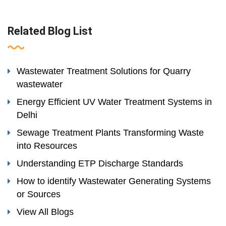
Related Blog List
Wastewater Treatment Solutions for Quarry
wastewater
Energy Efficient UV Water Treatment Systems in
Delhi
Sewage Treatment Plants Transforming Waste
into Resources
Understanding ETP Discharge Standards
How to identify Wastewater Generating Systems
or Sources
View All Blogs