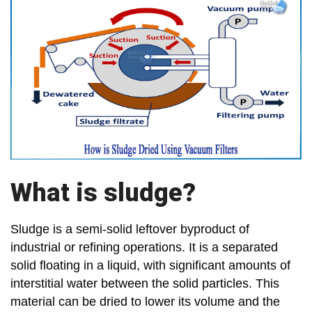
What is sludge?
Sludge is a semi-solid leftover byproduct of
industrial or refining operations. It is a separated
solid floating in a liquid, with significant amounts of
interstitial water between the solid particles. This
material can be dried to lower its volume and the