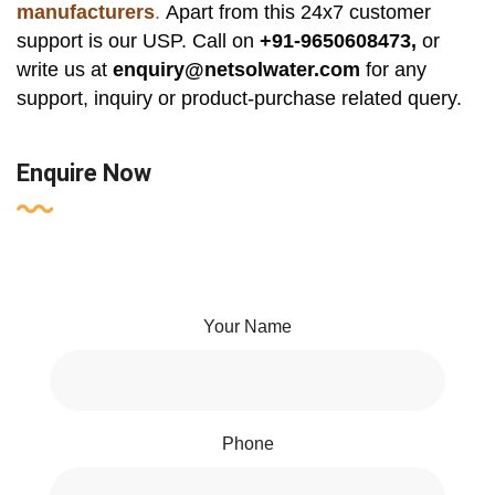
manufacturers
.
Apart from this 24x7 customer
support is our USP. Call on
+91-9650608473,
or
write us at
enquiry@netsolwater.com
for any
support, inquiry or product-purchase related query.
Enquire Now
Your Name
Phone