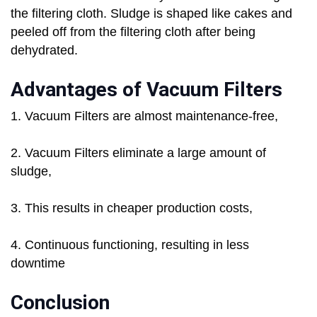
the filtering cloth. Sludge is shaped like cakes and
peeled off from the filtering cloth after being
dehydrated.
Advantages of Vacuum Filters
1. Vacuum Filters are almost maintenance-free,
2. Vacuum Filters eliminate a large amount of
sludge,
3. This results in cheaper production costs,
4. Continuous functioning, resulting in less
downtime
Conclusion