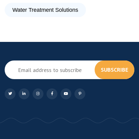
Water Treatment Solutions
SUBSCRIBE