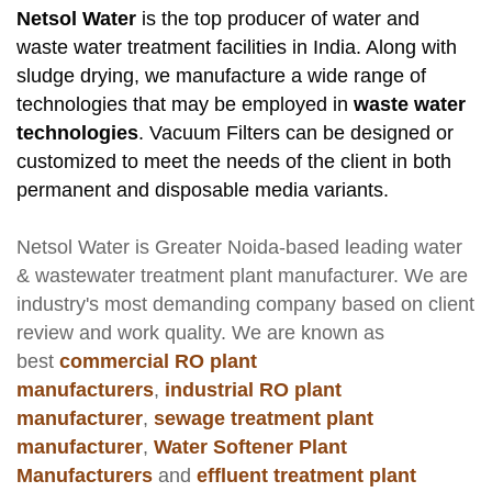
Netsol Water
is the top producer of water and
waste water treatment facilities in India. Along with
sludge drying, we manufacture a wide range of
technologies that may be employed in
waste water
technologies
. Vacuum Filters can be designed or
customized to meet the needs of the client in both
permanent and disposable media variants.
Netsol Water
is Greater Noida-based leading
water
& wastewater treatment plant manufacturer
. We are
industry's most demanding company based on client
review and work quality. We are known as
best
commercial RO plant
manufacturers
,
industrial RO plant
manufacturer
,
sewage treatment plant
manufacturer
,
Water Softener Plant
Manufacturers
and
effluent treatment plant