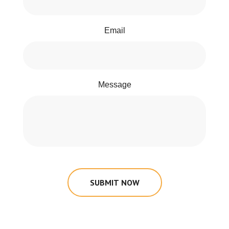
Email
Message
SUBMIT NOW