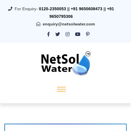
For Enquiry-
0120-2350053
||
+91 9650608473
||
+91
9650795306
enquiry@netsolwater.com