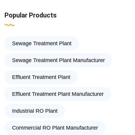
Popular Products
Sewage Treatment Plant
Sewage Treatment Plant Manufacturer
Effluent Treatment Plant
Effluent Treatment Plant Manufacturer
Industrial RO Plant
Commercial RO Plant Manufacturer