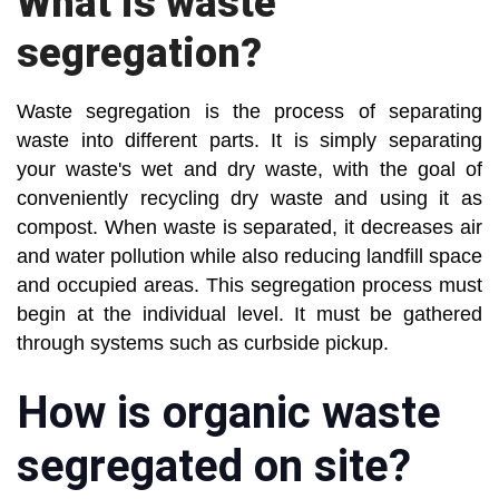
What is waste
segregation?
Waste segregation is the process of separating
waste into different parts. It is simply separating
your waste's wet and dry waste, with the goal of
conveniently recycling dry waste and using it as
compost. When waste is separated, it decreases air
and water pollution while also reducing landfill space
and occupied areas. This segregation process must
begin at the individual level. It must be gathered
through systems such as curbside pickup.
How is organic waste
segregated on site?