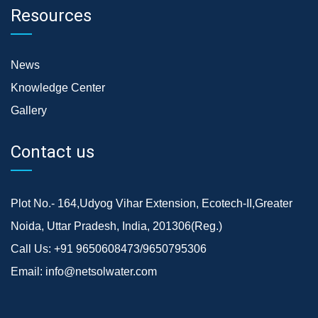
Resources
News
Knowledge Center
Gallery
Contact us
Plot No.- 164,Udyog Vihar Extension, Ecotech-II,Greater
Noida, Uttar Pradesh, India, 201306(Reg.)
Call Us:
+91 9650608473/9650795306
Email:
info@netsolwater.com