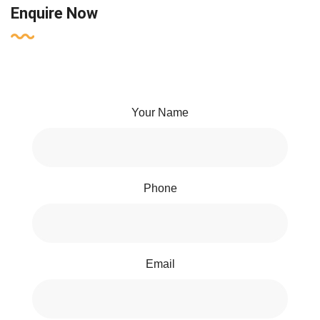
Enquire Now
Your Name
Phone
Email