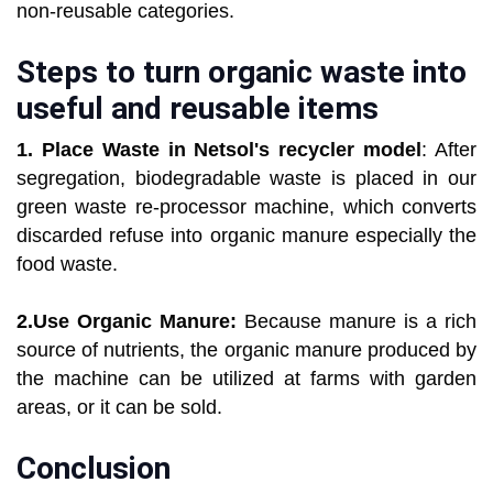
non-reusable categories.
Steps to turn organic waste into
useful and reusable items
1. Place Waste in Netsol's recycler model
: After
segregation, biodegradable waste is placed in our
green waste re-processor machine, which converts
discarded refuse into organic manure especially the
food waste.
2.Use Organic Manure:
Because manure is a rich
source of nutrients, the organic manure produced by
the machine can be utilized at farms with garden
areas, or it can be sold.
Conclusion