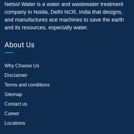
Netsol Water is a water and wastewater treatment
company in Noida, Delhi NCR, India that designs,
and manufactures ace machines to save the earth
and its resources, especially water.
About Us
Why Choose Us
Disclaimer
Terms and conditions
Sitemap
Contact us
Career
Locations