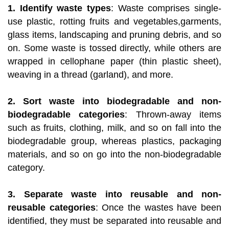
1. Identify waste types
: Waste comprises single-
use plastic, rotting fruits and vegetables,garments,
glass items, landscaping and pruning debris, and so
on. Some waste is tossed directly, while others are
wrapped in cellophane paper (thin plastic sheet),
weaving in a thread (garland), and more.
2. Sort waste into biodegradable and non-
biodegradable categories
: Thrown-away items
such as fruits, clothing, milk, and so on fall into the
biodegradable group, whereas plastics, packaging
materials, and so on go into the non-biodegradable
category.
3. Separate waste into reusable and non-
reusable categories
: Once the wastes have been
identified, they must be separated into reusable and