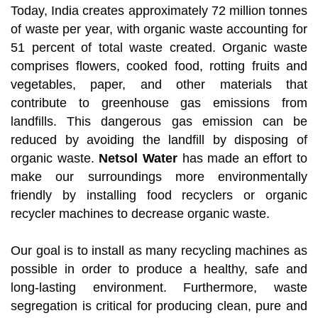
Today, India creates approximately 72 million tonnes
of waste per year, with organic waste accounting for
51 percent of total waste created. Organic waste
comprises flowers, cooked food, rotting fruits and
vegetables, paper, and other materials that
contribute to greenhouse gas emissions from
landfills. This dangerous gas emission can be
reduced by avoiding the landfill by disposing of
organic waste.
Netsol Water
has made an effort to
make our surroundings more environmentally
friendly by installing food recyclers or organic
recycler machines to decrease organic waste.
Our goal is to install as many recycling machines as
possible in order to produce a healthy, safe and
long-lasting environment. Furthermore, waste
segregation is critical for producing clean, pure and