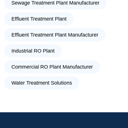
Sewage Treatment Plant Manufacturer
Effluent Treatment Plant
Effluent Treatment Plant Manufacturer
Industrial RO Plant
Commercial RO Plant Manufacturer
Water Treatment Solutions