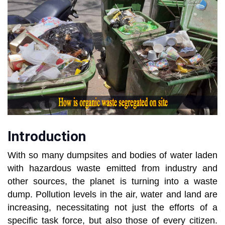
Introduction
With so many dumpsites and bodies of water laden
with hazardous waste emitted from industry and
other sources, the planet is turning into a waste
dump. Pollution levels in the air, water and land are
increasing, necessitating not just the efforts of a
specific task force, but also those of every citizen.