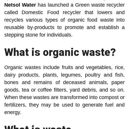
Netsol Water
has launched a Green waste recycler
called Domestic Food recycler that lowers and
recycles various types of organic food waste into
reusable by-products to promote and establish a
stepping stone for individuals.
What is organic waste?
Organic wastes include fruits and vegetables, rice,
dairy products, plants, legumes, poultry and fish,
bones and remains of deceased animals, paper
goods, tea or coffee filters, yard debris, and so on.
When these wastes are transformed into compost or
fertilizers, they may be used to generate fuel and
energy.