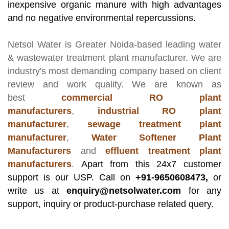
inexpensive organic manure with high advantages
and no negative environmental repercussions.
Netsol Water
is Greater Noida-based leading
water
& wastewater treatment plant manufacturer
. We are
industry's most demanding company based on client
review and work quality. We are known as
best
commercial RO plant
manufacturers
,
industrial RO plant
manufacturer
,
sewage treatment plant
manufacturer
,
Water Softener Plant
Manufacturers
and
effluent treatment plant
manufacturers
.
Apart from this 24x7 customer
support is our USP. Call on
+91-9650608473,
or
write us at
enquiry@netsolwater.com
for any
support, inquiry or product-purchase related query.