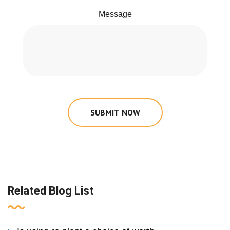
Message
SUBMIT NOW
Related Blog List