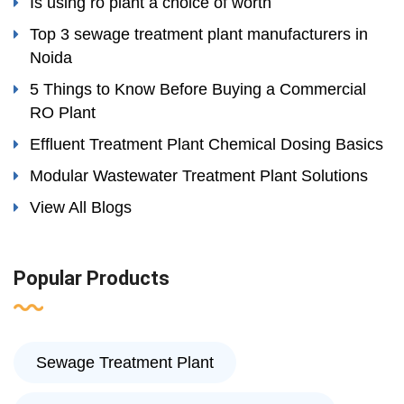
Is using ro plant a choice of worth
Top 3 sewage treatment plant manufacturers in
Noida
5 Things to Know Before Buying a Commercial
RO Plant
Effluent Treatment Plant Chemical Dosing Basics
Modular Wastewater Treatment Plant Solutions
View All Blogs
Popular Products
Sewage Treatment Plant