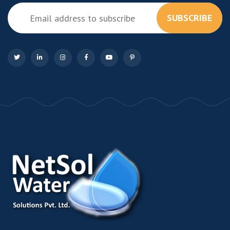
SUBSCRIBE