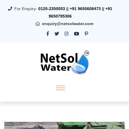
For Enquiry-
0120-2350053
||
+91 9650608473
||
+91
9650795306
enquiry@netsolwater.com