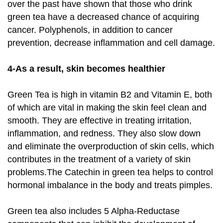
over the past have shown that those who drink
green tea have a decreased chance of acquiring
cancer. Polyphenols, in addition to cancer
prevention, decrease inflammation and cell damage.
4-As a result, skin becomes healthier
Green Tea is high in vitamin B2 and Vitamin E, both
of which are vital in making the skin feel clean and
smooth. They are effective in treating irritation,
inflammation, and redness. They also slow down
and eliminate the overproduction of skin cells, which
contributes in the treatment of a variety of skin
problems.The Catechin in green tea helps to control
hormonal imbalance in the body and treats pimples.
Green tea also includes 5 Alpha-Reductase