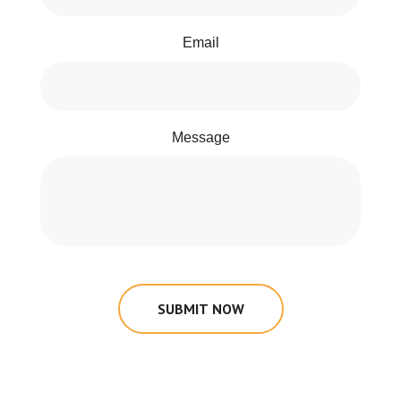
Email
Message
SUBMIT NOW