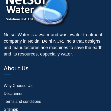
Netsol Water is a water and wastewater treatment
company in Noida, Delhi NCR, India that designs,
and manufactures ace machines to save the earth
and its resources, especially water.
About Us
Why Choose Us
Disclaimer
Terms and conditions
Sitemap