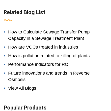
Related Blog List
How to Calculate Sewage Transfer Pump
Capacity in a Sewage Treatment Plant
How are VOCs treated in industries
How is pollution related to killing of plants
Performance indicators for RO
Future innovations and trends in Reverse
Osmosis
View All Blogs
Popular Products