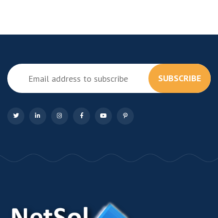
SUBSCRIBE