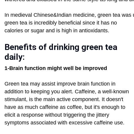
In medieval Chinese&Indian medicine, green tea was u
green tea is incredibly beneficial since it has no
calories or sugar and is high in antioxidants.
Benefits of drinking green tea
daily:
1-Brain function might well be improved
Green tea may assist improve brain function in
addition to keeping you alert. Caffeine, a well-known
stimulant, is the main active component. It doesn't
have as much caffeine as coffee, but it's enough to
elicit a response without triggering the jittery
symptoms associated with excessive caffeine use.