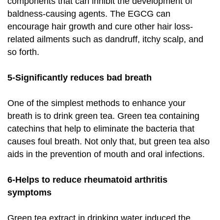
components that can inhibit the development of
baldness-causing agents. The EGCG can
encourage hair growth and cure other hair loss-
related ailments such as dandruff, itchy scalp, and
so forth.
5-Significantly reduces bad breath
One of the simplest methods to enhance your
breath is to drink green tea. Green tea containing
catechins that help to eliminate the bacteria that
causes foul breath. Not only that, but green tea also
aids in the prevention of mouth and oral infections.
6-Helps to reduce rheumatoid arthritis
symptoms
Green tea extract in drinking water induced the