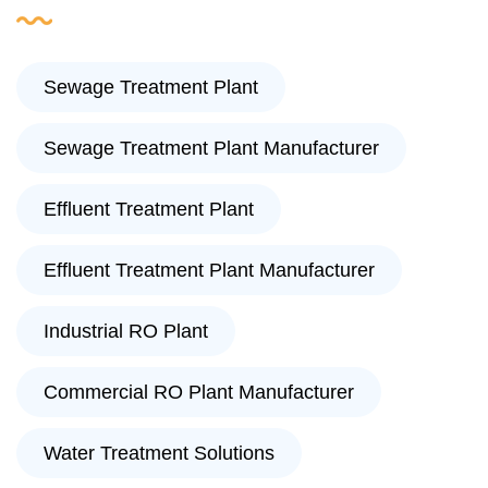
Sewage Treatment Plant
Sewage Treatment Plant Manufacturer
Effluent Treatment Plant
Effluent Treatment Plant Manufacturer
Industrial RO Plant
Commercial RO Plant Manufacturer
Water Treatment Solutions