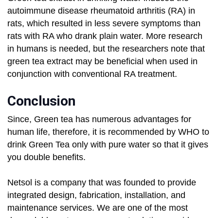
autoimmune disease rheumatoid arthritis (RA) in
rats, which resulted in less severe symptoms than
rats with RA who drank plain water. More research
in humans is needed, but the researchers note that
green tea extract may be beneficial when used in
conjunction with conventional RA treatment.
Conclusion
Since, Green tea has numerous advantages for
human life, therefore, it is recommended by WHO to
drink Green Tea only with pure water so that it gives
you double benefits.
Netsol is a company that was founded to provide
integrated design, fabrication, installation, and
maintenance services. We are one of the most