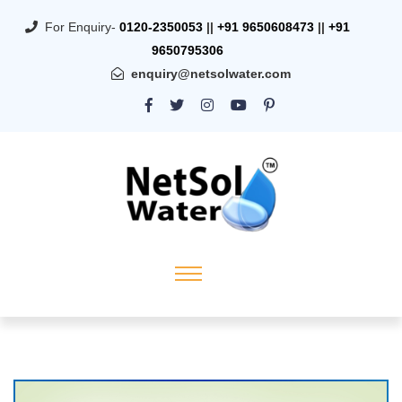
For Enquiry-
0120-2350053
||
+91 9650608473
||
+91
9650795306
enquiry@netsolwater.com