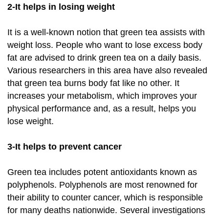
2-It helps in losing weight
It is a well-known notion that green tea assists with
weight loss. People who want to lose excess body
fat are advised to drink green tea on a daily basis.
Various researchers in this area have also revealed
that green tea burns body fat like no other. It
increases your metabolism, which improves your
physical performance and, as a result, helps you
lose weight.
3-It helps to prevent cancer
Green tea includes potent antioxidants known as
polyphenols. Polyphenols are most renowned for
their ability to counter cancer, which is responsible
for many deaths nationwide. Several investigations