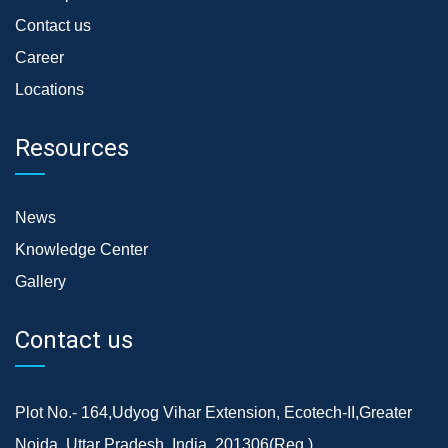
Contact us
Career
Locations
Resources
News
Knowledge Center
Gallery
Contact us
Plot No.- 164,Udyog Vihar Extension, Ecotech-II,Greater
Noida, Uttar Pradesh, India, 201306(Reg.)