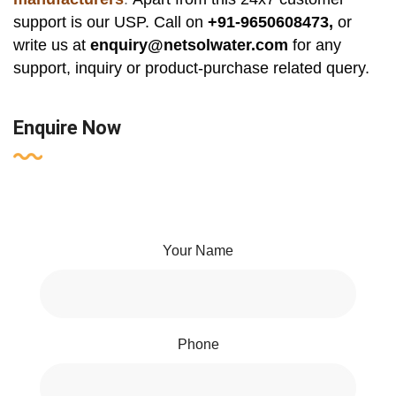
support is our USP. Call on
+91-9650608473,
or
write us at
enquiry@netsolwater.com
for any
support, inquiry or product-purchase related query.
Enquire Now
Your Name
Phone