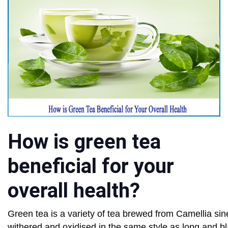
How is green tea
beneficial for your
overall health?
Green tea is a variety of tea brewed from Camellia si
withered and oxidised in the same style as long and bl