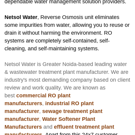
dependable water management solution providers.
Netsol Water
, Reverse Osmosis unit eliminates
some impurities from water, allowing you to reuse or
drain it without harming the environment. RO
systems are completely self-contained, self-
cleaning, and self-maintaining systems.
Netsol Water
is Greater Noida-based leading
water
& wastewater treatment plant manufacturer
. We are
industry's most demanding company based on client
review and work quality. We are known as
best
commercial RO plant
manufacturers
,
industrial RO plant
manufacturer
,
sewage treatment plant
manufacturer
,
Water Softener Plant
Manufacturers
and
effluent treatment plant
manufacturers
.
Apart from this 24x7 customer