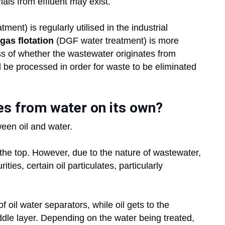
als from effluent may exist.
ment) is regularly utilised in the industrial
gas flotation
(DGF water treatment) is more
ess of whether the wastewater originates from
l be processed in order for waste to be eliminated
ates from water on its own?
ween oil and water.
to the top. However, due to the nature of wastewater,
ties, certain oil particulates, particularly
f oil water separators, while oil gets to the
ddle layer. Depending on the water being treated,