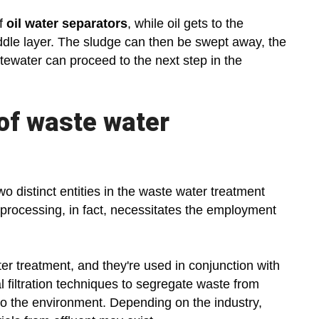
of
oil water separators
, while oil gets to the
ddle layer. The sludge can then be swept away, the
tewater can proceed to the next step in the
 of waste water
two distinct entities in the waste water treatment
 processing, in fact, necessitates the employment
er treatment, and they're used in conjunction with
l filtration techniques to segregate waste from
to the environment. Depending on the industry,