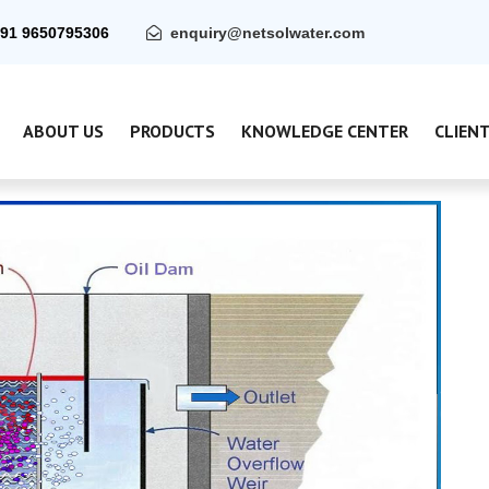
91 9650795306
enquiry@netsolwater.com
ABOUT US
PRODUCTS
KNOWLEDGE CENTER
CLIEN