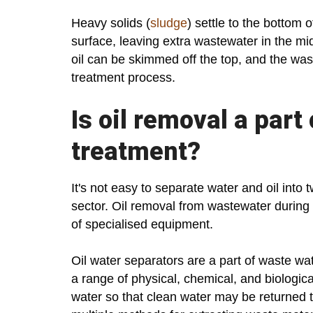
Heavy solids (
sludge
) settle to the bottom 
surface, leaving extra wastewater in the mi
oil can be skimmed off the top, and the was
treatment process.
Is oil removal a part
treatment?
It's not easy to separate water and oil into 
sector. Oil removal from wastewater during
of specialised equipment.
Oil water separators are a part of waste wat
a range of physical, chemical, and biologica
water so that clean water may be returned 