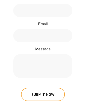
Email
Message
SUBMIT NOW