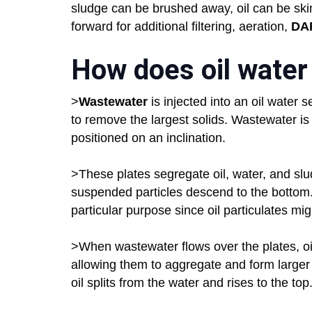
sludge can be brushed away, oil can be sk
forward for additional filtering, aeration,
DA
How does oil water
>
Wastewater
is injected into an oil water 
to remove the largest solids. Wastewater is
positioned on an inclination.
>These plates segregate oil, water, and slud
suspended particles descend to the bottom.
particular purpose since oil particulates migh
>When wastewater flows over the plates, oil
allowing them to aggregate and form larger
oil splits from the water and rises to the top