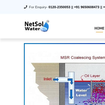
For Enquiry-
0120-2350053
||
+91 9650608473
||
+
HOME