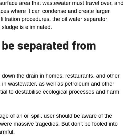
surface area that wastewater must travel over, and
rfaces where it can condense and create larger
 filtration procedures, the oil water separator
 sludge is eliminated.
o be separated from
 down the drain in homes, restaurants, and other
 in wastewater, as well as petroleum and other
ial to destabilise ecological processes and harm
ge of an oil spill, user should be aware of the
y were massive tragedies. But don't be fooled into
armful.