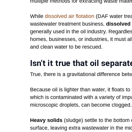
multiple methods for extracting waste materi
While
dissolved air flotation
(DAF water treat
wastewater treatment business,
dissolved 
generally used in the oil industry. Regardl
homes, businesses, or industries, it must al
and clean water to be rescued.
Isn't it true that oil separ
True, there is a gravitational difference bet
Because oil is lighter than water, it floats 
which is contaminated with a variety of impuri
microscopic droplets, can become clogged.
Heavy solids
(sludge) settle to the bottom o
surface, leaving extra wastewater in the mi