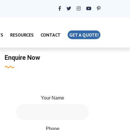
TS
RESOURCES
CONTACT
GET A QUOTE!
Enquire Now
Your Name
Phone