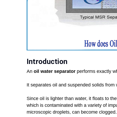
Introduction
An
oil water separator
performs exactly wh
It separates oil and suspended solids from 
Since oil is lighter than water, it floats to 
which is contaminated with a variety of impuri
microscopic droplets, can become clogged.