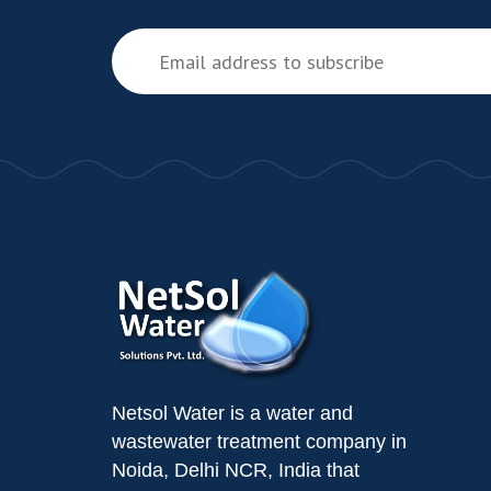
Netsol Water is a water and
wastewater treatment company in
Noida, Delhi NCR, India that