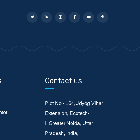
s
Contact us
Plot No.- 164,Udyog Vihar
ter
Extension, Ecotech-
II,Greater Noida, Uttar
Pradesh, India,