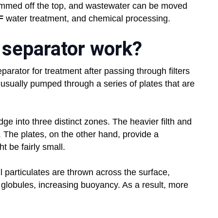
immed off the top, and wastewater can be moved
F
water treatment, and chemical processing.
 separator work?
separator for treatment after passing through filters
 usually pumped through a series of plates that are
ge into three distinct zones. The heavier filth and
 The plates, on the other hand, provide a
t be fairly small.
 particulates are thrown across the surface,
 globules, increasing buoyancy. As a result, more
.