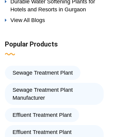
Durable Water Softening Plants for
Hotels and Resorts in Gurgaon
View All Blogs
Popular Products
Sewage Treatment Plant
Sewage Treatment Plant
Manufacturer
Effluent Treatment Plant
Effluent Treatment Plant