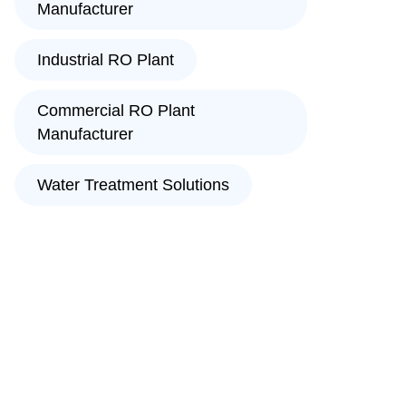
Manufacturer
Industrial RO Plant
Commercial RO Plant
Manufacturer
Water Treatment Solutions