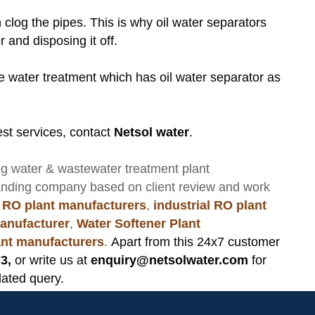
an clog the pipes. This is why oil water separators
r and disposing it off.
te water treatment which has oil water separator as
st services, contact
Netsol water
.
ng
water & wastewater treatment plant
anding company based on client review and work
 RO plant manufacturers
,
industrial RO plant
anufacturer
,
Water Softener Plant
lant manufacturers
.
Apart from this 24x7 customer
3,
or write us at
enquiry@netsolwater.com
for
lated query.