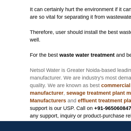
It can certainly hurt the environment if it c
are so vital for separating it from wastewate
Therefore, user should install the best was
well.
For the best
waste water treatment
and be
Netsol Water
is Greater Noida-based leadi
manufacturer
. We are industry's most dem
quality. We are known as best
commercial
manufacturer
,
sewage treatment plant m
Manufacturers
and
effluent treatment p
support is our USP. Call on
+91-965060847
any support, inquiry or product-purchase re