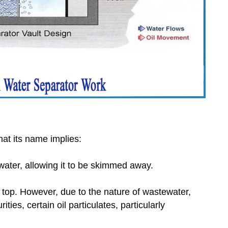
at its name implies:
water, allowing it to be skimmed away.
the top. However, due to the nature of wastewater,
ties, certain oil particulates, particularly