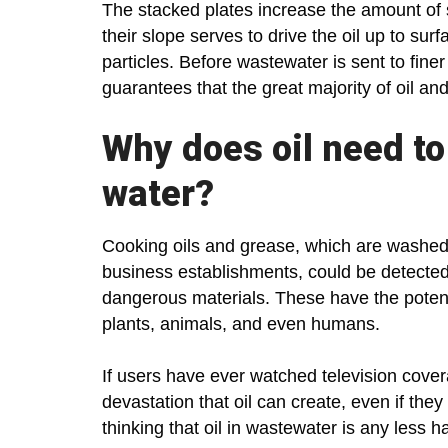
The stacked plates increase the amount of 
their slope serves to drive the oil up to su
particles. Before wastewater is sent to finer
guarantees that the great majority of oil and
Why does oil need t
water?
Cooking oils and grease, which are washed
business establishments, could be detected
dangerous materials. These have the potent
plants, animals, and even humans.
If users have ever watched television covera
devastation that oil can create, even if the
thinking that oil in wastewater is any less h