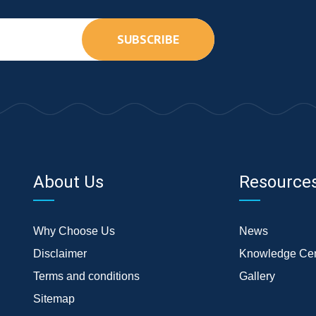
SUBSCRIBE
About Us
Resource
Why Choose Us
News
Disclaimer
Knowledge Cen
Terms and conditions
Gallery
Sitemap