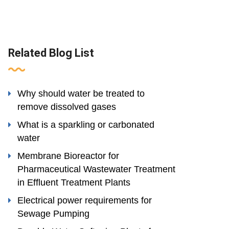
Related Blog List
Why should water be treated to
remove dissolved gases
What is a sparkling or carbonated
water
Membrane Bioreactor for
Pharmaceutical Wastewater Treatment
in Effluent Treatment Plants
Electrical power requirements for
Sewage Pumping