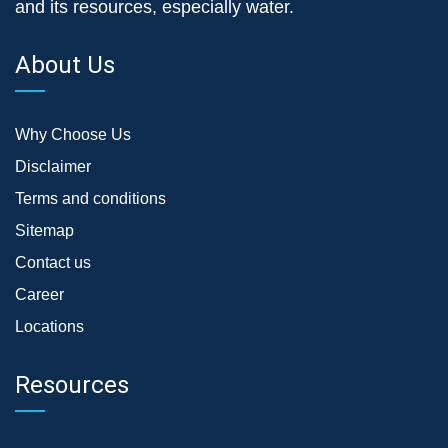
and its resources, especially water.
About Us
Why Choose Us
Disclaimer
Terms and conditions
Sitemap
Contact us
Career
Locations
Resources