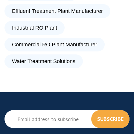
Effluent Treatment Plant Manufacturer
Industrial RO Plant
Commercial RO Plant Manufacturer
Water Treatment Solutions
SUBSCRIBE