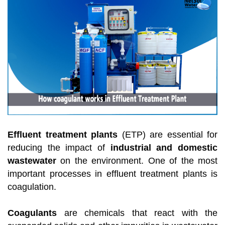
Effluent treatment plants
(ETP) are essential for
reducing the impact of
industrial and domestic
wastewater
on the environment.
One of the most
important processes in effluent treatment plants is
coagulation.
Coagulants
are chemicals that react with the