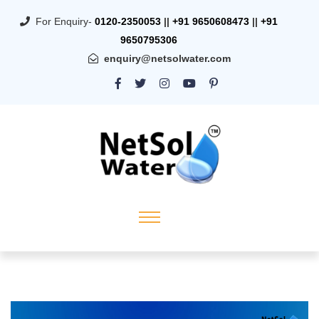
For Enquiry-
0120-2350053
||
+91 9650608473
||
+91
9650795306
enquiry@netsolwater.com