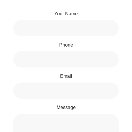
Your Name
Phone
Email
Message