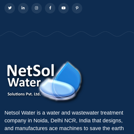
Netsol Water is a water and wastewater treatment
company in Noida, Delhi NCR, India that designs,
and manufactures ace machines to save the earth