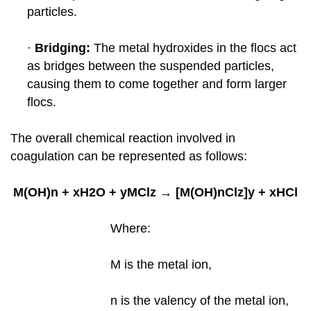
particles.
·
Bridging:
The metal hydroxides in the flocs act
as bridges between the suspended particles,
causing them to come together
and form larger
flocs.
The overall chemical reaction involved in
coagulation can be represented as follows:
M(OH)n + xH2O + yMClz → [M(OH)nClz]y + xHCl
Where:
M is the metal ion,
n is the valency of the metal ion,