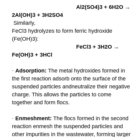
Al2(SO4)3 + 6H2O →
2Al(OH)3 + 3H2SO4
Similarly,
FeCl3 hydrolyzes to form ferric hydroxide
(Fe(OH)3):
FeCl3 + 3H2O →
Fe(OH)3 + 3HCl
·
Adsorption:
The metal hydroxides formed in
the first reaction adsorb onto the surface of the
suspended particles and
neutralize their negative
charge. This allows the particles to come
together and form flocs.
·
Enmeshment:
The flocs formed in the second
reaction enmesh the suspended particles and
other impurities in the
wastewater, forming larger