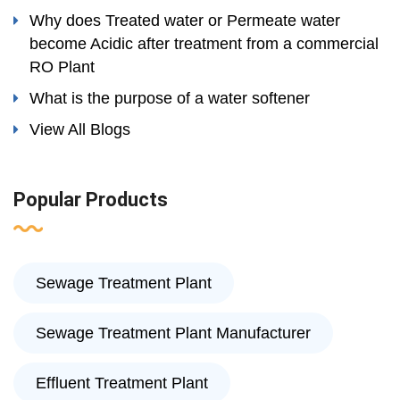
Why does Treated water or Permeate water
become Acidic after treatment from a commercial
RO Plant
What is the purpose of a water softener
View All Blogs
Popular Products
Sewage Treatment Plant
Sewage Treatment Plant Manufacturer
Effluent Treatment Plant