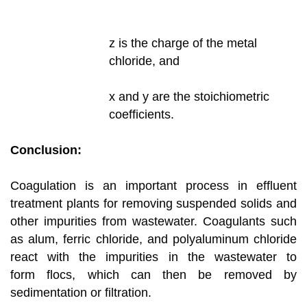
z is the charge of the metal
chloride, and
x and y are the stoichiometric
coefficients.
Conclusion:
Coagulation is an important process in effluent
treatment plants for removing suspended solids and
other impurities from wastewater.
Coagulants such
as alum, ferric chloride, and polyaluminum chloride
react with the impurities in the wastewater to
form
flocs, which can then be removed by
sedimentation or filtration.