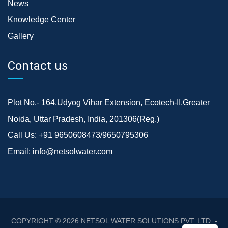
News
Knowledge Center
Gallery
Contact us
Plot No.- 164,Udyog Vihar Extension, Ecotech-II,Greater
Noida, Uttar Pradesh, India, 201306(Reg.)
Call Us:
+91 9650608473/9650795306
Email:
info@netsolwater.com
COPYRIGHT © 2026
NETSOL WATER SOLUTIONS PVT. LTD. -