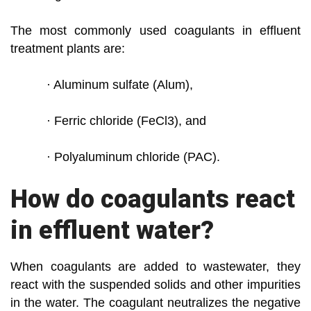
The most commonly used coagulants in effluent
treatment plants are:
· Aluminum sulfate (Alum),
· Ferric chloride (FeCl3), and
· Polyaluminum chloride (PAC).
How do coagulants react
in effluent water?
When coagulants are added to wastewater, they
react with the suspended solids and other impurities
in the water. The coagulant
neutralizes the negative