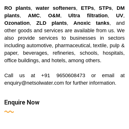
RO plants
,
water softeners
,
ETPs
,
STPs
,
DM
plants
,
AMC
,
O&M
,
Ultra filtration
,
UV
,
Ozonation
,
ZLD plants
,
Anoxic tanks
, and
other
goods and services are available from us. We
also provide services to businesses in sectors
including automotive,
pharmaceutical, textile, pulp &
paper, beverages, refineries, schools, hospitals,
office buildings, and hotels, among others.
Call us at +91 9650608473 or email at
enquiry@netsolwater.com for further information.
Enquire Now