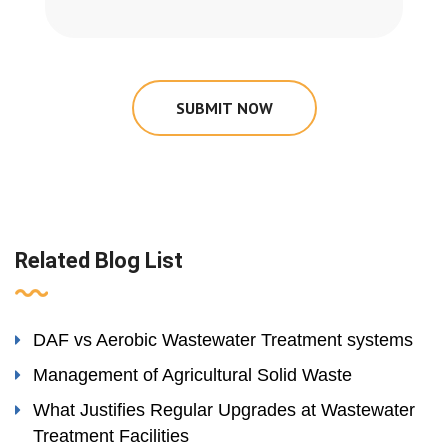
SUBMIT NOW
Related Blog List
DAF vs Aerobic Wastewater Treatment systems
Management of Agricultural Solid Waste
What Justifies Regular Upgrades at Wastewater
Treatment Facilities