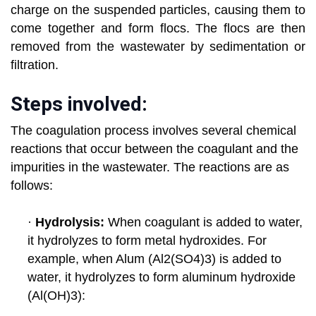
charge on the suspended particles, causing them to
come together and form flocs. The flocs are
then
removed from the wastewater by sedimentation or
filtration.
Steps involved:
The coagulation process involves several chemical
reactions that occur between the coagulant and the
impurities in the wastewater. The reactions are as
follows:
·
Hydrolysis:
When coagulant is added to water,
it hydrolyzes to form metal hydroxides. For
example, when Alum
(Al2(SO4)3) is added to
water, it hydrolyzes to form aluminum hydroxide
(Al(OH)3):