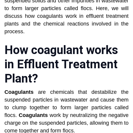
suspended solids and other impurities in wastewater
to form larger particles called
flocs. Here, we will
discuss how coagulants work in effluent treatment
plants and the chemical reactions involved in the
process.
How coagulant works
in Effluent Treatment
Plant?
Coagulants
are chemicals that destabilize the
suspended particles in wastewater and cause them
to clump together to form larger
particles called
flocs.
Coagulants
work by neutralizing the negative
charge on the suspended particles, allowing them to
come
together and form flocs.