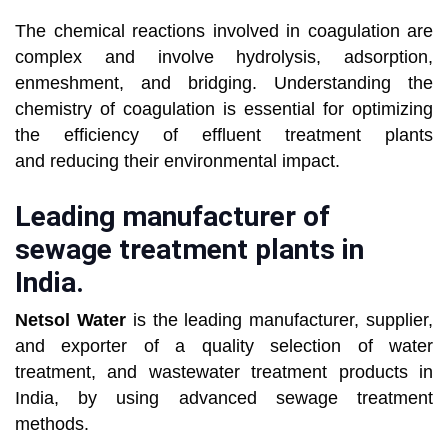
The chemical reactions involved in coagulation are
complex and involve hydrolysis, adsorption,
enmeshment, and bridging.
Understanding the
chemistry of coagulation is essential for optimizing
the efficiency of effluent treatment plants
and
reducing their environmental impact.
Leading manufacturer of
sewage treatment plants in
India.
Netsol Water
is the leading manufacturer, supplier,
and exporter of a quality selection of water
treatment, and wastewater treatment
products in
India, by using advanced sewage treatment
methods.