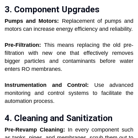
3. Component Upgrades
Pumps and Motors:
Replacement of pumps and
motors can increase energy efficiency and reliability.
Pre-Filtration:
This means replacing the old pre-
filtration with new one that effectively removes
bigger particles and contaminants before water
enters RO membranes.
Instrumentation and Control:
Use advanced
monitoring and control systems to facilitate the
automation process.
4. Cleaning and Sanitization
Pre-Revamp Cleaning:
In every component such
as tanks, pipes, and membranes, scrub them out to