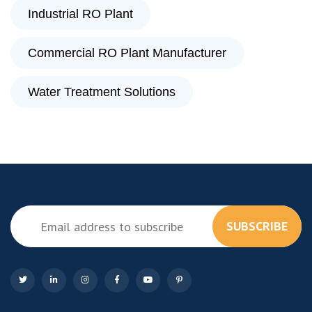
Industrial RO Plant
Commercial RO Plant Manufacturer
Water Treatment Solutions
SUBSCRIBE