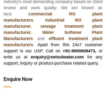
industry's most demanding company based on client
review and work quality. We are known as
best
commercial RO plant
manufacturers
,
industrial RO plant
manufacturer
,
sewage treatment plant
manufacturer
,
Water Softener Plant
Manufacturers
and
effluent treatment plant
manufacturers
.
Apart from this 24x7 customer
support is our USP. Call on
+91-9650608473,
or
write us at
enquiry@netsolwater.com
for any
support, inquiry or product-purchase related query.
Enquire Now