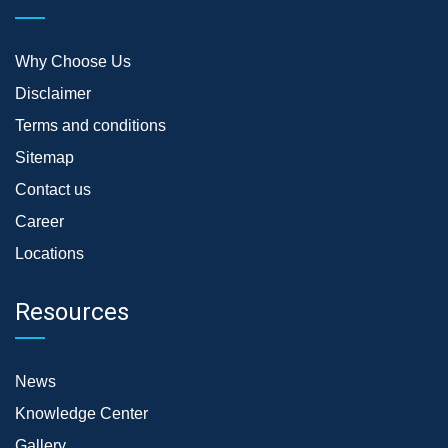
Why Choose Us
Disclaimer
Terms and conditions
Sitemap
Contact us
Career
Locations
Resources
News
Knowledge Center
Gallery