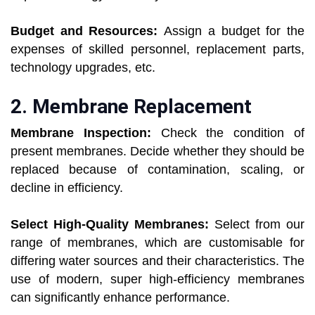
Budget and Resources:
Assign a budget for the
expenses of skilled personnel, replacement parts,
technology upgrades, etc.
2. Membrane Replacement
Membrane Inspection:
Check the condition of
present membranes. Decide whether they should be
replaced because of contamination, scaling, or
decline in efficiency.
Select High-Quality Membranes:
Select from our
range of membranes, which are customisable for
differing water sources and their characteristics. The
use of modern, super high-efficiency membranes
can significantly enhance performance.