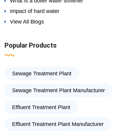
What is a boiler water softener
Impact of hard water
View All Blogs
Popular Products
Sewage Treatment Plant
Sewage Treatment Plant Manufacturer
Effluent Treatment Plant
Effluent Treatment Plant Manufacturer