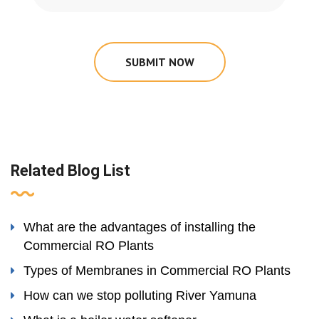
SUBMIT NOW
Related Blog List
What are the advantages of installing the
Commercial RO Plants
Types of Membranes in Commercial RO Plants
How can we stop polluting River Yamuna