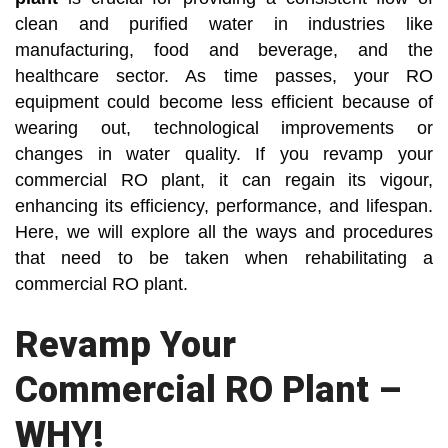
clean and purified water in industries like
manufacturing, food and beverage, and the
healthcare sector. As time passes, your RO
equipment could become less efficient because of
wearing out, technological improvements or
changes in water quality. If you revamp your
commercial RO plant, it can regain its vigour,
enhancing its efficiency, performance, and lifespan.
Here, we will explore all the ways and procedures
that need to be taken when rehabilitating a
commercial RO plant.
Revamp Your
Commercial RO Plant –
WHY!