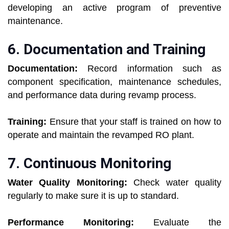
developing an active program of preventive
maintenance.
6. Documentation and Training
Documentation:
Record information such as
component specification, maintenance schedules,
and performance data during revamp process.
Training:
Ensure that your staff is trained on how to
operate and maintain the revamped RO plant.
7. Continuous Monitoring
Water Quality Monitoring:
Check water quality
regularly to make sure it is up to standard.
Performance Monitoring:
Evaluate the