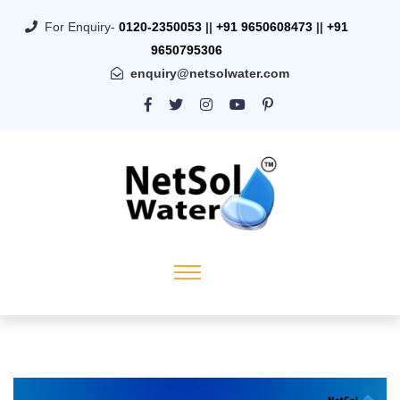
For Enquiry-
0120-2350053
||
+91 9650608473
||
+91
9650795306
enquiry@netsolwater.com