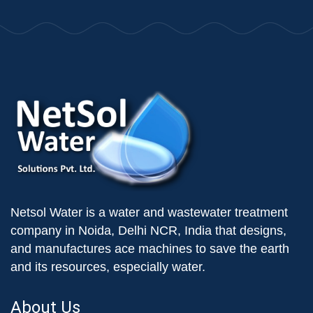
Netsol Water is a water and wastewater treatment
company in Noida, Delhi NCR, India that designs,
and manufactures ace machines to save the earth
and its resources, especially water.
About Us