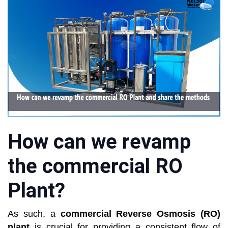
How can we revamp
the commercial RO
Plant?
As such, a
commercial Reverse Osmosis (RO)
plant
is crucial for providing a consistent flow of