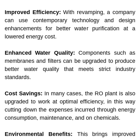
Improved Efficiency:
With revamping, a company
can use contemporary technology and design
enhancements for better water purification at a
lowered energy cost.
Enhanced Water Quality:
Components such as
membranes and filters can be upgraded to produce
better water quality that meets strict industry
standards.
Cost Savings:
In many cases, the RO plant is also
upgraded to work at optimal efficiency, in this way
cutting down the expenses incurred through energy
consumption, maintenance, and on chemicals.
Environmental Benefits:
This brings improved