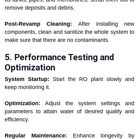
remove deposits and debris.
Post-Revamp Cleaning:
After installing new
components, clean and sanitize the whole system to
make sure that there are no contaminants.
5. Performance Testing and
Optimization
System Startup:
Start the RO plant slowly and
keep monitoring it.
Optimization:
Adjust the system settings and
parameters to attain water of desired quality and
efficiency.
Regular Maintenance:
Enhance longevity by