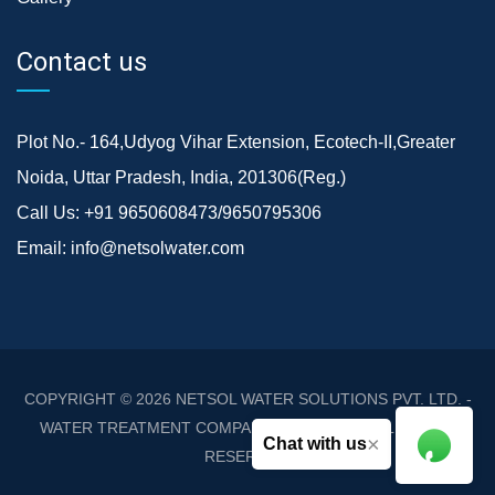
Contact us
Plot No.- 164,Udyog Vihar Extension, Ecotech-II,Greater
Noida, Uttar Pradesh, India, 201306(Reg.)
Call Us:
+91 9650608473/9650795306
Email:
info@netsolwater.com
COPYRIGHT © 2026
NETSOL WATER SOLUTIONS PVT. LTD. -
WATER TREATMENT COMPANY DELHI/NCR
. ALL RIGHTS
×
Chat with us
RESERVED.