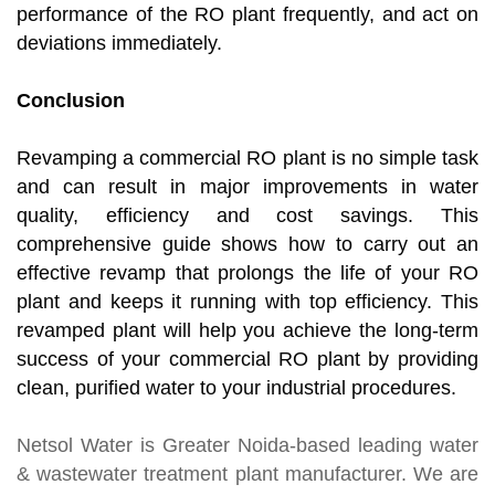
performance of the RO plant frequently, and act on
deviations immediately.
Conclusion
Revamping a commercial RO plant is no simple task
and can result in major improvements in water
quality, efficiency and cost savings. This
comprehensive guide shows how to carry out an
effective revamp that prolongs the life of your RO
plant and keeps it running with top efficiency. This
revamped plant will help you achieve the long-term
success of your commercial RO plant by providing
clean, purified water to your industrial procedures.
Netsol Water
is Greater Noida-based leading
water
& wastewater treatment plant manufacturer
. We are