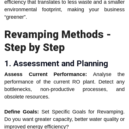
efficiency that translates to less waste and a smaller
environmental footprint, making your business
“greener”.
Revamping Methods -
Step by Step
1. Assessment and Planning
Assess Current Performance:
Analyse the
performance of the current RO plant. Detect any
bottlenecks, non-productive processes, and
obsolete resources.
Define Goals:
Set Specific Goals for Revamping.
Do you want greater capacity, better water quality or
improved energy efficiency?