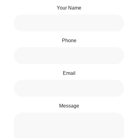
Your Name
Phone
Email
Message