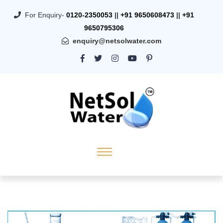
For Enquiry-
0120-2350053
||
+91 9650608473
||
+91
9650795306
enquiry@netsolwater.com