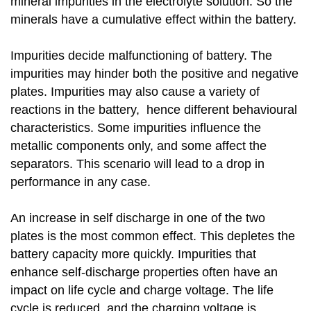
mineral impurities in the electrolyte solution. So the
minerals have a cumulative effect within the battery.
Impurities decide malfunctioning of battery. The
impurities may hinder both the positive and negative
plates. Impurities may also cause a variety of
reactions in the battery, hence different behavioural
characteristics. Some impurities influence the
metallic components only, and some affect the
separators. This scenario will lead to a drop in
performance in any case.
An increase in self discharge in one of the two
plates is the most common effect. This depletes the
battery capacity more quickly. Impurities that
enhance self-discharge properties often have an
impact on life cycle and charge voltage. The life
cycle is reduced, and the charging voltage is