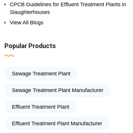
CPCB Guidelines for Effluent Treatment Plants in
Slaughterhouses
View All Blogs
Popular Products
Sewage Treatment Plant
Sewage Treatment Plant Manufacturer
Effluent Treatment Plant
Effluent Treatment Plant Manufacturer