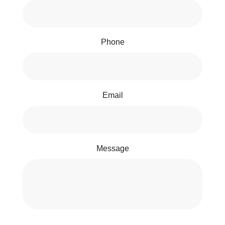
Phone
Email
Message