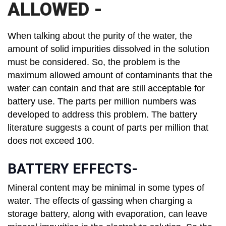
ALLOWED -
When talking about the purity of the water, the
amount of solid impurities dissolved in the solution
must be considered. So, the problem is the
maximum allowed amount of contaminants that the
water can contain and that are still acceptable for
battery use. The parts per million numbers was
developed to address this problem. The battery
literature suggests a count of parts per million that
does not exceed 100.
BATTERY EFFECTS-
Mineral content may be minimal in some types of
water. The effects of gassing when charging a
storage battery, along with evaporation, can leave