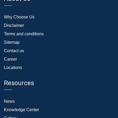
Why Choose Us
Disclaimer
Terms and conditions
Sitemap
Contact us
Career
Locations
Resources
News
Knowledge Center