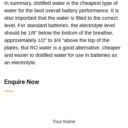
In summary, distilled water is the cheapest type of
water for the best overall battery performance. It is
also important that the water is filled to the correct
level. For standard batteries, the electrolyte level
should be 1/8" below the bottom of the breather,
approximately 1/2" to 3/4 "above the top of the
plates. But RO water is a good alternative, cheaper
and easier to distilled water for use in batteries as
an electrolyte.
Enquire Now
Your Name