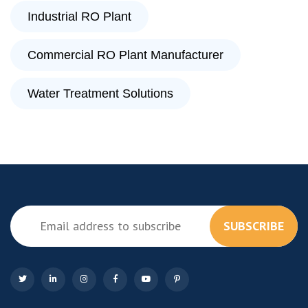
Industrial RO Plant
Commercial RO Plant Manufacturer
Water Treatment Solutions
SUBSCRIBE