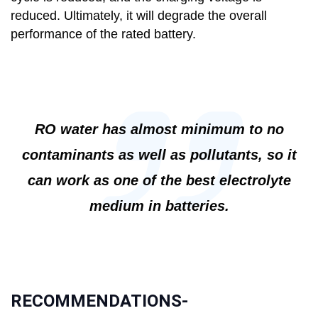
reduced. Ultimately, it will degrade the overall
performance of the rated battery.
RO water has almost minimum to no
contaminants as well as pollutants, so it
can work as one of the best electrolyte
medium in batteries.
RECOMMENDATIONS-