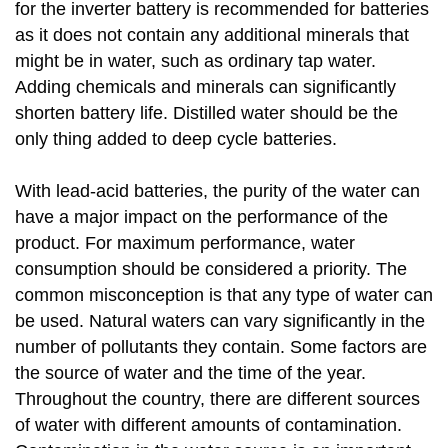
for the inverter battery is recommended for batteries
as it does not contain any additional minerals that
might be in water, such as ordinary tap water.
Adding chemicals and minerals can significantly
shorten battery life. Distilled water should be the
only thing added to deep cycle batteries.
With lead-acid batteries, the purity of the water can
have a major impact on the performance of the
product. For maximum performance, water
consumption should be considered a priority. The
common misconception is that any type of water can
be used. Natural waters can vary significantly in the
number of pollutants they contain. Some factors are
the source of water and the time of the year.
Throughout the country, there are different sources
of water with different amounts of contamination.