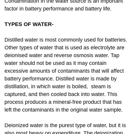
Contamination in the water source is an important
factor in battery performance and battery life.
TYPES OF WATER-
Distilled water is most commonly used for batteries.
Other types of water that is used as electrolyte are
deionised water and reverse osmosis water. Tap
water should not be used as it may contain
excessive amounts of contaminants that will affect
battery performance. Distilled water is made by
distillation, in which water is boiled, steam is
captured, and then cooled back into water. This
process produces a mineral-free product that has
left the contaminants in the original water sample.
Deionized water is the purest type of water, but it is
also most heavy on expenditure. The deionization