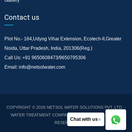
Gallery
Contact us
Plot No.- 164,Udyog Vihar Extension, Ecotech-II,Greater
Noida, Uttar Pradesh, India, 201306(Reg.)
Call Us:
+91 9650608473/9650795306
Email:
info@netsolwater.com
COPYRIGHT © 2026
NETSOL WATER SOLUTIONS PVT. LTD. -
WATER TREATMENT COMPANY DELHI/NCR
. ALL RIGHTS
×
Chat with us
RESERVED.