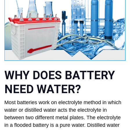
WHY DOES BATTERY
NEED WATER?
Most batteries work on electrolyte method in which
water or distilled water acts the electrolyte in
between two different metal plates. The electrolyte
in a flooded battery is a pure water. Distilled water