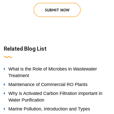
SUBMIT NOW
Related Blog List
What is the Role of Microbes in Wastewater
Treatment
Maintenance of Commercial RO Plants
Why is Activated Carbon Filtration important in
Water Purification
Marine Pollution, Introduction and Types