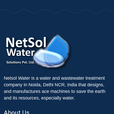
Netsol Water is a water and wastewater treatment
company in Noida, Delhi NCR, India that designs,
and manufactures ace machines to save the earth
and its resources, especially water.
About Us