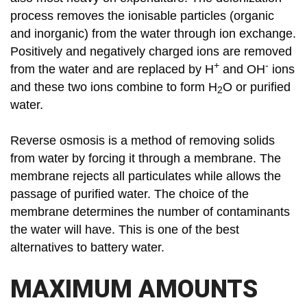
process removes the ionisable particles (organic
and inorganic) from the water through ion exchange.
Positively and negatively charged ions are removed
+
-
from the water and are replaced by H
and OH
ions
and these two ions combine to form H
O or purified
2
water.
Reverse osmosis is a method of removing solids
from water by forcing it through a membrane. The
membrane rejects all particulates while allows the
passage of purified water. The choice of the
membrane determines the number of contaminants
the water will have. This is one of the best
alternatives to battery water.
MAXIMUM AMOUNTS