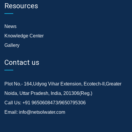
Resources
News
Knowledge Center
Gallery
Contact us
Plot No.- 164,Udyog Vihar Extension, Ecotech-II,Greater
Noida, Uttar Pradesh, India, 201306(Reg.)
Call Us:
+91 9650608473/9650795306
Email:
info@netsolwater.com