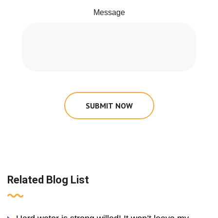
Message
SUBMIT NOW
Related Blog List