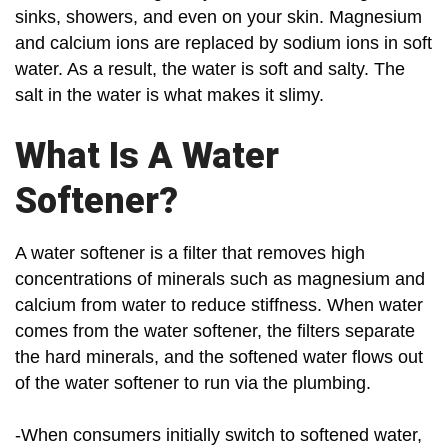
sinks, showers, and even on your skin. Magnesium
and calcium ions are replaced by sodium ions in soft
water. As a result, the water is soft and salty. The
salt in the water is what makes it slimy.
What Is A Water
Softener?
A water softener is a filter that removes high
concentrations of minerals such as magnesium and
calcium from water to reduce stiffness. When water
comes from the water softener, the filters separate
the hard minerals, and the softened water flows out
of the water softener to run via the plumbing.
-When consumers initially switch to softened water,