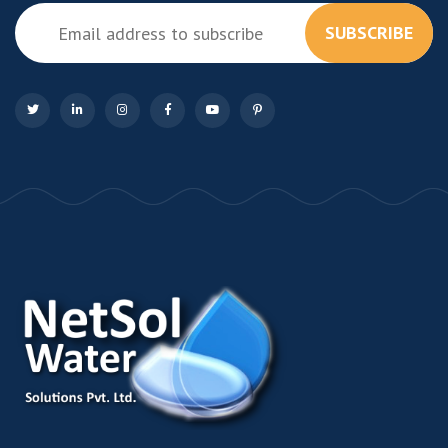
SUBSCRIBE