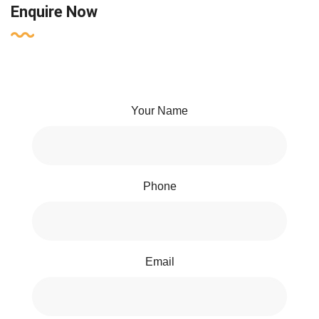
Enquire Now
Your Name
Phone
Email