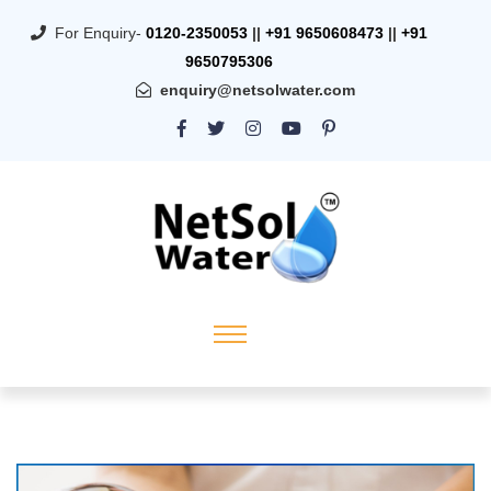
For Enquiry-
0120-2350053
||
+91 9650608473
||
+91
9650795306
enquiry@netsolwater.com