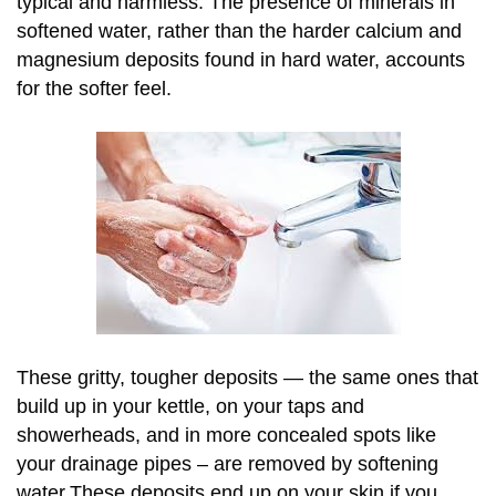
typical and harmless. The presence of minerals in
softened water, rather than the harder calcium and
magnesium deposits found in hard water, accounts
for the softer feel.
These gritty, tougher deposits — the same ones that
build up in your kettle, on your taps and
showerheads, and in more concealed spots like
your drainage pipes – are removed by softening
water.These deposits end up on your skin if you