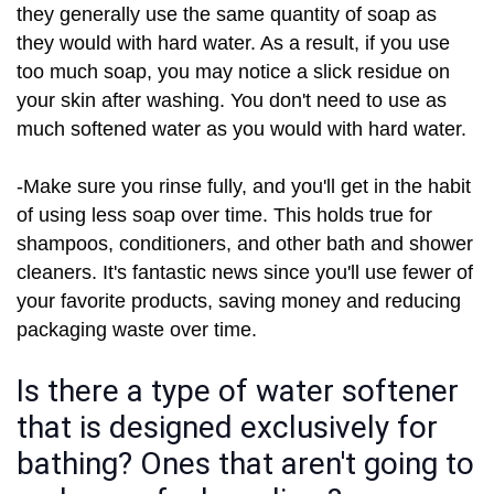
they generally use the same quantity of soap as
they would with hard water. As a result, if you use
too much soap, you may notice a slick residue on
your skin after washing. You don't need to use as
much softened water as you would with hard water.
-Make sure you rinse fully, and you'll get in the habit
of using less soap over time. This holds true for
shampoos, conditioners, and other bath and shower
cleaners. It's fantastic news since you'll use fewer of
your favorite products, saving money and reducing
packaging waste over time.
Is there a type of water softener
that is designed exclusively for
bathing? Ones that aren't going to