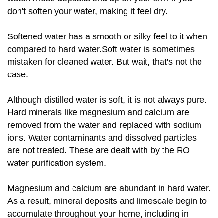
don't soften your water, making it feel dry.
Softened water has a smooth or silky feel to it when
compared to hard water.Soft water is sometimes
mistaken for cleaned water. But wait, that's not the
case.
Although distilled water is soft, it is not always pure.
Hard minerals like magnesium and calcium are
removed from the water and replaced with sodium
ions. Water contaminants and dissolved particles
are not treated. These are dealt with by the RO
water purification system.
Magnesium and calcium are abundant in hard water.
As a result, mineral deposits and limescale begin to
accumulate throughout your home, including in