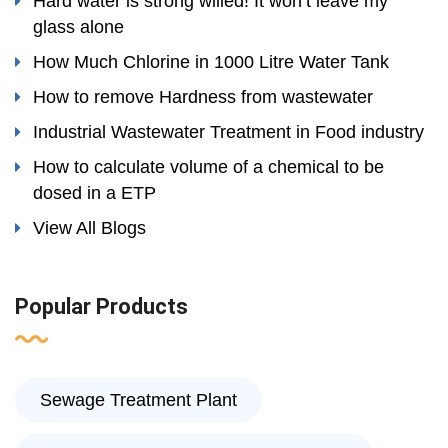
Hard water is strong willed! It won’t leave my
glass alone
How Much Chlorine in 1000 Litre Water Tank
How to remove Hardness from wastewater
Industrial Wastewater Treatment in Food industry
How to calculate volume of a chemical to be
dosed in a ETP
View All Blogs
Popular Products
Sewage Treatment Plant