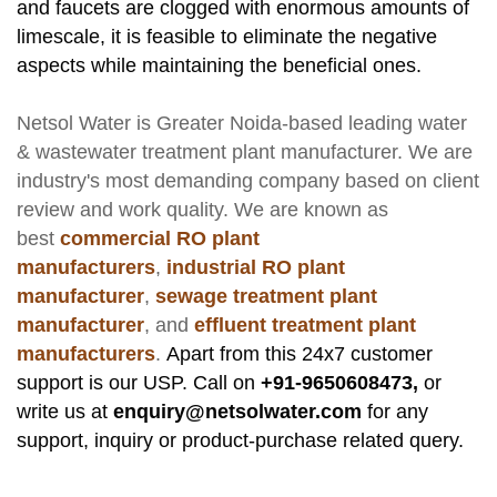
and faucets are clogged with enormous amounts of
limescale, it is feasible to eliminate the negative
aspects while maintaining the beneficial ones.
Netsol Water
is Greater Noida-based leading
water
& wastewater treatment plant manufacturer
. We are
industry's most demanding company based on client
review and work quality. We are known as
best
commercial RO plant
manufacturers
,
industrial RO plant
manufacturer
,
sewage treatment plant
manufacturer
, and
effluent treatment plant
manufacturers
.
Apart from this 24x7 customer
support is our USP. Call on
+91-9650608473,
or
write us at
enquiry@netsolwater.com
for any
support, inquiry or product-purchase related query.