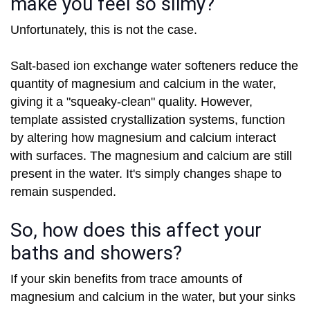
make you feel so slimy?
Unfortunately, this is not the case.
Salt-based ion exchange water softeners reduce the
quantity of magnesium and calcium in the water,
giving it a "squeaky-clean" quality. However,
template assisted crystallization systems, function
by altering how magnesium and calcium interact
with surfaces. The magnesium and calcium are still
present in the water. It's simply changes shape to
remain suspended.
So, how does this affect your
baths and showers?
If your skin benefits from trace amounts of
magnesium and calcium in the water, but your sinks