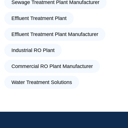
Sewage Treatment Plant Manufacturer
Effluent Treatment Plant
Effluent Treatment Plant Manufacturer
Industrial RO Plant
Commercial RO Plant Manufacturer
Water Treatment Solutions