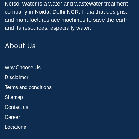
Netsol Water is a water and wastewater treatment
company in Noida, Delhi NCR, India that designs,
and manufactures ace machines to save the earth
and its resources, especially water.
About Us
Why Choose Us
Disclaimer
Terms and conditions
Sitemap
Contact us
Career
Locations