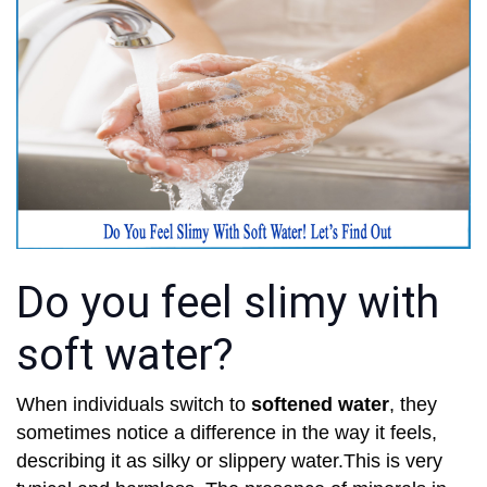
Do you feel slimy with
soft water?
When individuals switch to
softened water
, they
sometimes notice a difference in the way it feels,
describing it as silky or slippery water.This is very