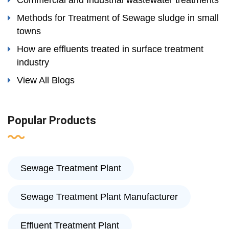
Commercial and Industrial wastewater treatments
Methods for Treatment of Sewage sludge in small
towns
How are effluents treated in surface treatment
industry
View All Blogs
Popular Products
Sewage Treatment Plant
Sewage Treatment Plant Manufacturer
Effluent Treatment Plant