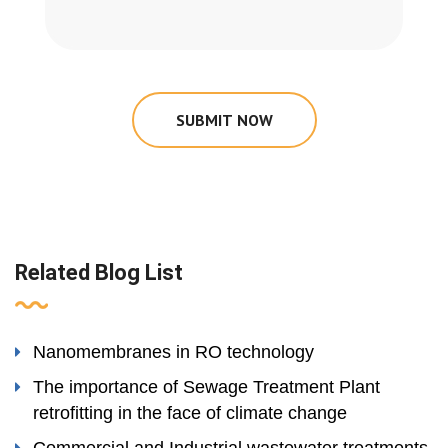
SUBMIT NOW
Related Blog List
Nanomembranes in RO technology
The importance of Sewage Treatment Plant
retrofitting in the face of climate change