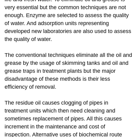
very essential but the common techniques are not
enough. Enzyme are selected to assess the quality
of water. And adsorption units representing
developed new laboratories are also used to assess
the quality of water.
The conventional techniques eliminate all the oil and
grease by the usage of skimming tanks and oil and
grease traps in treatment plants but the major
disadvantage of these methods is their less
efficiency of removal.
The residue oil causes clogging of pipes in
treatment units which then need cleaning and
sometimes replacement of pipes. All this causes
increment in the maintenance and cost of
inspection. Alternative uses of biochemical route