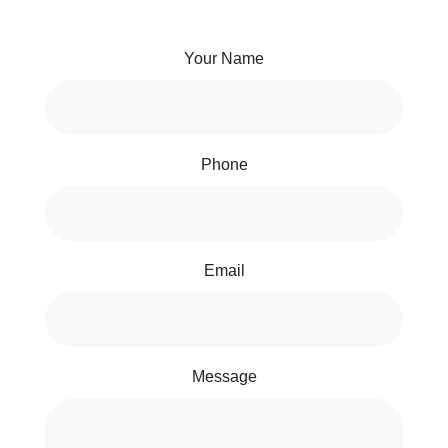
Your Name
Phone
Email
Message