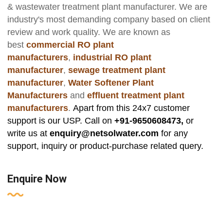
& wastewater treatment plant manufacturer
. We are
industry's most demanding company based on client
review and work quality. We are known as
best
commercial RO plant
manufacturers
,
industrial RO plant
manufacturer
,
sewage treatment plant
manufacturer
,
Water Softener Plant
Manufacturers
and
effluent treatment plant
manufacturers
.
Apart from this 24x7 customer
support is our USP. Call on
+91-9650608473,
or
write us at
enquiry@netsolwater.com
for any
support, inquiry or product-purchase related query.
Enquire Now