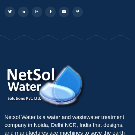
Netsol Water is a water and wastewater treatment
company in Noida, Delhi NCR, India that designs,
and manufactures ace machines to save the earth