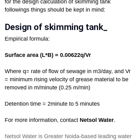
for the design calculation of skimming tank
followings things should be kept in mind:
Design of skimming tank_
Empirical formula:
Surface area (L*B) = 0.00622q/Vr
Where q= rate of flow of sewage in m3/day, and Vr
= minimum rising velocity of grease material to be
removed in m/minute (0.25 m/min)
Detention time = 2minute to 5 minutes
For more information, contact
Netsol Water
.
Netsol Water
is Greater Noida-based leading
water