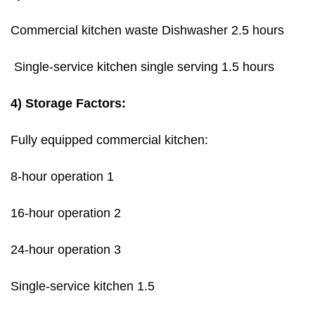
Commercial kitchen waste Dishwasher 2.5 hours
Single-service kitchen single serving 1.5 hours
4) Storage Factors:
Fully equipped commercial kitchen:
8-hour operation 1
16-hour operation 2
24-hour operation 3
Single-service kitchen 1.5