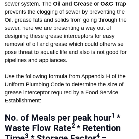
sewer system. The
Oil and Grease
or
O&G
Trap
prevents the clogging of sewer by preventing the
Oil, grease fats and solids from going through the
sewer, here we are presenting a way out of
designing these grease interceptors for easy
removal of oil and grease which could otherwise
pose threat to aquatic life and also is not good for
pipelines and appliances.
Use the following formula from Appendix H of the
Uniform Plumbing Code to determine the size of
grease interceptor required by a Food Service
Establishment:
1
No. of Meals per peak hour
*
2
Waste Flow Rate
* Retention
3
4
Time
* Storage Factor
=