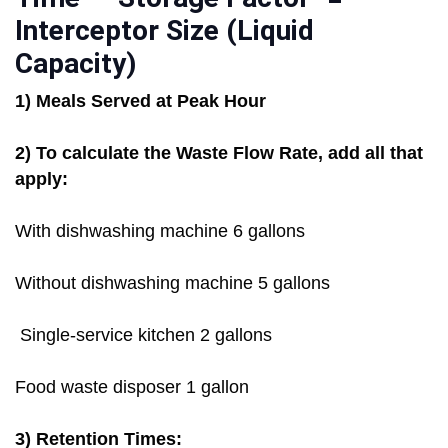
Interceptor Size (Liquid
Capacity)
1) Meals Served at Peak Hour
2) To calculate the Waste Flow Rate, add all that
apply:
With dishwashing machine 6 gallons
Without dishwashing machine 5 gallons
Single-service kitchen 2 gallons
Food waste disposer 1 gallon
3) Retention Times: