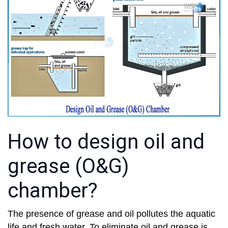
How to design oil and
grease (O&G)
chamber?
The presence of grease and oil pollutes the aquatic
life and fresh water. To eliminate oil and grease is