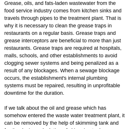
Grease, oils, and fats-laden wastewater from the
food service industry comes from kitchen sinks and
travels through pipes to the treatment plant. That is
why it is necessary to clean the grease traps in
restaurants on a regular basis. Grease traps and
grease interceptors are beneficial to more than just
restaurants. Grease traps are required at hospitals,
malls, schools, and other establishments to avoid
clogging sewer systems and being penalized as a
result of any blockages. When a sewage blockage
occurs, the establishment's internal plumbing
systems must be repaired, resulting in unprofitable
downtime for the duration.
If we talk about the oil and grease which has
somehow entered the waste water treatment plant, it
can be removed by the help of skimming tank and