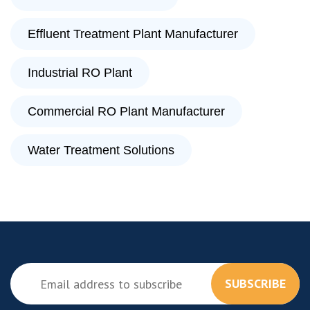
Effluent Treatment Plant Manufacturer
Industrial RO Plant
Commercial RO Plant Manufacturer
Water Treatment Solutions
SUBSCRIBE