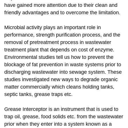
have gained more attention due to their clean and
friendly advantages and to overcome the limitation.
Microbial activity plays an important role in
performance, strength purification process, and the
removal of pretreatment process in wastewater
treatment plant that depends on cost of enzyme.
Environmental studies tell us how to prevent the
blockage of fat prevention in waste systems prior to
discharging wastewater into sewage system. These
studies investigated new ways to degrade organic
matter commercially which cleans holding tanks,
septic tanks, grease traps etc.
Grease Interceptor is an instrument that is used to
trap oil, grease, food solids etc. from the wastewater
prior when they enter into a system known as a