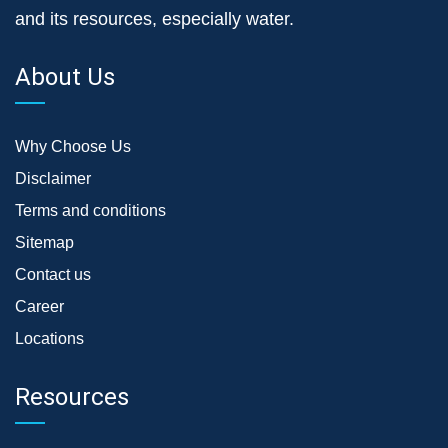
and its resources, especially water.
About Us
Why Choose Us
Disclaimer
Terms and conditions
Sitemap
Contact us
Career
Locations
Resources