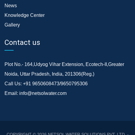
News
Knowledge Center
Gallery
Contact us
Plot No.- 164,Udyog Vihar Extension, Ecotech-II,Greater
Noida, Uttar Pradesh, India, 201306(Reg.)
Call Us:
+91 9650608473/9650795306
Email:
info@netsolwater.com
COPYRIGHT © 2026
NETSOL WATER SOLUTIONS PVT. LTD. -