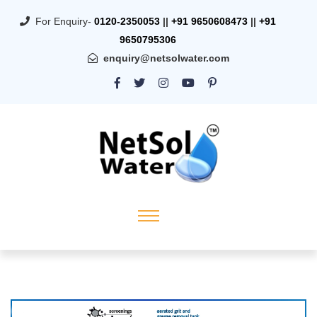
For Enquiry-
0120-2350053
||
+91 9650608473
||
+91
9650795306
enquiry@netsolwater.com