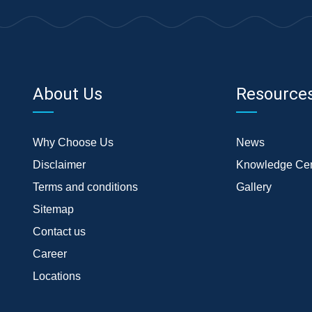
About Us
Resource
Why Choose Us
News
Disclaimer
Knowledge Cen
Terms and conditions
Gallery
Sitemap
Contact us
Career
Locations