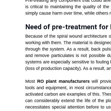
Pre-treating any component that could aff
is critical to maintaining the quality of
simply cause harm over time, while others
Need of pre-treatment for
Because of the spiral wound architecture 
working with them. The material is designed 
through the system. As a result, back pulsi
and remove particulates is not possible 
systems are especially sensitive to fouli
(loss of production capacity). As a result,
Most
RO plant manufacturers
will provi
tools and equipment, in most circumstances
activated carbon are examples of this. The
can considerably extend the life of the pl
necessitates special attention before to 