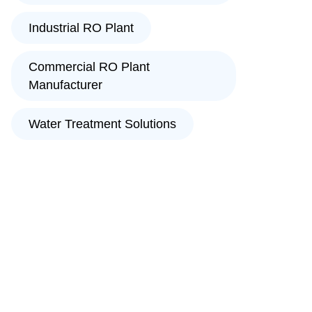
Industrial RO Plant
Commercial RO Plant
Manufacturer
Water Treatment Solutions