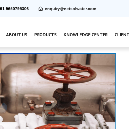
91 9650795306
enquiry@netsolwater.com
ABOUT US
PRODUCTS
KNOWLEDGE CENTER
CLIEN