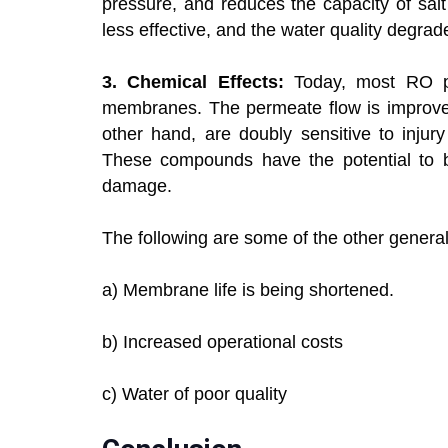
pressure, and reduces the capacity of sal
less effective, and the water quality degrad
3. Chemical Effects:
Today, most RO pla
membranes. The permeate flow is improved
other hand, are doubly sensitive to injury 
These compounds have the potential to b
damage.
The following are some of the other general
a) Membrane life is being shortened.
b) Increased operational costs
c) Water of poor quality