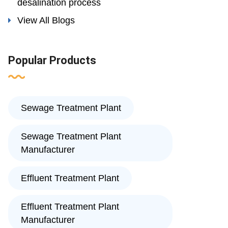
desalination process
View All Blogs
Popular Products
Sewage Treatment Plant
Sewage Treatment Plant
Manufacturer
Effluent Treatment Plant
Effluent Treatment Plant
Manufacturer