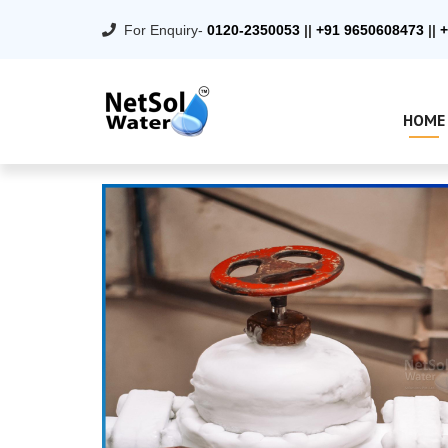
For Enquiry-
0120-2350053
||
+91 9650608473
||
+
HOME