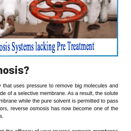
mosis?
ogy that uses pressure to remove big molecules and
de of a selective membrane. As a result, the solute
mbrane while the pure solvent is permitted to pass
ctors, reverse osmosis has now become one of the
s.