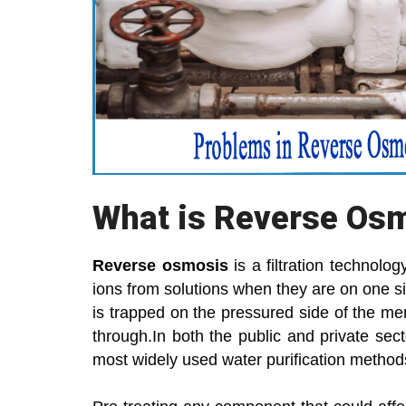
What is Reverse Os
Reverse osmosis
is a filtration technol
ions from solutions when they are on one si
is trapped on the pressured side of the me
through.In both the public and private se
most widely used water purification method