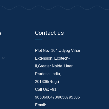
s
Contact us
Plot No.- 164,Udyog Vihar
ter
Extension, Ecotech-
II,Greater Noida, Uttar
Pradesh, India,
201306(Reg.)
Call Us:
+91
9650608473/9650795306
Email: