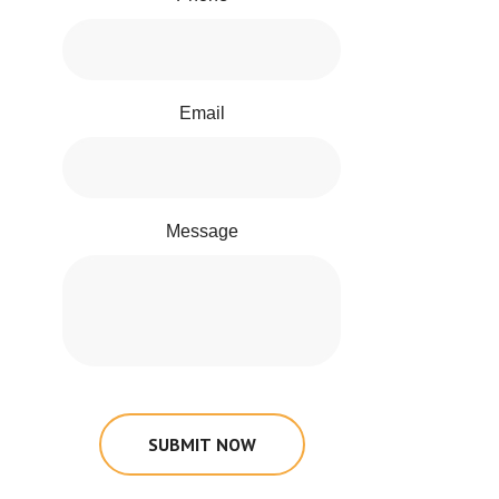
Email
Message
SUBMIT NOW