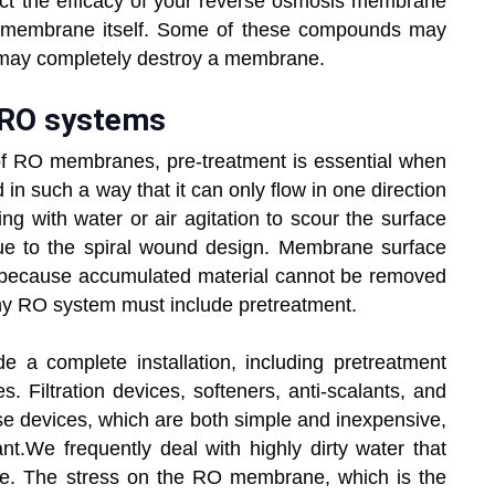
ect the efficacy of your reverse osmosis membrane
 the membrane itself. Some of these compounds may
 may completely destroy a membrane.
 RO systems
of RO membranes, pre-treatment is essential when
in such a way that it can only flow in one direction
ng with water or air agitation to scour the surface
due to the spiral wound design. Membrane surface
ng because accumulated material cannot be removed
 any RO system must include pretreatment.
de a complete installation, including pretreatment
. Filtration devices, softeners, anti-scalants, and
se devices, which are both simple and inexpensive,
ant.We frequently deal with highly dirty water that
use. The stress on the RO membrane, which is the