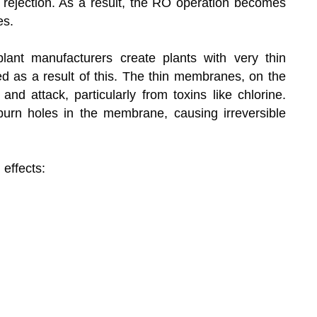
t rejection. As a result, the RO operation becomes
es.
nt manufacturers create plants with very thin
 as a result of this. The thin membranes, on the
and attack, particularly from toxins like chlorine.
urn holes in the membrane, causing irreversible
 effects: