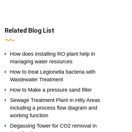
Related Blog List
How does installing RO plant help in
managing water resources
How to treat Legionella bacteria with
Wastewater Treatment
How to Make a pressure sand filter
Sewage Treatment Plant in Hilly Areas
including a process flow diagram and
working function
Degassing Tower for CO2 removal in