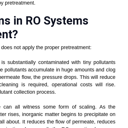
by pretreatment.
ems in RO Systems
ent?
t does not apply the proper pretreatment:
 substantially contaminated with tiny pollutants
se pollutants accumulate in huge amounts and clog
rmeate flow, the pressure drops. This will reduce
aning is required, operational costs will rise.
utant collection process.
can all witness some form of scaling. As the
ter rises, inorganic matter begins to precipitate on
ll about. It reduces the flow of permeate, reduces