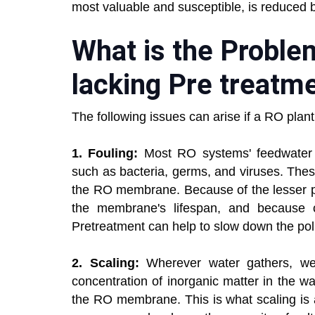
most valuable and susceptible, is reduced 
What is the Probl
lacking Pre treatm
The following issues can arise if a RO plan
1. Fouling:
Most RO systems' feedwater is
such as bacteria, germs, and viruses. The
the RO membrane. Because of the lesser pe
the membrane's lifespan, and because cle
Pretreatment can help to slow down the poll
2. Scaling:
Wherever water gathers, we 
concentration of inorganic matter in the wa
the RO membrane. This is what scaling is a