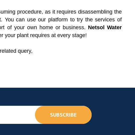
ming procedure, as it requires disassembling the
 You can use our platform to try the services of
fort of your own home or business.
Netsol Water
r your plant requires at every stage!
related query,
SUBSCRIBE