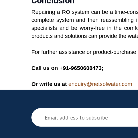
Conclusion
Repairing a RO system can be a time-consu
complete system and then reassembling it.
specialists and be worry-free in the com
products and solutions can provide the wate
For further assistance or product-purchase 
Call us on +91-9650608473;
Or write us at
enquiry@netsolwater.com