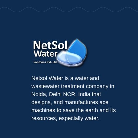
Netsol Water is a water and
wastewater treatment company in
Noida, Delhi NCR, India that
designs, and manufactures ace
machines to save the earth and its
resources, especially water.