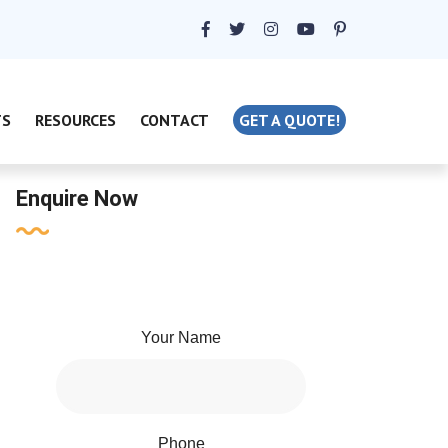
TS
RESOURCES
CONTACT
GET A QUOTE!
Enquire Now
Your Name
Phone