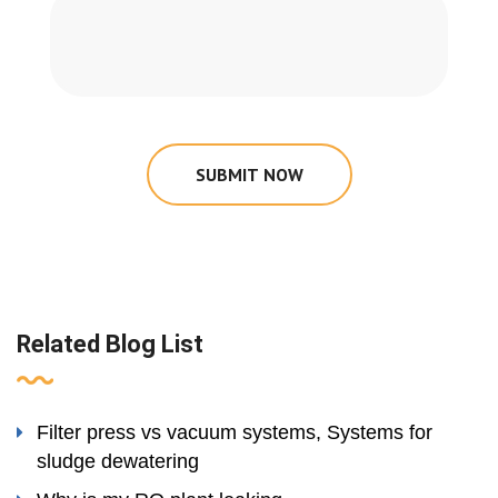
SUBMIT NOW
Related Blog List
Filter press vs vacuum systems, Systems for
sludge dewatering