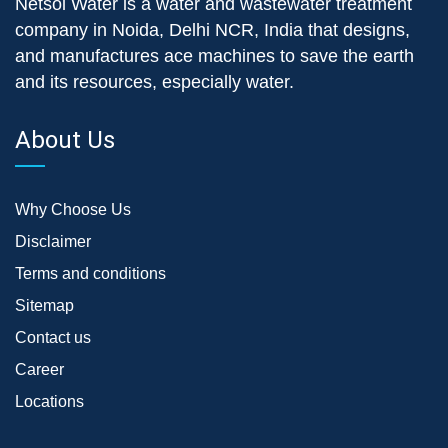
Netsol Water is a water and wastewater treatment
company in Noida, Delhi NCR, India that designs,
and manufactures ace machines to save the earth
and its resources, especially water.
About Us
Why Choose Us
Disclaimer
Terms and conditions
Sitemap
Contact us
Career
Locations