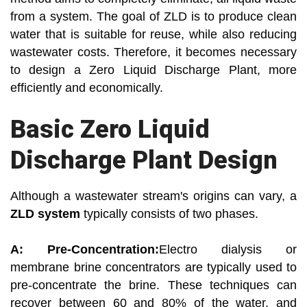
from a system. The goal of ZLD is to produce clean
water that is suitable for reuse, while also reducing
wastewater costs. Therefore, it becomes necessary
to design a Zero Liquid Discharge Plant, more
efficiently and economically.
Basic Zero Liquid
Discharge Plant Design
Although a wastewater stream's origins can vary, a
ZLD system
typically consists of two phases.
A: Pre-Concentration:
Electro dialysis or
membrane brine concentrators are typically used to
pre-concentrate the brine. These techniques can
recover between 60 and 80% of the water, and