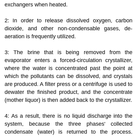
exchangers when heated.
2: In order to release dissolved oxygen, carbon
dioxide, and other non-condensable gases, de-
aeration is frequently utilized.
3: The brine that is being removed from the
evaporator enters a forced-circulation crystallizer,
where the water is concentrated past the point at
which the pollutants can be dissolved, and crystals
are produced. A filter press or a centrifuge is used to
dewater the finished product, and the concentrate
(mother liquor) is then added back to the crystallizer.
4: As a result, there is no liquid discharge into the
system, because the three phases' collected
condensate (water) is returned to the process.