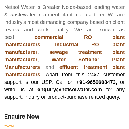
Netsol Water
is Greater Noida-based leading
water
& wastewater treatment plant manufacturer
. We are
industry's most demanding company based on client
review and work quality. We are known as
best
commercial RO plant
manufacturers
,
industrial RO plant
manufacturer
,
sewage treatment plant
manufacturer
,
Water Softener Plant
Manufacturers
and
effluent treatment plant
manufacturers
.
Apart from this 24x7 customer
support is our USP. Call on
+91-9650608473,
or
write us at
enquiry@netsolwater.com
for any
support, inquiry or product-purchase related query.
Enquire Now