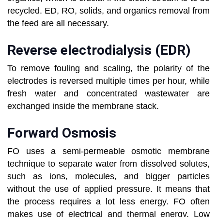
recycled. ED, RO, solids, and organics removal from
the feed are all necessary.
Reverse electrodialysis (EDR)
To remove fouling and scaling, the polarity of the
electrodes is reversed multiple times per hour, while
fresh water and concentrated wastewater are
exchanged inside the membrane stack.
Forward Osmosis
FO uses a semi-permeable osmotic membrane
technique to separate water from dissolved solutes,
such as ions, molecules, and bigger particles
without the use of applied pressure. It means that
the process requires a lot less energy. FO often
makes use of electrical and thermal energy. Low