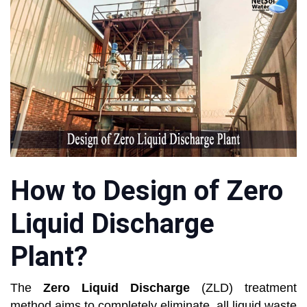
How to Design of Zero
Liquid Discharge
Plant?
The
Zero Liquid Discharge
(ZLD) treatment
method aims to completely eliminate, all liquid waste