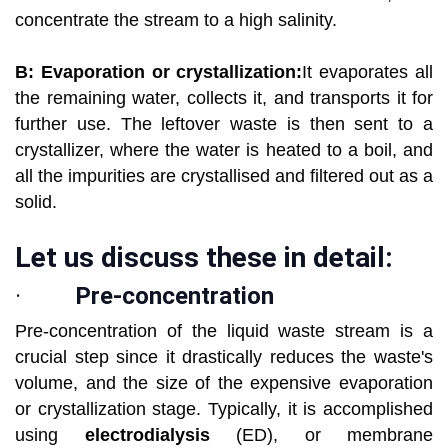
concentrate the stream to a high salinity.
B: Evaporation or crystallization:
It evaporates all
the remaining water, collects it, and transports it for
further use. The leftover waste is then sent to a
crystallizer, where the water is heated to a boil, and
all the impurities are crystallised and filtered out as a
solid.
Let us discuss these in detail:
·
Pre-concentration
Pre-concentration of the liquid waste stream is a
crucial step since it drastically reduces the waste's
volume, and the size of the expensive evaporation
or crystallization stage. Typically, it is accomplished
using
electrodialysis
(ED), or membrane