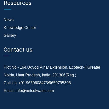
Resources
News
Knowledge Center
Gallery
Contact us
Plot No.- 164,Udyog Vihar Extension, Ecotech-II,Greater
Noida, Uttar Pradesh, India, 201306(Reg.)
Call Us:
+91 9650608473/9650795306
Email:
info@netsolwater.com