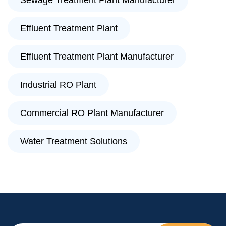
Sewage Treatment Plant Manufacturer
Effluent Treatment Plant
Effluent Treatment Plant Manufacturer
Industrial RO Plant
Commercial RO Plant Manufacturer
Water Treatment Solutions