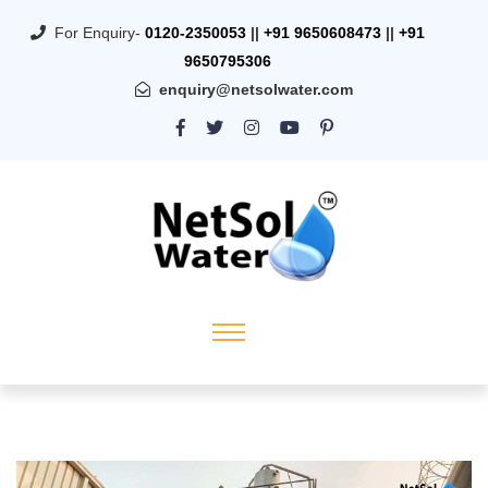
For Enquiry-
0120-2350053
||
+91 9650608473
||
+91
9650795306
enquiry@netsolwater.com