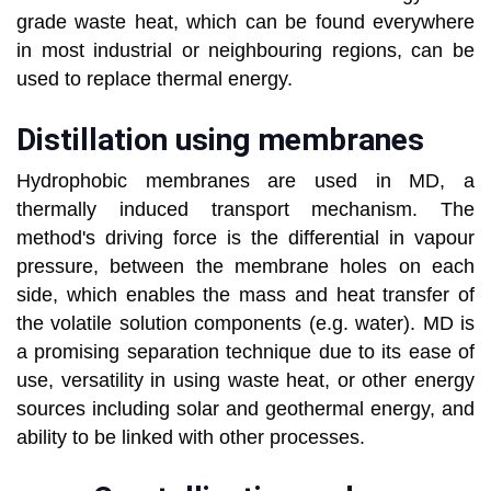
grade waste heat, which can be found everywhere
in most industrial or neighbouring regions, can be
used to replace thermal energy.
Distillation using membranes
Hydrophobic membranes are used in MD, a
thermally induced transport mechanism. The
method's driving force is the differential in vapour
pressure, between the membrane holes on each
side, which enables the mass and heat transfer of
the volatile solution components (e.g. water). MD is
a promising separation technique due to its ease of
use, versatility in using waste heat, or other energy
sources including solar and geothermal energy, and
ability to be linked with other processes.