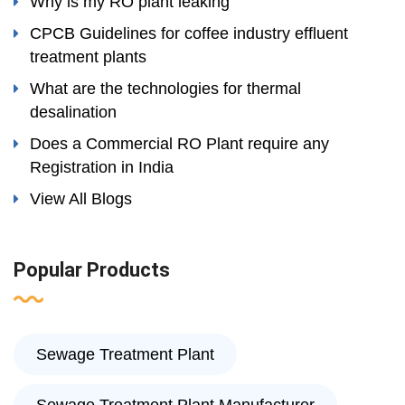
Why is my RO plant leaking
CPCB Guidelines for coffee industry effluent
treatment plants
What are the technologies for thermal
desalination
Does a Commercial RO Plant require any
Registration in India
View All Blogs
Popular Products
Sewage Treatment Plant