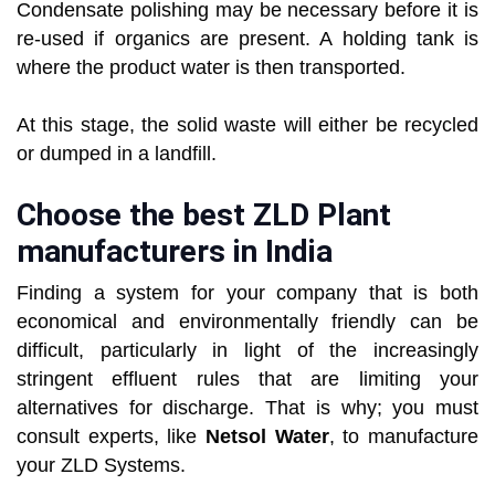
Condensate polishing may be necessary before it is
re-used if organics are present. A holding tank is
where the product water is then transported.
At this stage, the solid waste will either be recycled
or dumped in a landfill.
Choose the best ZLD Plant
manufacturers in India
Finding a system for your company that is both
economical and environmentally friendly can be
difficult, particularly in light of the increasingly
stringent effluent rules that are limiting your
alternatives for discharge. That is why; you must
consult experts, like
Netsol Water
, to manufacture
your ZLD Systems.