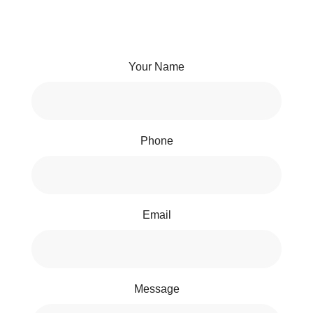
Your Name
Phone
Email
Message