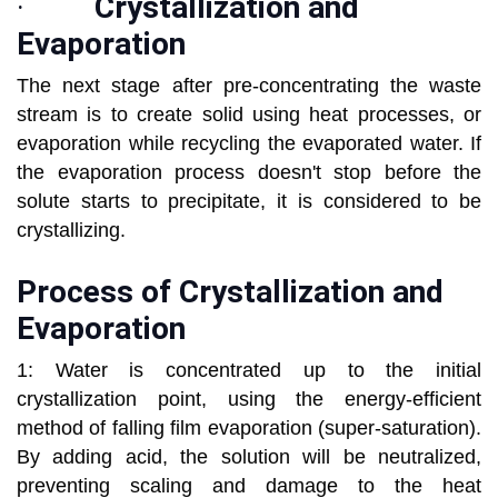
·
Crystallization and
Evaporation
The next stage after pre-concentrating the waste
stream is to create solid using heat processes, or
evaporation while recycling the evaporated water. If
the evaporation process doesn't stop before the
solute starts to precipitate, it is considered to be
crystallizing.
Process of Crystallization and
Evaporation
1: Water is concentrated up to the initial
crystallization point, using the energy-efficient
method of falling film evaporation (super-saturation).
By adding acid, the solution will be neutralized,
preventing scaling and damage to the heat