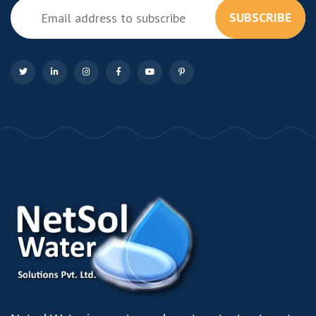
SUBSCRIBE