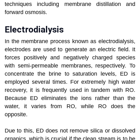
techniques including membrane distillation and
forward osmosis.
Electrodialysis
In the membrane process known as electrodialysis,
electrodes are used to generate an electric field. It
forces positively and negatively charged species
with semi-permeable membranes, respectively. To
concentrate the brine to saturation levels, ED is
employed several times. For extremely high water
recovery, it is frequently used in tandem with RO.
Because ED eliminates the ions rather than the
water, it varies from RO, while RO does the
opposite.
Due to this, ED does not remove silica or dissolved
organics, which is crucial if the clean stream is to be