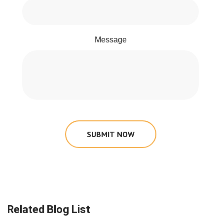
Message
SUBMIT NOW
Related Blog List