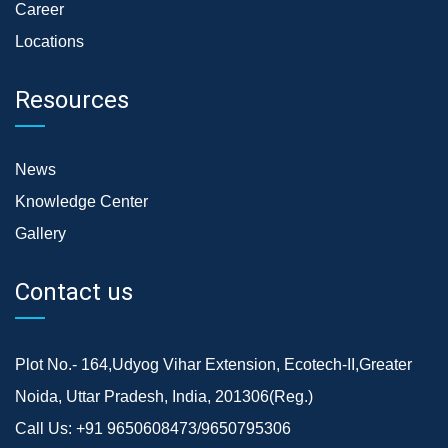
Career
Locations
Resources
News
Knowledge Center
Gallery
Contact us
Plot No.- 164,Udyog Vihar Extension, Ecotech-II,Greater
Noida, Uttar Pradesh, India, 201306(Reg.)
Call Us:
+91 9650608473/9650795306