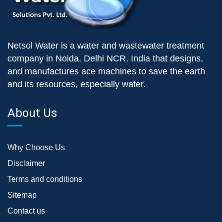
Netsol Water is a water and wastewater treatment
company in Noida, Delhi NCR, India that designs,
and manufactures ace machines to save the earth
and its resources, especially water.
About Us
Why Choose Us
Disclaimer
Terms and conditions
Sitemap
Contact us