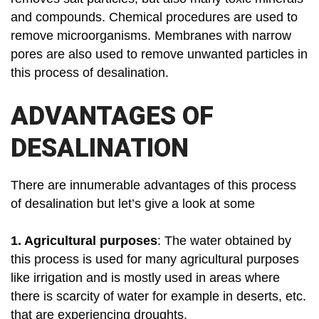
and compounds. Chemical procedures are used to
remove microorganisms. Membranes with narrow
pores are also used to remove unwanted particles in
this process of desalination.
ADVANTAGES OF
DESALINATION
There are innumerable advantages of this process
of desalination but let’s give a look at some
1. Agricultural purposes
: The water obtained by
this process is used for many agricultural purposes
like irrigation and is mostly used in areas where
there is scarcity of water for example in deserts, etc.
that are experiencing droughts.