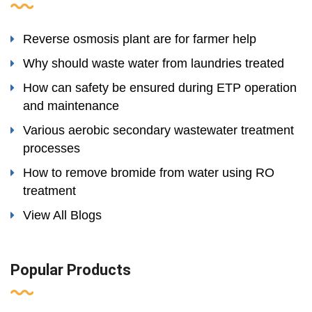
Reverse osmosis plant are for farmer help
Why should waste water from laundries treated
How can safety be ensured during ETP operation
and maintenance
Various aerobic secondary wastewater treatment
processes
How to remove bromide from water using RO
treatment
View All Blogs
Popular Products