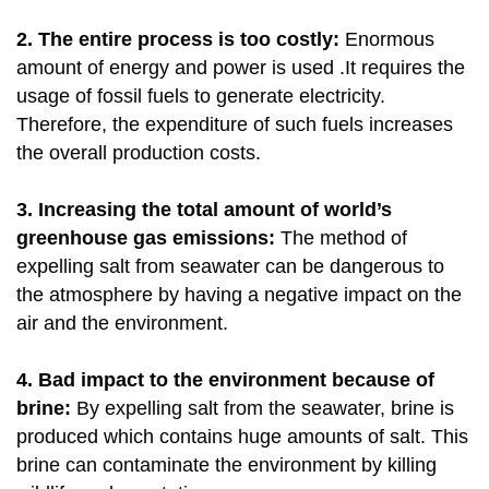
2
. The entire process is too costly:
Enormous
amount of energy and power is used .It requires the
usage of fossil fuels to generate electricity.
Therefore, the expenditure of such fuels increases
the overall production costs.
3. Increasing the total amount of world’s
greenhouse gas emissions:
The method of
expelling salt from seawater can be dangerous to
the atmosphere by having a negative impact on the
air and the environment.
4. Bad impact to the environment because of
brine:
By expelling salt from the seawater, brine is
produced which contains huge amounts of salt. This
brine can contaminate the environment by killing