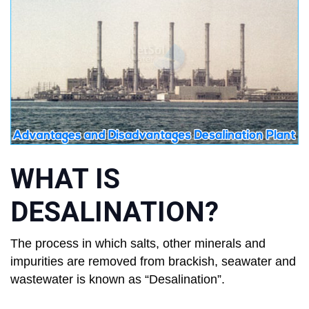
WHAT IS
DESALINATION?
The process in which salts, other minerals and
impurities are removed from brackish, seawater and
wastewater is known as “Desalination”.