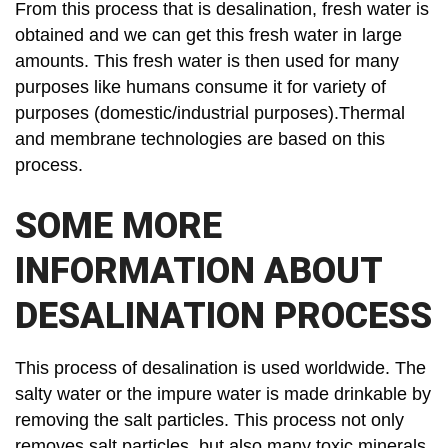
From this process that is desalination, fresh water is
obtained and we can get this fresh water in large
amounts. This fresh water is then used for many
purposes like humans consume it for variety of
purposes (domestic/industrial purposes).Thermal
and membrane technologies are based on this
process.
SOME MORE
INFORMATION ABOUT
DESALINATION PROCESS
This process of desalination is used worldwide. The
salty water or the impure water is made drinkable by
removing the salt particles. This process not only
removes salt particles, but also many toxic minerals