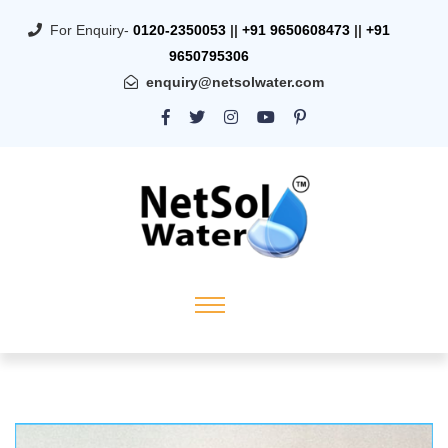
For Enquiry-
0120-2350053
||
+91 9650608473
||
+91
9650795306
enquiry@netsolwater.com