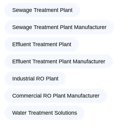
Sewage Treatment Plant
Sewage Treatment Plant Manufacturer
Effluent Treatment Plant
Effluent Treatment Plant Manufacturer
Industrial RO Plant
Commercial RO Plant Manufacturer
Water Treatment Solutions