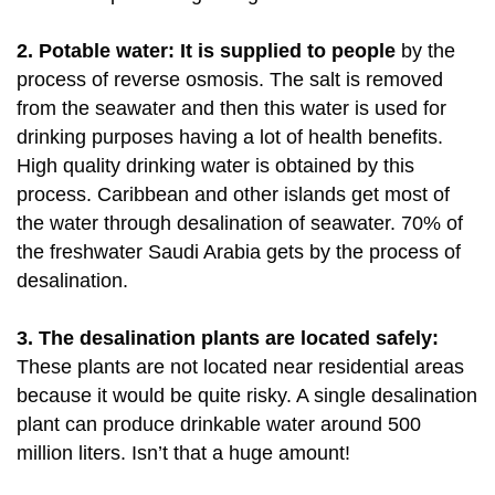
2. Potable water: It is supplied to people
by the
process of reverse osmosis. The salt is removed
from the seawater and then this water is used for
drinking purposes having a lot of health benefits.
High quality drinking water is obtained by this
process. Caribbean and other islands get most of
the water through desalination of seawater. 70% of
the freshwater Saudi Arabia gets by the process of
desalination.
3. The desalination plants are located safely:
These plants are not located near residential areas
because it would be quite risky. A single desalination
plant can produce drinkable water around 500
million liters. Isn’t that a huge amount!