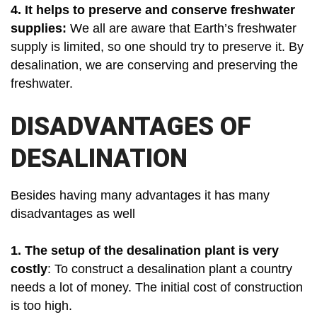
4. It helps to preserve and conserve freshwater
supplies:
We all are aware that Earth’s freshwater
supply is limited, so one should try to preserve it. By
desalination, we are conserving and preserving the
freshwater.
DISADVANTAGES OF
DESALINATION
Besides having many advantages it has many
disadvantages as well
1.
The setup of the desalination plant is very
costly
: To construct a desalination plant a country
needs a lot of money. The initial cost of construction
is too high.