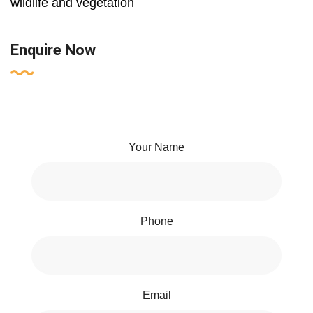
wildlife and vegetation
Enquire Now
Your Name
Phone
Email