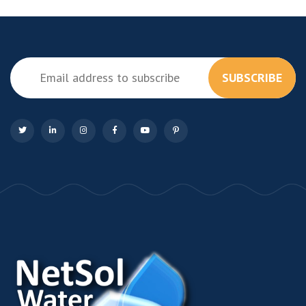
SUBSCRIBE