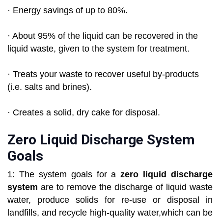
· Energy savings of up to 80%.
· About 95% of the liquid can be recovered in the
liquid waste, given to the system for treatment.
· Treats your waste to recover useful by-products
(i.e. salts and brines).
· Creates a solid, dry cake for disposal.
Zero Liquid Discharge System
Goals
1: The system goals for a
zero liquid discharge
system
are to remove the discharge of liquid waste
water, produce solids for re-use or disposal in
landfills, and recycle high-quality water,which can be