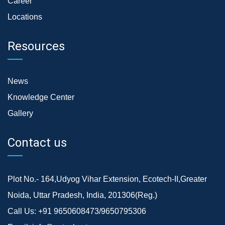
Career
Locations
Resources
News
Knowledge Center
Gallery
Contact us
Plot No.- 164,Udyog Vihar Extension, Ecotech-II,Greater
Noida, Uttar Pradesh, India, 201306(Reg.)
Call Us:
+91 9650608473/9650795306