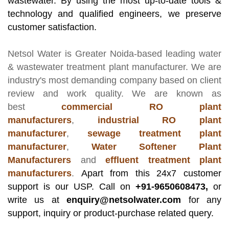
wastewater. By using the most up-to-date tools &
technology and qualified engineers, we preserve
customer satisfaction.
Netsol Water
is Greater Noida-based leading
water
& wastewater treatment plant manufacturer
. We are
industry's most demanding company based on client
review and work quality. We are known as
best
commercial RO plant
manufacturers
,
industrial RO plant
manufacturer
,
sewage treatment plant
manufacturer
,
Water Softener Plant
Manufacturers
and
effluent treatment plant
manufacturers
.
Apart from this 24x7 customer
support is our USP. Call on
+91-9650608473,
or
write us at
enquiry@netsolwater.com
for any
support, inquiry or product-purchase related query.