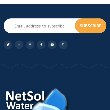
SUBSCRIBE