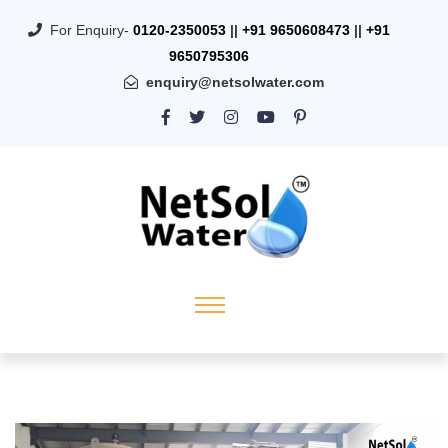
For Enquiry-
0120-2350053
||
+91 9650608473
||
+91
9650795306
enquiry@netsolwater.com