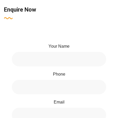
Enquire Now
Your Name
Phone
Email