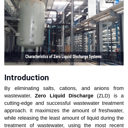
Introduction
By eliminating salts, cations, and anions from
wastewater,
Zero Liquid Discharge
(ZLD) is a
cutting-edge and successful wastewater treatment
approach. It maximizes the amount of freshwater,
while releasing the least amount of liquid during the
treatment of wastewater, using the most recent