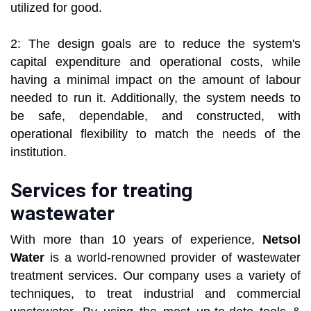
utilized for good.
2: The design goals are to reduce the system's
capital expenditure and operational costs, while
having a minimal impact on the amount of labour
needed to run it. Additionally, the system needs to
be safe, dependable, and constructed, with
operational flexibility to match the needs of the
institution.
Services for treating
wastewater
With more than 10 years of experience,
Netsol
Water
is a world-renowned provider of wastewater
treatment services. Our company uses a variety of
techniques, to treat industrial and commercial