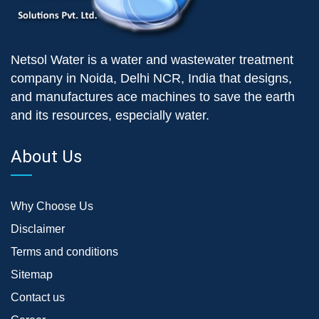
Netsol Water is a water and wastewater treatment
company in Noida, Delhi NCR, India that designs,
and manufactures ace machines to save the earth
and its resources, especially water.
About Us
Why Choose Us
Disclaimer
Terms and conditions
Sitemap
Contact us