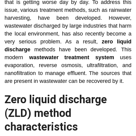
that is getting worse day by day. To address this
issue, various treatment methods, such as rainwater
harvesting, have been developed. However,
wastewater discharged by large industries that harm
the local environment, has also recently become a
very serious problem. As a result,
zero liquid
discharge
methods have been developed. This
modern
wastewater treatment system
uses
evaporation, reverse osmosis, ultrafiltration, and
nanofiltration to manage effluent. The sources that
are present in wastewater can be recovered by it.
Zero liquid discharge
(ZLD) method
characteristics