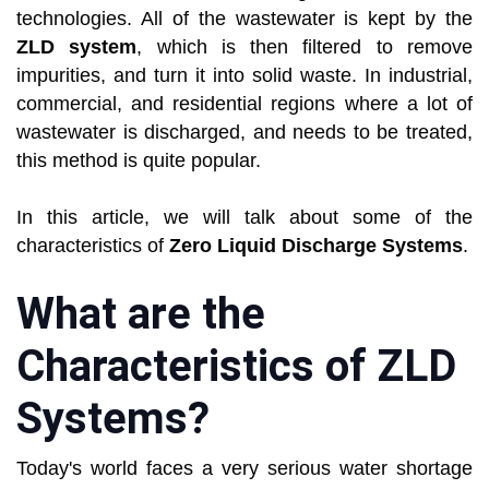
technologies. All of the wastewater is kept by the
ZLD system
, which is then filtered to remove
impurities, and turn it into solid waste. In industrial,
commercial, and residential regions where a lot of
wastewater is discharged, and needs to be treated,
this method is quite popular.
In this article, we will talk about some of the
characteristics of
Zero Liquid Discharge Systems
.
What are the
Characteristics of ZLD
Systems?
Today's world faces a very serious water shortage