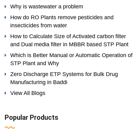
Why is wastewater a problem
How do RO Plants remove pesticides and
insecticides from water
How to Calculate Size of Activated carbon filter
and Dual media filter in MBBR based STP Plant
Which is Better Manual or Automatic Operation of
STP Plant and Why
Zero Discharge ETP Systems for Bulk Drug
Manufacturing in Baddi
View All Blogs
Popular Products