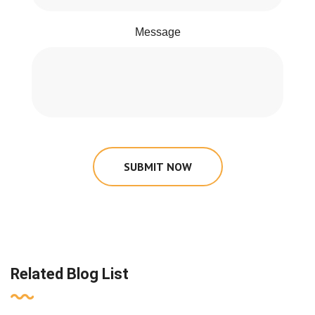
Message
SUBMIT NOW
Related Blog List