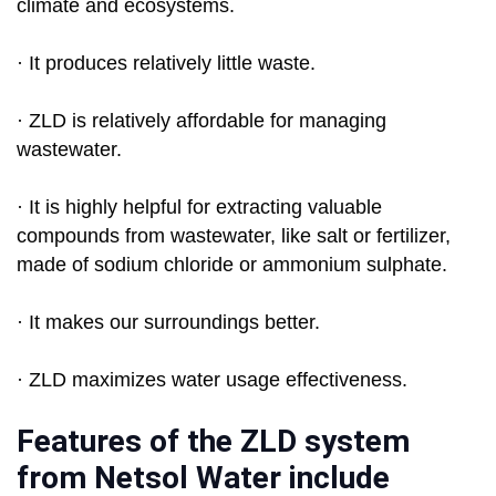
climate and ecosystems.
· It produces relatively little waste.
· ZLD is relatively affordable for managing
wastewater.
· It is highly helpful for extracting valuable
compounds from wastewater, like salt or fertilizer,
made of sodium chloride or ammonium sulphate.
· It makes our surroundings better.
· ZLD maximizes water usage effectiveness.
Features of the ZLD system
from Netsol Water include