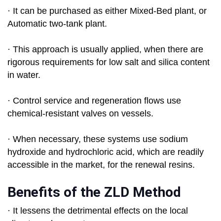
· It can be purchased as either Mixed-Bed plant, or
Automatic two-tank plant.
· This approach is usually applied, when there are
rigorous requirements for low salt and silica content
in water.
· Control service and regeneration flows use
chemical-resistant valves on vessels.
· When necessary, these systems use sodium
hydroxide and hydrochloric acid, which are readily
accessible in the market, for the renewal resins.
Benefits of the ZLD Method
· It lessens the detrimental effects on the local