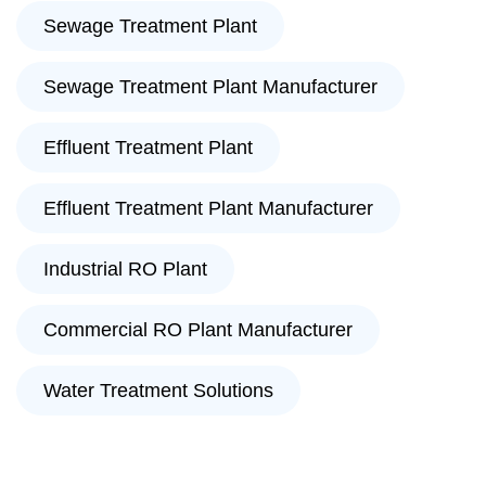
Sewage Treatment Plant
Sewage Treatment Plant Manufacturer
Effluent Treatment Plant
Effluent Treatment Plant Manufacturer
Industrial RO Plant
Commercial RO Plant Manufacturer
Water Treatment Solutions