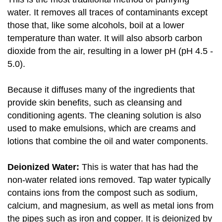
water. It removes all traces of contaminants except
those that, like some alcohols, boil at a lower
temperature than water. It will also absorb carbon
dioxide from the air, resulting in a lower pH (pH 4.5 -
5.0).
Because it diffuses many of the ingredients that
provide skin benefits, such as cleansing and
conditioning agents. The cleaning solution is also
used to make emulsions, which are creams and
lotions that combine the oil and water components.
Deionized Water:
This is water that has had the
non-water related ions removed. Tap water typically
contains ions from the compost such as sodium,
calcium, and magnesium, as well as metal ions from
the pipes such as iron and copper. It is deionized by