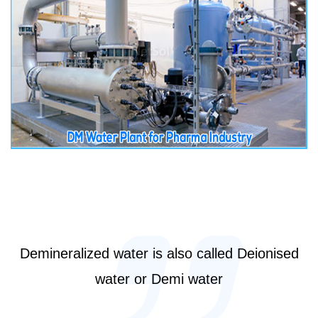
Demineralized water is also called Deionised
water or Demi water