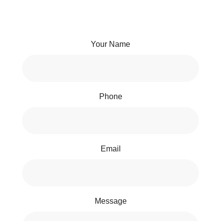
Your Name
Phone
Email
Message