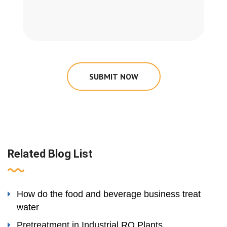
SUBMIT NOW
Related Blog List
How do the food and beverage business treat
water
Pretreatment in Industrial RO Plants