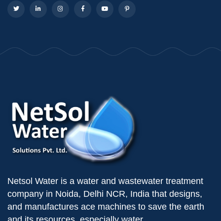
Netsol Water is a water and wastewater treatment
company in Noida, Delhi NCR, India that designs,
and manufactures ace machines to save the earth
and its resources, especially water.