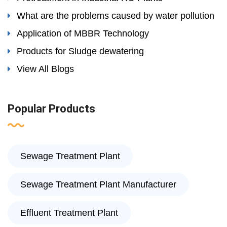
What are the problems caused by water pollution
Application of MBBR Technology
Products for Sludge dewatering
View All Blogs
Popular Products
Sewage Treatment Plant
Sewage Treatment Plant Manufacturer
Effluent Treatment Plant