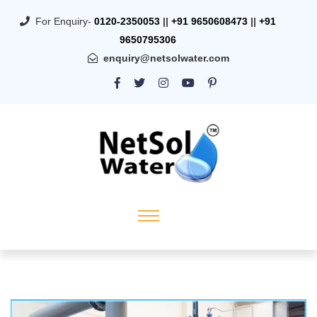
For Enquiry-
0120-2350053
||
+91 9650608473
||
+91
9650795306
enquiry@netsolwater.com