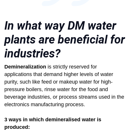
In what way DM water
plants are beneficial for
industries?
Demineralization
is strictly reserved for
applications that demand higher levels of water
purity, such like feed or makeup water for high-
pressure boilers, rinse water for the food and
beverage industries, or process streams used in the
electronics manufacturing process.
3 ways in which demineralised water is
produced: