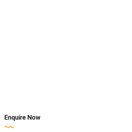
Enquire Now