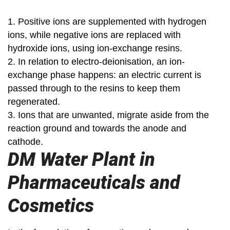
1. Positive ions are supplemented with hydrogen
ions, while negative ions are replaced with
hydroxide ions, using ion-exchange resins.
2. In relation to electro-deionisation, an ion-
exchange phase happens: an electric current is
passed through to the resins to keep them
regenerated.
3. Ions that are unwanted, migrate aside from the
reaction ground and towards the anode and
cathode.
DM Water Plant in
Pharmaceuticals and
Cosmetics