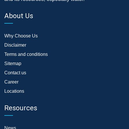
About Us
Why Choose Us
Disclaimer
Terms and conditions
Sitemap
Contact us
Career
Locations
Resources
News