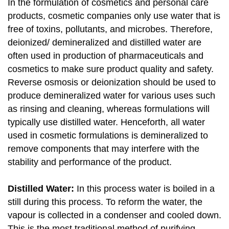
In the formulation of cosmetics and personal care
products, cosmetic companies only use water that is
free of toxins, pollutants, and microbes. Therefore,
deionized/ demineralized and distilled water are
often used in production of pharmaceuticals and
cosmetics to make sure product quality and safety.
Reverse osmosis or deionization should be used to
produce demineralized water for various uses such
as rinsing and cleaning, whereas formulations will
typically use distilled water. Henceforth, all water
used in cosmetic formulations is demineralized to
remove components that may interfere with the
stability and performance of the product.
Distilled Water:
In this process water is boiled in a
still during this process. To reform the water, the
vapour is collected in a condenser and cooled down.
This is the most traditional method of purifying