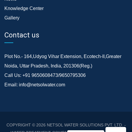
Knowledge Center
Gallery
Contact us
Plot No.- 164,Udyog Vihar Extension, Ecotech-II,Greater
Noida, Uttar Pradesh, India, 201306(Reg.)
Call Us:
+91 9650608473/9650795306
Email:
info@netsolwater.com
COPYRIGHT © 2026
NETSOL WATER SOLUTIONS PVT. LTD. -