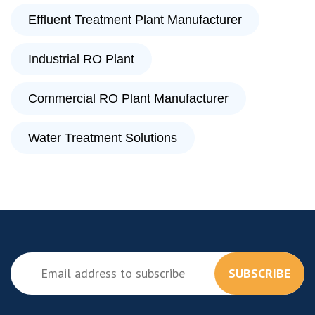
Effluent Treatment Plant Manufacturer
Industrial RO Plant
Commercial RO Plant Manufacturer
Water Treatment Solutions
SUBSCRIBE