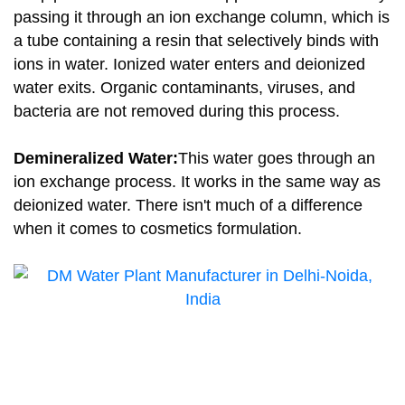
passing it through an ion exchange column, which is
a tube containing a resin that selectively binds with
ions in water. Ionized water enters and deionized
water exits. Organic contaminants, viruses, and
bacteria are not removed during this process.
Demineralized Water:
This water goes through an
ion exchange process. It works in the same way as
deionized water. There isn't much of a difference
when it comes to cosmetics formulation.