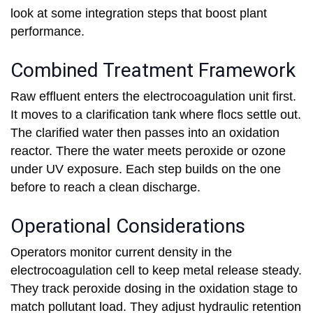
look at some integration steps that boost plant
performance.
Combined Treatment Framework
Raw effluent enters the electrocoagulation unit first.
It moves to a clarification tank where flocs settle out.
The clarified water then passes into an oxidation
reactor. There the water meets peroxide or ozone
under UV exposure. Each step builds on the one
before to reach a clean discharge.
Operational Considerations
Operators monitor current density in the
electrocoagulation cell to keep metal release steady.
They track peroxide dosing in the oxidation stage to
match pollutant load. They adjust hydraulic retention