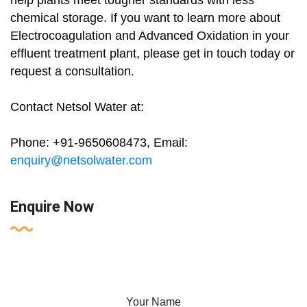
help plants meet tougher standards with less
chemical storage. If you want to learn more about
Electrocoagulation and Advanced Oxidation in your
effluent treatment plant, please get in touch today or
request a consultation.
Contact Netsol Water at:
Phone: +91-9650608473, Email:
enquiry@netsolwater.com
Enquire Now
Your Name