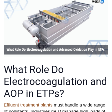
What Role Do
Electrocoagulation and
AOP in ETPs?
Effluent treatment plants
must handle a wide range
of pollutants. Industries must manage high loads of