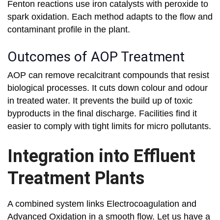
Fenton reactions use iron catalysts with peroxide to
spark oxidation. Each method adapts to the flow and
contaminant profile in the plant.
Outcomes of AOP Treatment
AOP can remove recalcitrant compounds that resist
biological processes. It cuts down colour and odour
in treated water. It prevents the build up of toxic
byproducts in the final discharge. Facilities find it
easier to comply with tight limits for micro pollutants.
Integration into Effluent
Treatment Plants
A combined system links Electrocoagulation and
Advanced Oxidation in a smooth flow. Let us have a