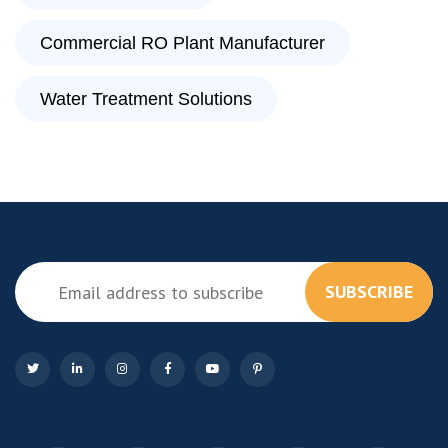
Commercial RO Plant Manufacturer
Water Treatment Solutions
SUBSCRIBE