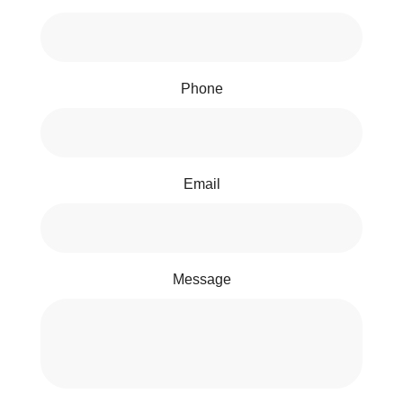
Phone
Email
Message