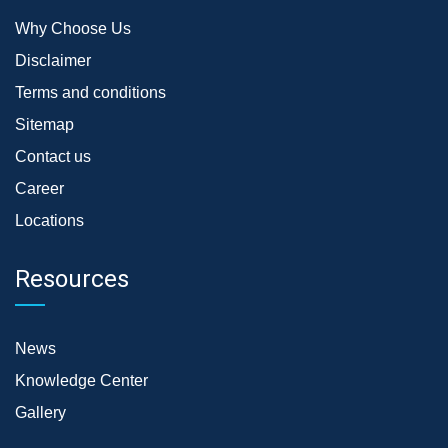
Why Choose Us
Disclaimer
Terms and conditions
Sitemap
Contact us
Career
Locations
Resources
News
Knowledge Center
Gallery