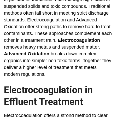
suspended solids and toxic compounds. Traditional
methods often fall short in meeting strict discharge
standards. Electrocoagulation and Advanced
Oxidation offer strong paths to remove hard to treat
contaminants. These approaches complement each
other in a treatment train.
Electrocoagulation
removes heavy metals and suspended matter.
Advanced Oxidation
breaks down complex
organics into simpler non toxic forms. Together they
deliver a higher level of treatment that meets
modern regulations.
Electrocoagulation in
Effluent Treatment
Electrocoagulation offers a strong method to clear