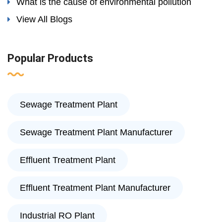
What is the cause of environmental pollution
View All Blogs
Popular Products
Sewage Treatment Plant
Sewage Treatment Plant Manufacturer
Effluent Treatment Plant
Effluent Treatment Plant Manufacturer
Industrial RO Plant