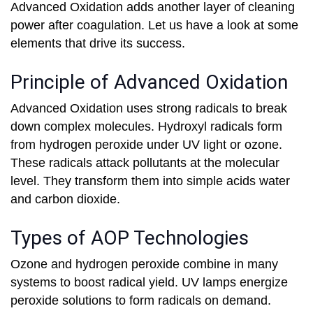
Advanced Oxidation adds another layer of cleaning
power after coagulation. Let us have a look at some
elements that drive its success.
Principle of Advanced Oxidation
Advanced Oxidation uses strong radicals to break
down complex molecules. Hydroxyl radicals form
from hydrogen peroxide under UV light or ozone.
These radicals attack pollutants at the molecular
level. They transform them into simple acids water
and carbon dioxide.
Types of AOP Technologies
Ozone and hydrogen peroxide combine in many
systems to boost radical yield. UV lamps energize
peroxide solutions to form radicals on demand.