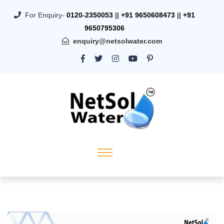
For Enquiry-
0120-2350053
||
+91 9650608473
||
+91
9650795306
enquiry@netsolwater.com