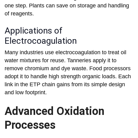
one step. Plants can save on storage and handling
of reagents.
Applications of
Electrocoagulation
Many industries use electrocoagulation to treat oil
water mixtures for reuse. Tanneries apply it to
remove chromium and dye waste. Food processors
adopt it to handle high strength organic loads. Each
link in the ETP chain gains from its simple design
and low footprint.
Advanced Oxidation
Processes