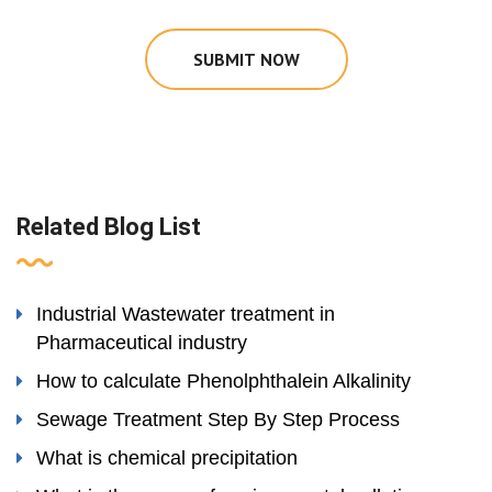
SUBMIT NOW
Related Blog List
Industrial Wastewater treatment in
Pharmaceutical industry
How to calculate Phenolphthalein Alkalinity
Sewage Treatment Step By Step Process
What is chemical precipitation