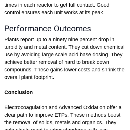
times in each reactor to get full contact. Good
control ensures each unit works at its peak.
Performance Outcomes
Plants report up to a ninety nine percent drop in
turbidity and metal content. They cut down chemical
use by avoiding large scale acid base dosing. They
achieve better removal of hard to break down
compounds. These gains lower costs and shrink the
overall plant footprint.
Conclusion
Electrocoagulation and Advanced Oxidation offer a
clear path to improve ETPs. These methods boost
the removal of solids, metals and organics. They