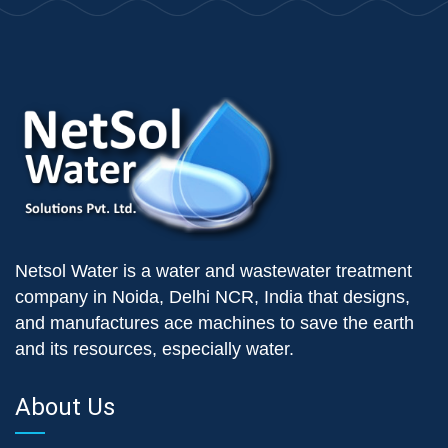
Netsol Water is a water and wastewater treatment
company in Noida, Delhi NCR, India that designs,
and manufactures ace machines to save the earth
and its resources, especially water.
About Us