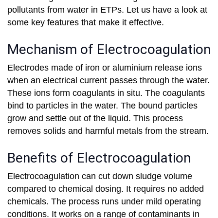
pollutants from water in ETPs. Let us have a look at
some key features that make it effective.
Mechanism of Electrocoagulation
Electrodes made of iron or aluminium release ions
when an electrical current passes through the water.
These ions form coagulants in situ. The coagulants
bind to particles in the water. The bound particles
grow and settle out of the liquid. This process
removes solids and harmful metals from the stream.
Benefits of Electrocoagulation
Electrocoagulation can cut down sludge volume
compared to chemical dosing. It requires no added
chemicals. The process runs under mild operating
conditions. It works on a range of contaminants in