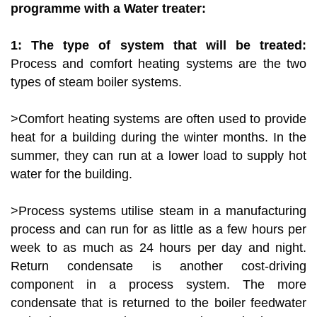
programme with a Water treater:
1: The type of system that will be treated:
Process and comfort heating systems are the two
types of steam boiler systems.
>Comfort heating systems are often used to provide
heat for a building during the winter months. In the
summer, they can run at a lower load to supply hot
water for the building.
>Process systems utilise steam in a manufacturing
process and can run for as little as a few hours per
week to as much as 24 hours per day and night.
Return condensate is another cost-driving
component in a process system. The more
condensate that is returned to the boiler feedwater