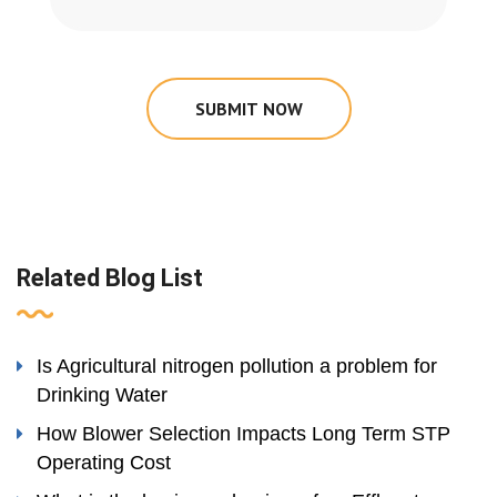
SUBMIT NOW
Related Blog List
Is Agricultural nitrogen pollution a problem for
Drinking Water
How Blower Selection Impacts Long Term STP
Operating Cost