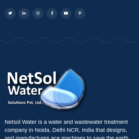
Netsol Water is a water and wastewater treatment
company in Noida, Delhi NCR, India that designs,
and manufactures ace machines to save the earth