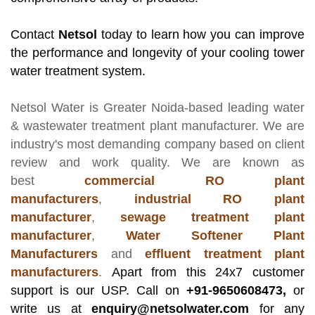
Contact
Netsol
today to learn how you can improve
the performance and longevity of your cooling tower
water treatment system.
Netsol Water
is Greater Noida-based leading
water
& wastewater treatment plant manufacturer
. We are
industry's most demanding company based on client
review and work quality. We are known as
best
commercial RO plant
manufacturers
,
industrial RO plant
manufacturer
,
sewage treatment plant
manufacturer
,
Water Softener Plant
Manufacturers
and
effluent treatment plant
manufacturers
.
Apart from this 24x7 customer
support is our USP. Call on
+91-9650608473,
or
write us at
enquiry@netsolwater.com
for any