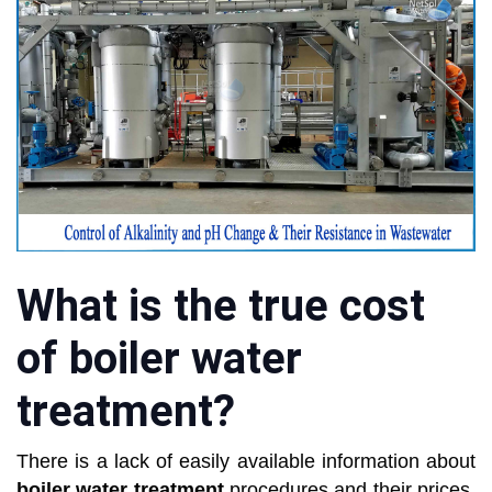
What is the true cost
of boiler water
treatment?
There is a lack of easily available information about
boiler water treatment
procedures and their prices.