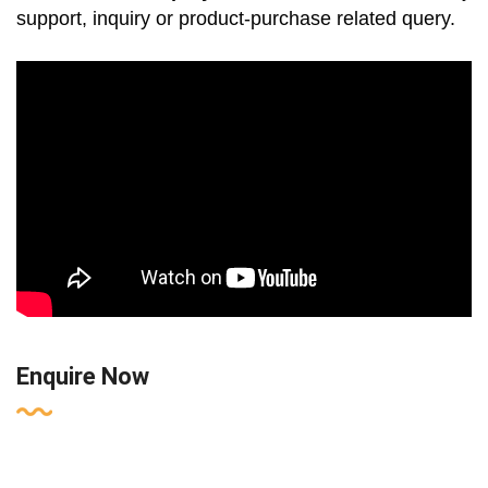
support, inquiry or product-purchase related query.
Enquire Now