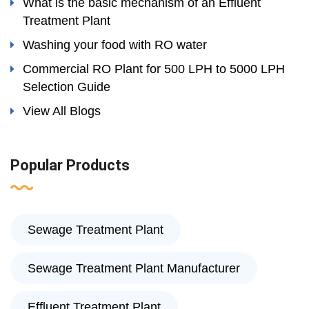
What is the basic mechanism of an Effluent
Treatment Plant
Washing your food with RO water
Commercial RO Plant for 500 LPH to 5000 LPH
Selection Guide
View All Blogs
Popular Products
Sewage Treatment Plant
Sewage Treatment Plant Manufacturer
Effluent Treatment Plant