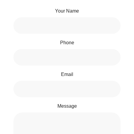
Your Name
Phone
Email
Message