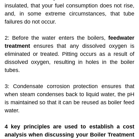
insulated, that your fuel consumption does not rise,
and, in some extreme circumstances, that tube
failures do not occur.
2: Before the water enters the boilers,
feedwater
treatment
ensures that any dissolved oxygen is
eliminated or treated. Pitting occurs as a result of
dissolved oxygen, resulting in holes in the boiler
tubes.
3: Condensate corrosion protection ensures that
when steam condenses back to liquid water, the pH
is maintained so that it can be reused as boiler feed
water.
4 key principles are used to establish a cost
analysis when discussing your Boiler Treatment