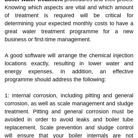
Knowing which aspects are vital and which amount
of treatment is required will be critical for
determining your expected monthly costs to have a
great water treatment programme for a new
business or first-time management.
A good software will arrange the chemical injection
locations exactly, resulting in lower water and
energy expenses. In addition, an effective
programme should address the following:
1: Internal corrosion, including pitting and general
corrosion, as well as scale management and sludge
treatment. Pitting and general corrosion must be
avoided in order to avoid leaks and boiler tube
replacement. Scale prevention and sludge control
will ensure that your boiler internals are not