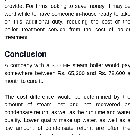
provide. For firms looking to save money, it may be
worthwhile to have someone in-house ready to take
on this additional duty, reducing the cost of the
boiler treatment service from the cost of boiler
treatment.
Conclusion
A company with a 300 HP steam boiler would pay
somewhere between Rs. 65,300 and Rs. 78,600 a
month to cure it.
The cost difference would be determined by the
amount of steam lost and not recovered as
condensate return, as well as the run time and water
quality. Lower quality make-up water, as well as a
low amount of condensate return, are often the