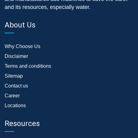
and its resources, especially water.
About Us
Why Choose Us
Disclaimer
Terms and conditions
Sitemap
Contact us
Career
Locations
Resources