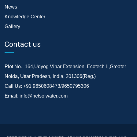
News
Knowledge Center
Gallery
Contact us
Plot No.- 164,Udyog Vihar Extension, Ecotech-II,Greater
Noida, Uttar Pradesh, India, 201306(Reg.)
Call Us:
+91 9650608473/9650795306
Email:
info@netsolwater.com