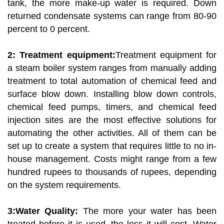
tank, the more make-up water is required. Down
returned condensate systems can range from 80-90
percent to 0 percent.
2: Treatment equipment:
Treatment equipment for
a steam boiler system ranges from manually adding
treatment to total automation of chemical feed and
surface blow down. Installing blow down controls,
chemical feed pumps, timers, and chemical feed
injection sites are the most effective solutions for
automating the other activities. All of them can be
set up to create a system that requires little to no in-
house management. Costs might range from a few
hundred rupees to thousands of rupees, depending
on the system requirements.
3:Water Quality:
The more your water has been