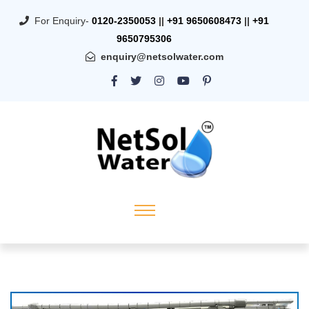
For Enquiry-
0120-2350053
||
+91 9650608473
||
+91
9650795306
enquiry@netsolwater.com