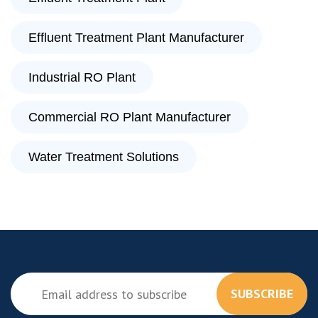
Effluent Treatment Plant Manufacturer
Industrial RO Plant
Commercial RO Plant Manufacturer
Water Treatment Solutions
SUBSCRIBE