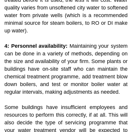
treated before it is used, the less it will cost. Water
quality varies from unsoftened city water to softened
water from private wells (which is a recommended
minimal source for steam boilers, to RO or DI make
up water).
4: Personnel availability:
Maintaining your system
can be done in a variety of methods, depending on
the size and availability of your firm. Some plants or
buildings have on-site staff who can maintain the
chemical treatment programme, add treatment blow
down boilers, and test or monitor boiler water at
regular intervals, making adjustments as needed.
Some buildings have insufficient employees and
resources to perform this correctly, if at all. This will
also decide the type of servicing programme that
your water treatment vendor will be expected to