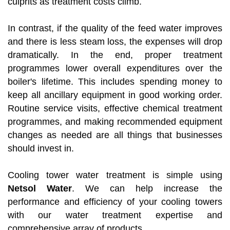
culprits as treatment costs climb.
In contrast, if the quality of the feed water improves
and there is less steam loss, the expenses will drop
dramatically. In the end, proper treatment
programmes lower overall expenditures over the
boiler's lifetime. This includes spending money to
keep all ancillary equipment in good working order.
Routine service visits, effective chemical treatment
programmes, and making recommended equipment
changes as needed are all things that businesses
should invest in.
Cooling tower water treatment is simple using
Netsol Water
. We can help increase the
performance and efficiency of your cooling towers
with our water treatment expertise and
comprehensive array of products.