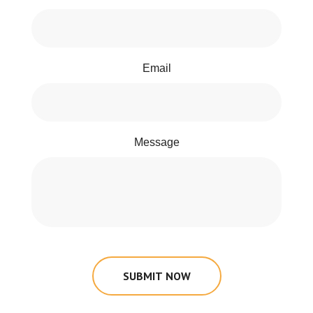
Email
Message
SUBMIT NOW