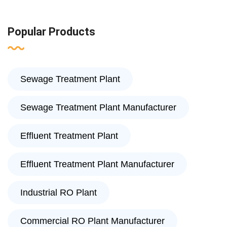
Popular Products
Sewage Treatment Plant
Sewage Treatment Plant Manufacturer
Effluent Treatment Plant
Effluent Treatment Plant Manufacturer
Industrial RO Plant
Commercial RO Plant Manufacturer