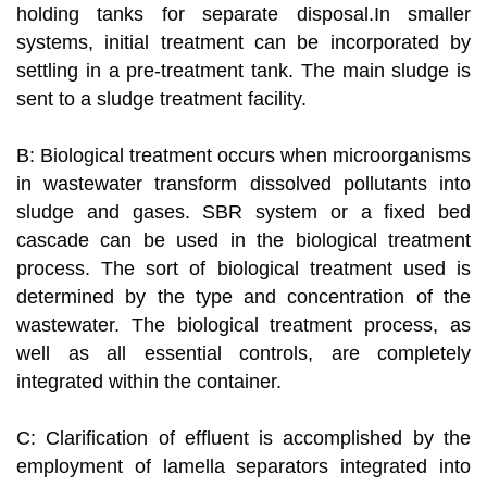
holding tanks for separate disposal.In smaller
systems, initial treatment can be incorporated by
settling in a pre-treatment tank. The main sludge is
sent to a sludge treatment facility.
B: Biological treatment occurs when microorganisms
in wastewater transform dissolved pollutants into
sludge and gases. SBR system or a fixed bed
cascade can be used in the biological treatment
process. The sort of biological treatment used is
determined by the type and concentration of the
wastewater. The biological treatment process, as
well as all essential controls, are completely
integrated within the container.
C: Clarification of effluent is accomplished by the
employment of lamella separators integrated into