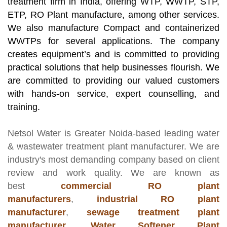
treatment firm in India, offering WTP, WWTP, STP,
ETP, RO Plant manufacture, among other services.
We also manufacture Compact and containerized
WWTPs for several applications. The company
creates equipment’s and is committed to providing
practical solutions that help businesses flourish. We
are committed to providing our valued customers
with hands-on service, expert counselling, and
training.
Netsol Water
is Greater Noida-based leading
water
& wastewater treatment plant manufacturer
. We are
industry's most demanding company based on client
review and work quality. We are known as
best
commercial RO plant
manufacturers
,
industrial RO plant
manufacturer
,
sewage treatment plant
manufacturer
,
Water Softener Plant