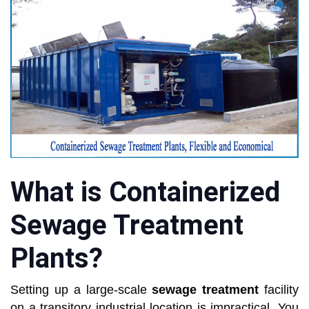
What is Containerized
Sewage Treatment
Plants?
Setting up a large-scale
sewage treatment
facility
on a transitory industrial location is impractical. You