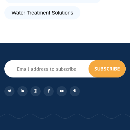
Water Treatment Solutions
SUBSCRIBE