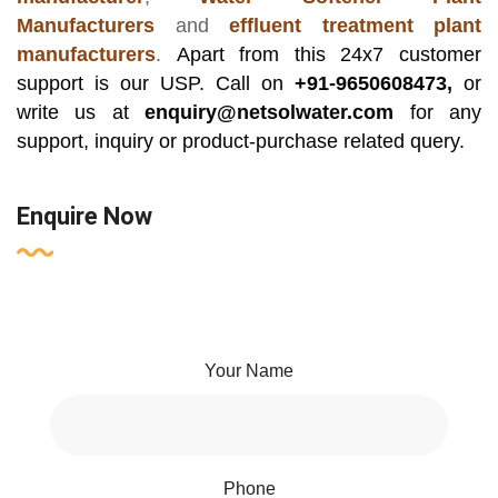
Manufacturers
and
effluent treatment plant
manufacturers
.
Apart from this 24x7 customer
support is our USP. Call on
+91-9650608473,
or
write us at
enquiry@netsolwater.com
for any
support, inquiry or product-purchase related query.
Enquire Now
Your Name
Phone