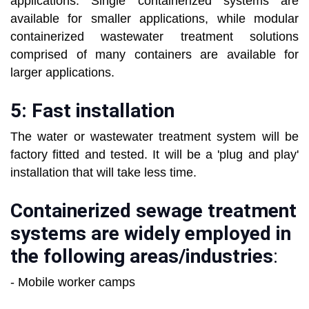
applications. Single containerized systems are
available for smaller applications, while modular
containerized wastewater treatment solutions
comprised of many containers are available for
larger applications.
5: Fast installation
The water or wastewater treatment system will be
factory fitted and tested. It will be a 'plug and play'
installation that will take less time.
Containerized sewage treatment
systems are widely employed in
the following areas/industries
:
- Mobile worker camps