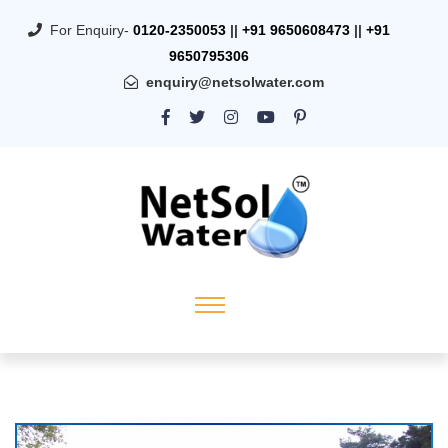
For Enquiry-
0120-2350053
||
+91 9650608473
||
+91
9650795306
enquiry@netsolwater.com