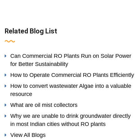
Related Blog List
Can Commercial RO Plants Run on Solar Power
for Better Sustainability
How to Operate Commercial RO Plants Efficiently
How to convert wastewater Algae into a valuable
resource
What are oil mist collectors
Why we are unable to drink groundwater directly
in most Indian cities without RO plants
View All Blogs