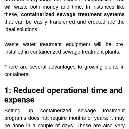
will waste both money and time. In instances like
these,
containerized sewage treatment systems
that can be easily transferred and erected are the
ideal solutions.
Waste water treatment equipment will be pre-
installed in containerized sewage treatment plants.
There are several advantages to growing plants in
containers-
1: Reduced operational time and
expense
Setting up containerized sewage treatment
programs does not require months or years; it may
be done in a couple of days. These are also very