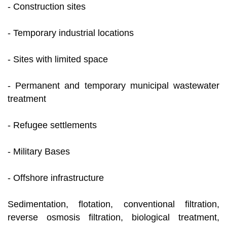
- Construction sites
- Temporary industrial locations
- Sites with limited space
- Permanent and temporary municipal wastewater
treatment
- Refugee settlements
- Military Bases
- Offshore infrastructure
Sedimentation, flotation, conventional filtration,
reverse osmosis filtration, biological treatment,