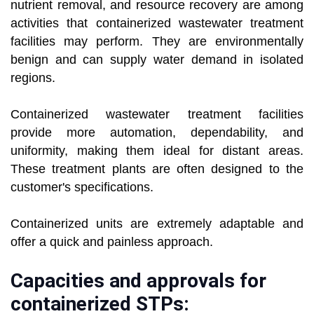
nutrient removal, and resource recovery are among
activities that containerized wastewater treatment
facilities may perform. They are environmentally
benign and can supply water demand in isolated
regions.
Containerized wastewater treatment facilities
provide more automation, dependability, and
uniformity, making them ideal for distant areas.
These treatment plants are often designed to the
customer's specifications.
Containerized units are extremely adaptable and
offer a quick and painless approach.
Capacities and approvals for
containerized STPs: