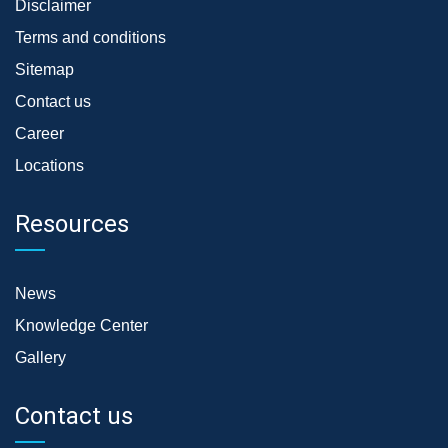
Disclaimer
Terms and conditions
Sitemap
Contact us
Career
Locations
Resources
News
Knowledge Center
Gallery
Contact us