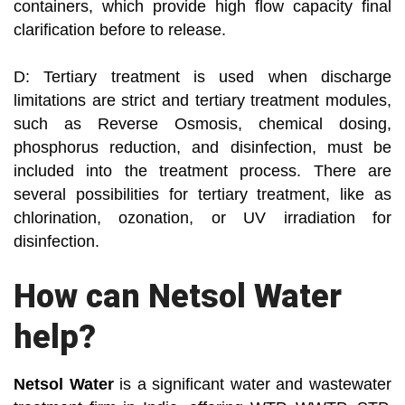
containers, which provide high flow capacity final
clarification before to release.
D: Tertiary treatment is used when discharge
limitations are strict and tertiary treatment modules,
such as Reverse Osmosis, chemical dosing,
phosphorus reduction, and disinfection, must be
included into the treatment process. There are
several possibilities for tertiary treatment, like as
chlorination, ozonation, or UV irradiation for
disinfection.
How can Netsol Water
help?
Netsol Water
is a significant water and wastewater