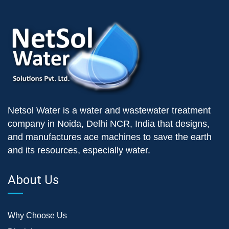
Netsol Water is a water and wastewater treatment
company in Noida, Delhi NCR, India that designs,
and manufactures ace machines to save the earth
and its resources, especially water.
About Us
Why Choose Us