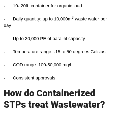
- 10- 20ft. container for organic load
3
- Daily quantity: up to 10,000m
waste water per
day
- Up to 30,000 PE of parallel capacity
- Temperature range: -15 to 50 degrees Celsius
- COD range: 100-50,000 mg/l
- Consistent approvals
How do Containerized
STPs treat Wastewater?