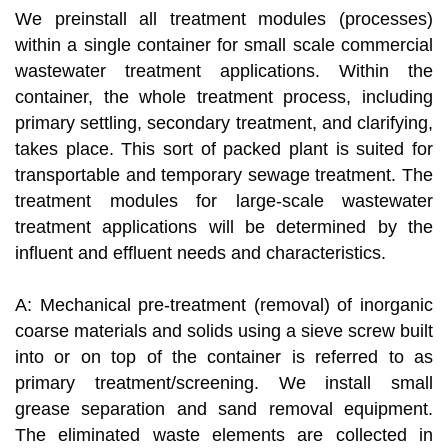
We preinstall all treatment modules (processes)
within a single container for small scale commercial
wastewater treatment applications. Within the
container, the whole treatment process, including
primary settling, secondary treatment, and clarifying,
takes place. This sort of packed plant is suited for
transportable and temporary sewage treatment. The
treatment modules for large-scale wastewater
treatment applications will be determined by the
influent and effluent needs and characteristics.
A: Mechanical pre-treatment (removal) of inorganic
coarse materials and solids using a sieve screw built
into or on top of the container is referred to as
primary treatment/screening. We install small
grease separation and sand removal equipment.
The eliminated waste elements are collected in