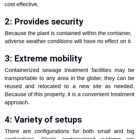
cost effective.
2: Provides security
Because the plant is contained within the container,
adverse weather conditions will have no effect on it.
3: Extreme mobility
Containerized sewage treatment facilities may be
transportable to any area in the globe; they can be
reused and relocated to a new site as needed.
Because of this property, it is a convenient treatment
approach.
4: Variety of setups
There are configurations for both small and big