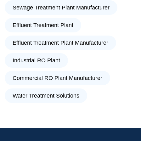
Sewage Treatment Plant Manufacturer
Effluent Treatment Plant
Effluent Treatment Plant Manufacturer
Industrial RO Plant
Commercial RO Plant Manufacturer
Water Treatment Solutions