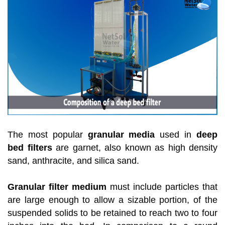
The most popular
granular media
used in
deep
bed filters
are garnet, also known as high density
sand, anthracite, and silica sand.
Granular filter medium
must include particles that
are large enough to allow a sizable portion, of the
suspended solids to be retained to reach two to four