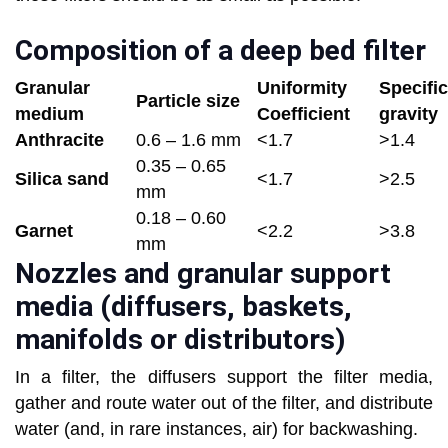
Composition of a deep bed filter
Granular
Uniformity
Specific
Particle size
medium
Coefficient
gravity
Anthracite
0.6 – 1.6 mm
<1.7
>1.4
0.35 – 0.65
Silica sand
<1.7
>2.5
mm
0.18 – 0.60
Garnet
<2.2
>3.8
mm
Nozzles and granular support
media (diffusers, baskets,
manifolds or distributors)
In a filter, the diffusers support the filter media,
gather and route water out of the filter, and distribute
water (and, in rare instances, air) for backwashing.