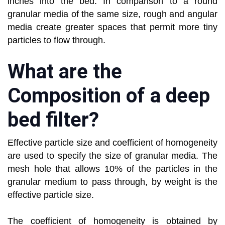
inches into the bed. In comparison to a round
granular media of the same size, rough and angular
media create greater spaces that permit more tiny
particles to flow through.
What are the
Composition of a deep
bed filter?
Effective particle size and coefficient of homogeneity
are used to specify the size of granular media. The
mesh hole that allows 10% of the particles in the
granular medium to pass through, by weight is the
effective particle size.
The coefficient of homogeneity is obtained by