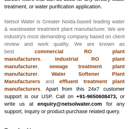
treatment, or water purification application.
Netsol Water
is Greater Noida-based leading
water
& wastewater treatment plant manufacturer
. We are
industry's most demanding company based on client
review and work quality. We are known as
best
commercial RO plant
manufacturers
,
industrial RO plant
manufacturer
,
sewage treatment plant
manufacturer
,
Water Softener Plant
Manufacturers
and
effluent treatment plant
manufacturers
.
Apart from this 24x7 customer
support is our USP. Call on
+91-9650608473,
or
write us at
enquiry@netsolwater.com
for any
support, inquiry or product-purchase related query.