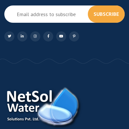
SUBSCRIBE