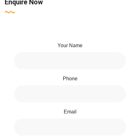
Enquire Now
Your Name
Phone
Email