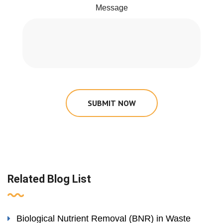
Message
SUBMIT NOW
Related Blog List
Biological Nutrient Removal (BNR) in Waste