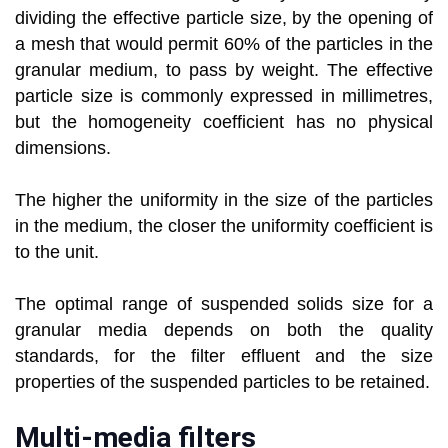
dividing the effective particle size, by the opening of
a mesh that would permit 60% of the particles in the
granular medium, to pass by weight. The effective
particle size is commonly expressed in millimetres,
but the homogeneity coefficient has no physical
dimensions.
The higher the uniformity in the size of the particles
in the medium, the closer the uniformity coefficient is
to the unit.
The optimal range of suspended solids size for a
granular media depends on both the quality
standards, for the filter effluent and the size
properties of the suspended particles to be retained.
Multi-media filters