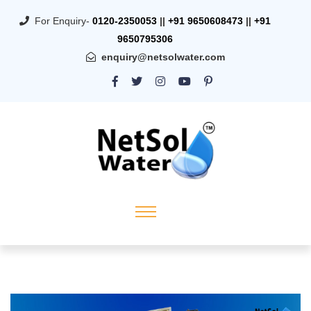
For Enquiry-
0120-2350053
||
+91 9650608473
||
+91
9650795306
enquiry@netsolwater.com