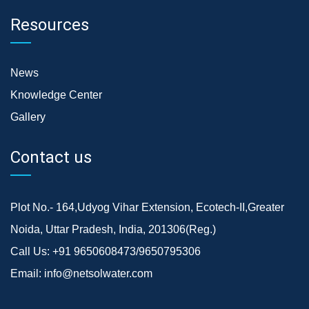
Resources
News
Knowledge Center
Gallery
Contact us
Plot No.- 164,Udyog Vihar Extension, Ecotech-II,Greater
Noida, Uttar Pradesh, India, 201306(Reg.)
Call Us:
+91 9650608473/9650795306
Email:
info@netsolwater.com