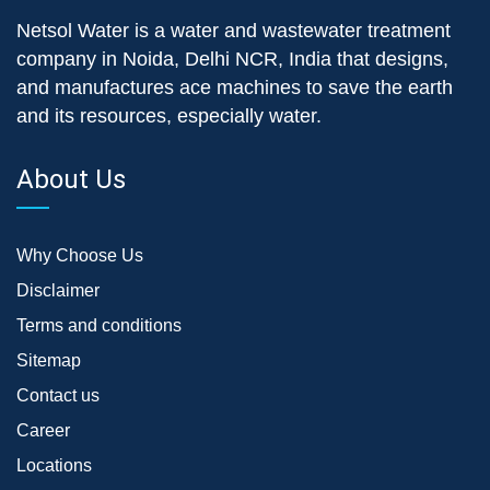
Netsol Water is a water and wastewater treatment
company in Noida, Delhi NCR, India that designs,
and manufactures ace machines to save the earth
and its resources, especially water.
About Us
Why Choose Us
Disclaimer
Terms and conditions
Sitemap
Contact us
Career
Locations