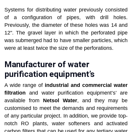
Systems for distributing water previously consisted
of a configuration of pipes, with drill holes.
Previously, the diameter of these holes was 14 and
12". The gravel layer in which the perforated pipe
was submerged had to have smaller particles, which
were at least twice the size of the perforations.
Manufacturer of water
purification equipment’s
A wide range of
industrial and commercial water
filtration
and water purification equipment’s’ are
available from
Netsol Water
, and they may be
customised to meet the demands and requirements
of any particular project. In addition, we provide top-
notch RO plants, water softeners and activated
carbon filters that can be used for any tertiary water