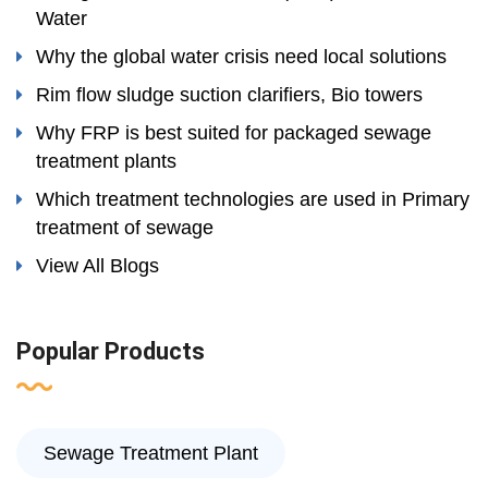
Water
Why the global water crisis need local solutions
Rim flow sludge suction clarifiers, Bio towers
Why FRP is best suited for packaged sewage
treatment plants
Which treatment technologies are used in Primary
treatment of sewage
View All Blogs
Popular Products
Sewage Treatment Plant