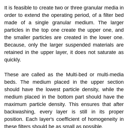
It is feasible to create two or three granular media in
order to extend the operating period, of a filter bed
made of a single granular medium. The larger
particles in the top one create the upper one, and
the smaller particles are created in the lower one.
Because, only the larger suspended materials are
retained in the upper layer, it does not saturate as
quickly.
These are called as the Multi-bed or multi-media
beds. The medium placed in the upper section
should have the lowest particle density, while the
medium placed in the bottom part should have the
maximum particle density. This ensures that after
backwashing, every layer is still in its proper
position. Each layer's coefficient of homogeneity in
these filters should be as small as possible.