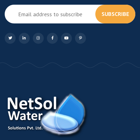
SUBSCRIBE