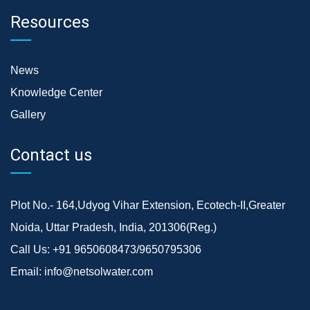
Resources
News
Knowledge Center
Gallery
Contact us
Plot No.- 164,Udyog Vihar Extension, Ecotech-II,Greater
Noida, Uttar Pradesh, India, 201306(Reg.)
Call Us:
+91 9650608473/9650795306
Email:
info@netsolwater.com