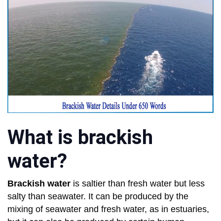
What is brackish
water?
Brackish water
is saltier than fresh water but less
salty than seawater. It can be produced by the
mixing of seawater and fresh water, as in estuaries,