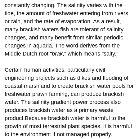
constantly changing. The salinity varies with the
tide, the amount of freshwater entering from rivers
or rain, and the rate of evaporation. As a result,
many brackish waters fish are tolerant of salinity
changes, and many benefit from similar periodic
changes in aquaria. The word derives from the
Middle Dutch root "
brak
," which means "salty."
Certain human activities, particularly civil
engineering projects such as dikes and flooding of
coastal marshland to create brackish water pools for
freshwater prawn farming, can produce brackish
water. The salinity gradient power process also
produces brackish water as a primary waste
product.Because brackish water is harmful to the
growth of most terrestrial plant species, it is harmful
to the environment if not managed properly.