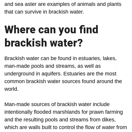
and sea aster are examples of animals and plants
that can survive in brackish water.
Where can you find
brackish water?
Brackish water can be found in estuaries, lakes,
man-made pools and streams, as well as
underground in aquifers. Estuaries are the most
common brackish water sources found around the
world.
Man-made sources of brackish water include
intentionally flooded marshlands for prawn farming
and the resulting pools and streams from dikes,
which are walls built to control the flow of water from