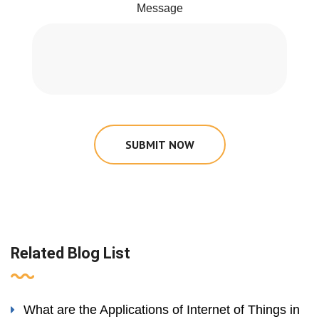
Message
SUBMIT NOW
Related Blog List
What are the Applications of Internet of Things in