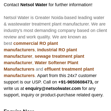
Contact
Netsol Water
for further information!
Netsol Water
is Greater Noida-based leading
water
& wastewater treatment plant manufacturer
. We are
industry's most demanding company based on client
review and work quality. We are known as
best
commercial RO plant
manufacturers
,
industrial RO plant
manufacturer
,
sewage treatment plant
manufacturer
,
Water Softener Plant
Manufacturers
and
effluent treatment plant
manufacturers
.
Apart from this 24x7 customer
support is our USP. Call on
+91-9650608473,
or
write us at
enquiry@netsolwater.com
for any
support, inquiry or product-purchase related query.