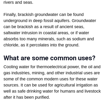
rivers and seas.
Finally, brackish groundwater can be found
underground in deep fossil aquifers. Groundwater
can be brackish as a result of ancient seas,
saltwater intrusion in coastal areas, or if water
absorbs too many minerals, such as sodium and
chloride, as it percolates into the ground.
What are some common uses?
Cooling water for thermoelectrical power, the oil and
gas industries, mining, and other industrial uses are
some of the common modern uses for these water
sources. It can be used for agricultural irrigation as
well as safe drinking water for humans and livestock
after it has been purified.