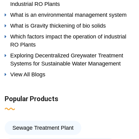
Industrial RO Plants
What is an environmental management system
What is Gravity thickening of bio solids
Which factors impact the operation of industrial
RO Plants
Exploring Decentralized Greywater Treatment
Systems for Sustainable Water Management
View All Blogs
Popular Products
Sewage Treatment Plant