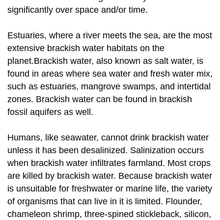
significantly over space and/or time.
Estuaries, where a river meets the sea, are the most
extensive brackish water habitats on the
planet.Brackish water, also known as salt water, is
found in areas where sea water and fresh water mix,
such as estuaries, mangrove swamps, and intertidal
zones. Brackish water can be found in brackish
fossil aquifers as well.
Humans, like seawater, cannot drink brackish water
unless it has been desalinized. Salinization occurs
when brackish water infiltrates farmland. Most crops
are killed by brackish water. Because brackish water
is unsuitable for freshwater or marine life, the variety
of organisms that can live in it is limited. Flounder,
chameleon shrimp, three-spined stickleback, silicon,