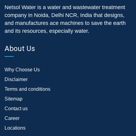
Netsol Water is a water and wastewater treatment
company in Noida, Delhi NCR, India that designs,
and manufactures ace machines to save the earth
and its resources, especially water.
About Us
Why Choose Us
Disclaimer
Terms and conditions
Sitemap
Contact us
Career
Locations