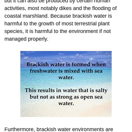
but it can also be produced by certain human
activities, most notably dikes and the flooding of
coastal marshland. Because brackish water is
harmful to the growth of most terrestrial plant
species, it is harmful to the environment if not
managed properly.
Furthermore, brackish water environments are