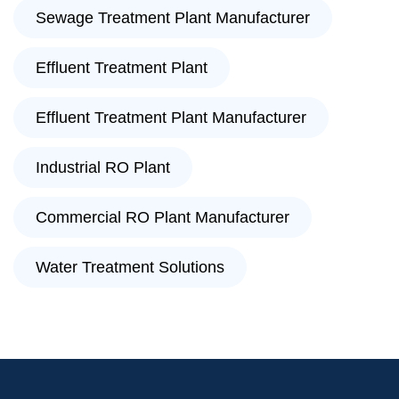
Sewage Treatment Plant Manufacturer
Effluent Treatment Plant
Effluent Treatment Plant Manufacturer
Industrial RO Plant
Commercial RO Plant Manufacturer
Water Treatment Solutions