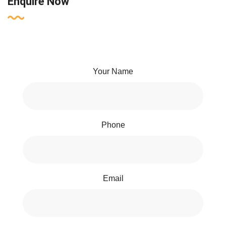
Enquire Now
Your Name
Phone
Email