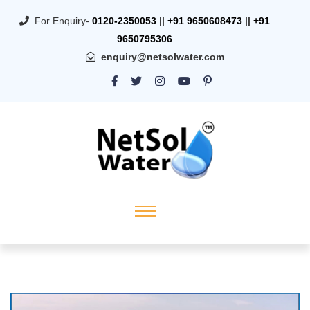
For Enquiry-
0120-2350053
||
+91 9650608473
||
+91
9650795306
enquiry@netsolwater.com