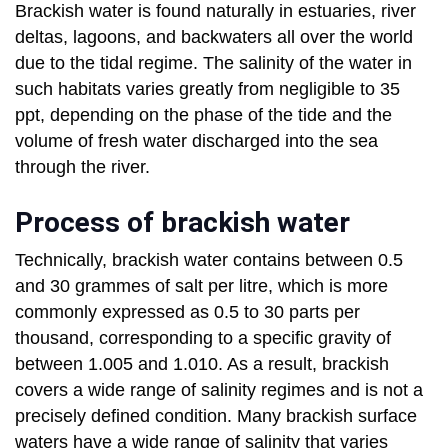
Brackish water is found naturally in estuaries, river
deltas, lagoons, and backwaters all over the world
due to the tidal regime. The salinity of the water in
such habitats varies greatly from negligible to 35
ppt, depending on the phase of the tide and the
volume of fresh water discharged into the sea
through the river.
Process of brackish water
Technically, brackish water contains between 0.5
and 30 grammes of salt per litre, which is more
commonly expressed as 0.5 to 30 parts per
thousand, corresponding to a specific gravity of
between 1.005 and 1.010. As a result, brackish
covers a wide range of salinity regimes and is not a
precisely defined condition. Many brackish surface
waters have a wide range of salinity that varies