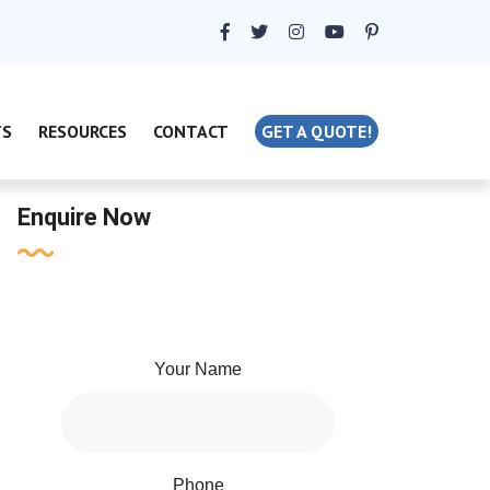
TS
RESOURCES
CONTACT
GET A QUOTE!
Enquire Now
Your Name
Phone