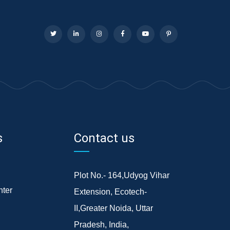
s
Contact us
Plot No.- 164,Udyog Vihar
ter
Extension, Ecotech-
II,Greater Noida, Uttar
Pradesh, India,