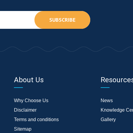
SUBSCRIBE
About Us
Resource
Why Choose Us
News
Disclaimer
Knowledge Cen
Terms and conditions
Gallery
Sitemap