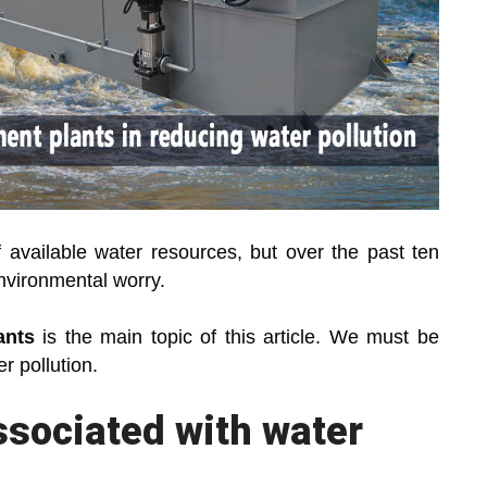
of available water resources, but over the past ten
nvironmental worry.
ants
is the main topic of this article. We must be
 pollution.
ssociated with water