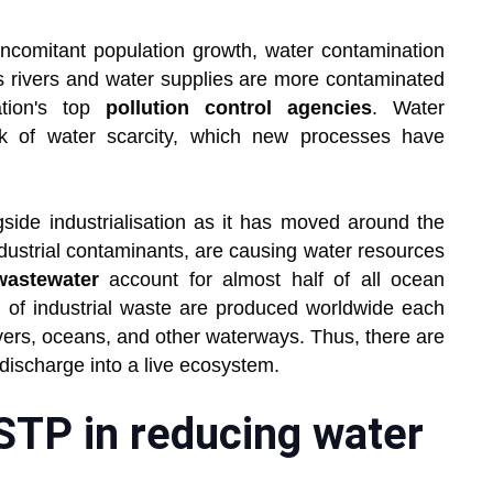
comitant population growth, water contamination
's rivers and water supplies are more contaminated
ation's top
pollution control agencies
. Water
isk of water scarcity, which new processes have
side industrialisation as it has moved around the
dustrial contaminants, are causing water resources
wastewater
account for almost half of all ocean
s of industrial waste are produced worldwide each
ivers, oceans, and other waterways. Thus, there are
e discharge into a live ecosystem.
 STP in reducing water