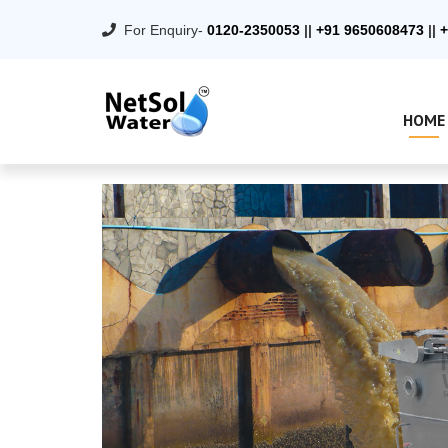
For Enquiry-
0120-2350053
||
+91 9650608473
||
+
HOME