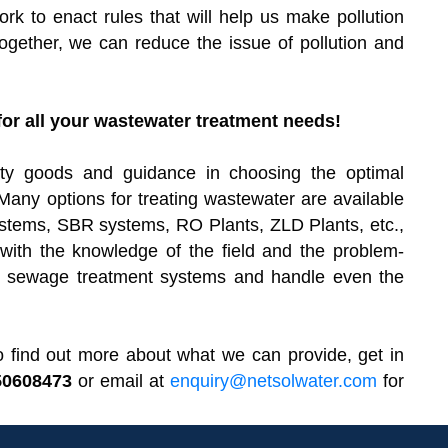
k to enact rules that will help us make pollution
Together, we can reduce the issue of pollution and
or all your wastewater treatment needs!
lity goods and guidance in choosing the optimal
Many options for treating wastewater are available
tems, SBR systems, RO Plants, ZLD Plants, etc.,
ith the knowledge of the field and the problem-
ete sewage treatment systems and handle even the
r to find out more about what we can provide, get in
50608473
or email at
enquiry@netsolwater.com
for