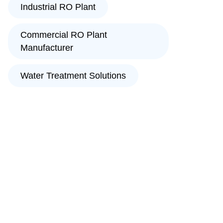
Industrial RO Plant
Commercial RO Plant
Manufacturer
Water Treatment Solutions