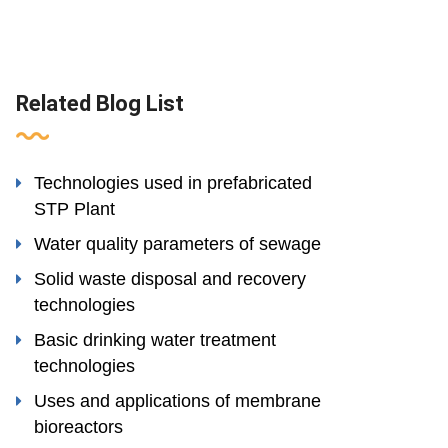
Related Blog List
Technologies used in prefabricated
STP Plant
Water quality parameters of sewage
Solid waste disposal and recovery
technologies
Basic drinking water treatment
technologies
Uses and applications of membrane
bioreactors