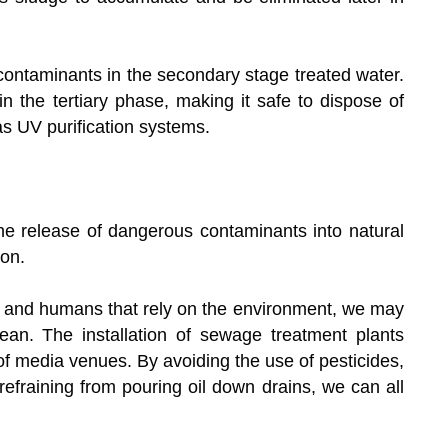
 contaminants in the secondary stage treated water.
n the tertiary phase, making it safe to dispose of
as UV purification systems.
he release of dangerous contaminants into natural
ion.
s, and humans that rely on the environment, we may
ean. The installation of sewage treatment plants
of media venues. By avoiding the use of pesticides,
 refraining from pouring oil down drains, we can all