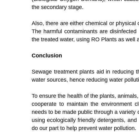
the secondary stage.
Also, there are either chemical or physical
The harmful contaminants are disinfected i
the treated water, using RO Plants as well 
Conclusion
Sewage treatment plants aid in reducing t
water sources, hence reducing water pollut
To ensure the health of the plants, animal
cooperate to maintain the environment cl
needs to be made public through a variety 
using ecologically friendly detergents, and
do our part to help prevent water pollution.