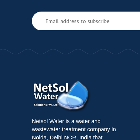
Netsol Water is a water and
wastewater treatment company in
Noida, Delhi NCR, India that