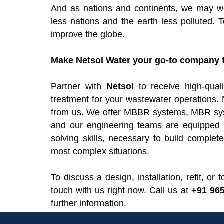
And as nations and continents, we may wor
less nations and the earth less polluted. 
improve the globe.
Make Netsol Water your go-to company f
Partner with
Netsol
to receive high-qua
treatment for your wastewater operations. 
from us. We offer MBBR systems, MBR sys
and our engineering teams are equipped w
solving skills, necessary to build compl
most complex situations.
To discuss a design, installation, refit, o
touch with us right now. Call us at
+91 96
further information.