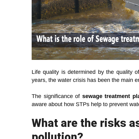
Life quality is determined by the quality 
years, the water crisis has been the main e
The significance of
sewage treatment pl
aware about how STPs help to prevent water
What are the risks a
pollution?