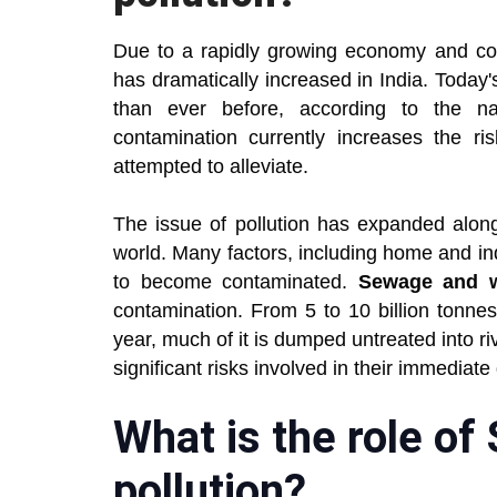
Due to a rapidly growing economy and con
has dramatically increased in India. Today
than ever before, according to the n
contamination currently increases the r
attempted to alleviate.
The issue of pollution has expanded along
world. Many factors, including home and in
to become contaminated.
Sewage and 
contamination. From 5 to 10 billion tonne
year, much of it is dumped untreated into r
significant risks involved in their immediat
What is the role of
pollution?