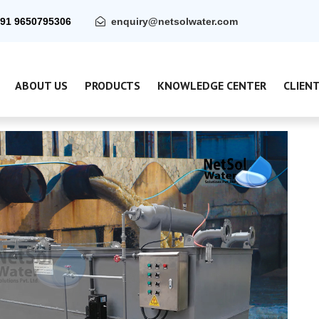
91 9650795306
enquiry@netsolwater.com
ABOUT US
PRODUCTS
KNOWLEDGE CENTER
CLIEN