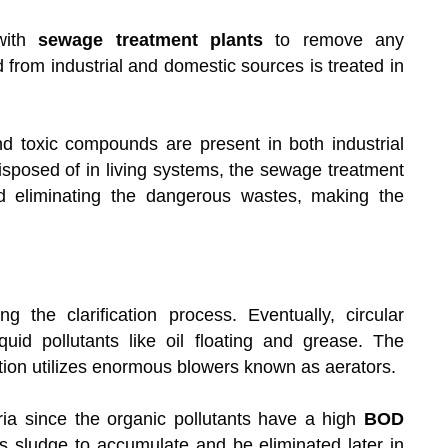
ith
sewage treatment plants
to remove any
d from industrial and domestic sources is treated in
nd toxic compounds are present in both industrial
posed of in living systems, the sewage treatment
nd eliminating the dangerous wastes, making the
g the clarification process. Eventually, circular
iquid pollutants like oil floating and grease. The
tion utilizes enormous blowers known as aerators.
ria since the organic pollutants have a high
BOD
 sludge to accumulate and be eliminated later in