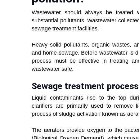
Wastewater should always be treated w
substantial pollutants. Wastewater collecte
sewage treatment facilities.
Heavy solid pollutants, organic wastes, a
and home sewage. Before wastewater is dis
process must be effective in treating a
wastewater safe.
Sewage treatment process
Liquid contaminants rise to the top durin
clarifiers are primarily used to remove l
process of sludge activation known as aera
The aerators provide oxygen to the bacte
(Biological Oxygen Demand), which causes