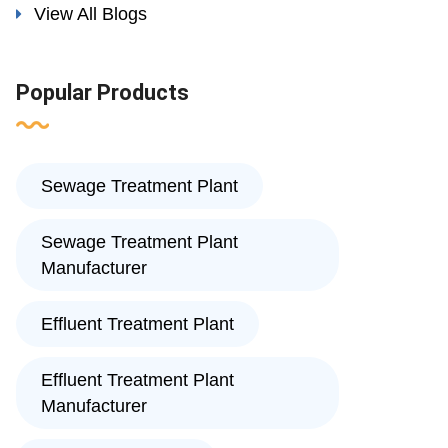
View All Blogs
Popular Products
Sewage Treatment Plant
Sewage Treatment Plant
Manufacturer
Effluent Treatment Plant
Effluent Treatment Plant
Manufacturer