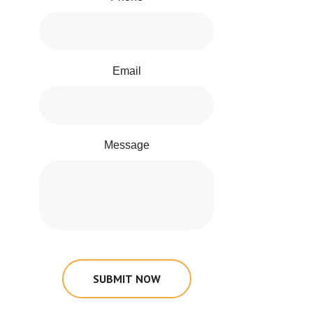
Email
Message
SUBMIT NOW