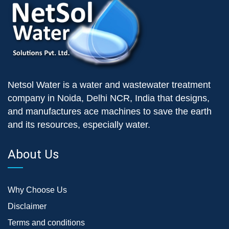
Netsol Water is a water and wastewater treatment
company in Noida, Delhi NCR, India that designs,
and manufactures ace machines to save the earth
and its resources, especially water.
About Us
Why Choose Us
Disclaimer
Terms and conditions