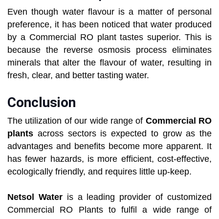
Even though water flavour is a matter of personal
preference, it has been noticed that water produced
by a Commercial RO plant tastes superior. This is
because the reverse osmosis process eliminates
minerals that alter the flavour of water, resulting in
fresh, clear, and better tasting water.
Conclusion
The utilization of our wide range of
Commercial RO
plants
across sectors is expected to grow as the
advantages and benefits become more apparent. It
has fewer hazards, is more efficient, cost-effective,
ecologically friendly, and requires little up-keep.
Netsol Water
is a leading provider of customized
Commercial RO Plants to fulfil a wide range of