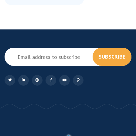
SUBSCRIBE