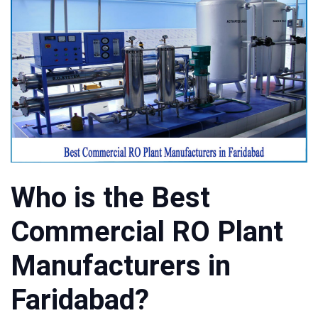
Who is the Best
Commercial RO Plant
Manufacturers in
Faridabad?