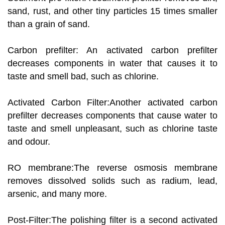
sand, rust, and other tiny particles 15 times smaller
than a grain of sand.
Carbon prefilter: An activated carbon prefilter
decreases components in water that causes it to
taste and smell bad, such as chlorine.
Activated Carbon Filter:Another activated carbon
prefilter decreases components that cause water to
taste and smell unpleasant, such as chlorine taste
and odour.
RO membrane:The reverse osmosis membrane
removes dissolved solids such as radium, lead,
arsenic, and many more.
Post-Filter:The polishing filter is a second activated