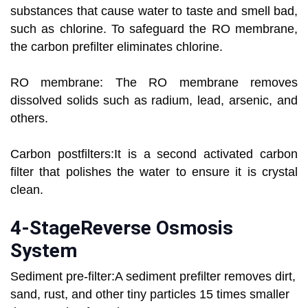
substances that cause water to taste and smell bad,
such as chlorine. To safeguard the RO membrane,
the carbon prefilter eliminates chlorine.
RO membrane: The RO membrane removes
dissolved solids such as radium, lead, arsenic, and
others.
Carbon postfilters:It is a second activated carbon
filter that polishes the water to ensure it is crystal
clean.
4-StageReverse Osmosis
System
Sediment pre-filter:A sediment prefilter removes dirt,
sand, rust, and other tiny particles 15 times smaller