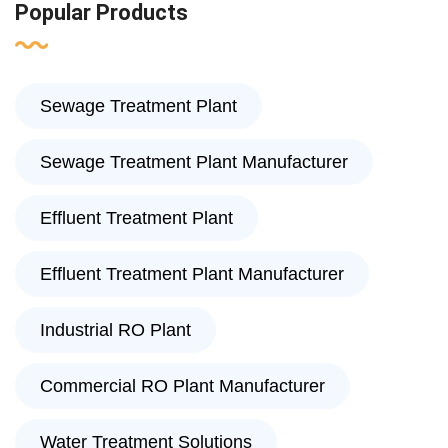
Popular Products
Sewage Treatment Plant
Sewage Treatment Plant Manufacturer
Effluent Treatment Plant
Effluent Treatment Plant Manufacturer
Industrial RO Plant
Commercial RO Plant Manufacturer
Water Treatment Solutions