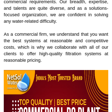
commercial requirements. Our breadth, expertise,
and talents are quite diverse, and as a solutions-
focused organization, we are confident in solving
any water-related difficulty.
As a commercial firm, we understand that you want
the best systems at reasonable and competitive
costs, which is why we collaborate with all of our
clients to offer high-quality filtration systems at
reasonable pricing.