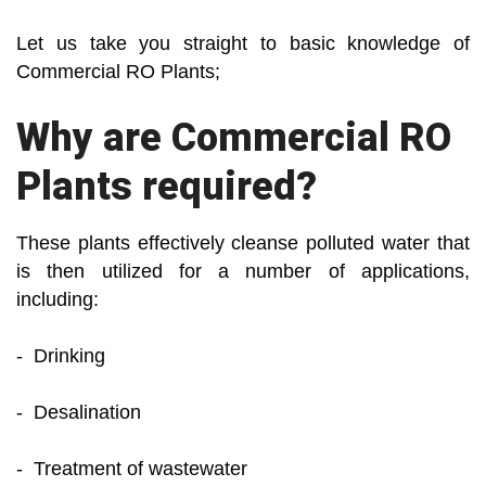
Let us take you straight to basic knowledge of
Commercial RO Plants;
Why are Commercial RO
Plants required?
These plants effectively cleanse polluted water that
is then utilized for a number of applications,
including:
- Drinking
- Desalination
- Treatment of wastewater