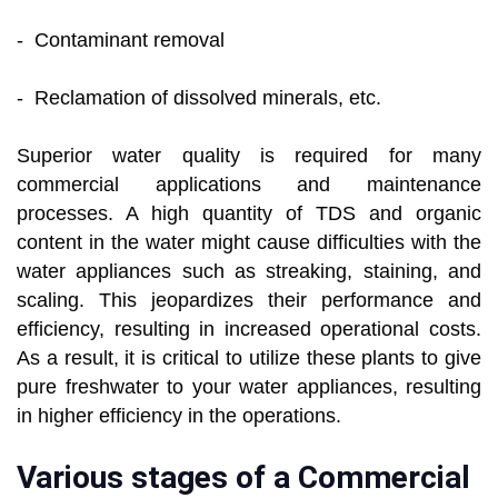
- Contaminant removal
- Reclamation of dissolved minerals, etc.
Superior water quality is required for many
commercial applications and maintenance
processes. A high quantity of TDS and organic
content in the water might cause difficulties with the
water appliances such as streaking, staining, and
scaling. This jeopardizes their performance and
efficiency, resulting in increased operational costs.
As a result, it is critical to utilize these plants to give
pure freshwater to your water appliances, resulting
in higher efficiency in the operations.
Various stages of a Commercial