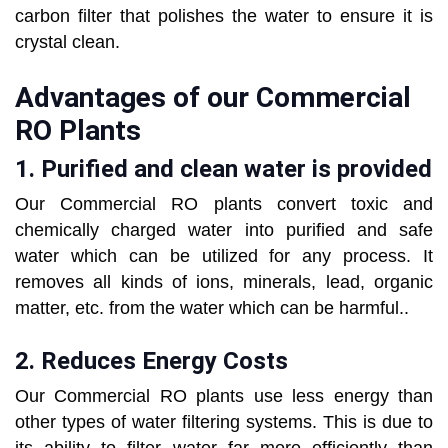
carbon filter that polishes the water to ensure it is
crystal clean.
Advantages of our Commercial
RO Plants
1. Purified and clean water is provided
Our Commercial RO plants convert toxic and
chemically charged water into purified and safe
water which can be utilized for any process. It
removes all kinds of ions, minerals, lead, organic
matter, etc. from the water which can be harmful..
2. Reduces Energy Costs
Our Commercial RO plants use less energy than
other types of water filtering systems. This is due to