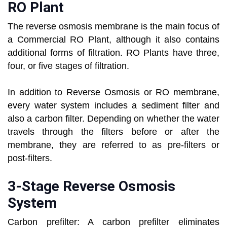
RO Plant
The reverse osmosis membrane is the main focus of
a Commercial RO Plant, although it also contains
additional forms of filtration. RO Plants have three,
four, or five stages of filtration.
In addition to Reverse Osmosis or RO membrane,
every water system includes a sediment filter and
also a carbon filter. Depending on whether the water
travels through the filters before or after the
membrane, they are referred to as pre-filters or
post-filters.
3-Stage Reverse Osmosis
System
Carbon prefilter: A carbon prefilter eliminates