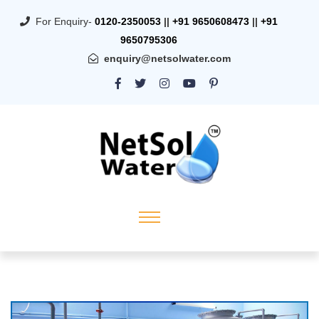
For Enquiry-
0120-2350053
||
+91 9650608473
||
+91
9650795306
enquiry@netsolwater.com