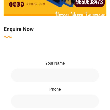
Enquire Now
Your Name
Phone