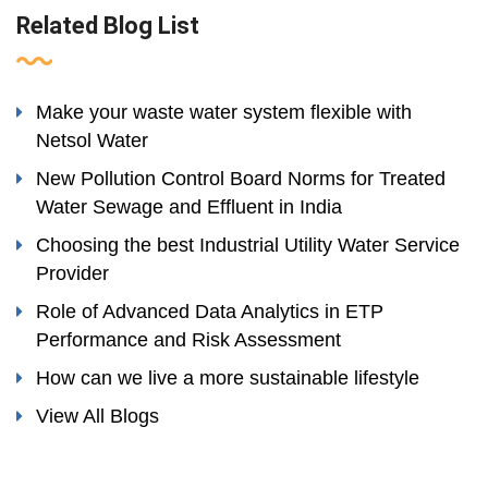
Related Blog List
Make your waste water system flexible with
Netsol Water
New Pollution Control Board Norms for Treated
Water Sewage and Effluent in India
Choosing the best Industrial Utility Water Service
Provider
Role of Advanced Data Analytics in ETP
Performance and Risk Assessment
How can we live a more sustainable lifestyle
View All Blogs