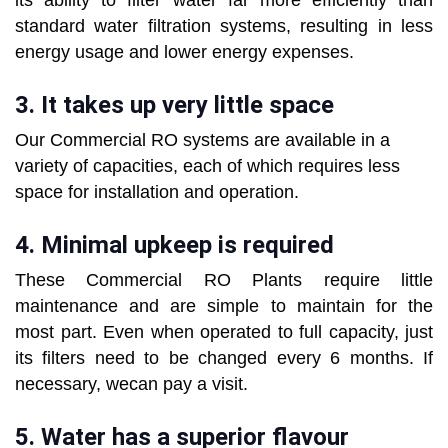
its ability to filter water far more efficiently than
standard water filtration systems, resulting in less
energy usage and lower energy expenses.
3. It takes up very little space
Our Commercial RO systems are available in a
variety of capacities, each of which requires less
space for installation and operation.
4. Minimal upkeep is required
These Commercial RO Plants require little
maintenance and are simple to maintain for the
most part. Even when operated to full capacity, just
its filters need to be changed every 6 months. If
necessary, wecan pay a visit.
5. Water has a superior flavour