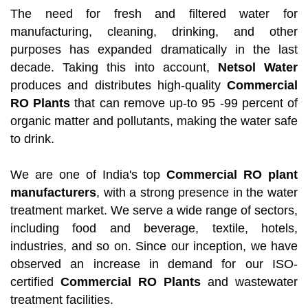
The need for fresh and filtered water for
manufacturing, cleaning, drinking, and other
purposes has expanded dramatically in the last
decade. Taking this into account,
Netsol Water
produces and distributes high-quality
Commercial
RO Plants
that can remove up-to 95 -99 percent of
organic matter and pollutants, making the water safe
to drink.
We are one of India's top
Commercial RO plant
manufacturers
, with a strong presence in the water
treatment market. We serve a wide range of sectors,
including food and beverage, textile, hotels,
industries, and so on. Since our inception, we have
observed an increase in demand for our ISO-
certified
Commercial RO Plants
and wastewater
treatment facilities.