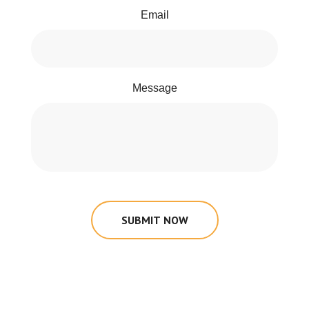
Email
Message
SUBMIT NOW