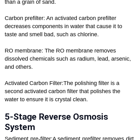
than a grain of sand.
Carbon prefilter: An activated carbon prefilter
decreases components in water that cause it to
taste and smell bad, such as chlorine.
RO membrane: The RO membrane removes
dissolved chemicals such as radium, lead, arsenic,
and others.
Activated Carbon Filter:The polishing filter is a
second activated carbon filter that polishes the
water to ensure it is crystal clean.
5-Stage Reverse Osmosis
System
Sediment pre-filter:A sediment prefilter removes dirt,