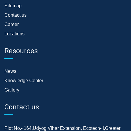
Sitemap
Contact us
Career
Locations
Resources
News
Knowledge Center
Gallery
Contact us
Plot No.- 164,Udyog Vihar Extension, Ecotech-II,Greater