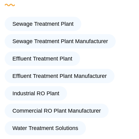
Sewage Treatment Plant
Sewage Treatment Plant Manufacturer
Effluent Treatment Plant
Effluent Treatment Plant Manufacturer
Industrial RO Plant
Commercial RO Plant Manufacturer
Water Treatment Solutions