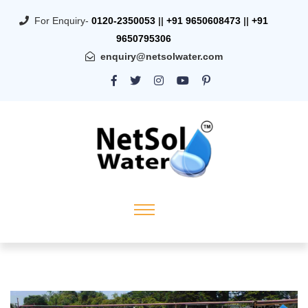
For Enquiry-
0120-2350053
||
+91 9650608473
||
+91
9650795306
enquiry@netsolwater.com