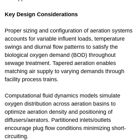
Key Design Considerations
Proper sizing and configuration of aeration systems
accounts for variable influent loads, temperature
swings and diurnal flow patterns to satisfy the
biological oxygen demand (BOD) throughout
sewage treatment. Tapered aeration enables
matching air supply to varying demands through
facility process trains.
Computational fluid dynamics models simulate
oxygen distribution across aeration basins to
optimize aeration density and positioning of
diffusers/aerators. Partitioned inlets/outlets
encourage plug flow conditions minimizing short-
circuiting.