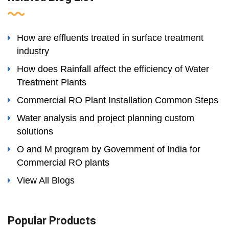
How are effluents treated in surface treatment
industry
How does Rainfall affect the efficiency of Water
Treatment Plants
Commercial RO Plant Installation Common Steps
Water analysis and project planning custom
solutions
O and M program by Government of India for
Commercial RO plants
View All Blogs
Popular Products