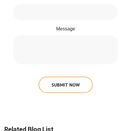
Message
SUBMIT NOW
Related Blog List