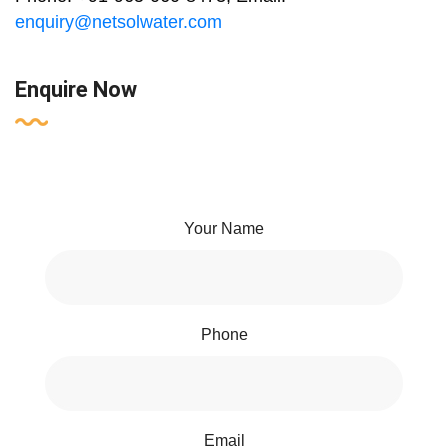
enquiry@netsolwater.com
Enquire Now
Your Name
Phone
Email