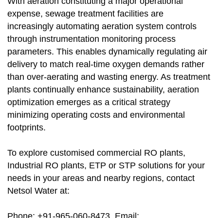
With aeration constituting a major operational
expense, sewage treatment facilities are
increasingly automating aeration system controls
through instrumentation monitoring process
parameters. This enables dynamically regulating air
delivery to match real-time oxygen demands rather
than over-aerating and wasting energy. As treatment
plants continually enhance sustainability, aeration
optimization emerges as a critical strategy
minimizing operating costs and environmental
footprints.
To explore customised commercial RO plants,
Industrial RO plants, ETP or STP solutions for your
needs in your areas and nearby regions, contact
Netsol Water at:
Phone: +91-965-060-8473, Email: