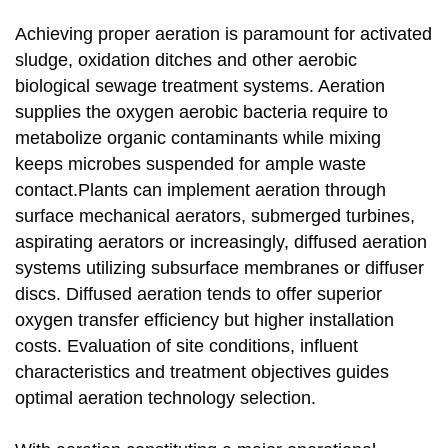
Achieving proper aeration is paramount for activated
sludge, oxidation ditches and other aerobic
biological sewage treatment systems. Aeration
supplies the oxygen aerobic bacteria require to
metabolize organic contaminants while mixing
keeps microbes suspended for ample waste
contact.Plants can implement aeration through
surface mechanical aerators, submerged turbines,
aspirating aerators or increasingly, diffused aeration
systems utilizing subsurface membranes or diffuser
discs. Diffused aeration tends to offer superior
oxygen transfer efficiency but higher installation
costs. Evaluation of site conditions, influent
characteristics and treatment objectives guides
optimal aeration technology selection.