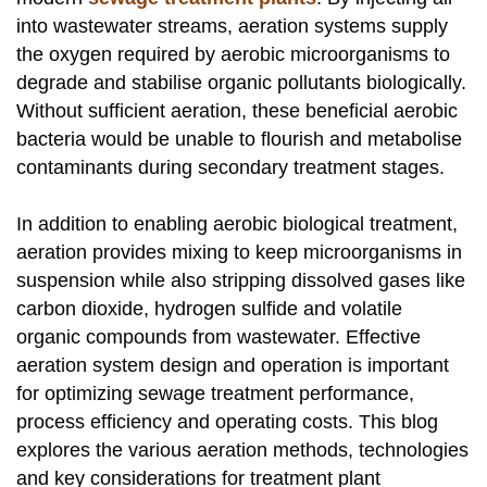
into wastewater streams, aeration systems supply
the oxygen required by aerobic microorganisms to
degrade and stabilise organic pollutants biologically.
Without sufficient aeration, these beneficial aerobic
bacteria would be unable to flourish and metabolise
contaminants during secondary treatment stages.
In addition to enabling aerobic biological treatment,
aeration provides mixing to keep microorganisms in
suspension while also stripping dissolved gases like
carbon dioxide, hydrogen sulfide and volatile
organic compounds from wastewater. Effective
aeration system design and operation is important
for optimizing sewage treatment performance,
process efficiency and operating costs. This blog
explores the various aeration methods, technologies
and key considerations for treatment plant