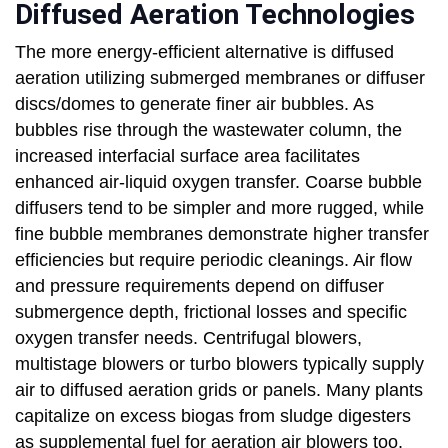
Diffused Aeration Technologies
The more energy-efficient alternative is diffused
aeration utilizing submerged membranes or diffuser
discs/domes to generate finer air bubbles. As
bubbles rise through the wastewater column, the
increased interfacial surface area facilitates
enhanced air-liquid oxygen transfer. Coarse bubble
diffusers tend to be simpler and more rugged, while
fine bubble membranes demonstrate higher transfer
efficiencies but require periodic cleanings. Air flow
and pressure requirements depend on diffuser
submergence depth, frictional losses and specific
oxygen transfer needs. Centrifugal blowers,
multistage blowers or turbo blowers typically supply
air to diffused aeration grids or panels. Many plants
capitalize on excess biogas from sludge digesters
as supplemental fuel for aeration air blowers too.