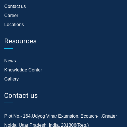
Contact us
Career
Locations
Resources
News
Knowledge Center
Gallery
Contact us
Plot No.- 164,Udyog Vihar Extension, Ecotech-II,Greater
Noida, Uttar Pradesh, India, 201306(Reg.)