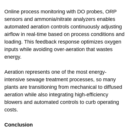
Online process monitoring with DO probes, ORP
sensors and ammonia/nitrate analyzers enables
automated aeration controls continuously adjusting
airflow in real-time based on process conditions and
loading. This feedback response optimizes oxygen
inputs while avoiding over-aeration that wastes
energy.
Aeration represents one of the most energy-
intensive sewage treatment processes, so many
plants are transitioning from mechanical to diffused
aeration while also integrating high-efficiency
blowers and automated controls to curb operating
costs.
Conclusion