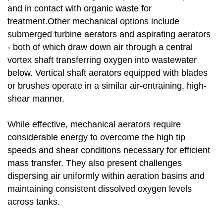
and in contact with organic waste for
treatment.Other mechanical options include
submerged turbine aerators and aspirating aerators
- both of which draw down air through a central
vortex shaft transferring oxygen into wastewater
below. Vertical shaft aerators equipped with blades
or brushes operate in a similar air-entraining, high-
shear manner.
While effective, mechanical aerators require
considerable energy to overcome the high tip
speeds and shear conditions necessary for efficient
mass transfer. They also present challenges
dispersing air uniformly within aeration basins and
maintaining consistent dissolved oxygen levels
across tanks.