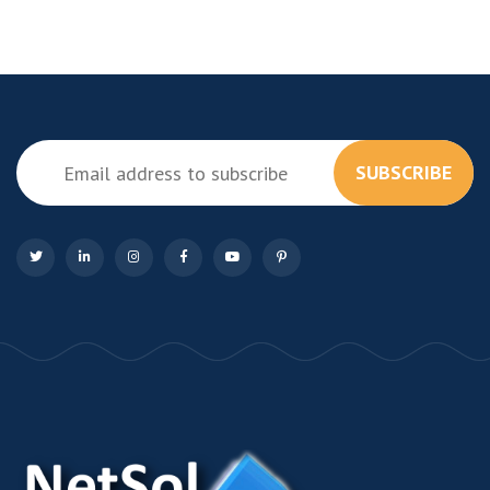
SUBSCRIBE