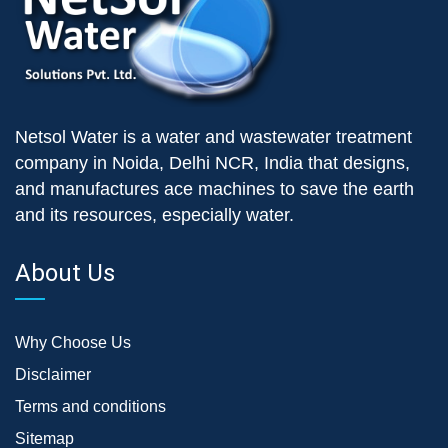
Netsol Water is a water and wastewater treatment
company in Noida, Delhi NCR, India that designs,
and manufactures ace machines to save the earth
and its resources, especially water.
About Us
Why Choose Us
Disclaimer
Terms and conditions
Sitemap