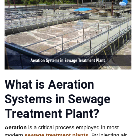
What is Aeration
Systems in Sewage
Treatment Plant?
Aeration
is a critical process employed in most
modern
sewage treatment plants
. By injecting air