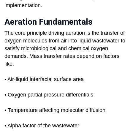
implementation.
Aeration Fundamentals
The core principle driving aeration is the transfer of
oxygen molecules from air into liquid wastewater to
satisfy microbiological and chemical oxygen
demands. Mass transfer rates depend on factors
like:
• Air-liquid interfacial surface area
• Oxygen partial pressure differentials
• Temperature affecting molecular diffusion
• Alpha factor of the wastewater