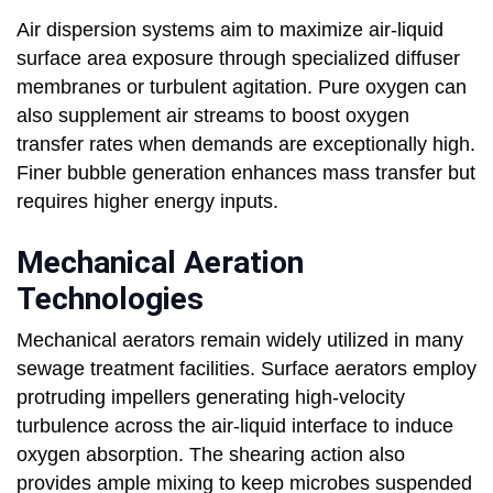
Air dispersion systems aim to maximize air-liquid
surface area exposure through specialized diffuser
membranes or turbulent agitation. Pure oxygen can
also supplement air streams to boost oxygen
transfer rates when demands are exceptionally high.
Finer bubble generation enhances mass transfer but
requires higher energy inputs.
Mechanical Aeration
Technologies
Mechanical aerators remain widely utilized in many
sewage treatment facilities. Surface aerators employ
protruding impellers generating high-velocity
turbulence across the air-liquid interface to induce
oxygen absorption. The shearing action also
provides ample mixing to keep microbes suspended