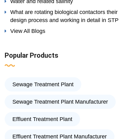
Water and related salinity
What are rotating biological contactors their
design process and working in detail in STP
View All Blogs
Popular Products
Sewage Treatment Plant
Sewage Treatment Plant Manufacturer
Effluent Treatment Plant
Effluent Treatment Plant Manufacturer