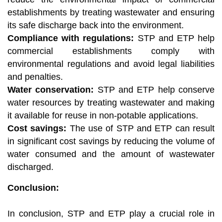
establishments by treating wastewater and ensuring
its safe discharge back into the environment.
Compliance with regulations:
STP and ETP help
commercial establishments comply with
environmental regulations and avoid legal liabilities
and penalties.
Water conservation:
STP and ETP help conserve
water resources by treating wastewater and making
it available for reuse in non-potable applications.
Cost savings:
The use of STP and ETP can result
in significant cost savings by reducing the volume of
water consumed and the amount of wastewater
discharged.
Conclusion:
In conclusion, STP and ETP play a crucial role in