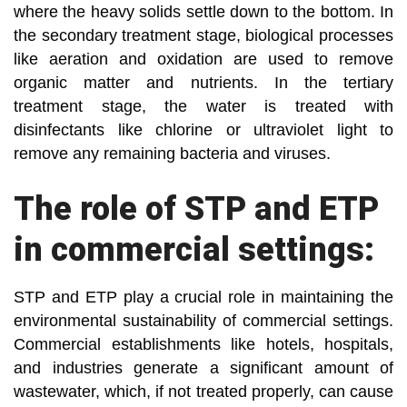
where the heavy solids settle down to the bottom. In
the secondary treatment stage, biological processes
like aeration and oxidation are used to remove
organic matter and nutrients. In the tertiary
treatment stage, the water is treated with
disinfectants like chlorine or ultraviolet light to
remove any remaining bacteria and viruses.
The role of STP and ETP
in commercial settings:
STP and ETP play a crucial role in maintaining the
environmental sustainability of commercial settings.
Commercial establishments like hotels, hospitals,
and industries generate a significant amount of
wastewater, which, if not treated properly, can cause