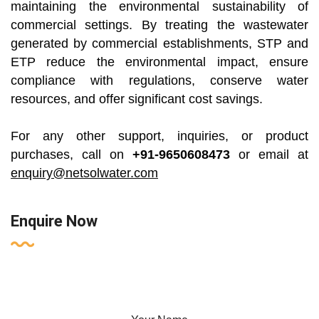
maintaining the environmental sustainability of
commercial settings. By treating the wastewater
generated by commercial establishments, STP and
ETP reduce the environmental impact, ensure
compliance with regulations, conserve water
resources, and offer significant cost savings.
For any other support, inquiries, or product
purchases, call on
+91-9650608473
or email at
enquiry@netsolwater.com
Enquire Now