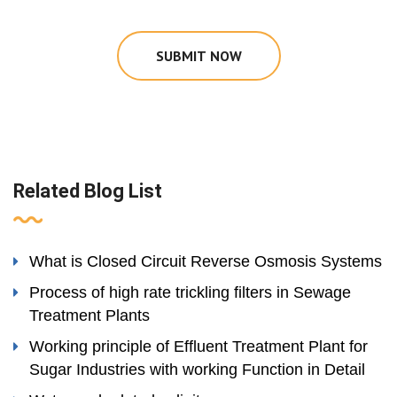
SUBMIT NOW
Related Blog List
What is Closed Circuit Reverse Osmosis Systems
Process of high rate trickling filters in Sewage
Treatment Plants
Working principle of Effluent Treatment Plant for
Sugar Industries with working Function in Detail