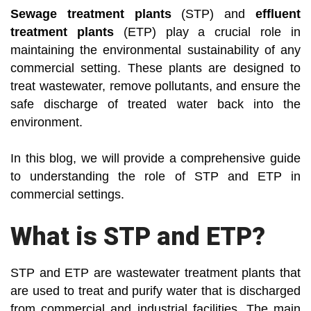
Sewage treatment plants
(STP) and
effluent
treatment plants
(ETP) play a crucial role in
maintaining the environmental sustainability of any
commercial setting. These plants are designed to
treat wastewater, remove pollutants, and ensure the
safe discharge of treated water back into the
environment.
In this blog, we will provide a comprehensive guide
to understanding the role of STP and ETP in
commercial settings.
What is STP and ETP?
STP and ETP are wastewater treatment plants that
are used to treat and purify water that is discharged
from commercial and industrial facilities. The main