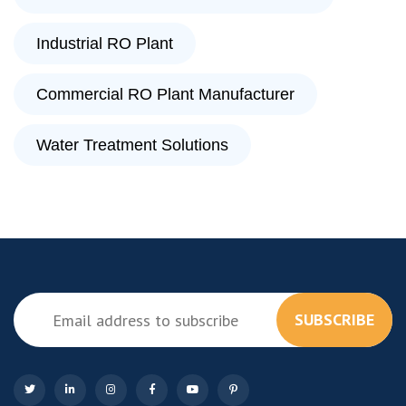
Industrial RO Plant
Commercial RO Plant Manufacturer
Water Treatment Solutions
SUBSCRIBE