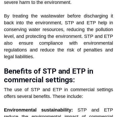
severe harm to the environment.
By treating the wastewater before discharging it
back into the environment, STP and ETP help in
conserving water resources, reducing the pollution
level, and protecting the environment. STP and ETP
also ensure compliance with environmental
regulations and reduce the risk of penalties and
legal liabilities.
Benefits of STP and ETP in
commercial settings:
The use of STP and ETP in commercial settings
offers several benefits. These include:
Environmental sustainability:
STP and ETP
reduce the environmental impact of commercial