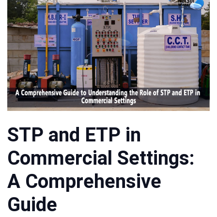
STP and ETP in
Commercial Settings:
A Comprehensive
Guide