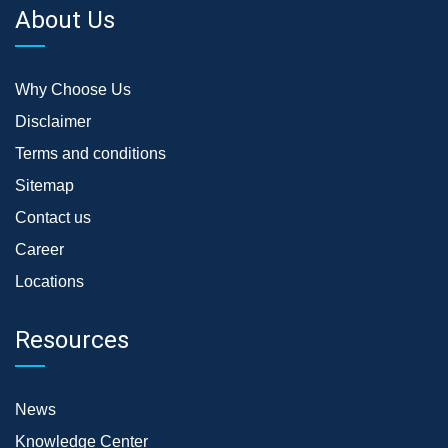
About Us
Why Choose Us
Disclaimer
Terms and conditions
Sitemap
Contact us
Career
Locations
Resources
News
Knowledge Center