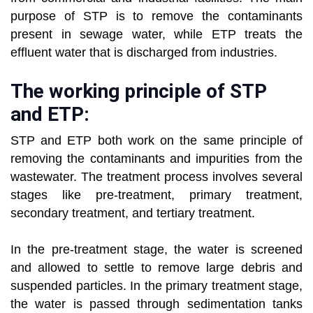
purpose of STP is to remove the contaminants
present in sewage water, while ETP treats the
effluent water that is discharged from industries.
The working principle of STP
and ETP:
STP and ETP both work on the same principle of
removing the contaminants and impurities from the
wastewater. The treatment process involves several
stages like pre-treatment, primary treatment,
secondary treatment, and tertiary treatment.
In the pre-treatment stage, the water is screened
and allowed to settle to remove large debris and
suspended particles. In the primary treatment stage,
the water is passed through sedimentation tanks