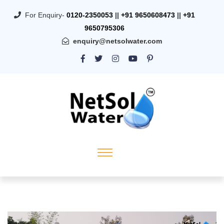
For Enquiry-
0120-2350053
||
+91 9650608473
||
+91
9650795306
enquiry@netsolwater.com