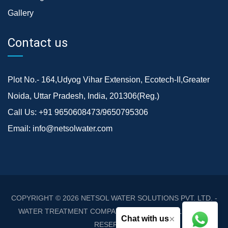
Gallery
Contact us
Plot No.- 164,Udyog Vihar Extension, Ecotech-II,Greater
Noida, Uttar Pradesh, India, 201306(Reg.)
Call Us:
+91 9650608473/9650795306
Email:
info@netsolwater.com
COPYRIGHT © 2026
NETSOL WATER SOLUTIONS PVT. LTD. -
WATER TREATMENT COMPANY DELHI/NCR
. ALL RIGHTS
×
Chat with us
RESERVED.