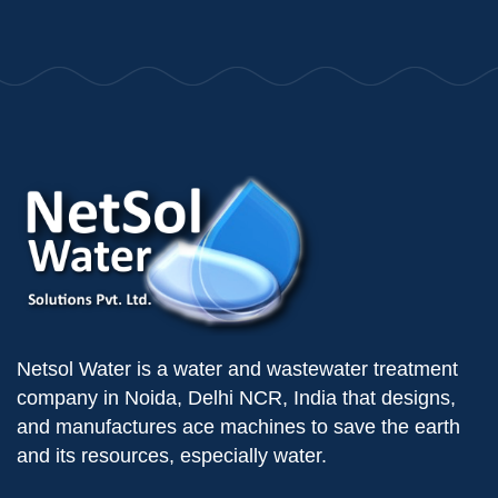
Netsol Water is a water and wastewater treatment
company in Noida, Delhi NCR, India that designs,
and manufactures ace machines to save the earth
and its resources, especially water.