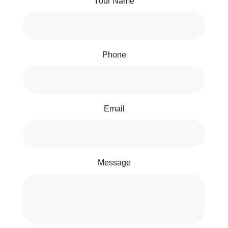
Your Name
Phone
Email
Message