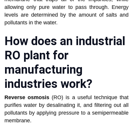
allowing only pure water to pass through. Energy
levels are determined by the amount of salts and
pollutants in the water.
How does an industrial
RO plant for
manufacturing
industries work?
Reverse osmosis
(RO) is a useful technique that
purifies water by desalinating it, and filtering out all
pollutants by applying pressure to a semipermeable
membrane.