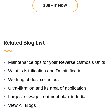
SUBMIT NOW
Related Blog List
Maintenance tips for your Reverse Osmosis Units
What is Nitrification and De nitrification
Working of dust collectors
Ultra-filtration and its area of application
Largest sewage treatment plant in India
View All Blogs