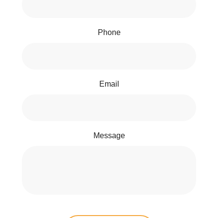
Phone
Email
Message