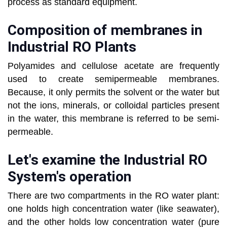
process as standard equipment.
Composition of membranes in
Industrial RO Plants
Polyamides and cellulose acetate are frequently
used to create semipermeable membranes.
Because, it only permits the solvent or the water but
not the ions, minerals, or colloidal particles present
in the water, this membrane is referred to be semi-
permeable.
Let's examine the Industrial RO
System's operation
There are two compartments in the RO water plant:
one holds high concentration water (like seawater),
and the other holds low concentration water (pure