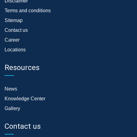
Disclaimer
Terms and conditions
Sitemap
Contact us
Career
Locations
Resources
News
Knowledge Center
Gallery
Contact us