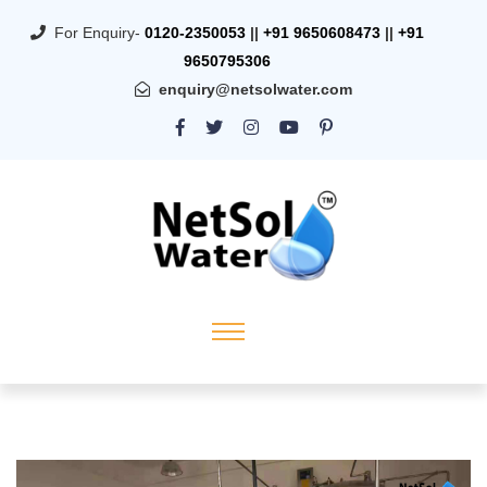
For Enquiry-
0120-2350053
||
+91 9650608473
||
+91
9650795306
enquiry@netsolwater.com