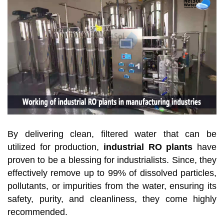
By delivering clean, filtered water that can be
utilized for production,
industrial RO plants
have
proven to be a blessing for industrialists. Since, they
effectively remove up to 99% of dissolved particles,
pollutants, or impurities from the water, ensuring its
safety, purity, and cleanliness, they come highly
recommended.