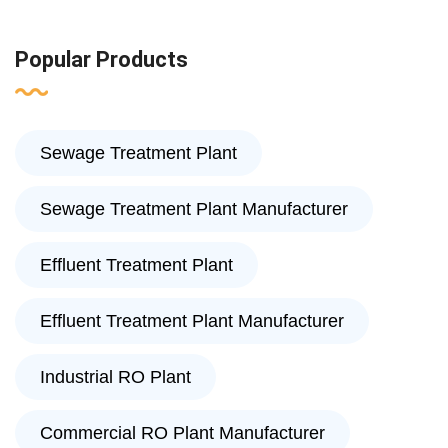
Popular Products
Sewage Treatment Plant
Sewage Treatment Plant Manufacturer
Effluent Treatment Plant
Effluent Treatment Plant Manufacturer
Industrial RO Plant
Commercial RO Plant Manufacturer