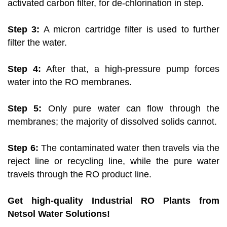
activated carbon filter, for de-chlorination in step.
Step 3:
A micron cartridge filter is used to further
filter the water.
Step 4:
After that, a high-pressure pump forces
water into the RO membranes.
Step 5:
Only pure water can flow through the
membranes; the majority of dissolved solids cannot.
Step 6:
The contaminated water then travels via the
reject line or recycling line, while the pure water
travels through the RO product line.
Get high-quality Industrial RO Plants from
Netsol Water Solutions!