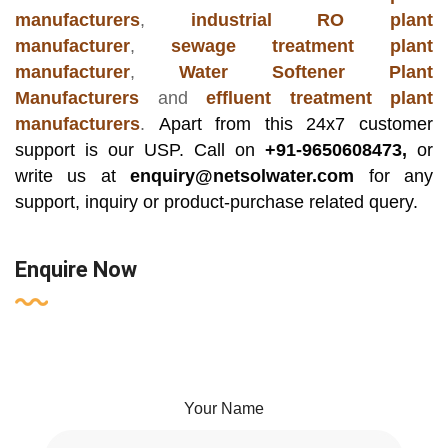
manufacturers
,
industrial RO plant
manufacturer
,
sewage treatment plant
manufacturer
,
Water Softener Plant
Manufacturers
and
effluent treatment plant
manufacturers
.
Apart from this 24x7 customer
support is our USP. Call on
+91-9650608473,
or
write us at
enquiry@netsolwater.com
for any
support, inquiry or product-purchase related query.
Enquire Now
Your Name