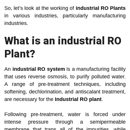
So, let’s look at the working of
industrial RO Plants
in various industries, particularly manufacturing
industries.
What is an industrial RO
Plant?
An
industrial RO system
is a manufacturing facility
that uses reverse osmosis, to purify polluted water.
A range of pre-treatment techniques, including
softening, dechlorination, and antiscalant treatment,
are necessary for the
Industrial RO plant
.
Following pre-treatment, water is forced under
intense pressure through a semipermeable
membrane that traps all of the impurities, while