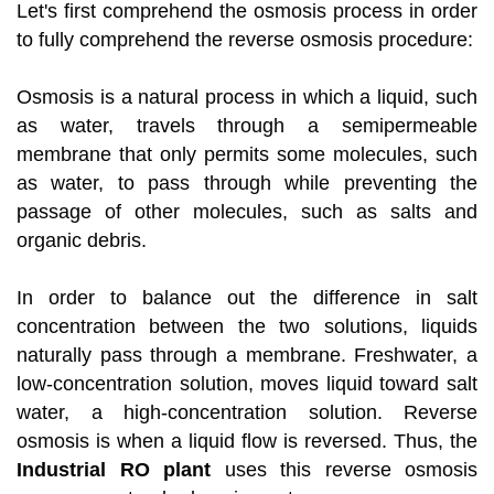
Let's first comprehend the osmosis process in order
to fully comprehend the reverse osmosis procedure:
Osmosis is a natural process in which a liquid, such
as water, travels through a semipermeable
membrane that only permits some molecules, such
as water, to pass through while preventing the
passage of other molecules, such as salts and
organic debris.
In order to balance out the difference in salt
concentration between the two solutions, liquids
naturally pass through a membrane. Freshwater, a
low-concentration solution, moves liquid toward salt
water, a high-concentration solution. Reverse
osmosis is when a liquid flow is reversed. Thus, the
Industrial RO plant
uses this reverse osmosis