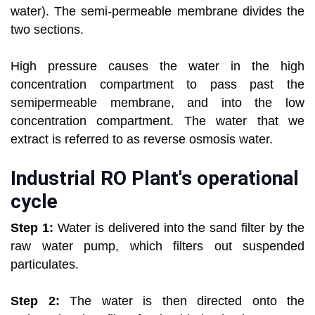
water). The semi-permeable membrane divides the
two sections.
High pressure causes the water in the high
concentration compartment to pass past the
semipermeable membrane, and into the low
concentration compartment. The water that we
extract is referred to as reverse osmosis water.
Industrial RO Plant's operational
cycle
Step 1:
Water is delivered into the sand filter by the
raw water pump, which filters out suspended
particulates.
Step 2:
The water is then directed onto the