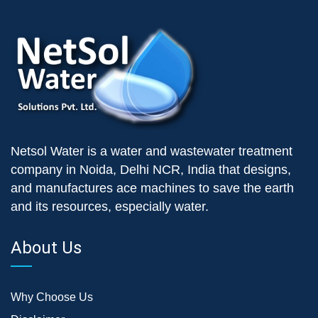
Netsol Water is a water and wastewater treatment
company in Noida, Delhi NCR, India that designs,
and manufactures ace machines to save the earth
and its resources, especially water.
About Us
Why Choose Us