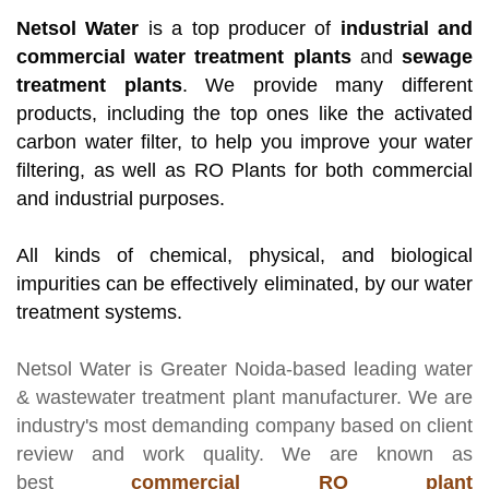
Netsol Water
is a top producer of
industrial and
commercial water treatment plants
and
sewage
treatment plants
. We provide many different
products, including the top ones like the activated
carbon water filter, to help you improve your water
filtering, as well as RO Plants for both commercial
and industrial purposes.
All kinds of chemical, physical, and biological
impurities can be effectively eliminated, by our water
treatment systems.
Netsol Water
is Greater Noida-based leading
water
& wastewater treatment plant manufacturer
. We are
industry's most demanding company based on client
review and work quality. We are known as
best
commercial RO plant