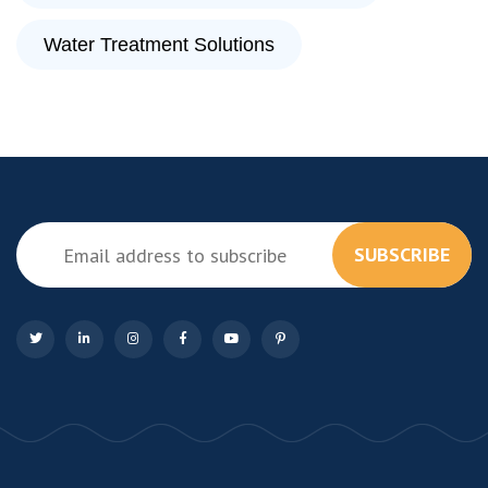
Water Treatment Solutions
SUBSCRIBE