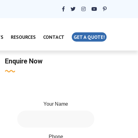
TS
RESOURCES
CONTACT
GET A QUOTE!
Enquire Now
Your Name
Phone