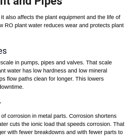
ent and Pipes
It also affects the plant equipment and the life of
w RO plant water reduces wear and protects plant
es
 scale in pumps, pipes and valves. That scale
ant water has low hardness and low mineral
ps flow paths clean for longer. This lowers
downtime.
r
k of corrosion in metal parts. Corrosion shortens
er cuts the ionic load that speeds corrosion. That
er with fewer breakdowns and with fewer parts to