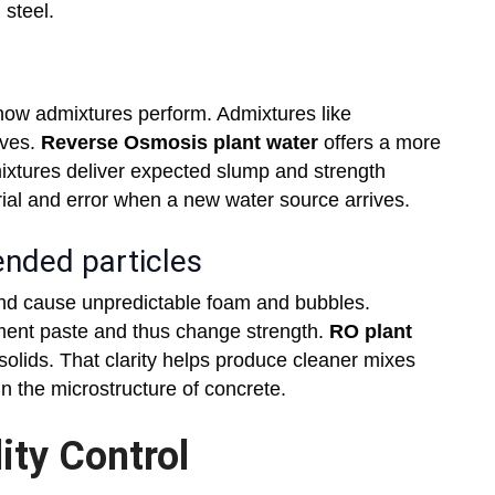
 steel.
 how admixtures perform. Admixtures like
oves.
Reverse Osmosis plant water
offers a more
ixtures deliver expected slump and strength
rial and error when a new water source arrives.
ended particles
and cause unpredictable foam and bubbles.
ent paste and thus change strength.
RO plant
lids. That clarity helps produce cleaner mixes
n the microstructure of concrete.
ity Control