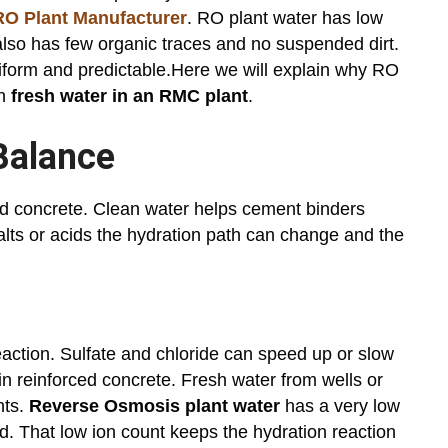
O Plant Manufacturer
. RO plant water has low
also has few organic traces and no suspended dirt.
iform and predictable.Here we will explain why RO
an
fresh water in an RMC plant
.
Balance
nd concrete. Clean water helps cement binders
lts or acids the hydration path can change and the
action. Sulfate and chloride can speed up or slow
in reinforced concrete. Fresh water from wells or
nts.
Reverse Osmosis plant water
has a very low
oad. That low ion count keeps the hydration reaction