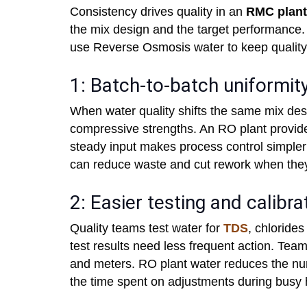
Consistency drives quality in an
RMC plant
the mix design and the target performance.
use Reverse Osmosis water to keep quality
1: Batch-to-batch uniformit
When water quality shifts the same mix desi
compressive strengths. An RO plant provide
steady input makes process control simpler 
can reduce waste and cut rework when they
2: Easier testing and calibra
Quality teams test water for
TDS
, chloride
test results need less frequent action. Team
and meters. RO plant water reduces the numb
the time spent on adjustments during busy 