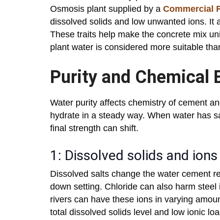
Osmosis plant supplied by a
Commercial R
dissolved solids and low unwanted ions. It 
These traits help make the concrete mix un
plant water is considered more suitable th
Purity and Chemical 
Water purity affects chemistry of cement a
hydrate in a steady way. When water has sa
final strength can shift.
1: Dissolved solids and ions
Dissolved salts change the water cement re
down setting. Chloride can also harm steel 
rivers can have these ions in varying amou
total dissolved solids level and low ionic l