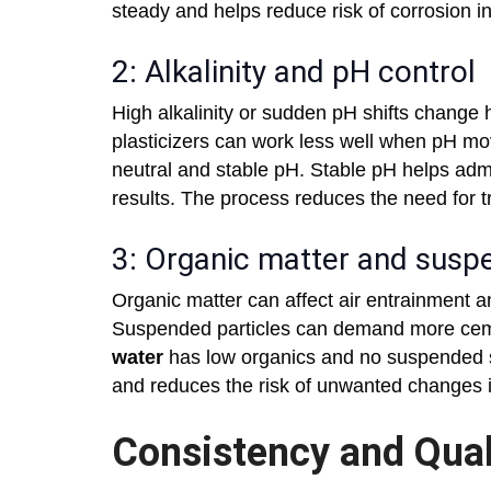
steady and helps reduce risk of corrosion in
2: Alkalinity and pH control
High alkalinity or sudden pH shifts change
plasticizers can work less well when pH m
neutral and stable pH. Stable pH helps adm
results. The process reduces the need for t
3: Organic matter and susp
Organic matter can affect air entrainment 
Suspended particles can demand more cem
water
has low organics and no suspended so
and reduces the risk of unwanted changes i
Consistency and Qual