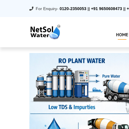
For Enquiry-
0120-2350053
||
+91 9650608473
||
+
HOME