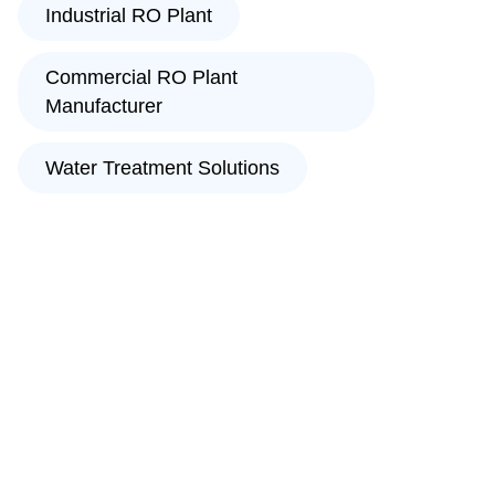
Industrial RO Plant
Commercial RO Plant
Manufacturer
Water Treatment Solutions