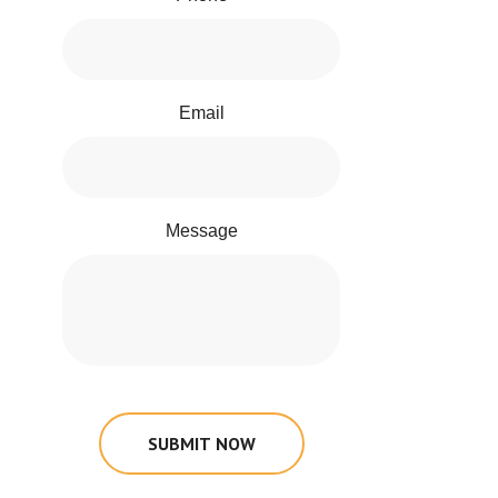
Email
Message
SUBMIT NOW