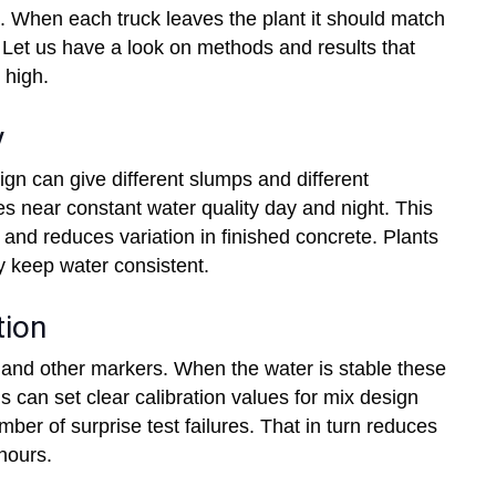
. When each truck leaves the plant it should match
 Let us have a look on methods and results that
 high.
y
gn can give different slumps and different
s near constant water quality day and night. This
and reduces variation in finished concrete. Plants
 keep water consistent.
tion
s and other markers. When the water is stable these
s can set clear calibration values for mix design
er of surprise test failures. That in turn reduces
hours.