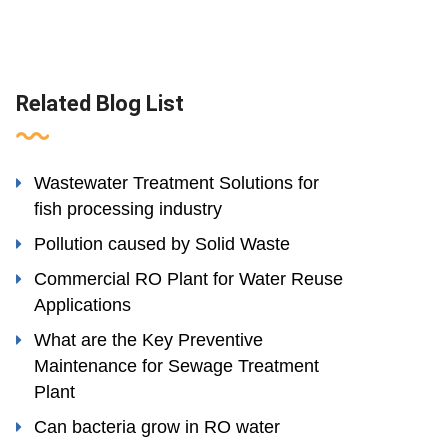
Related Blog List
Wastewater Treatment Solutions for
fish processing industry
Pollution caused by Solid Waste
Commercial RO Plant for Water Reuse
Applications
What are the Key Preventive
Maintenance for Sewage Treatment
Plant
Can bacteria grow in RO water