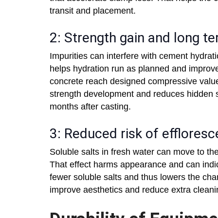
transit and placement.
2: Strength gain and long 
Impurities can interfere with cement hydrat
helps hydration run as planned and improves
concrete reach designed compressive value
strength development and reduces hidden s
months after casting.
3: Reduced risk of efflores
Soluble salts in fresh water can move to th
That effect harms appearance and can indi
fewer soluble salts and thus lowers the ch
improve aesthetics and reduce extra cleanin