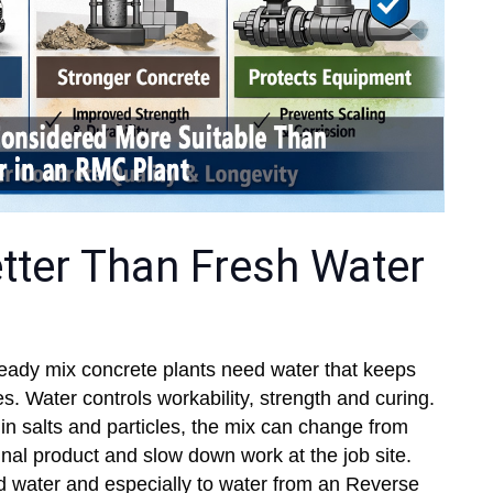
tter Than Fresh Water
eady mix concrete plants need water that keeps
. Water controls workability, strength and curing.
n salts and particles, the mix can change from
nal product and slow down work at the job site.
d water and especially to water from an Reverse