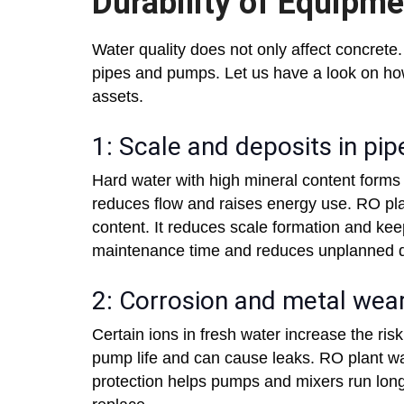
Durability of Equipm
Water quality does not only affect concrete. 
pipes and pumps. Let us have a look on ho
assets.
1: Scale and deposits in pip
Hard water with high mineral content forms
reduces flow and raises energy use. RO pl
content. It reduces scale formation and kee
maintenance time and reduces unplanned 
2: Corrosion and metal wea
Certain ions in fresh water increase the ris
pump life and can cause leaks. RO plant wat
protection helps pumps and mixers run long