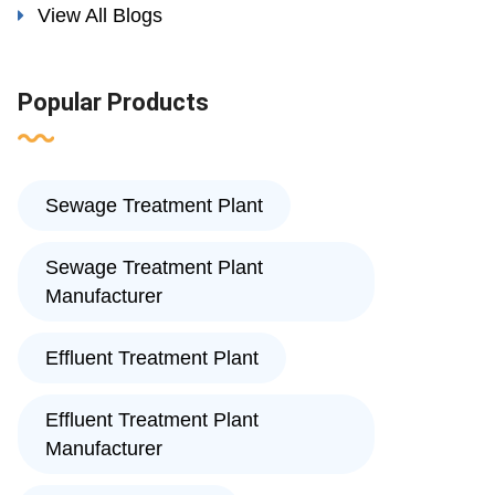
View All Blogs
Popular Products
Sewage Treatment Plant
Sewage Treatment Plant
Manufacturer
Effluent Treatment Plant
Effluent Treatment Plant
Manufacturer