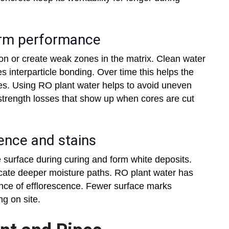
term performance
ion or create weak zones in the matrix. Clean water
 interparticle bonding. Over time this helps the
s. Using RO plant water helps to avoid uneven
trength losses that show up when cores are cut
cence and stains
e surface during curing and form white deposits.
cate deeper moisture paths. RO plant water has
ance of efflorescence. Fewer surface marks
g on site.