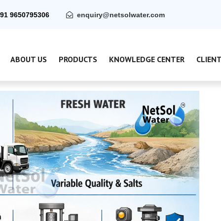
91 9650795306
enquiry@netsolwater.com
ABOUT US
PRODUCTS
KNOWLEDGE CENTER
CLIEN