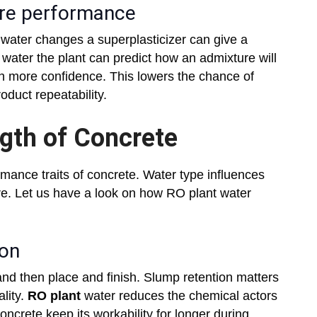
ure performance
water changes a superplasticizer can give a
t water the plant can predict how an admixture will
 more confidence. This lowers the chance of
duct repeatability.
ngth of Concrete
rmance traits of concrete. Water type influences
cure. Let us have a look on how RO plant water
ion
 and then place and finish. Slump retention matters
ality.
RO plant
water reduces the chemical actors
oncrete keep its workability for longer during