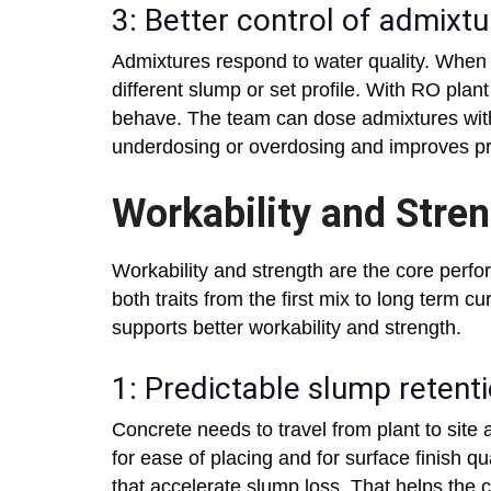
3: Better control of admixt
Admixtures respond to water quality. When 
different slump or set profile. With RO plan
behave. The team can dose admixtures with
underdosing or overdosing and improves pro
Workability and Stre
Workability and strength are the core perfo
both traits from the first mix to long term 
supports better workability and strength.
1: Predictable slump retent
Concrete needs to travel from plant to site
for ease of placing and for surface finish qu
that accelerate slump loss. That helps the c