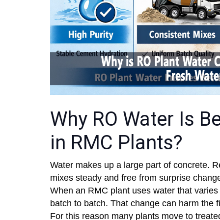
Why RO Water Is Be
in RMC Plants?
Water makes up a large part of concrete. R
mixes steady and free from surprise changes
When an RMC plant uses water that varies i
batch to batch. That change can harm the fi
For this reason many plants move to treate