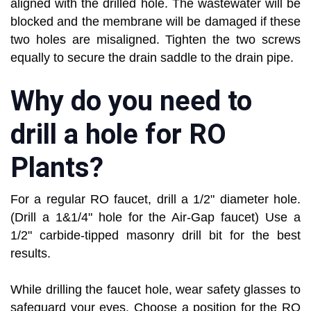
aligned with the drilled hole. The wastewater will be
blocked and the membrane will be damaged if these
two holes are misaligned. Tighten the two screws
equally to secure the drain saddle to the drain pipe.
Why do you need to
drill a hole for RO
Plants?
For a regular RO faucet, drill a 1/2" diameter hole.
(Drill a 1&1/4" hole for the Air-Gap faucet) Use a
1/2" carbide-tipped masonry drill bit for the best
results.
While drilling the faucet hole, wear safety glasses to
safeguard your eyes. Choose a position for the RO