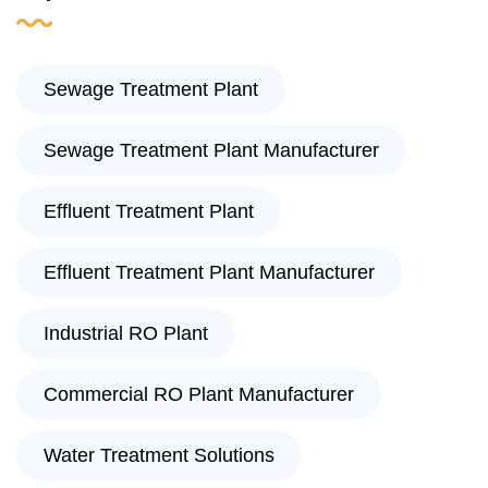
Sewage Treatment Plant
Sewage Treatment Plant Manufacturer
Effluent Treatment Plant
Effluent Treatment Plant Manufacturer
Industrial RO Plant
Commercial RO Plant Manufacturer
Water Treatment Solutions