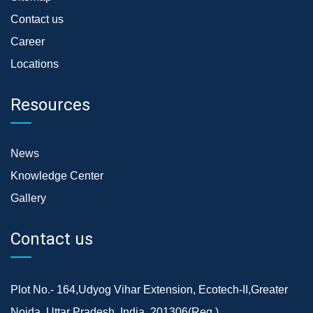
Contact us
Career
Locations
Resources
News
Knowledge Center
Gallery
Contact us
Plot No.- 164,Udyog Vihar Extension, Ecotech-II,Greater
Noida, Uttar Pradesh, India, 201306(Reg.)