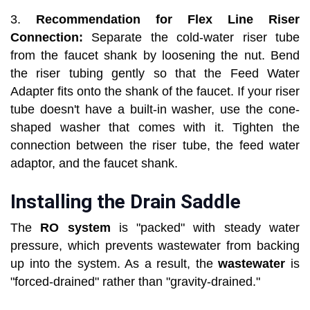
3.
Recommendation for Flex Line Riser
Connection:
Separate the cold-water riser tube
from the faucet shank by loosening the nut. Bend
the riser tubing gently so that the Feed Water
Adapter fits onto the shank of the faucet. If your riser
tube doesn't have a built-in washer, use the cone-
shaped washer that comes with it. Tighten the
connection between the riser tube, the feed water
adaptor, and the faucet shank.
Installing the Drain Saddle
The
RO system
is "packed" with steady water
pressure, which prevents wastewater from backing
up into the system. As a result, the
wastewater
is
"forced-drained" rather than "gravity-drained."