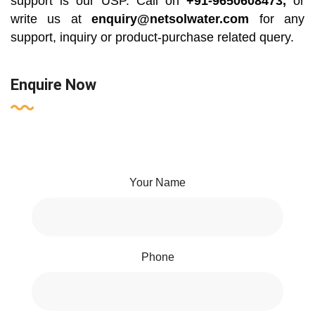
support is our USP. Call on
+91-9650608473,
or
write us at
enquiry@netsolwater.com
for any
support, inquiry or product-purchase related query.
Enquire Now
Your Name
Phone