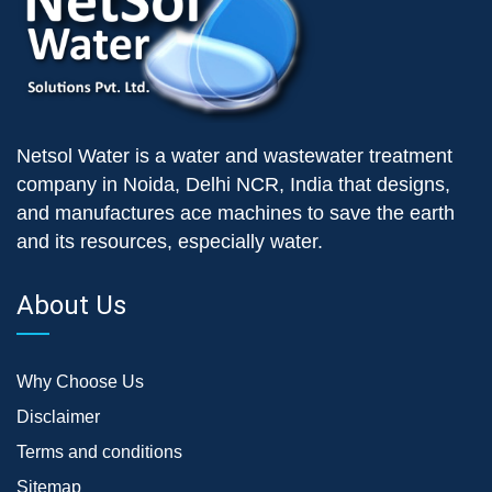
Netsol Water is a water and wastewater treatment
company in Noida, Delhi NCR, India that designs,
and manufactures ace machines to save the earth
and its resources, especially water.
About Us
Why Choose Us
Disclaimer
Terms and conditions
Sitemap