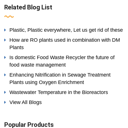
Related Blog List
Plastic, Plastic everywhere, Let us get rid of these
How are RO plants used in combination with DM
Plants
Is domestic Food Waste Recycler the future of
food waste management
Enhancing Nitrification in Sewage Treatment
Plants using Oxygen Enrichment
Wastewater Temperature in the Bioreactors
View All Blogs
Popular Products