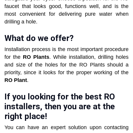
faucet that looks good, functions well, and is the
most convenient for delivering pure water when
drilling a hole.
What do we offer?
Installation process is the most important procedure
for the
RO Plants
. While installation, drilling holes
and size of the holes for the RO Plants should a
priority, since it looks for the proper working of the
RO Plant
.
If you looking for the best RO
installers, then you are at the
right place!
You can have an expert solution upon contacting