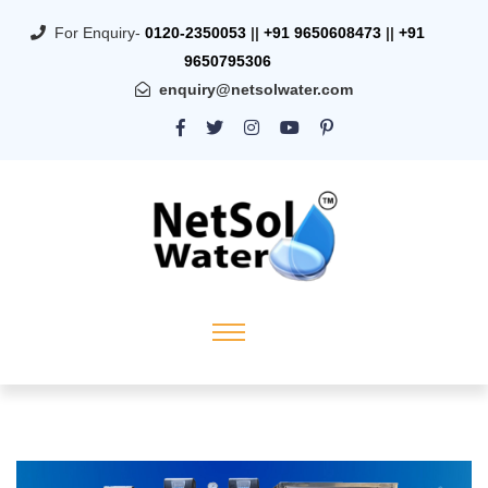
For Enquiry-
0120-2350053
||
+91 9650608473
||
+91
9650795306
enquiry@netsolwater.com