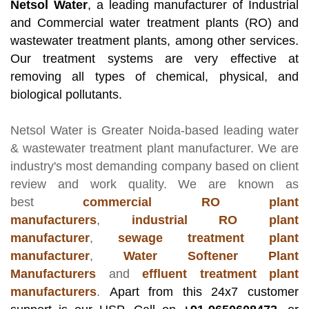
Netsol Water
, a leading manufacturer of Industrial
and Commercial water treatment plants (RO) and
wastewater treatment plants, among other services.
Our treatment systems are very effective at
removing all types of chemical, physical, and
biological pollutants.
Netsol Water
is Greater Noida-based leading
water
& wastewater treatment plant manufacturer
. We are
industry's most demanding company based on client
review and work quality. We are known as
best
commercial RO plant
manufacturers
,
industrial RO plant
manufacturer
,
sewage treatment plant
manufacturer
,
Water Softener Plant
Manufacturers
and
effluent treatment plant
manufacturers
.
Apart from this 24x7 customer