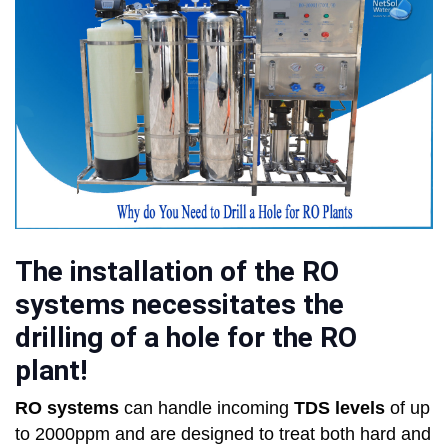
The installation of the RO
systems necessitates the
drilling of a hole for the RO
plant!
RO systems
can handle incoming
TDS levels
of up
to 2000ppm and are designed to treat both hard and