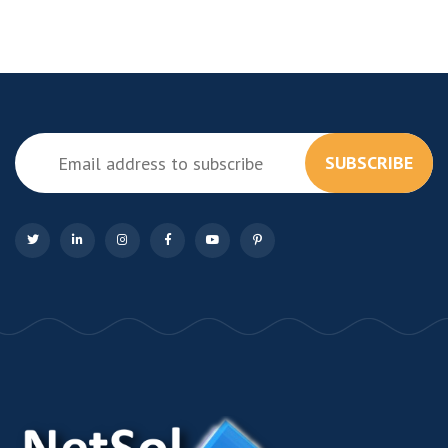
SUBSCRIBE