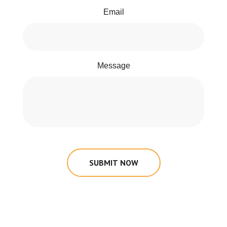
Email
Message
SUBMIT NOW