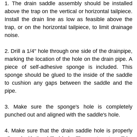
1. The drain saddle assembly should be installed
above the trap on the vertical or horizontal tailpiece.
Install the drain line as low as feasible above the
trap, or on the horizontal tailpiece, to limit drainage
noise.
2. Drill a 1/4" hole through one side of the drainpipe,
marking the location of the hole on the drain pipe. A
piece of self-adhesive sponge is included. This
sponge should be glued to the inside of the saddle
to cushion any gaps between the saddle and the
pipe.
3. Make sure the sponge's hole is completely
punched out and aligned with the saddle's hole.
4. Make sure that the drain saddle hole is properly