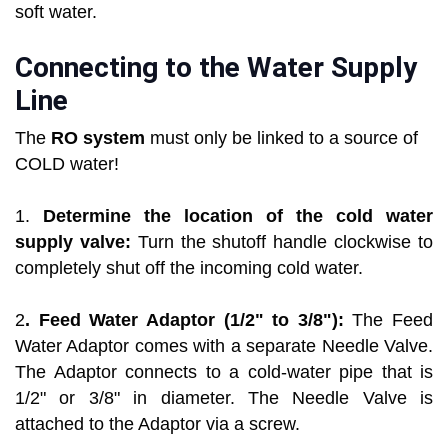
soft water.
Connecting to the Water Supply
Line
The
RO system
must only be linked to a source of
COLD water!
1.
Determine the location of the cold water
supply valve:
Turn the shutoff handle clockwise to
completely shut off the incoming cold water.
2
. Feed Water Adaptor (1/2" to 3/8"):
The Feed
Water Adaptor comes with a separate Needle Valve.
The Adaptor connects to a cold-water pipe that is
1/2" or 3/8" in diameter. The Needle Valve is
attached to the Adaptor via a screw.