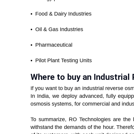
•
Food & Dairy Industries
•
Oil & Gas Industries
•
Pharmaceutical
•
Pilot Plant Testing Units
Where to buy an Industria
If you want to buy an industrial reverse o
In India, we deploy advanced, fully equipp
osmosis systems, for commercial and industr
To summarize, RO Technologies are the bes
withstand the demands of the hour. Theref