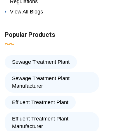
Regulations
View All Blogs
Popular Products
Sewage Treatment Plant
Sewage Treatment Plant
Manufacturer
Effluent Treatment Plant
Effluent Treatment Plant
Manufacturer