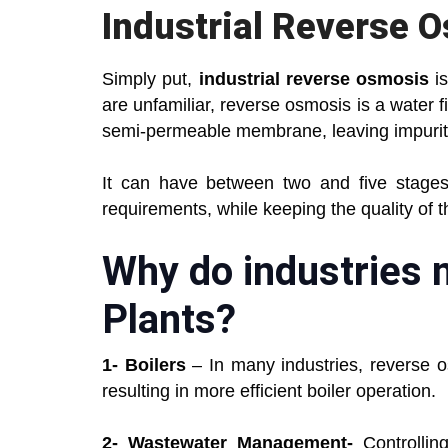
Industrial Reverse 
Simply put,
industrial reverse osmosis
is
are unfamiliar, reverse osmosis is a water f
semi-permeable membrane, leaving impurit
It can have between two and five stages
requirements, while keeping the quality of 
Why do industries 
Plants?
1- Boilers
– In many industries, reverse o
resulting in more efficient boiler operation.
2- Wastewater Management-
Controlling