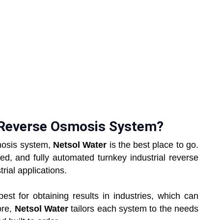
l Reverse Osmosis System?
smosis system,
Netsol Water
is the best place to go.
ed, and fully automated turnkey industrial reverse
ial applications.
t for obtaining results in industries, which can
ore,
Netsol Water
tailors each system to the needs