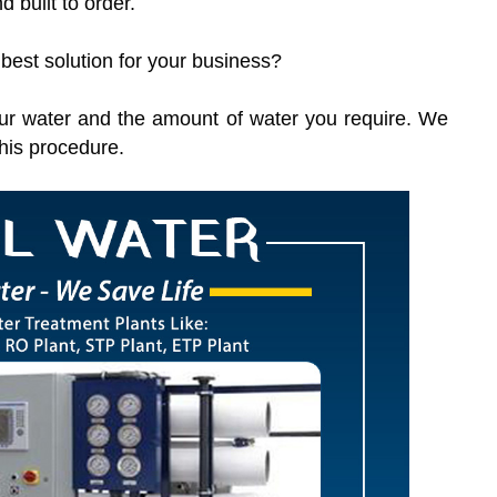
d built to order.
 best solution for your business?
 your water and the amount of water you require. We
this procedure.