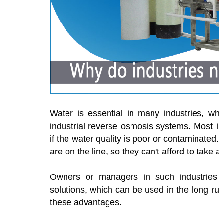
Water is essential in many industries, w
industrial reverse osmosis systems. Most 
if the water quality is poor or contaminated
are on the line, so they can't afford to take
Owners or managers in such industries fr
solutions, which can be used in the long ru
these advantages.