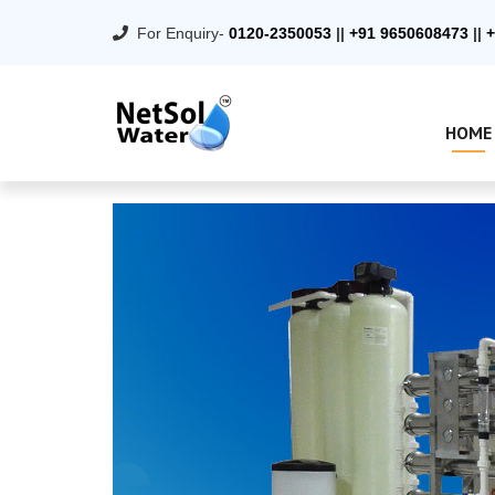
For Enquiry-
0120-2350053
||
+91 9650608473
||
+
HOME