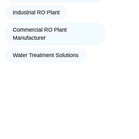
Industrial RO Plant
Commercial RO Plant
Manufacturer
Water Treatment Solutions