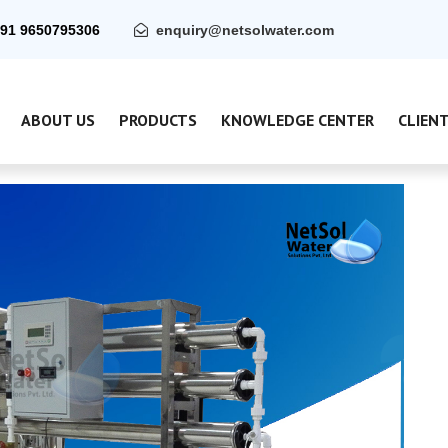
91 9650795306
enquiry@netsolwater.com
ABOUT US
PRODUCTS
KNOWLEDGE CENTER
CLIEN