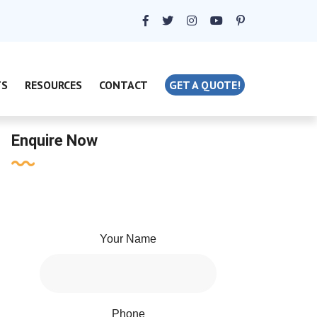
TS
RESOURCES
CONTACT
GET A QUOTE!
Enquire Now
Your Name
Phone