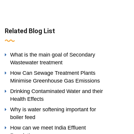
Related Blog List
What is the main goal of Secondary
Wastewater treatment
How Can Sewage Treatment Plants
Minimise Greenhouse Gas Emissions
Drinking Contaminated Water and their
Health Effects
Why is water softening important for
boiler feed
How can we meet India Effluent