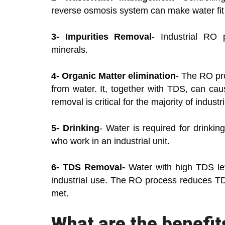
reverse osmosis system can make water fit 
3- Impurities Removal
- Industrial RO 
minerals.
4- Organic Matter elimination
- The RO pro
from water. It, together with TDS, can caus
removal is critical for the majority of industri
5- Drinking
- Water is required for drinking
who work in an industrial unit.
6- TDS Removal-
Water with high TDS leve
industrial use. The RO process reduces TDS
met.
What are the benefit