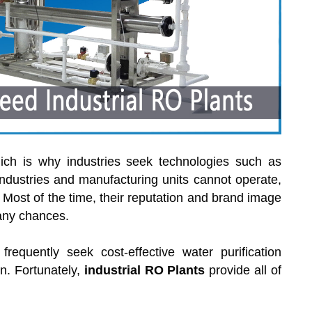
hich is why industries seek technologies such as
industries and manufacturing units cannot operate,
. Most of the time, their reputation and brand image
 any chances.
equently seek cost-effective water purification
n. Fortunately,
industrial RO Plants
provide all of