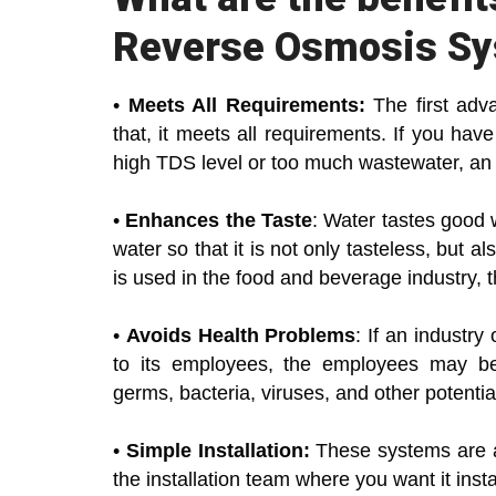
Reverse Osmosis S
•
Meets All Requirements:
The first adv
that, it meets all requirements. If you h
high TDS level or too much wastewater, a
•
Enhances the Taste
: Water tastes good 
water so that it is not only tasteless, but a
is used in the food and beverage industry, t
•
Avoids Health Problems
: If an industr
to its employees, the employees may be
germs, bacteria, viruses, and other potentia
•
Simple Installation:
These systems are als
the installation team where you want it instal