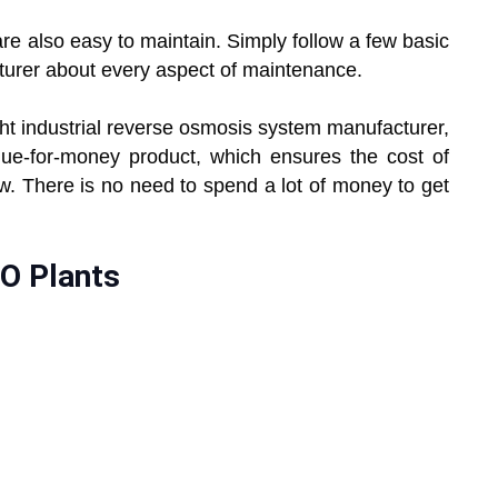
re also easy to maintain. Simply follow a few basic
cturer about every aspect of maintenance.
ight industrial reverse osmosis system manufacturer,
lue-for-money product, which ensures the cost of
ow. There is no need to spend a lot of money to get
.
RO Plants