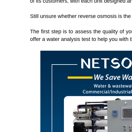
of its customers, with each unit designed an
Still unsure whether reverse osmosis is the
The first step is to assess the quality of
offer a water analysis test to help you with 