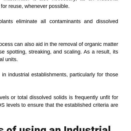
for reuse, whenever possible.
plants eliminate all contaminants and dissolved
cess can also aid in the removal of organic matter
e spotting, streaking, and scaling. As a result, its
al units.
 in industrial establishments, particularly for those
ls or total dissolved solids is frequently unfit for
 levels to ensure that the established criteria are
s of using an Industrial