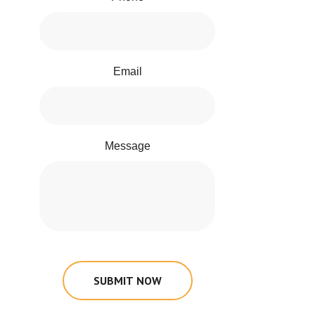
Email
Message
SUBMIT NOW