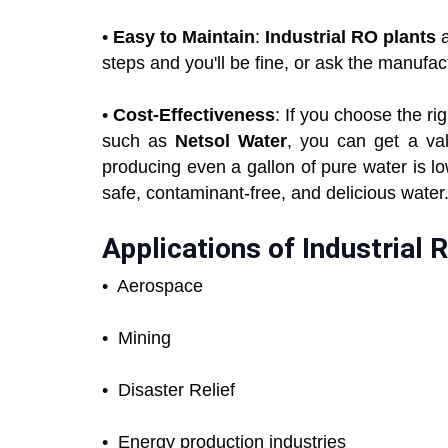
•
Easy to Maintain
:
Industrial RO plants
a
steps and you'll be fine, or ask the manufa
•
Cost-Effectiveness
: If you choose the r
such as
Netsol Water
, you can get a va
producing even a gallon of pure water is l
safe, contaminant-free, and delicious water
Applications of Industrial 
• Aerospace
•
Mining
•
Disaster Relief
•
Energy production industries