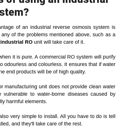
ystem?
antage of an industrial reverse osmosis system is
ave any of the problems mentioned above, such as a
n
industrial RO
unit will take care of it.
when it is pure. A commercial RO system will purify
lso odourless and colourless. It ensures that if water
he end products will be of high quality.
y or manufacturing unit does not provide clean water
 vulnerable to water-borne diseases caused by
lly harmful elements.
o very simple to install. All you have to do is tell
led, and they'll take care of the rest.