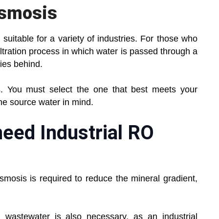
Osmosis
 suitable for a variety of industries. For those who
iltration process in which water is passed through a
ies behind.
. You must select the one that best meets your
the source water in mind.
need Industrial RO
smosis is required to reduce the mineral gradient,
 wastewater is also necessary, as an industrial