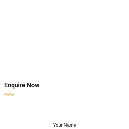
Enquire Now
Your Name