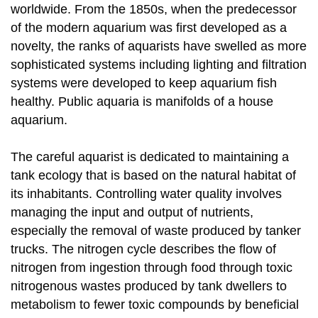
worldwide. From the 1850s, when the predecessor
of the modern aquarium was first developed as a
novelty, the ranks of aquarists have swelled as more
sophisticated systems including lighting and filtration
systems were developed to keep aquarium fish
healthy. Public aquaria is manifolds of a house
aquarium.
The careful aquarist is dedicated to maintaining a
tank ecology that is based on the natural habitat of
its inhabitants. Controlling water quality involves
managing the input and output of nutrients,
especially the removal of waste produced by tanker
trucks. The nitrogen cycle describes the flow of
nitrogen from ingestion through food through toxic
nitrogenous wastes produced by tank dwellers to
metabolism to fewer toxic compounds by beneficial