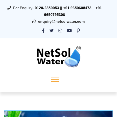
For Enquiry-
0120-2350053
||
+91 9650608473
||
+91
9650795306
enquiry@netsolwater.com