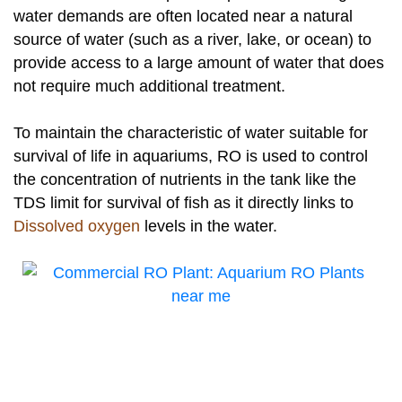
water demands are often located near a natural
source of water (such as a river, lake, or ocean) to
provide access to a large amount of water that does
not require much additional treatment.
To maintain the characteristic of water suitable for
survival of life in aquariums, RO is used to control
the concentration of nutrients in the tank like the
TDS limit for survival of fish as it directly links to
Dissolved oxygen
levels in the water.