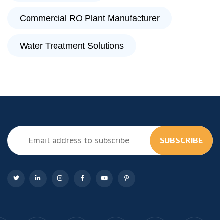
Commercial RO Plant Manufacturer
Water Treatment Solutions
SUBSCRIBE