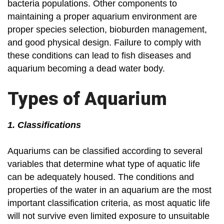
bacteria populations. Other components to
maintaining a proper aquarium environment are
proper species selection, bioburden management,
and good physical design. Failure to comply with
these conditions can lead to fish diseases and
aquarium becoming a dead water body.
Types of Aquarium
1. Classifications
Aquariums can be classified according to several
variables that determine what type of aquatic life
can be adequately housed. The conditions and
properties of the water in an aquarium are the most
important classification criteria, as most aquatic life
will not survive even limited exposure to unsuitable