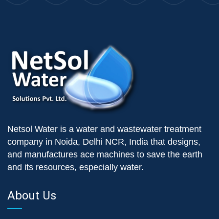
Netsol Water is a water and wastewater treatment
company in Noida, Delhi NCR, India that designs,
and manufactures ace machines to save the earth
and its resources, especially water.
About Us