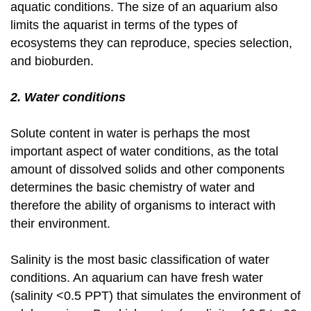
aquatic conditions. The size of an aquarium also
limits the aquarist in terms of the types of
ecosystems they can reproduce, species selection,
and bioburden.
2. Water conditions
Solute content in water is perhaps the most
important aspect of water conditions, as the total
amount of dissolved solids and other components
determines the basic chemistry of water and
therefore the ability of organisms to interact with
their environment.
Salinity is the most basic classification of water
conditions. An aquarium can have fresh water
(salinity <0.5 PPT) that simulates the environment of