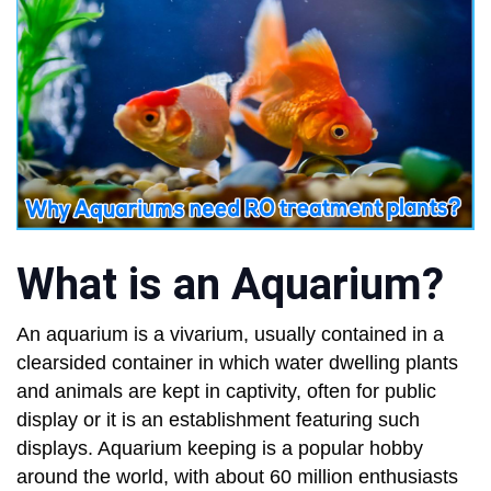
What is an Aquarium?
An aquarium is a vivarium, usually contained in a
clearsided container in which water dwelling plants
and animals are kept in captivity, often for public
display or it is an establishment featuring such
displays. Aquarium keeping is a popular hobby
around the world, with about 60 million enthusiasts