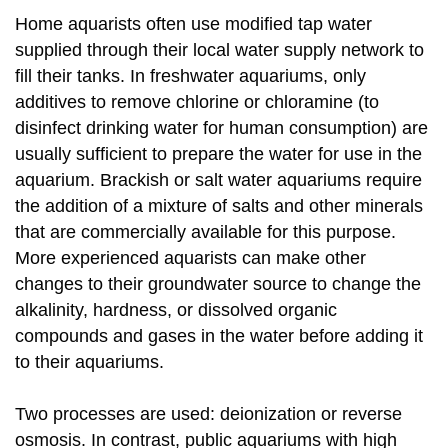
Home aquarists often use modified tap water
supplied through their local water supply network to
fill their tanks. In freshwater aquariums, only
additives to remove chlorine or chloramine (to
disinfect drinking water for human consumption) are
usually sufficient to prepare the water for use in the
aquarium. Brackish or salt water aquariums require
the addition of a mixture of salts and other minerals
that are commercially available for this purpose.
More experienced aquarists can make other
changes to their groundwater source to change the
alkalinity, hardness, or dissolved organic
compounds and gases in the water before adding it
to their aquariums.
Two processes are used: deionization or reverse
osmosis. In contrast, public aquariums with high