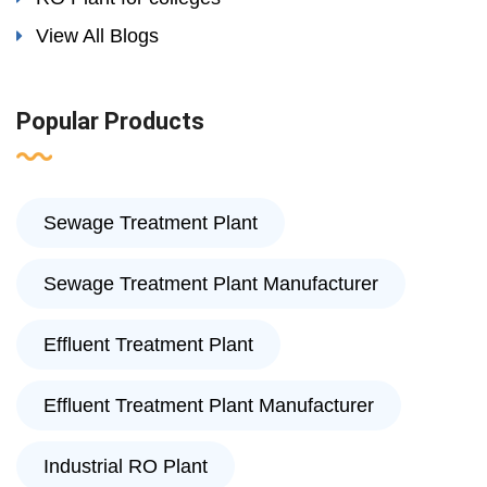
View All Blogs
Popular Products
Sewage Treatment Plant
Sewage Treatment Plant Manufacturer
Effluent Treatment Plant
Effluent Treatment Plant Manufacturer
Industrial RO Plant