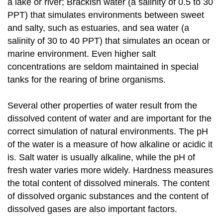
a lake or river; Brackish water (a salinity of 0.5 to 30
PPT) that simulates environments between sweet
and salty, such as estuaries, and sea water (a
salinity of 30 to 40 PPT) that simulates an ocean or
marine environment. Even higher salt
concentrations are seldom maintained in special
tanks for the rearing of brine organisms.
Several other properties of water result from the
dissolved content of water and are important for the
correct simulation of natural environments. The pH
of the water is a measure of how alkaline or acidic it
is. Salt water is usually alkaline, while the pH of
fresh water varies more widely. Hardness measures
the total content of dissolved minerals. The content
of dissolved organic substances and the content of
dissolved gases are also important factors.