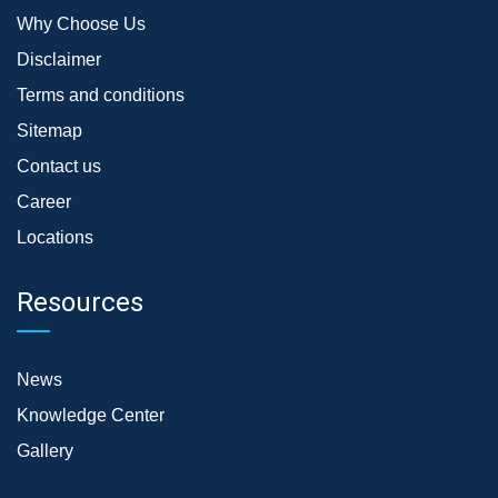
Why Choose Us
Disclaimer
Terms and conditions
Sitemap
Contact us
Career
Locations
Resources
News
Knowledge Center
Gallery