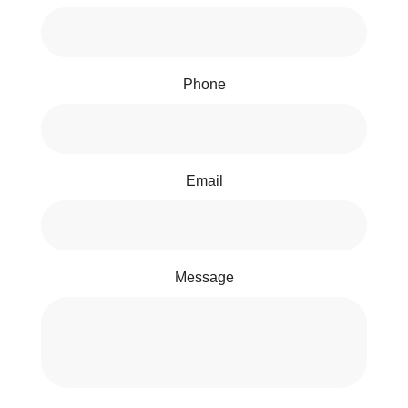
Phone
Email
Message