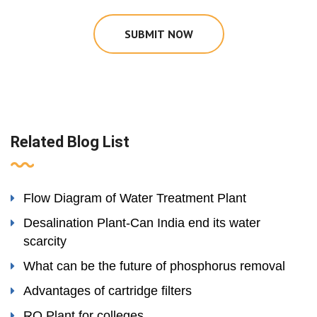
SUBMIT NOW
Related Blog List
Flow Diagram of Water Treatment Plant
Desalination Plant-Can India end its water
scarcity
What can be the future of phosphorus removal
Advantages of cartridge filters
RO Plant for colleges