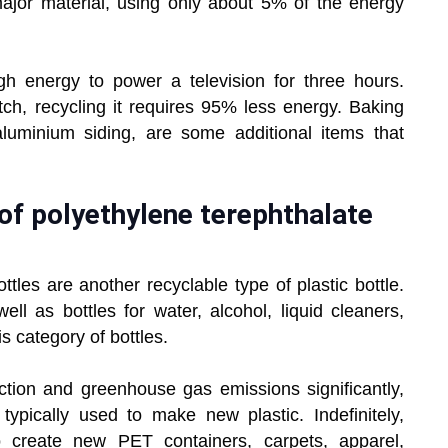
ajor material, using only about 5% of the energy
 energy to power a television for three hours.
h, recycling it requires 95% less energy. Baking
 aluminium siding, are some additional items that
of polyethylene terephthalate
ttles are another recyclable type of plastic bottle.
ell as bottles for water, alcohol, liquid cleaners,
s category of bottles.
tion and greenhouse gas emissions significantly,
typically used to make new plastic. Indefinitely,
 create new PET containers, carpets, apparel,