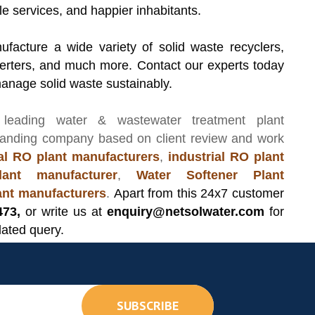
le services, and happier inhabitants.
facture a wide variety of solid waste recyclers,
erters, and much more. Contact our experts today
manage solid waste sustainably.
 leading
water & wastewater treatment plant
manding company based on client review and work
l RO plant manufacturers
,
industrial RO plant
ant manufacturer
,
Water Softener Plant
lant manufacturers
.
Apart from this 24x7 customer
473,
or write us at
enquiry@netsolwater.com
for
lated query.
SUBSCRIBE