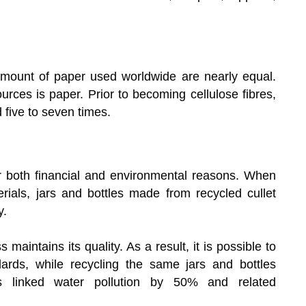
mount of paper used worldwide are nearly equal.
urces is paper. Prior to becoming cellulose fibres,
five to seven times.
 both financial and environmental reasons. When
ials, jars and bottles made from recycled cullet
y.
 maintains its quality. As a result, it is possible to
ards, while recycling the same jars and bottles
es linked water pollution by 50% and related