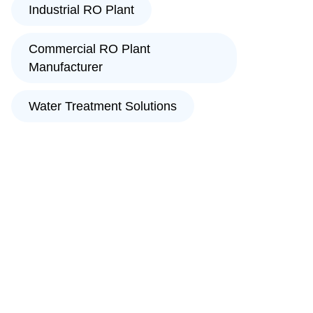
Industrial RO Plant
Commercial RO Plant
Manufacturer
Water Treatment Solutions