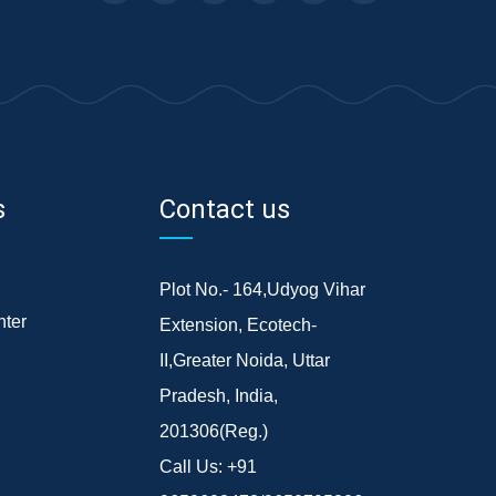
s
Contact us
Plot No.- 164,Udyog Vihar
ter
Extension, Ecotech-
II,Greater Noida, Uttar
Pradesh, India,
201306(Reg.)
Call Us:
+91