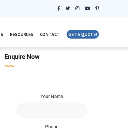
TS
RESOURCES
CONTACT
GET A QUOTE!
Enquire Now
Your Name
Phone