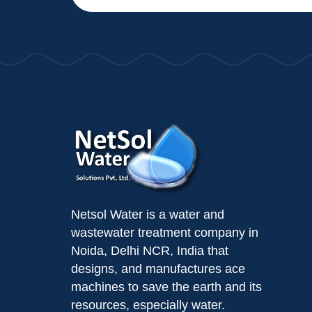
Netsol Water is a water and
wastewater treatment company in
Noida, Delhi NCR, India that
designs, and manufactures ace
machines to save the earth and its
resources, especially water.