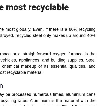
he most recyclable
he most globally. Even, if there is a 60% recycling
estroyed, recycled steel only makes up around 40%
urnace or a straightforward oxygen furnace is the
vehicles, appliances, and building supplies. Steel
 chemical makeup of its essential qualities, and
ost recyclable material.
m
ay be processed numerous times, aluminium cans
ecycling rates. Aluminium is the material with the