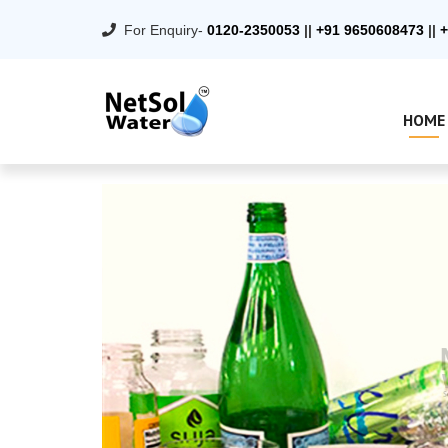
For Enquiry-
0120-2350053
||
+91 9650608473
||
+
HOME