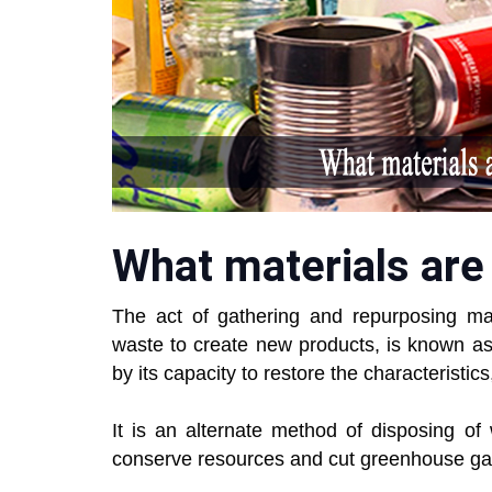
What materials are
The act of gathering and repurposing ma
waste to create new products, is known a
by its capacity to restore the characteristics, 
It is an alternate method of disposing of
conserve resources and cut greenhouse ga