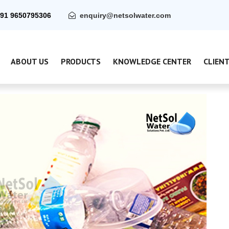
91 9650795306
enquiry@netsolwater.com
ABOUT US
PRODUCTS
KNOWLEDGE CENTER
CLIEN