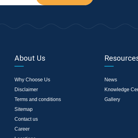
About Us
Resource
Why Choose Us
News
Disclaimer
Knowledge Cen
Terms and conditions
Gallery
Sitemap
Contact us
Career