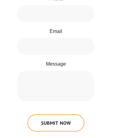
Email
Message
SUBMIT NOW