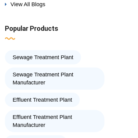
View All Blogs
Popular Products
Sewage Treatment Plant
Sewage Treatment Plant
Manufacturer
Effluent Treatment Plant
Effluent Treatment Plant
Manufacturer