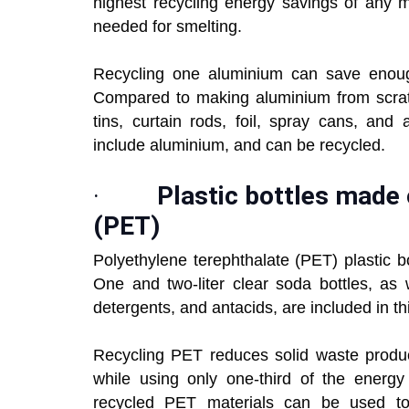
highest recycling energy savings of any m
needed for smelting.
Recycling one aluminium can save enough
Compared to making aluminium from scratc
tins, curtain rods, foil, spray cans, and
include aluminium, and can be recycled.
·
Plastic bottles made 
(PET)
Polyethylene terephthalate (PET) plastic bo
One and two-liter clear soda bottles, as w
detergents, and antacids, are included in thi
Recycling PET reduces solid waste produc
while using only one-third of the energy 
recycled PET materials can be used to