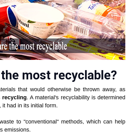
 the most recyclable?
terials that would otherwise be thrown away, as
s
recycling
. A material's recyclability is determined
it had in its initial form.
 waste to "conventional" methods, which can help
s emissions.