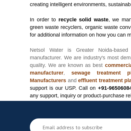
creating intelligent environments, sustainab
In order to
recycle solid waste
, we manu
green waste recyclers, organic waste conv
for additional information on how you can 
Netsol Water
is Greater Noida-based
manufacturer
. We are industry's most de
quality. We are known as best
commercia
manufacturer
,
sewage treatment pl
Manufacturers
and
effluent treatment p
support is our USP. Call on
+91-9650608
any support, inquiry or product-purchase re