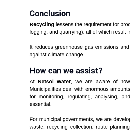
Conclusion
Recycling
lessens the requirement for proc
logging, and quarrying), all of which result 
It reduces greenhouse gas emissions and c
against climate change.
How can we assist?
At
Netsol Water
, we are aware of how 
Municipalities deal with enormous amounts
for monitoring, regulating, analysing, a
essential.
For municipal governments, we are develop
waste, recycling collection, route plannin