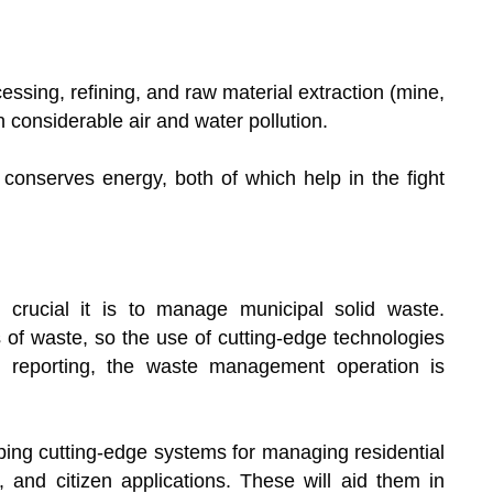
essing, refining, and raw material extraction (mine,
in considerable air and water pollution.
onserves energy, both of which help in the fight
crucial it is to manage municipal solid waste.
 of waste, so the use of cutting-edge technologies
nd reporting, the waste management operation is
ing cutting-edge systems for managing residential
g, and citizen applications. These will aid them in