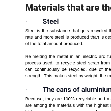
Materials that are t
·
Steel
Steel is the substance that gets recycled t
rate and more steel is produced than is d
of the total amount produced.
Re-melting the metal in an electric arc f
process used, to recycle steel scrap from 
can continuously be recycled, due of the
strength. This makes steel by weight, the m
·
The cans of aluminiu
Because, they are 100% recyclable and m
are among the materials with the highest r