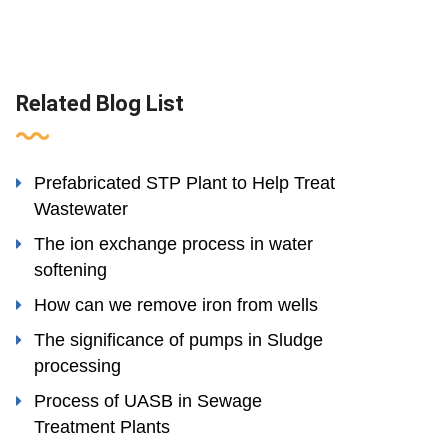
Related Blog List
Prefabricated STP Plant to Help Treat
Wastewater
The ion exchange process in water
softening
How can we remove iron from wells
The significance of pumps in Sludge
processing
Process of UASB in Sewage
Treatment Plants