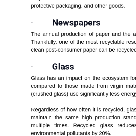
protective packaging, and other goods.
·
Newspapers
The annual production of paper and the a
Thankfully, one of the most recyclable reso
clean post-consumer paper can be recycled 
·
Glass
Glass has an impact on the ecosystem for
compared to those made from virgin mater
(crushed glass) use significantly less energ
Regardless of how often it is recycled, glass
maintain the same high production stand
multiple times. Recycled glass reduc
environmental pollutants by 20%.