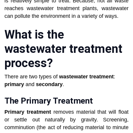
is relatively simple to treat. Because, not all waste
reaches wastewater treatment plants, wastewater
can pollute the environment in a variety of ways.
What is the
wastewater treatment
process?
There are two types of
wastewater treatment
:
primary
and
secondary
.
The Primary Treatment
Primary treatment
removes material that will float
or settle out naturally by gravity. Screening,
comminution (the act of reducing material to minute