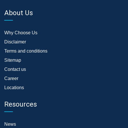
About Us
Why Choose Us
Disclaimer
Terms and conditions
Sitemap
Contact us
Career
Locations
Resources
News