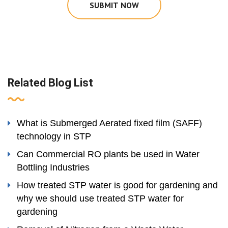
SUBMIT NOW
Related Blog List
What is Submerged Aerated fixed film (SAFF)
technology in STP
Can Commercial RO plants be used in Water
Bottling Industries
How treated STP water is good for gardening and
why we should use treated STP water for
gardening