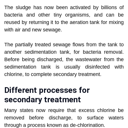
The sludge has now been activated by billions of
bacteria and other tiny organisms, and can be
reused by returning it to the aeration tank for mixing
with air and new sewage.
The partially treated sewage flows from the tank to
another sedimentation tank, for bacteria removal.
Before being discharged, the wastewater from the
sedimentation tank is usually disinfected with
chlorine, to complete secondary treatment.
Different processes for
secondary treatment
Many states now require that excess chlorine be
removed before discharge, to surface waters
through a process known as de-chlorination.