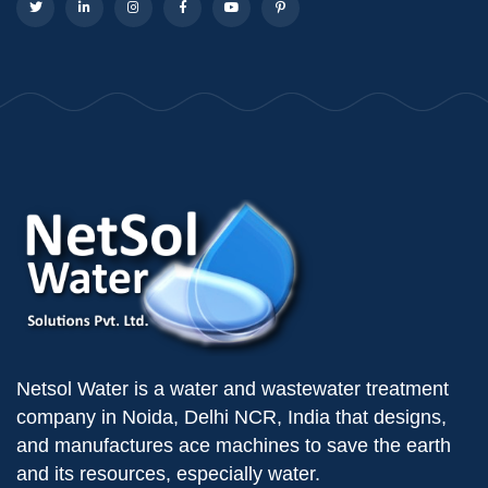
Netsol Water is a water and wastewater treatment
company in Noida, Delhi NCR, India that designs,
and manufactures ace machines to save the earth
and its resources, especially water.