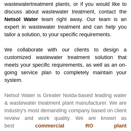
wastewatertreatment plants, or if you would like to
discuss about wastewater treatment, contact the
Netsol Water
team right away. Our team is an
expert in wastewater treatment and can help you
tailor a solution, to your specific requirements.
We collaborate with our clients to design a
customized wastewater treatment solution that
meets your specific requirements, as well as an on-
going service plan to completely maintain your
system.
Netsol Water
is Greater Noida-based leading
water
& wastewater treatment plant manufacturer
. We are
industry's most demanding company based on client
review and work quality. We are known as
best
commercial RO plant