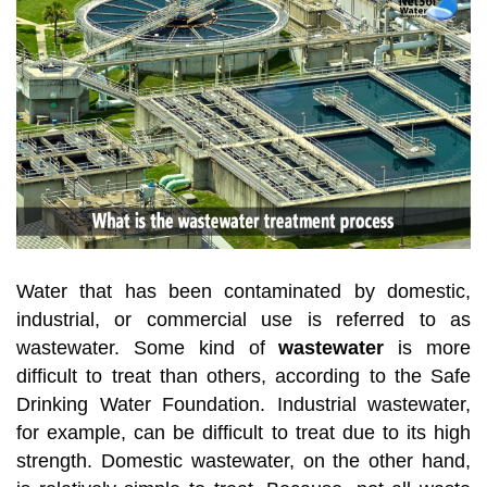
Water that has been contaminated by domestic,
industrial, or commercial use is referred to as
wastewater. Some kind of
wastewater
is more
difficult to treat than others, according to the Safe
Drinking Water Foundation. Industrial wastewater,
for example, can be difficult to treat due to its high
strength. Domestic wastewater, on the other hand,