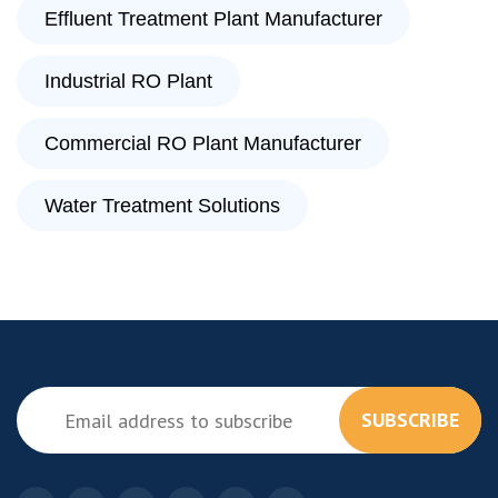
Effluent Treatment Plant Manufacturer
Industrial RO Plant
Commercial RO Plant Manufacturer
Water Treatment Solutions
SUBSCRIBE