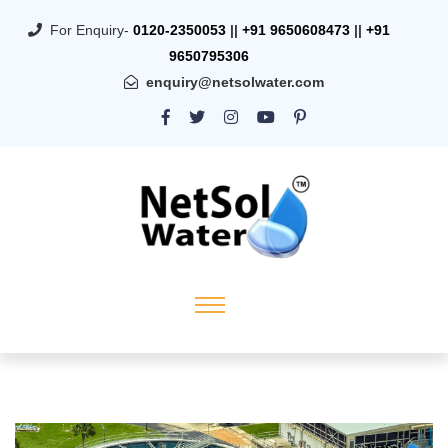
For Enquiry-
0120-2350053
||
+91 9650608473
||
+91
9650795306
enquiry@netsolwater.com