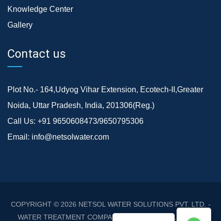
Knowledge Center
Gallery
Contact us
Plot No.- 164,Udyog Vihar Extension, Ecotech-II,Greater
Noida, Uttar Pradesh, India, 201306(Reg.)
Call Us:
+91 9650608473/9650795306
Email:
info@netsolwater.com
COPYRIGHT © 2026
NETSOL WATER SOLUTIONS PVT. LTD. -
WATER TREATMENT COMPANY DELHI/NCR
. ALL RIGHTS