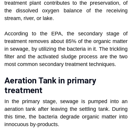
treatment plant contributes to the preservation, of
the dissolved oxygen balance of the receiving
stream, river, or lake.
According to the EPA, the secondary stage of
treatment removes about 85% of the organic matter
in sewage, by utilizing the bacteria in it. The trickling
filter and the activated sludge process are the two
most common secondary treatment techniques.
Aeration Tank in primary
treatment
In the primary stage, sewage is pumped into an
aeration tank after leaving the settling tank. During
this time, the bacteria degrade organic matter into
innocuous by-products.