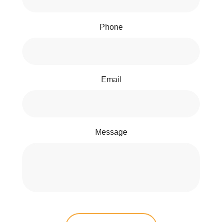
Phone
Email
Message