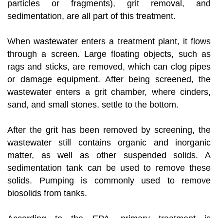
particles or fragments), grit removal, and
sedimentation, are all part of this treatment.
When wastewater enters a treatment plant, it flows
through a screen. Large floating objects, such as
rags and sticks, are removed, which can clog pipes
or damage equipment. After being screened, the
wastewater enters a grit chamber, where cinders,
sand, and small stones, settle to the bottom.
After the grit has been removed by screening, the
wastewater still contains organic and inorganic
matter, as well as other suspended solids. A
sedimentation tank can be used to remove these
solids. Pumping is commonly used to remove
biosolids from tanks.