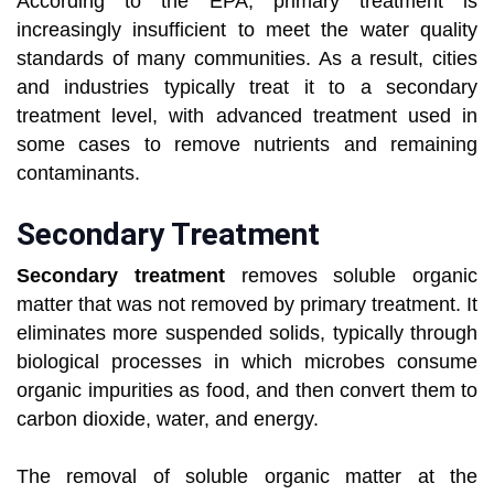
According to the EPA, primary treatment is
increasingly insufficient to meet the water quality
standards of many communities. As a result, cities
and industries typically treat it to a secondary
treatment level, with advanced treatment used in
some cases to remove nutrients and remaining
contaminants.
Secondary Treatment
Secondary treatment
removes soluble organic
matter that was not removed by primary treatment. It
eliminates more suspended solids, typically through
biological processes in which microbes consume
organic impurities as food, and then convert them to
carbon dioxide, water, and energy.
The removal of soluble organic matter at the