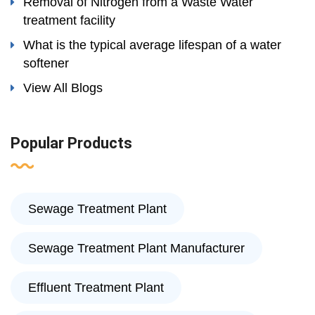
Removal of Nitrogen from a Waste Water
treatment facility
What is the typical average lifespan of a water
softener
View All Blogs
Popular Products
Sewage Treatment Plant
Sewage Treatment Plant Manufacturer
Effluent Treatment Plant