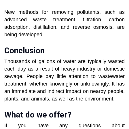
New methods for removing pollutants, such as
advanced waste treatment, filtration, carbon
adsorption, distillation, and reverse osmosis, are
being developed.
Conclusion
Thousands of gallons of water are typically wasted
each day as a result of heavy industry or domestic
sewage. People pay little attention to wastewater
treatment, whether knowingly or unknowingly. It has
an immediate and indirect impact on nearby people,
plants, and animals, as well as the environment.
What do we offer?
If you have any questions about