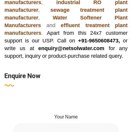
manufacturers
,
industrial RO plant
manufacturer
,
sewage treatment plant
manufacturer
,
Water Softener Plant
Manufacturers
and
effluent treatment plant
manufacturers
.
Apart from this 24x7 customer
support is our USP. Call on
+91-9650608473,
or
write us at
enquiry@netsolwater.com
for any
support, inquiry or product-purchase related query.
Enquire Now
Your Name