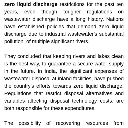
zero liquid discharge
restrictions for the past ten
years, even though tougher regulations on
wastewater discharge have a long history. Nations
have established policies that demand zero liquid
discharge due to industrial wastewater's substantial
pollution, of multiple significant rivers.
They concluded that keeping rivers and lakes clean
is the best way, to guarantee a secure water supply
in the future. In India, the significant expenses of
wastewater disposal at inland facilities, have pushed
the country's efforts towards zero liquid discharge.
Regulations that restrict disposal alternatives and
variables affecting disposal technology costs, are
both responsible for these expenditures.
The possibility of recovering resources from