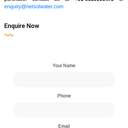
enquiry@netsolwater.com
Enquire Now
Your Name
Phone
Email