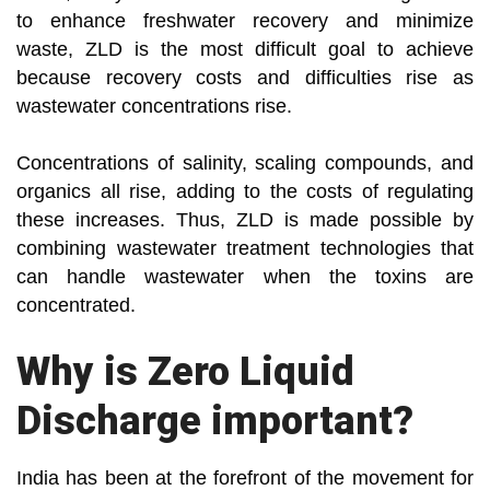
to enhance freshwater recovery and minimize
waste, ZLD is the most difficult goal to achieve
because recovery costs and difficulties rise as
wastewater concentrations rise.
Concentrations of salinity, scaling compounds, and
organics all rise, adding to the costs of regulating
these increases. Thus, ZLD is made possible by
combining wastewater treatment technologies that
can handle wastewater when the toxins are
concentrated.
Why is Zero Liquid
Discharge important?
India has been at the forefront of the movement for