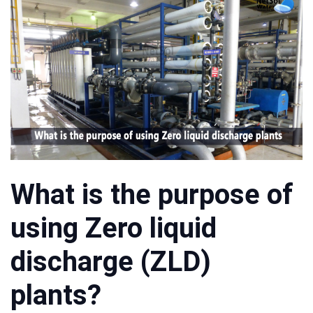
What is the purpose of
using Zero liquid
discharge (ZLD)
plants?