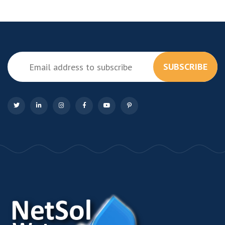
SUBSCRIBE