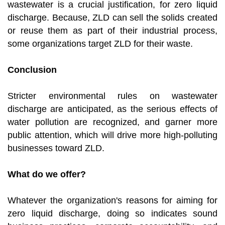
wastewater is a crucial justification, for zero liquid
discharge. Because, ZLD can sell the solids created
or reuse them as part of their industrial process,
some organizations target ZLD for their waste.
Conclusion
Stricter environmental rules on wastewater
discharge are anticipated, as the serious effects of
water pollution are recognized, and garner more
public attention, which will drive more high-polluting
businesses toward ZLD.
What do we offer?
Whatever the organization's reasons for aiming for
zero liquid discharge, doing so indicates sound