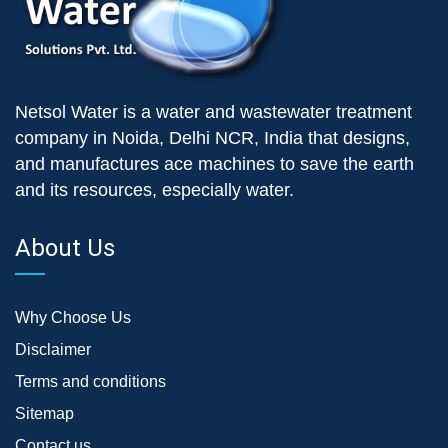
Netsol Water is a water and wastewater treatment
company in Noida, Delhi NCR, India that designs,
and manufactures ace machines to save the earth
and its resources, especially water.
About Us
Why Choose Us
Disclaimer
Terms and conditions
Sitemap
Contact us