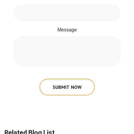
Message
SUBMIT NOW
Related Blog List