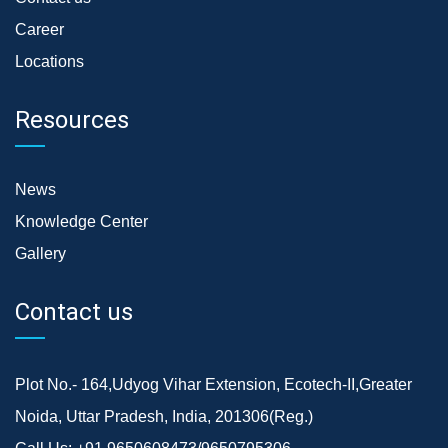
Career
Locations
Resources
News
Knowledge Center
Gallery
Contact us
Plot No.- 164,Udyog Vihar Extension, Ecotech-II,Greater
Noida, Uttar Pradesh, India, 201306(Reg.)