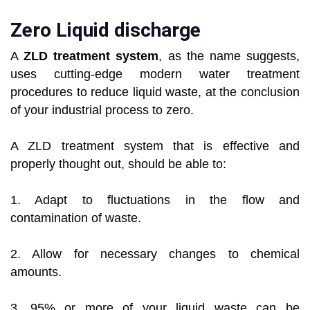
Zero Liquid discharge
A
ZLD treatment system
, as the name suggests,
uses cutting-edge modern water treatment
procedures to reduce liquid waste, at the conclusion
of your industrial process to zero.
A ZLD treatment system that is effective and
properly thought out, should be able to:
1. Adapt to fluctuations in the flow and
contamination of waste.
2. Allow for necessary changes to chemical
amounts.
3. 95% or more of your liquid waste can be