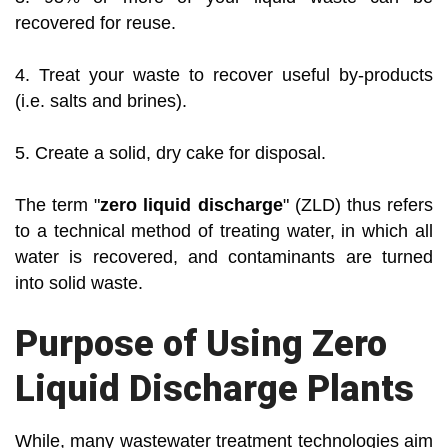
recovered for reuse.
4. Treat your waste to recover useful by-products
(i.e. salts and brines).
5. Create a solid, dry cake for disposal.
The term "
zero liquid discharge
" (ZLD) thus refers
to a technical method of treating water, in which all
water is recovered, and contaminants are turned
into solid waste.
Purpose of Using Zero
Liquid Discharge Plants
While, many wastewater treatment technologies aim