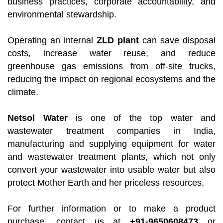
business practices, corporate accountability, and
environmental stewardship.
Operating an internal
ZLD plant
can save disposal
costs, increase water reuse, and reduce
greenhouse gas emissions from off-site trucks,
reducing the impact on regional ecosystems and the
climate.
Netsol Water
is one of the top water and
wastewater treatment companies in India,
manufacturing and supplying equipment for water
and wastewater treatment plants, which not only
convert your wastewater into usable water but also
protect Mother Earth and her priceless resources.
For further information or to make a product
purchase, contact us at
+91-9650608473
or