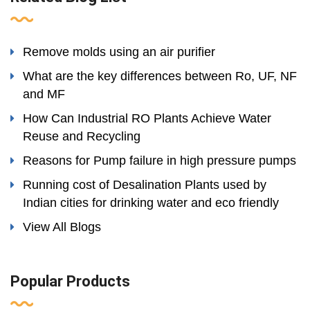
Remove molds using an air purifier
What are the key differences between Ro, UF, NF
and MF
How Can Industrial RO Plants Achieve Water
Reuse and Recycling
Reasons for Pump failure in high pressure pumps
Running cost of Desalination Plants used by
Indian cities for drinking water and eco friendly
View All Blogs
Popular Products