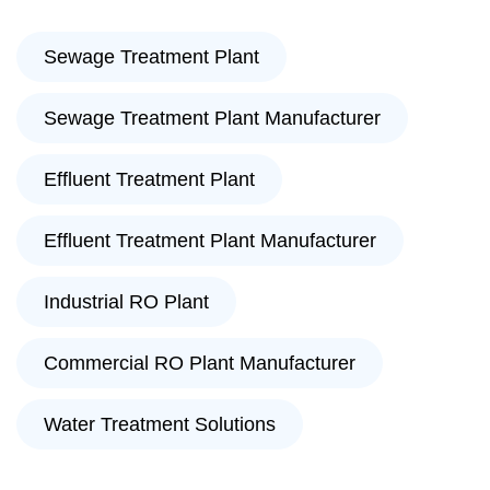
Sewage Treatment Plant
Sewage Treatment Plant Manufacturer
Effluent Treatment Plant
Effluent Treatment Plant Manufacturer
Industrial RO Plant
Commercial RO Plant Manufacturer
Water Treatment Solutions