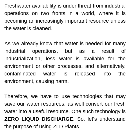
Freshwater availability is under threat from industrial
operations on two fronts in a world, where it is
becoming an increasingly important resource unless
the water is cleaned.
As we already know that water is needed for many
industrial operations, but as a result of
industrialization, less water is available for the
environment or other processes, and alternatively,
contaminated water is released into the
environment, causing harm.
Therefore, we have to use technologies that may
save our water resources, as well convert our fresh
water into a useful resource. One such technology is
ZERO LIQUID DISCHARGE
. So, let’s understand
the purpose of using ZLD Plants.