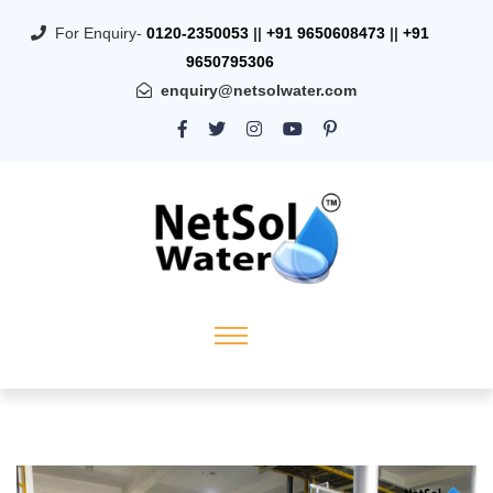
For Enquiry-
0120-2350053
||
+91 9650608473
||
+91
9650795306
enquiry@netsolwater.com