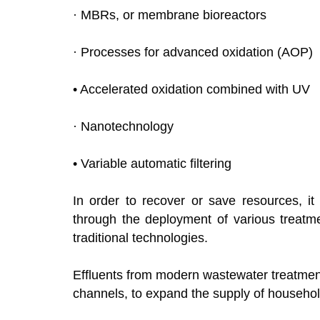
· MBRs, or membrane bioreactors
· Processes for advanced oxidation (AOP)
• Accelerated oxidation combined with UV
· Nanotechnology
• Variable automatic filtering
In order to recover or save resources, it
through the deployment of various treatme
traditional technologies.
Effluents from modern wastewater treatment 
channels, to expand the supply of househol