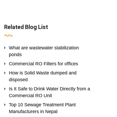
Related Blog List
What are wastewater stabilization
ponds
Commercial RO Filters for offices
How is Solid Waste dumped and
disposed
Is It Safe to Drink Water Directly from a
Commercial RO Unit
Top 10 Sewage Treatment Plant
Manufacturers in Nepal