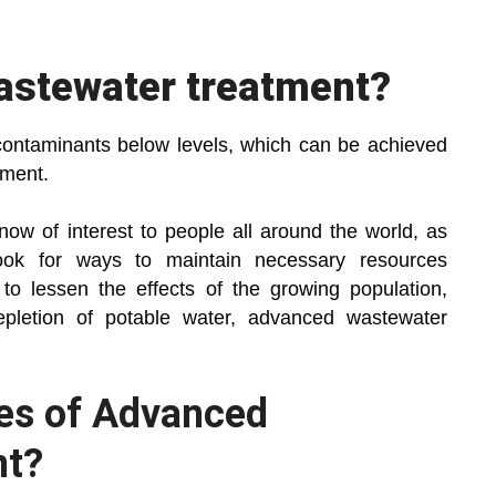
astewater treatment?
contaminants below levels, which can be achieved
tment.
now of interest to people all around the world, as
ook for ways to maintain necessary resources
to lessen the effects of the growing population,
 depletion of potable water, advanced wastewater
es of Advanced
nt?