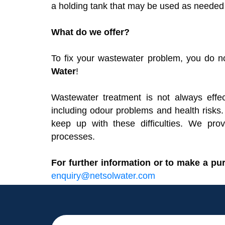
a holding tank that may be used as needed b
What do we offer?
To fix your wastewater problem, you do n
Water
!
Wastewater treatment is not always effec
including odour problems and health risks
keep up with these difficulties. We pr
processes.
For further information or to make a pu
enquiry@netsolwater.com