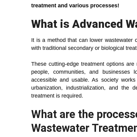
treatment and various processes!
What is Advanced W
It is a method that can lower wastewater 
with traditional secondary or biological trea
These cutting-edge treatment options are 
people, communities, and businesses l
accessible and usable. As society works 
urbanization, industrialization, and the
treatment is required.
What are the process
Wastewater Treatme