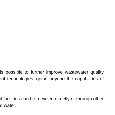
 is possible to further improve wastewater quality
nt technologies, going beyond the capabilities of
facilities can be recycled directly or through other
d water.