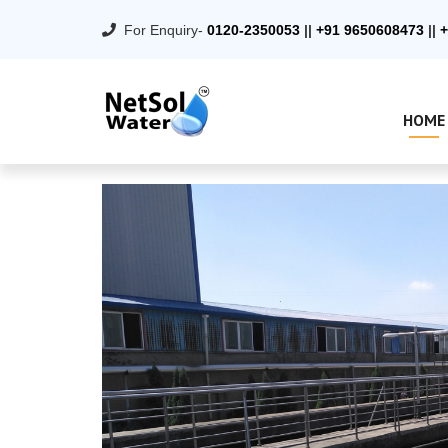
For Enquiry-
0120-2350053
||
+91 9650608473
||
+
HOME