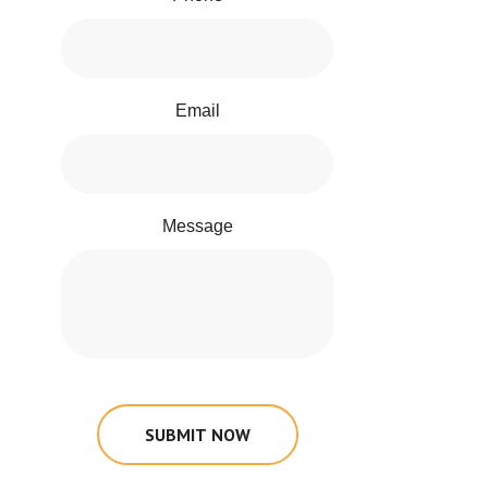
Email
Message
SUBMIT NOW