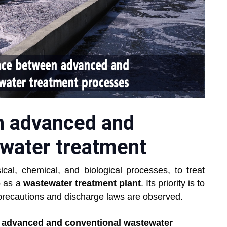
n advanced and
ewater treatment
ical, chemical, and biological processes, to treat
o as a
wastewater treatment plant
. Its priority is to
 precautions and discharge laws are observed.
n advanced and conventional wastewater