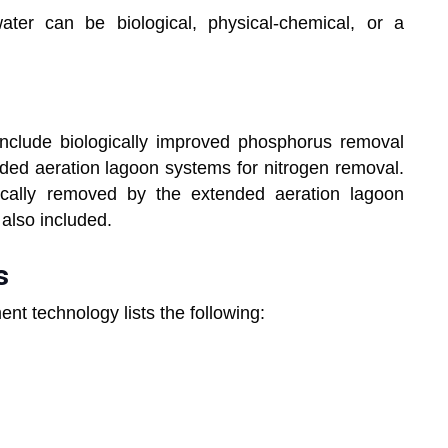
ter can be biological, physical-chemical, or a
 include biologically improved phosphorus removal
nded aeration lagoon systems for nitrogen removal.
ically removed by the extended aeration lagoon
also included.
s
ent technology lists the following: