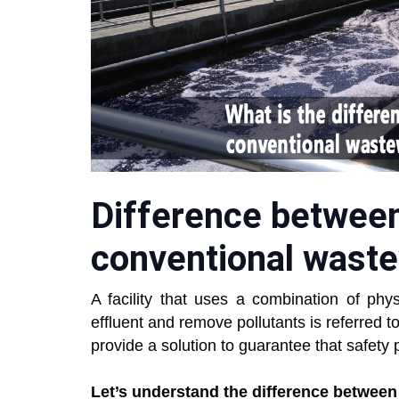
Difference betwee
conventional wast
A facility that uses a combination of phys
effluent and remove pollutants is referred t
provide a solution to guarantee that safety
Let’s understand the difference betwee