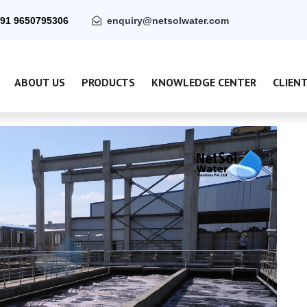
91 9650795306
enquiry@netsolwater.com
ABOUT US
PRODUCTS
KNOWLEDGE CENTER
CLIEN