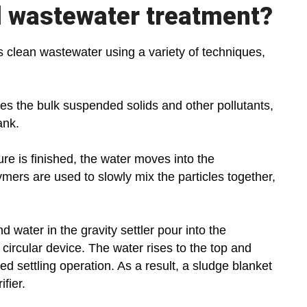
l wastewater treatment?
s clean wastewater using a variety of techniques,
ates the bulk suspended solids and other pollutants,
ank.
re is finished, the water moves into the
mers are used to slowly mix the particles together,
d water in the gravity settler pour into the
circular device. The water rises to the top and
cted settling operation. As a result, a sludge blanket
ifier.