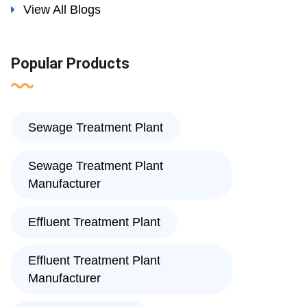
View All Blogs
Popular Products
Sewage Treatment Plant
Sewage Treatment Plant
Manufacturer
Effluent Treatment Plant
Effluent Treatment Plant
Manufacturer