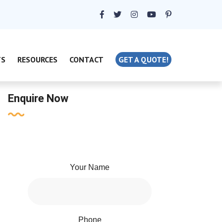
TS
RESOURCES
CONTACT
GET A QUOTE!
Enquire Now
Your Name
Phone