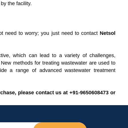
y the facility.
ot need to worry; you just need to contact
Netsol
tive, which can lead to a variety of challenges,
. New methods for treating wastewater are used to
ovide a range of advanced wastewater treatment
rchase, please contact us at +91-9650608473 or