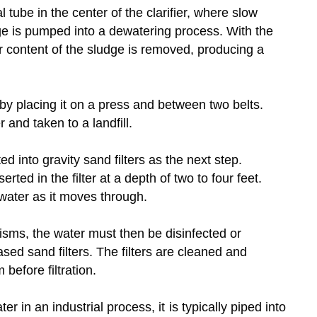
l tube in the center of the clarifier, where slow
e is pumped into a dewatering process. With the
ter content of the sludge is removed, producing a
by placing it on a press and between two belts.
 and taken to a landfill.
ed into gravity sand filters as the next step.
rted in the filter at a depth of two to four feet.
water as it moves through.
nisms, the water must then be disinfected or
ased sand filters. The filters are cleaned and
before filtration.
r in an industrial process, it is typically piped into