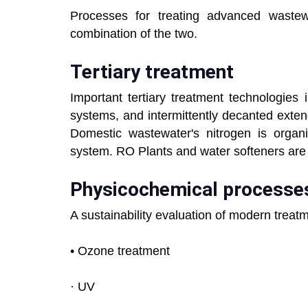
Processes for treating advanced wastewa
combination of the two.
Tertiary treatment
Important tertiary treatment technologies
systems, and intermittently decanted exte
Domestic wastewater's nitrogen is organ
system. RO Plants and water softeners are 
Physicochemical processe
A sustainability evaluation of modern treatm
• Ozone treatment
· UV