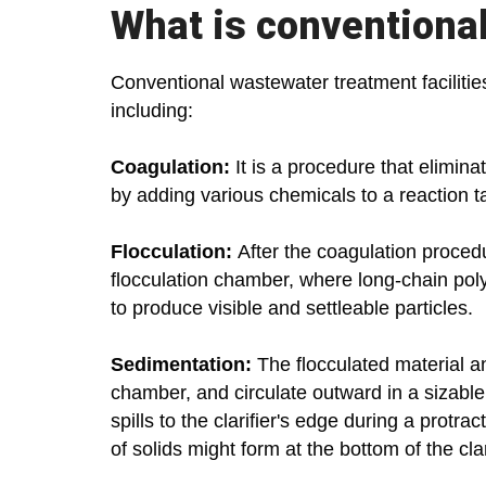
What is conventiona
Conventional wastewater treatment facilitie
including:
Coagulation:
It is a procedure that elimin
by adding various chemicals to a reaction t
Flocculation:
After the coagulation procedu
flocculation chamber, where long-chain poly
to produce visible and settleable particles.
Sedimentation:
The flocculated material an
chamber, and circulate outward in a sizable 
spills to the clarifier's edge during a protra
of solids might form at the bottom of the clar