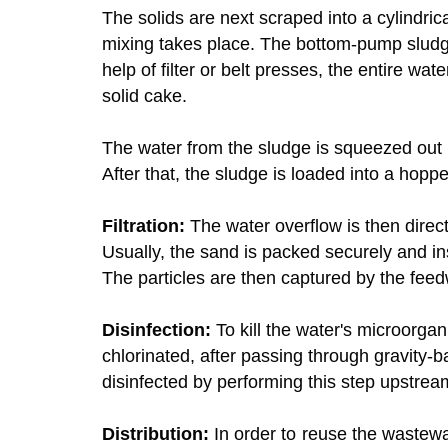
The solids are next scraped into a cylindrica
mixing takes place. The bottom-pump sludg
help of filter or belt presses, the entire wa
solid cake.
The water from the sludge is squeezed out 
After that, the sludge is loaded into a hopper
Filtration:
The water overflow is then direct
Usually, the sand is packed securely and inse
The particles are then captured by the feed
Disinfection:
To kill the water's microorga
chlorinated, after passing through gravity-b
disinfected by performing this step upstream 
Distribution:
In order to reuse the wastewate