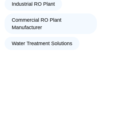
Industrial RO Plant
Commercial RO Plant
Manufacturer
Water Treatment Solutions