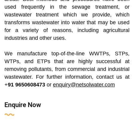
used frequently in the sewage treatment, or
wastewater treatment which we provide, which
transforms wastewater into water that may be used
for a variety of reasons, including agricultural
industries and other uses.
We manufacture top-of-the-line WWTPs, STPs,
WTPs, and ETPs that are highly successful at
removing pollutants, from commercial and industrial
wastewater. For further information, contact us at
+
91 9650608473
or
enquiry@netsolwater.com
Enquire Now