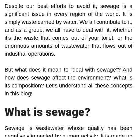
Despite our best efforts to avoid it, sewage is a
significant issue in every region of the world. It is
simply waste carried by water. We all contribute to it,
and as a group, we all have to deal with it, whether
it's the waste that comes out of your toilet, or the
enormous amounts of wastewater that flows out of
industrial operations.
But what does it mean to "deal with sewage"? And
how does sewage affect the environment? What is
its composition? Let’s understand all these concepts
in this blog!
What is sewage?
Sewage is wastewater whose quality has been
negatively impacted by human activity. It is made up