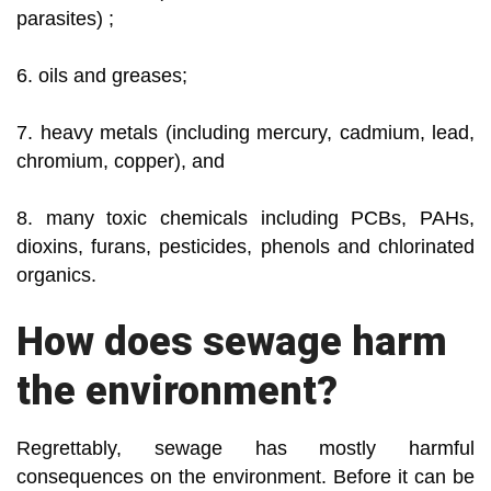
parasites) ;
6. oils and greases;
7. heavy metals (including mercury, cadmium, lead,
chromium, copper), and
8. many toxic chemicals including PCBs, PAHs,
dioxins, furans, pesticides, phenols and chlorinated
organics.
How does sewage harm
the environment?
Regrettably, sewage has mostly harmful
consequences on the environment. Before it can be