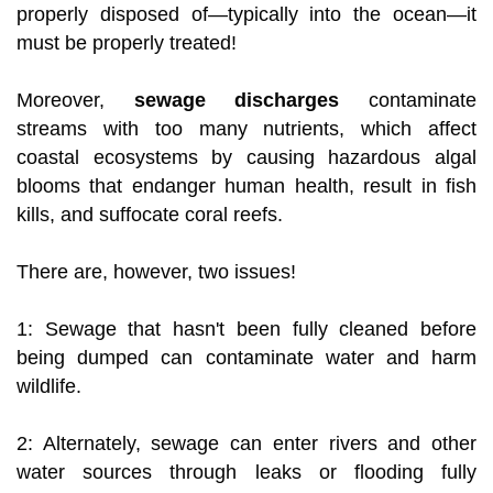
properly disposed of—typically into the ocean—it
must be properly treated!
Moreover,
sewage discharges
contaminate
streams with too many nutrients, which affect
coastal ecosystems by causing hazardous algal
blooms that endanger human health, result in fish
kills, and suffocate coral reefs.
There are, however, two issues!
1: Sewage that hasn't been fully cleaned before
being dumped can contaminate water and harm
wildlife.
2: Alternately, sewage can enter rivers and other
water sources through leaks or flooding fully