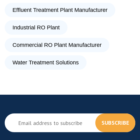
Effluent Treatment Plant Manufacturer
Industrial RO Plant
Commercial RO Plant Manufacturer
Water Treatment Solutions
SUBSCRIBE