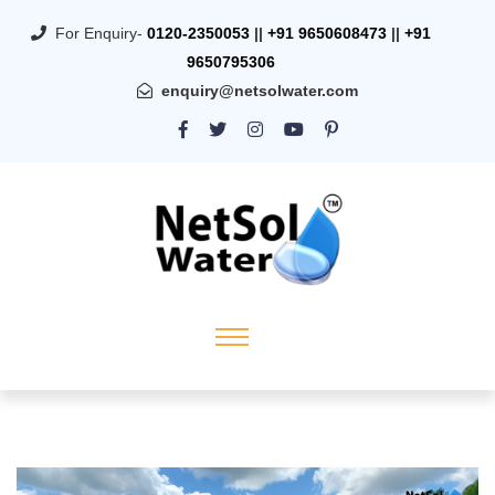
For Enquiry-
0120-2350053
||
+91 9650608473
||
+91
9650795306
enquiry@netsolwater.com