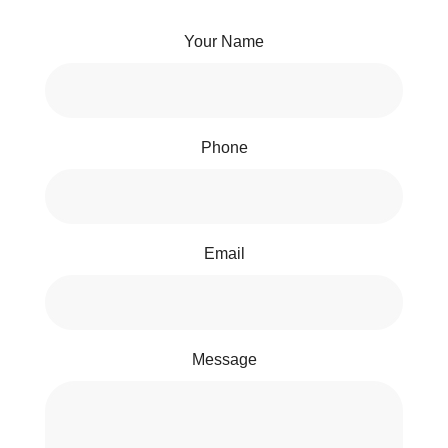
Your Name
Phone
Email
Message