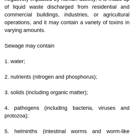
of liquid waste discharged from residential and
commercial buildings, industries, or agricultural
operations, and it may contain a variety of toxins in
varying amounts.
Sewage may contain
1. water;
2. nutrients (nitrogen and phosphorus);
3. solids (including organic matter);
4. pathogens (including bacteria, viruses and
protozoa);
5. helminths (intestinal worms and worm-like