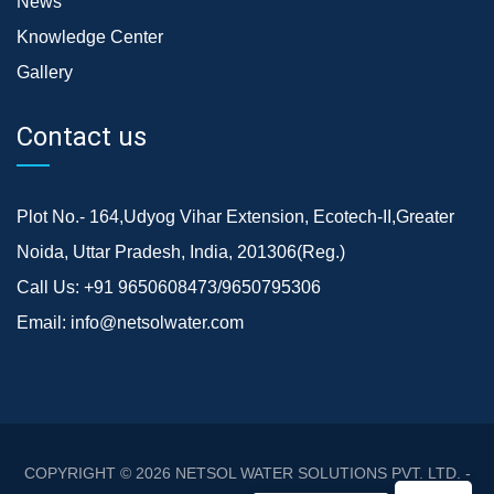
News
Knowledge Center
Gallery
Contact us
Plot No.- 164,Udyog Vihar Extension, Ecotech-II,Greater
Noida, Uttar Pradesh, India, 201306(Reg.)
Call Us:
+91 9650608473/9650795306
Email:
info@netsolwater.com
COPYRIGHT © 2026
NETSOL WATER SOLUTIONS PVT. LTD. -