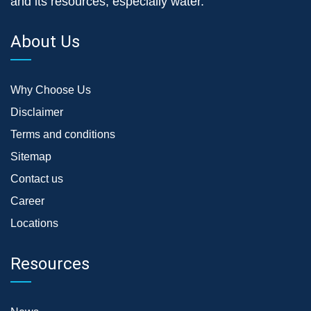
and its resources, especially water.
About Us
Why Choose Us
Disclaimer
Terms and conditions
Sitemap
Contact us
Career
Locations
Resources