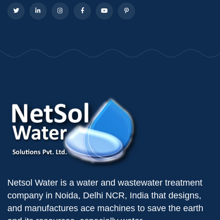
Netsol Water is a water and wastewater treatment
company in Noida, Delhi NCR, India that designs,
and manufactures ace machines to save the earth