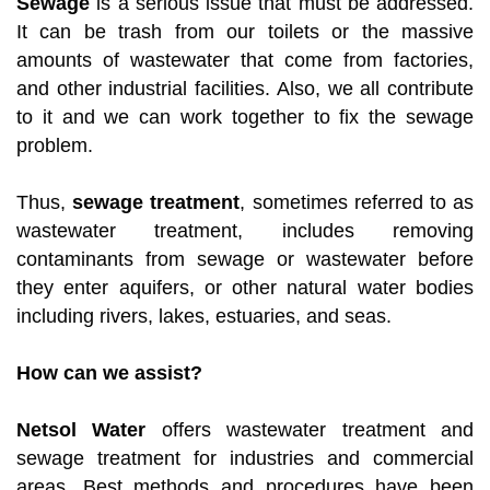
Sewage
is a serious issue that must be addressed.
It can be trash from our toilets or the massive
amounts of wastewater that come from factories,
and other industrial facilities. Also, we all contribute
to it and we can work together to fix the sewage
problem.
Thus,
sewage treatment
, sometimes referred to as
wastewater treatment, includes removing
contaminants from sewage or wastewater before
they enter aquifers, or other natural water bodies
including rivers, lakes, estuaries, and seas.
How can we assist?
Netsol Water
offers wastewater treatment and
sewage treatment for industries and commercial
areas. Best methods and procedures have been