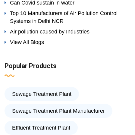
Can Covid sustain in water
Top 10 Manufacturers of Air Pollution Control
Systems in Delhi NCR
Air pollution caused by Industries
View All Blogs
Popular Products
Sewage Treatment Plant
Sewage Treatment Plant Manufacturer
Effluent Treatment Plant