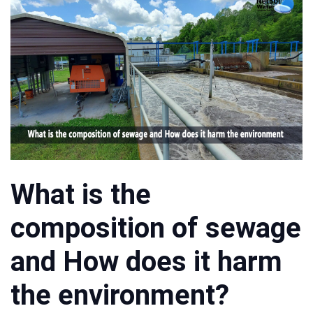
What is the
composition of sewage
and How does it harm
the environment?