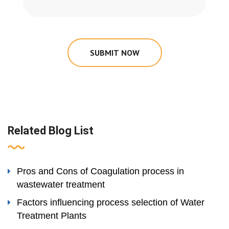
SUBMIT NOW
Related Blog List
Pros and Cons of Coagulation process in
wastewater treatment
Factors influencing process selection of Water
Treatment Plants