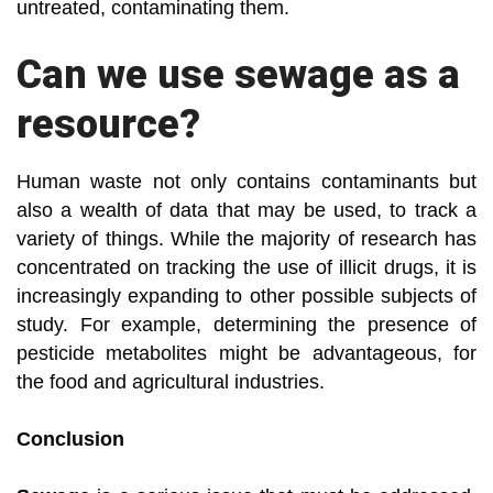
untreated, contaminating them.
Can we use sewage as a
resource?
Human waste not only contains contaminants but
also a wealth of data that may be used, to track a
variety of things. While the majority of research has
concentrated on tracking the use of illicit drugs, it is
increasingly expanding to other possible subjects of
study. For example, determining the presence of
pesticide metabolites might be advantageous, for
the food and agricultural industries.
Conclusion