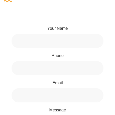
Your Name
Phone
Email
Message