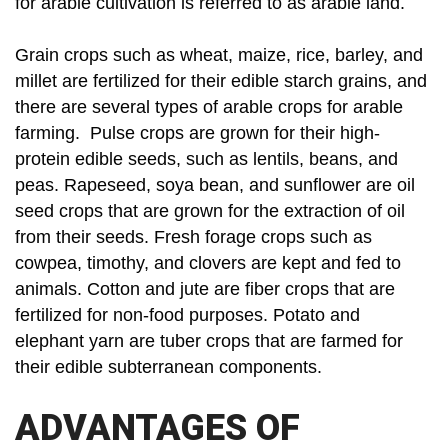
for arable cultivation is referred to as arable land.
Grain crops such as wheat, maize, rice, barley, and
millet are fertilized for their edible starch grains, and
there are several types of arable crops for arable
farming. Pulse crops are grown for their high-
protein edible seeds, such as lentils, beans, and
peas. Rapeseed, soya bean, and sunflower are oil
seed crops that are grown for the extraction of oil
from their seeds. Fresh forage crops such as
cowpea, timothy, and clovers are kept and fed to
animals. Cotton and jute are fiber crops that are
fertilized for non-food purposes. Potato and
elephant yarn are tuber crops that are farmed for
their edible subterranean components.
ADVANTAGES OF