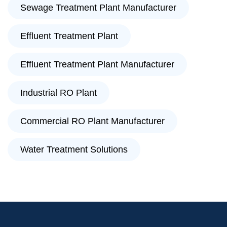
Sewage Treatment Plant Manufacturer
Effluent Treatment Plant
Effluent Treatment Plant Manufacturer
Industrial RO Plant
Commercial RO Plant Manufacturer
Water Treatment Solutions