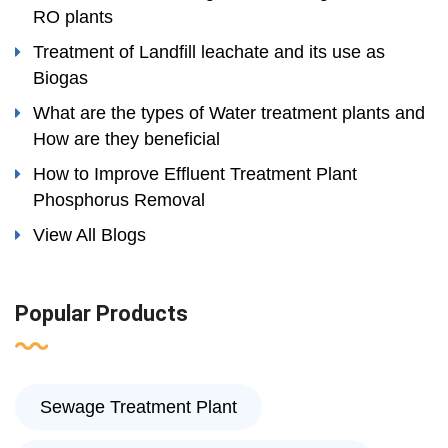
RO plants
Treatment of Landfill leachate and its use as
Biogas
What are the types of Water treatment plants and
How are they beneficial
How to Improve Effluent Treatment Plant
Phosphorus Removal
View All Blogs
Popular Products
Sewage Treatment Plant