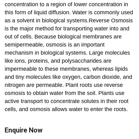
concentration to a region of lower concentration in
this form of liquid diffusion. Water is commonly used
as a solvent in biological systems.Reverse Osmosis
is the major method for transporting water into and
out of cells. Because biological membranes are
semipermeable, osmosis is an important
mechanism in biological systems. Large molecules
like ions, proteins, and polysaccharides are
impermeable to these membranes, whereas lipids
and tiny molecules like oxygen, carbon dioxide, and
nitrogen are permeable. Plant roots use reverse
osmosis to obtain water from the soil. Plants use
active transport to concentrate solutes in their root
cells, and osmosis allows water to enter the roots.
Enquire Now