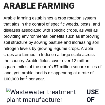
ARABLE FARMING
Arable farming establishes a crop rotation system
that aids in the control of specific weeds, pests, and
diseases associated with specific crops, as well as
providing environmental benefits such as improving
soil structure by sowing pasture and increasing soil
nitrogen levels by growing legume crops. Arable
crops are farmed in India on a large scale across
the country. Arable fields cover over 12 million
square miles of the earth's 57 million square miles of
land, yet, arable land is disappearing at a rate of
2
100,000 km
per year.
USE
OF