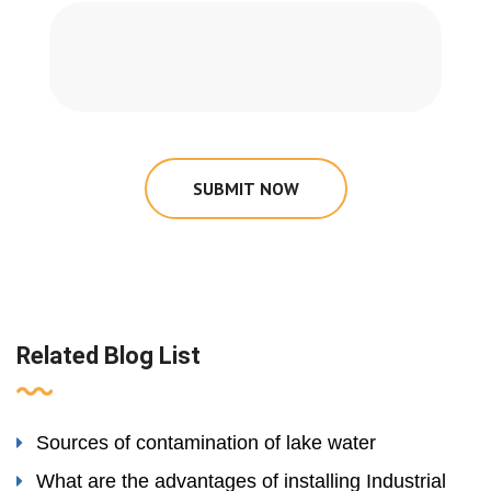
SUBMIT NOW
Related Blog List
Sources of contamination of lake water
What are the advantages of installing Industrial