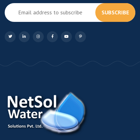
SUBSCRIBE