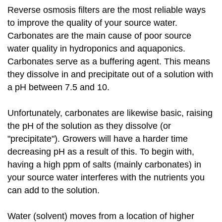
Reverse osmosis filters are the most reliable ways
to improve the quality of your source water.
Carbonates are the main cause of poor source
water quality in hydroponics and aquaponics.
Carbonates serve as a buffering agent. This means
they dissolve in and precipitate out of a solution with
a pH between 7.5 and 10.
Unfortunately, carbonates are likewise basic, raising
the pH of the solution as they dissolve (or
"precipitate"). Growers will have a harder time
decreasing pH as a result of this. To begin with,
having a high ppm of salts (mainly carbonates) in
your source water interferes with the nutrients you
can add to the solution.
Water (solvent) moves from a location of higher