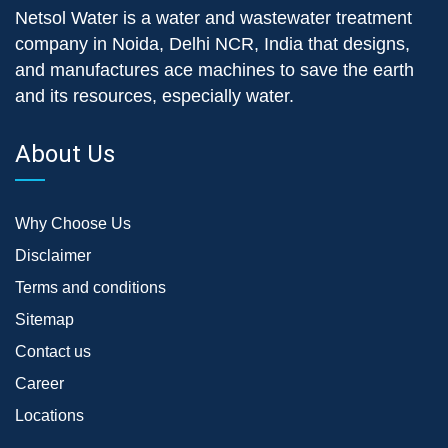
Netsol Water is a water and wastewater treatment
company in Noida, Delhi NCR, India that designs,
and manufactures ace machines to save the earth
and its resources, especially water.
About Us
Why Choose Us
Disclaimer
Terms and conditions
Sitemap
Contact us
Career
Locations