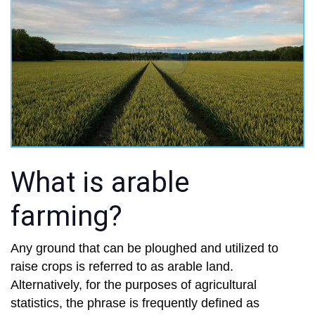
What is arable
farming?
Any ground that can be ploughed and utilized to
raise crops is referred to as arable land.
Alternatively, for the purposes of agricultural
statistics, the phrase is frequently defined as