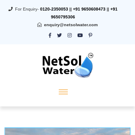
For Enquiry-
0120-2350053
||
+91 9650608473
||
+91
9650795306
enquiry@netsolwater.com