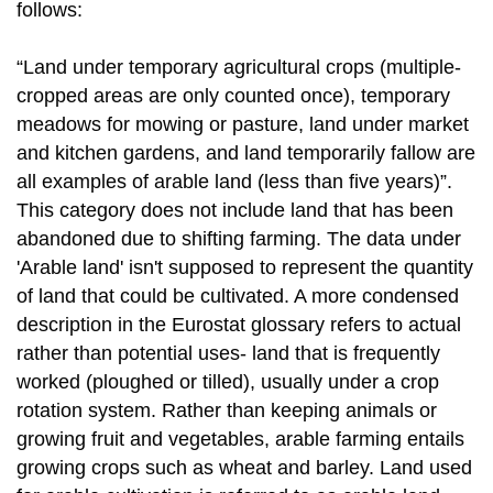
follows:
“Land under temporary agricultural crops (multiple-
cropped areas are only counted once), temporary
meadows for mowing or pasture, land under market
and kitchen gardens, and land temporarily fallow are
all examples of arable land (less than five years)”.
This category does not include land that has been
abandoned due to shifting farming. The data under
'Arable land' isn't supposed to represent the quantity
of land that could be cultivated. A more condensed
description in the Eurostat glossary refers to actual
rather than potential uses- land that is frequently
worked (ploughed or tilled), usually under a crop
rotation system. Rather than keeping animals or
growing fruit and vegetables, arable farming entails
growing crops such as wheat and barley. Land used