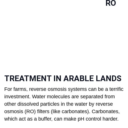
RO
TREATMENT IN ARABLE LANDS
For farms, reverse osmosis systems can be a terrific
investment. Water molecules are separated from
other dissolved particles in the water by reverse
osmosis (RO) filters (like carbonates). Carbonates,
which act as a buffer, can make pH control harder.