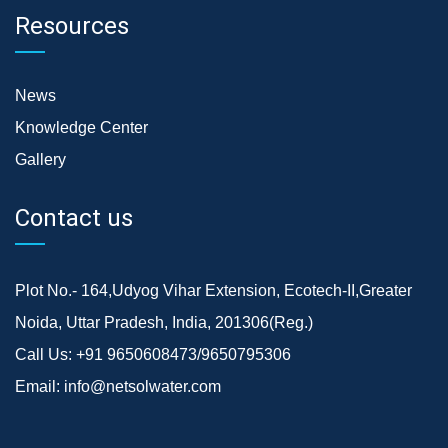
Resources
News
Knowledge Center
Gallery
Contact us
Plot No.- 164,Udyog Vihar Extension, Ecotech-II,Greater
Noida, Uttar Pradesh, India, 201306(Reg.)
Call Us:
+91 9650608473/9650795306
Email:
info@netsolwater.com