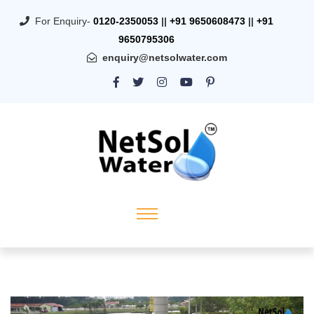
For Enquiry-
0120-2350053
||
+91 9650608473
||
+91
9650795306
enquiry@netsolwater.com