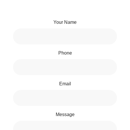
Your Name
Phone
Email
Message