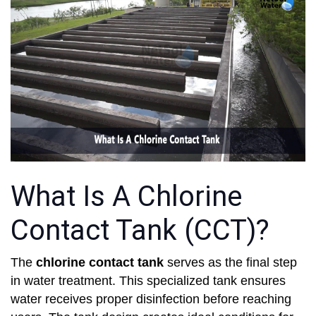
What Is A Chlorine
Contact Tank (CCT)?
The
chlorine contact tank
serves as the final step
in water treatment. This specialized tank ensures
water receives proper disinfection before reaching