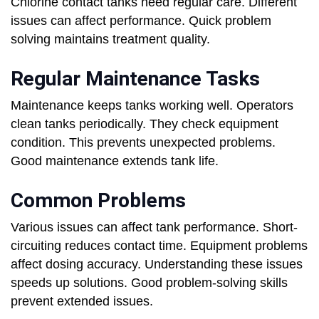
Chlorine contact tanks need regular care. Different
issues can affect performance. Quick problem
solving maintains treatment quality.
Regular Maintenance Tasks
Maintenance keeps tanks working well. Operators
clean tanks periodically. They check equipment
condition. This prevents unexpected problems.
Good maintenance extends tank life.
Common Problems
Various issues can affect tank performance. Short-
circuiting reduces contact time. Equipment problems
affect dosing accuracy. Understanding these issues
speeds up solutions. Good problem-solving skills
prevent extended issues.