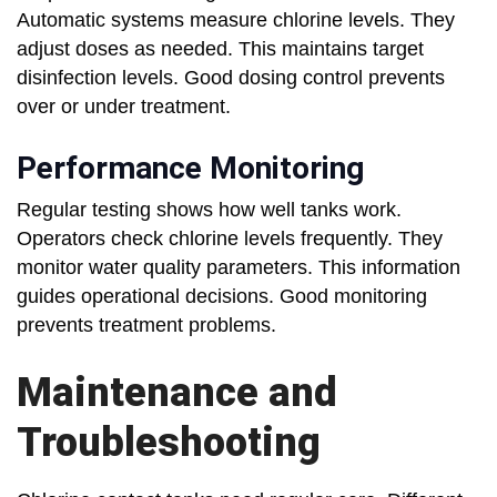
Automatic systems measure chlorine levels. They
adjust doses as needed. This maintains target
disinfection levels. Good dosing control prevents
over or under treatment.
Performance Monitoring
Regular testing shows how well tanks work.
Operators check chlorine levels frequently. They
monitor water quality parameters. This information
guides operational decisions. Good monitoring
prevents treatment problems.
Maintenance and
Troubleshooting