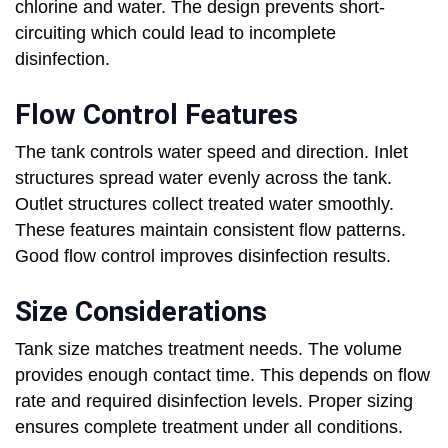
chlorine and water. The design prevents short-
circuiting which could lead to incomplete
disinfection.
Flow Control Features
The tank controls water speed and direction. Inlet
structures spread water evenly across the tank.
Outlet structures collect treated water smoothly.
These features maintain consistent flow patterns.
Good flow control improves disinfection results.
Size Considerations
Tank size matches treatment needs. The volume
provides enough contact time. This depends on flow
rate and required disinfection levels. Proper sizing
ensures complete treatment under all conditions.