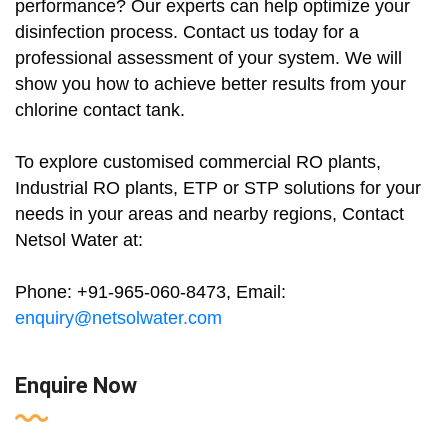
performance? Our experts can help optimize your
disinfection process. Contact us today for a
professional assessment of your system. We will
show you how to achieve better results from your
chlorine contact tank.
To explore customised commercial RO plants,
Industrial RO plants, ETP or STP solutions for your
needs in your areas and nearby regions, Contact
Netsol Water at:
Phone: +91-965-060-8473, Email:
enquiry@netsolwater.com
Enquire Now