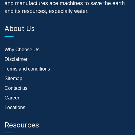
and manufactures ace machines to save the earth
and its resources, especially water.
About Us
Why Choose Us
Disclaimer
Terms and conditions
Sitemap
Contact us
Career
Locations
Resources