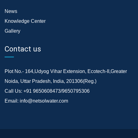
News
Knowledge Center
Gallery
Contact us
Plot No.- 164,Udyog Vihar Extension, Ecotech-II,Greater
Noida, Uttar Pradesh, India, 201306(Reg.)
Call Us:
+91 9650608473/9650795306
Email:
info@netsolwater.com