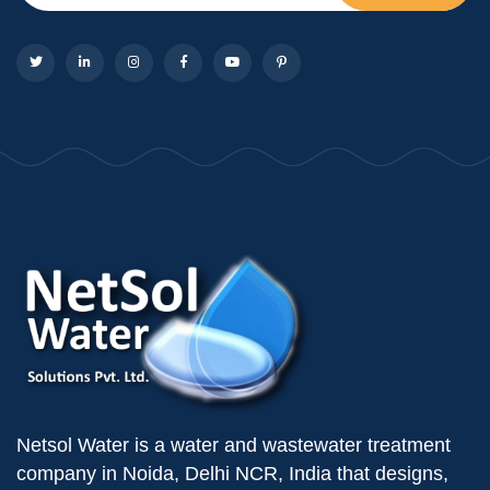
Netsol Water is a water and wastewater treatment
company in Noida, Delhi NCR, India that designs,