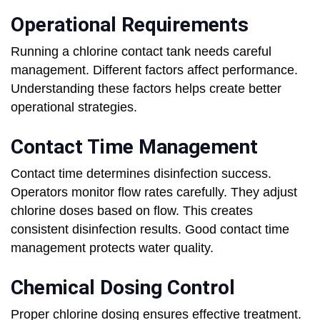
Operational Requirements
Running a chlorine contact tank needs careful
management. Different factors affect performance.
Understanding these factors helps create better
operational strategies.
Contact Time Management
Contact time determines disinfection success.
Operators monitor flow rates carefully. They adjust
chlorine doses based on flow. This creates
consistent disinfection results. Good contact time
management protects water quality.
Chemical Dosing Control
Proper chlorine dosing ensures effective treatment.