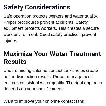
Safety Considerations
Safe operation protects workers and water quality.
Proper procedures prevent accidents. Safety
equipment protects workers. This creates a secure
work environment. Good safety practices prevent
injuries.
Maximize Your Water Treatment
Results
Understanding chlorine contact tanks helps create
better disinfection results. Proper management
ensures consistent water quality. The right approach
depends on your specific needs.
Want to improve your chlorine contact tank