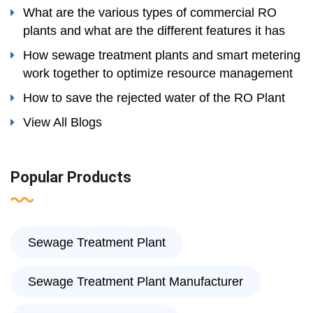
What are the various types of commercial RO
plants and what are the different features it has
How sewage treatment plants and smart metering
work together to optimize resource management
How to save the rejected water of the RO Plant
View All Blogs
Popular Products
Sewage Treatment Plant
Sewage Treatment Plant Manufacturer