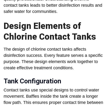
contact tanks leads to better disinfection results and
safer water for communities.
Design Elements of
Chlorine Contact Tanks
The design of chlorine contact tanks affects
disinfection success. Every feature serves a specific
purpose. These design elements work together to
create effective treatment conditions.
Tank Configuration
Contact tanks use special designs to control water
movement. Baffles inside the tank create a longer
flow path. This ensures proper contact time between