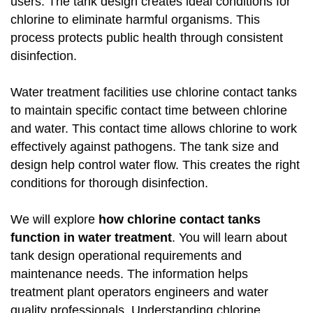
users. The tank design creates ideal conditions for
chlorine to eliminate harmful organisms. This
process protects public health through consistent
disinfection.
Water treatment facilities use chlorine contact tanks
to maintain specific contact time between chlorine
and water. This contact time allows chlorine to work
effectively against pathogens. The tank size and
design help control water flow. This creates the right
conditions for thorough disinfection.
We will explore
how chlorine contact tanks
function in water treatment
. You will learn about
tank design operational requirements and
maintenance needs. The information helps
treatment plant operators engineers and water
quality professionals. Understanding chlorine