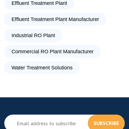
Effluent Treatment Plant
Effluent Treatment Plant Manufacturer
Industrial RO Plant
Commercial RO Plant Manufacturer
Water Treatment Solutions
SUBSCRIBE