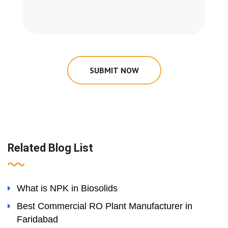
SUBMIT NOW
Related Blog List
What is NPK in Biosolids
Best Commercial RO Plant Manufacturer in
Faridabad