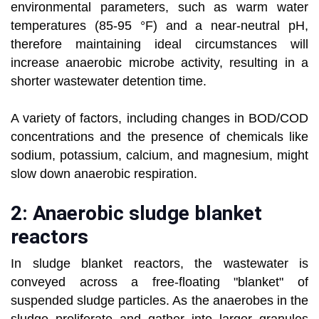
environmental parameters, such as warm water
temperatures (85-95 °F) and a near-neutral pH,
therefore maintaining ideal circumstances will
increase anaerobic microbe activity, resulting in a
shorter wastewater detention time.
A variety of factors, including changes in BOD/COD
concentrations and the presence of chemicals like
sodium, potassium, calcium, and magnesium, might
slow down anaerobic respiration.
2: Anaerobic sludge blanket
reactors
In sludge blanket reactors, the wastewater is
conveyed across a free-floating "blanket" of
suspended sludge particles. As the anaerobes in the