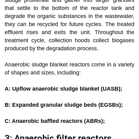
sludge proliferate and gather into larger granules
that settle to the bottom of the reactor tank and
degrade the organic substances in the wastewater,
they can be recycled for future cycles. The treated
effluent rises and exits the unit. Throughout the
treatment cycle, collection hoods collect biogases
produced by the degradation process.
Anaerobic sludge blanket reactors come in a variety
of shapes and sizes, including:
A: Upflow anaerobic sludge blanket (UASB);
B: Expanded granular sludge beds (EGSBs);
C: Anaerobic baffled reactors (ABRs);
3: Anaerobic filter reactors