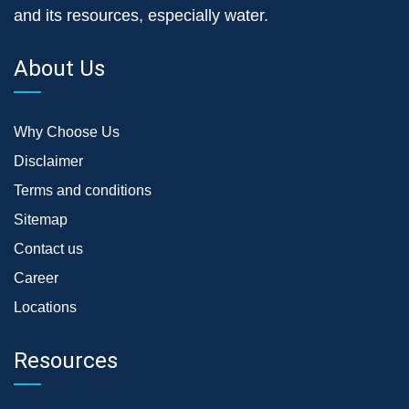
and its resources, especially water.
About Us
Why Choose Us
Disclaimer
Terms and conditions
Sitemap
Contact us
Career
Locations
Resources