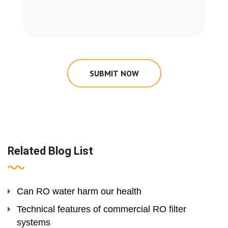
SUBMIT NOW
Related Blog List
Can RO water harm our health
Technical features of commercial RO filter
systems