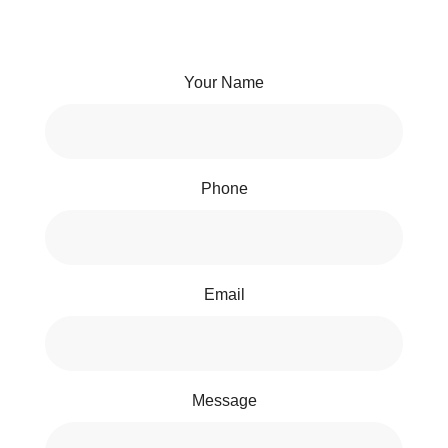
Your Name
Phone
Email
Message