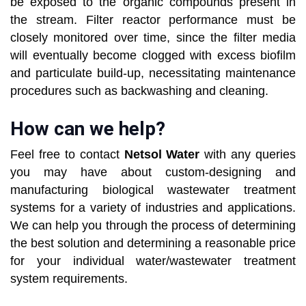
be exposed to the organic compounds present in
the stream. Filter reactor performance must be
closely monitored over time, since the filter media
will eventually become clogged with excess biofilm
and particulate build-up, necessitating maintenance
procedures such as backwashing and cleaning.
How can we help?
Feel free to contact
Netsol Water
with any queries
you may have about custom-designing and
manufacturing biological wastewater treatment
systems for a variety of industries and applications.
We can help you through the process of determining
the best solution and determining a reasonable price
for your individual water/wastewater treatment
system requirements.