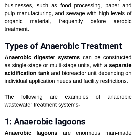
businesses, such as food processing, paper and
pulp manufacturing, and sewage with high levels of
organic material, frequently before aerobic
treatment.
Types of Anaerobic Treatment
Anaerobic digester systems
can be constructed
as single-stage or multi-stage units, with a
separate
acidification tank
and bioreactor unit depending on
individual application needs and facility restrictions.
The following are examples of anaerobic
wastewater treatment systems-
1: Anaerobic lagoons
Anaerobic lagoons
are enormous man-made