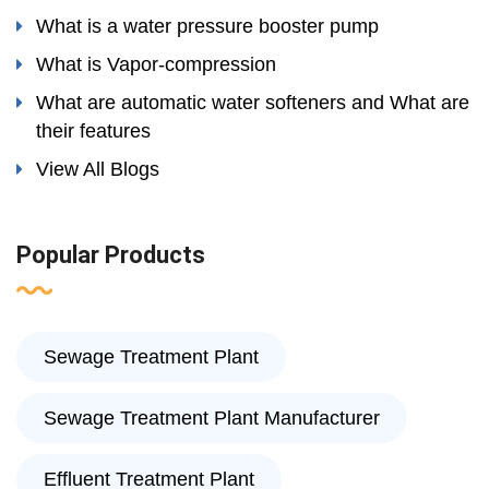
What is a water pressure booster pump
What is Vapor-compression
What are automatic water softeners and What are
their features
View All Blogs
Popular Products
Sewage Treatment Plant
Sewage Treatment Plant Manufacturer
Effluent Treatment Plant