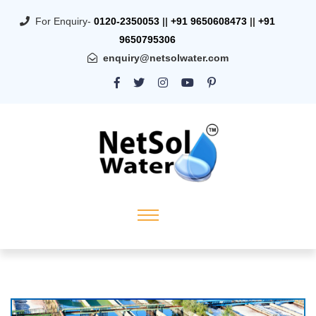
For Enquiry-
0120-2350053
||
+91 9650608473
||
+91
9650795306
enquiry@netsolwater.com