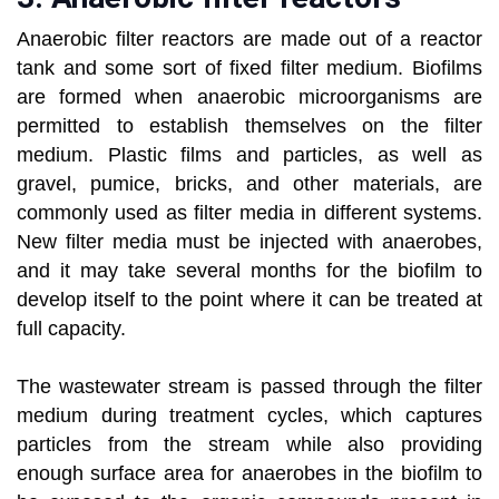
Anaerobic filter reactors are made out of a reactor
tank and some sort of fixed filter medium. Biofilms
are formed when anaerobic microorganisms are
permitted to establish themselves on the filter
medium. Plastic films and particles, as well as
gravel, pumice, bricks, and other materials, are
commonly used as filter media in different systems.
New filter media must be injected with anaerobes,
and it may take several months for the biofilm to
develop itself to the point where it can be treated at
full capacity.
The wastewater stream is passed through the filter
medium during treatment cycles, which captures
particles from the stream while also providing
enough surface area for anaerobes in the biofilm to