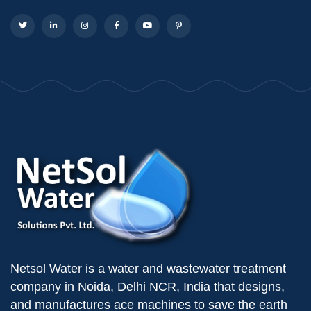
Netsol Water is a water and wastewater treatment
company in Noida, Delhi NCR, India that designs,
and manufactures ace machines to save the earth