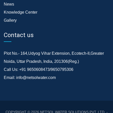
News
Knowledge Center
Gallery
Contact us
Plot No.- 164,Udyog Vihar Extension, Ecotech-II,Greater
Noida, Uttar Pradesh, India, 201306(Reg.)
Call Us:
+91 9650608473/9650795306
Email:
info@netsolwater.com
COPYRIGHT © 2026
NETSOL WATER SOLUTIONS PVT. LTD. -