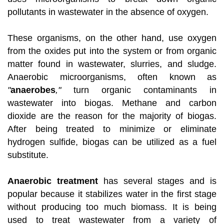
pollutants in wastewater in the absence of oxygen.
These organisms, on the other hand, use oxygen
from the oxides put into the system or from organic
matter found in wastewater, slurries, and sludge.
Anaerobic microorganisms, often known as
"
anaerobes
,"
turn organic contaminants in
wastewater into biogas. Methane and carbon
dioxide are the reason for the majority of biogas.
After being treated to minimize or eliminate
hydrogen sulfide, biogas can be utilized as a fuel
substitute.
Anaerobic treatment
has several stages and is
popular because it stabilizes water in the first stage
without producing too much biomass. It is being
used to treat wastewater from a variety of