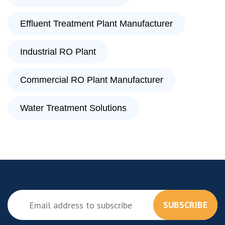
Effluent Treatment Plant Manufacturer
Industrial RO Plant
Commercial RO Plant Manufacturer
Water Treatment Solutions
SUBSCRIBE