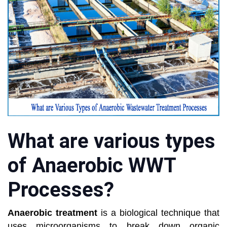
What are various types
of Anaerobic WWT
Processes?
Anaerobic treatment
is a biological technique that
uses microorganisms to break down organic