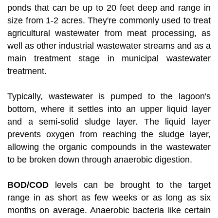
ponds that can be up to 20 feet deep and range in
size from 1-2 acres. They're commonly used to treat
agricultural wastewater from meat processing, as
well as other industrial wastewater streams and as a
main treatment stage in municipal wastewater
treatment.
Typically, wastewater is pumped to the lagoon's
bottom, where it settles into an upper liquid layer
and a semi-solid sludge layer. The liquid layer
prevents oxygen from reaching the sludge layer,
allowing the organic compounds in the wastewater
to be broken down through anaerobic digestion.
BOD/COD
levels can be brought to the target
range in as short as few weeks or as long as six
months on average. Anaerobic bacteria like certain