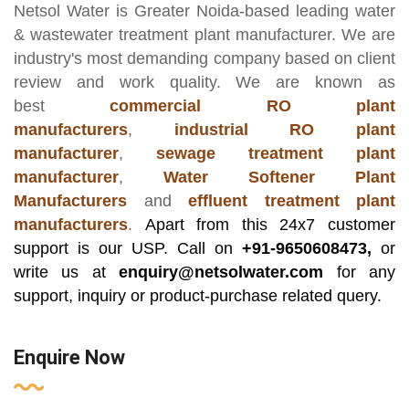
Netsol Water
is Greater Noida-based leading
water
& wastewater treatment plant manufacturer
. We are
industry's most demanding company based on client
review and work quality. We are known as
best
commercial RO plant
manufacturers
,
industrial RO plant
manufacturer
,
sewage treatment plant
manufacturer
,
Water Softener Plant
Manufacturers
and
effluent treatment plant
manufacturers
.
Apart from this 24x7 customer
support is our USP. Call on
+91-9650608473,
or
write us at
enquiry@netsolwater.com
for any
support, inquiry or product-purchase related query.
Enquire Now