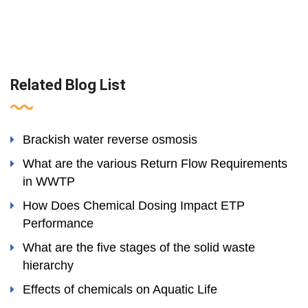
Related Blog List
Brackish water reverse osmosis
What are the various Return Flow Requirements
in WWTP
How Does Chemical Dosing Impact ETP
Performance
What are the five stages of the solid waste
hierarchy
Effects of chemicals on Aquatic Life