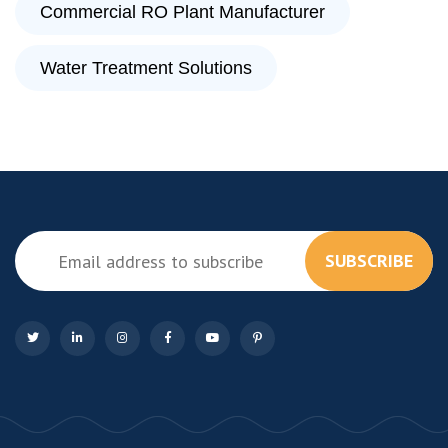
Commercial RO Plant Manufacturer
Water Treatment Solutions
SUBSCRIBE