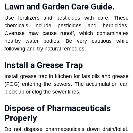
Lawn and Garden Care Guide.
Use fertilizers and pesticides with care. These
chemicals include pesticides and herbicides.
Overuse may cause runoff, which contaminates
nearby water bodies. Be very cautious while
following and try natural remedies.
Install a Grease Trap
Install grease trap in kitchen for fats oils and grease
(FOG) entering the sewers. The accumulation can
block up or clog the sewer lines.
Dispose of Pharmaceuticals
Properly
Do not dispose pharmaceuticals down drain/toilet.