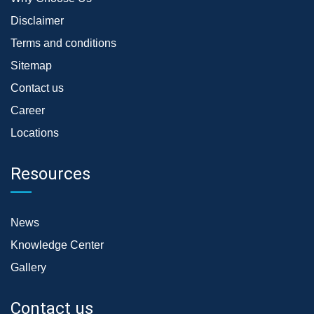
Disclaimer
Terms and conditions
Sitemap
Contact us
Career
Locations
Resources
News
Knowledge Center
Gallery
Contact us