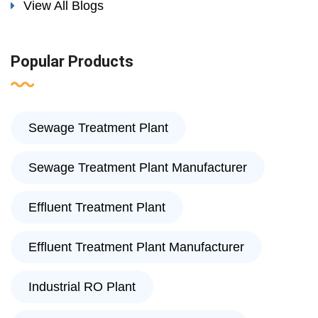
View All Blogs
Popular Products
Sewage Treatment Plant
Sewage Treatment Plant Manufacturer
Effluent Treatment Plant
Effluent Treatment Plant Manufacturer
Industrial RO Plant