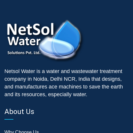
Netsol Water is a water and wastewater treatment
company in Noida, Delhi NCR, India that designs,
and manufactures ace machines to save the earth
and its resources, especially water.
About Us
Why Choose Us