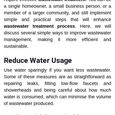
a single homeowner, a small business person, or a
member of a larger community, and still implement
simple and practical steps that will enhance
wastewater treatment process
. Here, we will
discuss several simple ways to improve wastewater
management, making it more efficient and
sustainable.
Reduce Water Usage
Use water sparingly if you want less wastewater.
Some of these measures are as straightforward as
repairing leaks, fitting low-flow faucets and
showerheads and being careful about how much
water is consumed, which can minimise the volume
of wastewater produced.