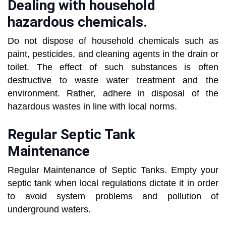
Dealing with household
hazardous chemicals.
Do not dispose of household chemicals such as
paint, pesticides, and cleaning agents in the drain or
toilet. The effect of such substances is often
destructive to waste water treatment and the
environment. Rather, adhere in disposal of the
hazardous wastes in line with local norms.
Regular Septic Tank
Maintenance
Regular Maintenance of Septic Tanks. Empty your
septic tank when local regulations dictate it in order
to avoid system problems and pollution of
underground waters.