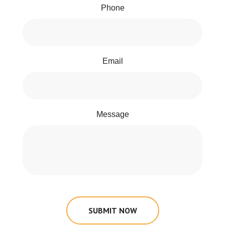
Phone
Email
Message
SUBMIT NOW