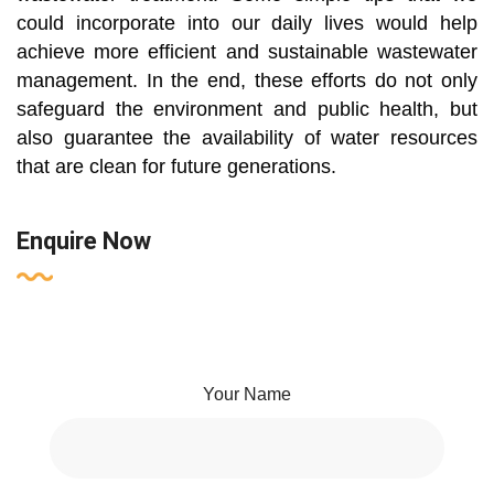
could incorporate into our daily lives would help
achieve more efficient and sustainable wastewater
management. In the end, these efforts do not only
safeguard the environment and public health, but
also guarantee the availability of water resources
that are clean for future generations.
Enquire Now
Your Name