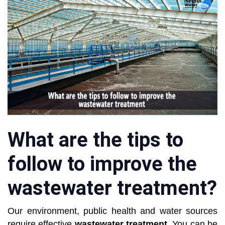
What are the tips to
follow to improve the
wastewater treatment?
Our environment, public health and water sources
require effective
wastewater treatment
. You can be