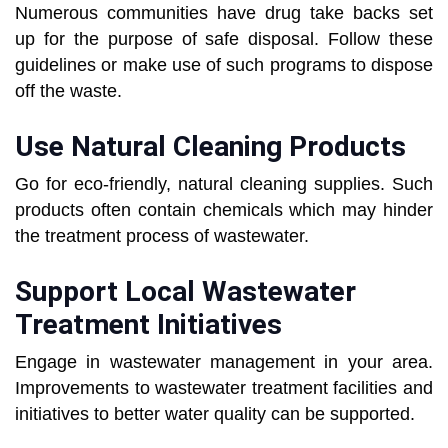
Numerous communities have drug take backs set
up for the purpose of safe disposal. Follow these
guidelines or make use of such programs to dispose
off the waste.
Use Natural Cleaning Products
Go for eco-friendly, natural cleaning supplies. Such
products often contain chemicals which may hinder
the treatment process of wastewater.
Support Local Wastewater
Treatment Initiatives
Engage in wastewater management in your area.
Improvements to wastewater treatment facilities and
initiatives to better water quality can be supported.