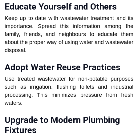
Educate Yourself and Others
Keep up to date with wastewater treatment and its
importance. Spread this information among the
family, friends, and neighbours to educate them
about the proper way of using water and wastewater
disposal.
Adopt Water Reuse Practices
Use treated wastewater for non-potable purposes
such as irrigation, flushing toilets and industrial
processing. This minimizes pressure from fresh
waters.
Upgrade to Modern Plumbing
Fixtures