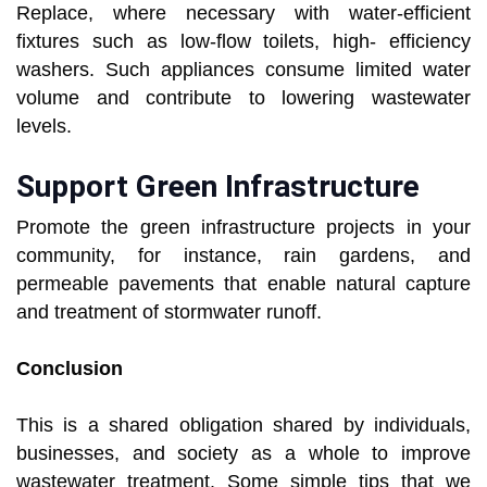
Replace, where necessary with water-efficient
fixtures such as low-flow toilets, high- efficiency
washers. Such appliances consume limited water
volume and contribute to lowering wastewater
levels.
Support Green Infrastructure
Promote the green infrastructure projects in your
community, for instance, rain gardens, and
permeable pavements that enable natural capture
and treatment of stormwater runoff.
Conclusion
This is a shared obligation shared by individuals,
businesses, and society as a whole to improve
wastewater treatment. Some simple tips that we