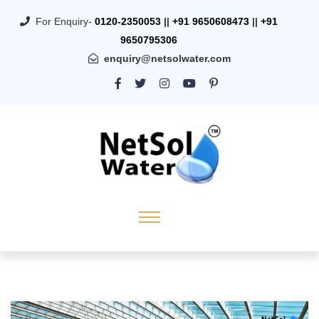
For Enquiry-
0120-2350053
||
+91 9650608473
||
+91
9650795306
enquiry@netsolwater.com