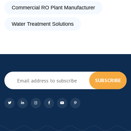
Commercial RO Plant Manufacturer
Water Treatment Solutions
SUBSCRIBE