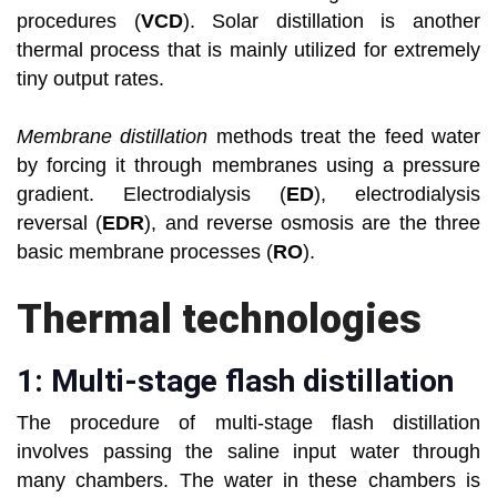
procedures (
VCD
). Solar distillation is another
thermal process that is mainly utilized for extremely
tiny output rates.
Membrane distillation
methods treat the feed water
by forcing it through membranes using a pressure
gradient. Electrodialysis (
ED
), electrodialysis
reversal (
EDR
), and reverse osmosis are the three
basic membrane processes (
RO
).
Thermal technologies
1: Multi-stage flash distillation
The procedure of multi-stage flash distillation
involves passing the saline input water through
many chambers. The water in these chambers is