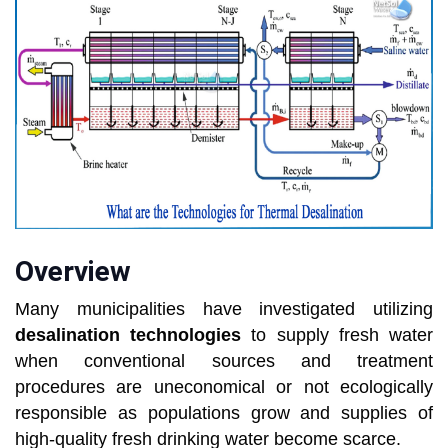
Overview
Many municipalities have investigated utilizing
desalination technologies
to supply fresh water
when conventional sources and treatment
procedures are uneconomical or not ecologically
responsible as populations grow and supplies of
high-quality fresh drinking water become scarce.