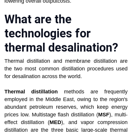
lowering overall outputcosts.
What are the
technologies for
thermal desalination?
Thermal distillation and membrane distillation are
the two most common distillation procedures used
for desalination across the world.
Thermal distillation
methods are frequently
employed in the Middle East, owing to the region's
abundant petroleum reserves, which keep energy
prices low. Multistage flash distillation (
MSF
), multi-
effect distillation (
MED
), and vapor compression
distillation are the three basic large-scale thermal