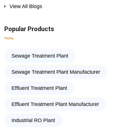
View All Blogs
Popular Products
Sewage Treatment Plant
Sewage Treatment Plant Manufacturer
Effluent Treatment Plant
Effluent Treatment Plant Manufacturer
Industrial RO Plant