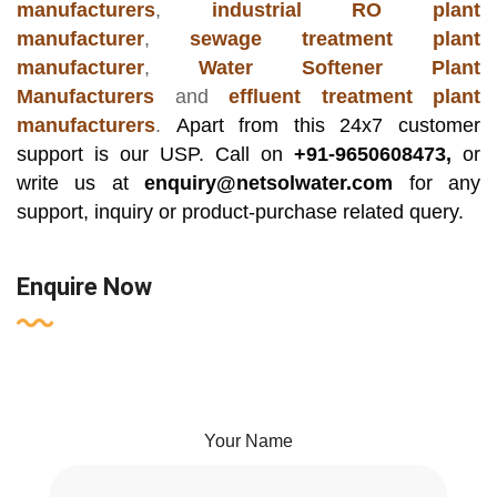
manufacturers
,
industrial RO plant
manufacturer
,
sewage treatment plant
manufacturer
,
Water Softener Plant
Manufacturers
and
effluent treatment plant
manufacturers
.
Apart from this 24x7 customer
support is our USP. Call on
+91-9650608473,
or
write us at
enquiry@netsolwater.com
for any
support, inquiry or product-purchase related query.
Enquire Now
Your Name