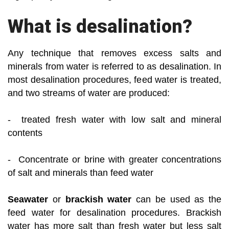
What is desalination?
Any technique that removes excess salts and
minerals from water is referred to as desalination. In
most desalination procedures, feed water is treated,
and two streams of water are produced:
- treated fresh water with low salt and mineral
contents
- Concentrate or brine with greater concentrations
of salt and minerals than feed water
Seawater
or
brackish water
can be used as the
feed water for desalination procedures. Brackish
water has more salt than fresh water but less salt