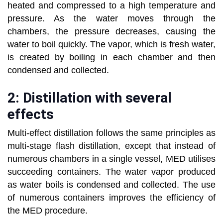
heated and compressed to a high temperature and
pressure. As the water moves through the
chambers, the pressure decreases, causing the
water to boil quickly. The vapor, which is fresh water,
is created by boiling in each chamber and then
condensed and collected.
2: Distillation with several
effects
Multi-effect distillation follows the same principles as
multi-stage flash distillation, except that instead of
numerous chambers in a single vessel, MED utilises
succeeding containers. The water vapor produced
as water boils is condensed and collected. The use
of numerous containers improves the efficiency of
the MED procedure.