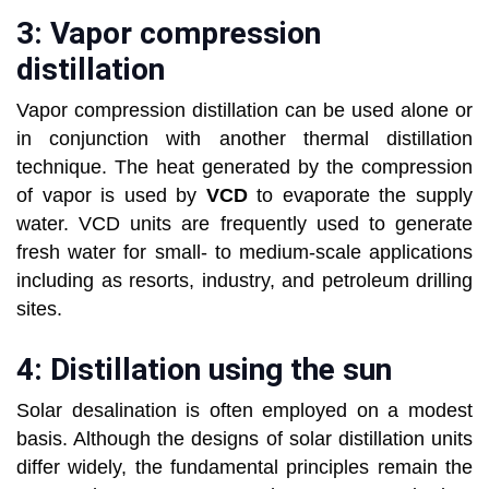
3: Vapor compression
distillation
Vapor compression distillation can be used alone or
in conjunction with another thermal distillation
technique. The heat generated by the compression
of vapor is used by
VCD
to evaporate the supply
water. VCD units are frequently used to generate
fresh water for small- to medium-scale applications
including as resorts, industry, and petroleum drilling
sites.
4: Distillation using the sun
Solar desalination is often employed on a modest
basis. Although the designs of solar distillation units
differ widely, the fundamental principles remain the