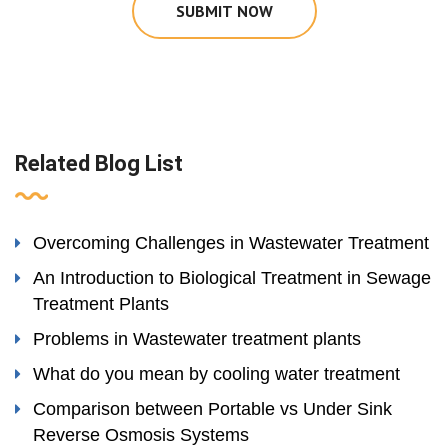
SUBMIT NOW
Related Blog List
Overcoming Challenges in Wastewater Treatment
An Introduction to Biological Treatment in Sewage
Treatment Plants
Problems in Wastewater treatment plants
What do you mean by cooling water treatment
Comparison between Portable vs Under Sink
Reverse Osmosis Systems