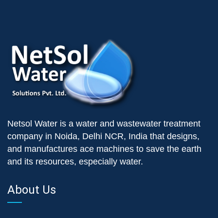
Netsol Water is a water and wastewater treatment
company in Noida, Delhi NCR, India that designs,
and manufactures ace machines to save the earth
and its resources, especially water.
About Us