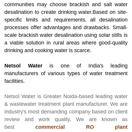
communities may choose brackish and salt water
desalination to create drinking water.Based on site-
specific limits and requirements, all desalination
processes offer advantages and drawbacks. Small-
scale brackish water desalination using solar stills is
a viable solution in rural areas where good-quality
drinking and cooking water is scarce.
Netsol Water
is one of India's leading
manufacturers of various types of water treatment
facilities.
Netsol Water
is Greater Noida-based leading
water
& wastewater treatment plant manufacturer
. We are
industry's most demanding company based on client
review and work quality. We are known as
best
commercial RO plant