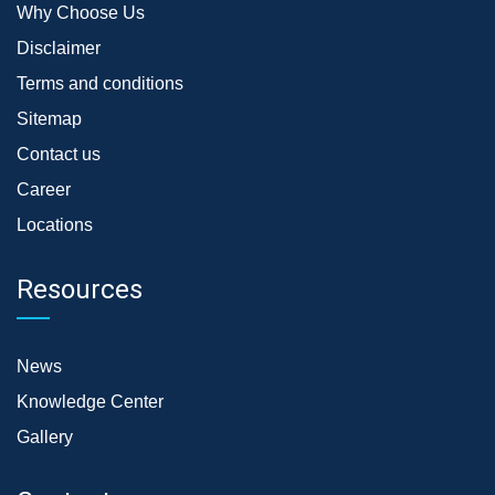
Why Choose Us
Disclaimer
Terms and conditions
Sitemap
Contact us
Career
Locations
Resources
News
Knowledge Center
Gallery