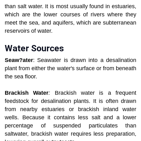
than salt water. It is most usually found in estuaries,
which are the lower courses of rivers where they
meet the sea, and aquifers, which are subterranean
reservoirs of water.
Water Sources
Seaw?ater
: Seawater is drawn into a desalination
plant from either the water's surface or from beneath
the sea floor.
Brackish Water
:
Brackish water is a frequent
feedstock for desalination plants. It is often drawn
from nearby estuaries or brackish inland water
wells. Because it contains less salt and a lower
percentage of suspended particulates than
saltwater, brackish water requires less preparation,