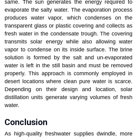
same. The sun generates the energy required to
evaporate the salty water. The evaporation process
produces water vapor, which condenses on the
transparent glass or plastic covering and collects as
fresh water in the condensate trough. The covering
transmits solar energy while also allowing water
vapor to condense on its inside surface. The brine
solution is formed by the salt and un-evaporated
water is left in the still basin and must be removed
properly. This approach is commonly employed in
desert locations where clean pure water is scarce.
Depending on their design and location, solar
distillation units generate varying volumes of fresh
water.
Conclusion
As high-quality freshwater supplies dwindle, more