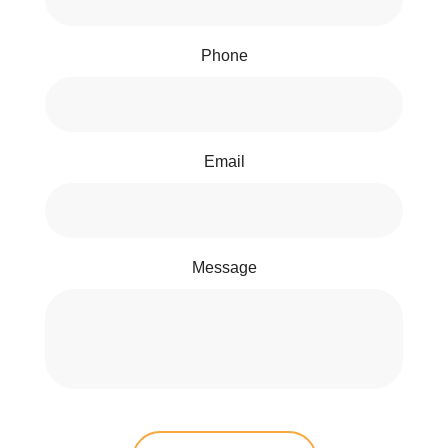
Phone
Email
Message