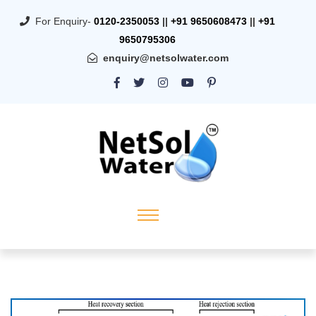
For Enquiry-
0120-2350053
||
+91 9650608473
||
+91
9650795306
enquiry@netsolwater.com