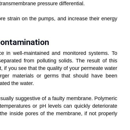
transmembrane pressure differential.
more strain on the pumps, and increase their energy
contamination
 in well-maintained and monitored systems. To
parated from polluting solids. The result of this
lt, if you see that the quality of your permeate water
arger materials or germs that should have been
ted the water.
 usually suggestive of a faulty membrane. Polymeric
mperatures or pH levels can quickly deteriorate
he inside pores of the membrane, if not properly