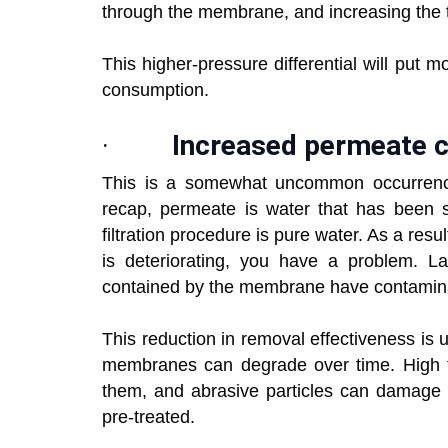
through the membrane, and increasing the 
This higher-pressure differential will put 
consumption.
·
Increased permeate 
This is a somewhat uncommon occurrence
recap, permeate is water that has been se
filtration procedure is pure water. As a resu
is deteriorating, you have a problem. L
contained by the membrane have contamina
This reduction in removal effectiveness is
membranes can degrade over time. High te
them, and abrasive particles can damage t
pre-treated.