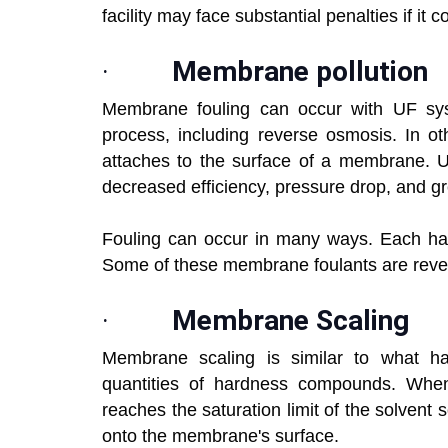
facility may face substantial penalties if it
·
Membrane pollution
Membrane fouling can occur with UF sys
process, including reverse osmosis. In ot
attaches to the surface of a membrane. Un
decreased efficiency, pressure drop, and g
Fouling can occur in many ways. Each has
Some of these membrane foulants are reversi
·
Membrane Scaling
Membrane scaling is similar to what ha
quantities of hardness compounds. When 
reaches the saturation limit of the solvent s
onto the membrane's surface.