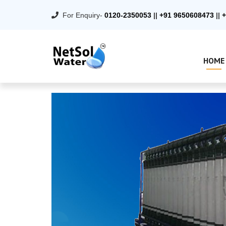
For Enquiry-
0120-2350053
||
+91 9650608473
||
+
HOME