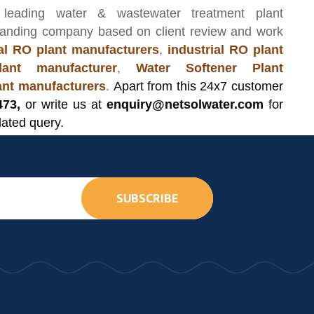
 leading
water & wastewater treatment plant
manding company based on client review and work
l RO plant manufacturers
,
industrial RO plant
ant manufacturer
,
Water Softener Plant
lant manufacturers
.
Apart from this 24x7 customer
473,
or write us at
enquiry@netsolwater.com
for
lated query.
SUBSCRIBE