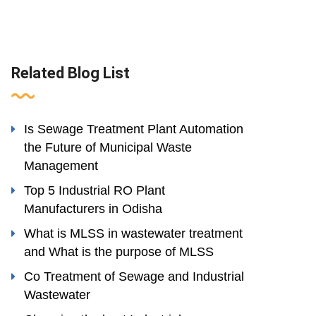
Related Blog List
Is Sewage Treatment Plant Automation
the Future of Municipal Waste
Management
Top 5 Industrial RO Plant
Manufacturers in Odisha
What is MLSS in wastewater treatment
and What is the purpose of MLSS
Co Treatment of Sewage and Industrial
Wastewater