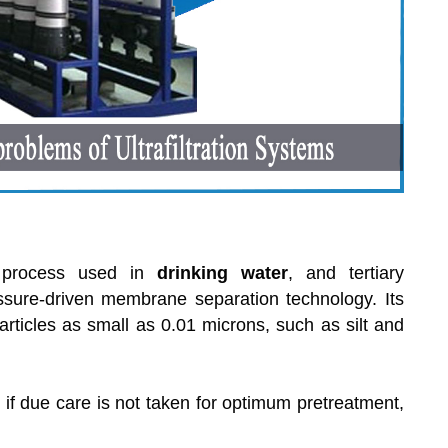
on process used in
drinking water
, and tertiary
essure-driven membrane separation technology. Its
icles as small as 0.01 microns, such as silt and
if due care is not taken for optimum pretreatment,