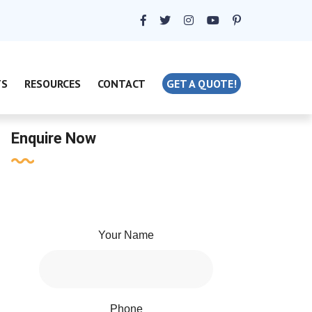
TS
RESOURCES
CONTACT
GET A QUOTE!
Enquire Now
Your Name
Phone