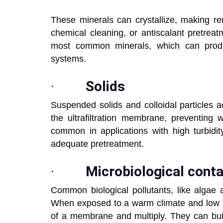
These minerals can crystallize, making re
chemical cleaning, or antiscalant pretre
most common minerals, which can produc
systems.
·
Solids
Suspended solids and colloidal particles 
the ultrafiltration membrane, preventing 
common in applications with high turbidi
adequate pretreatment.
·
Microbiological cont
Common biological pollutants, like algae 
When exposed to a warm climate and low flo
of a membrane and multiply. They can buil