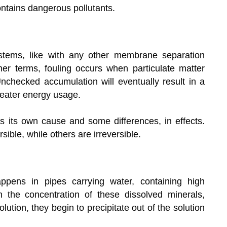
 contains dangerous pollutants.
tems, like with any other membrane separation
her terms, fouling occurs when particulate matter
checked accumulation will eventually result in a
reater energy usage.
 its own cause and some differences, in effects.
ble, while others are irreversible.
ppens in pipes carrying water, containing high
the concentration of these dissolved minerals,
olution, they begin to precipitate out of the solution