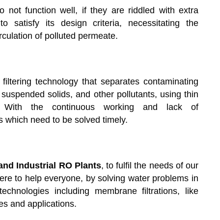
ot function well, if they are riddled with extra
 satisfy its design criteria, necessitating the
culation of polluted permeate.
iltering technology that separates contaminating
 suspended solids, and other pollutants, using thin
 With the continuous working and lack of
which need to be solved timely.
nd Industrial RO Plants
, to fulfil the needs of our
here to help everyone, by solving water problems in
echnologies including membrane filtrations, like
es and applications.