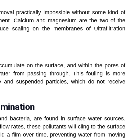
moval practically impossible without some kind of
atment. Calcium and magnesium are the two of the
e scaling on the membranes of Ultrafiltration
accumulate on the surface, and within the pores of
water from passing through. This fouling is more
ty and suspended particles, which do not receive
amination
and bacteria, are found in surface water sources.
w rates, these pollutants will cling to the surface
d a film over time, preventing water from moving