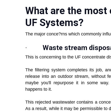
What are the most
UF Systems?
The major conce?rns which commonly infl
·
Waste stream dispos
This is concerning to the UF concentrate d
The filtering system completes its job, 
release into an outdoor stream, without fe
maybe you'll repurpose it in some way.
happens to it.
This rejected wastewater contains a conce
As a result, while it may be permissible to 