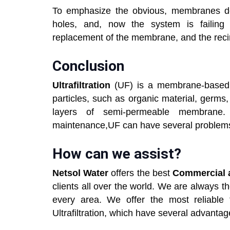
To emphasize the obvious, membranes do n
holes, and, now the system is failing to
replacement of the membrane, and the recir
Conclusion
Ultrafiltration
(UF) is a membrane-based f
particles, such as organic material, germs,
layers of semi-permeable membrane.
maintenance,UF can have several problems 
How can we assist?
Netsol Water
offers the best
Commercial a
clients all over the world. We are always t
every area. We offer the most reliable t
Ultrafiltration, which have several advantag