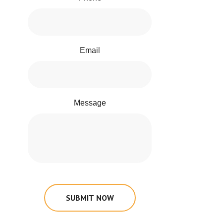
Email
Message
SUBMIT NOW