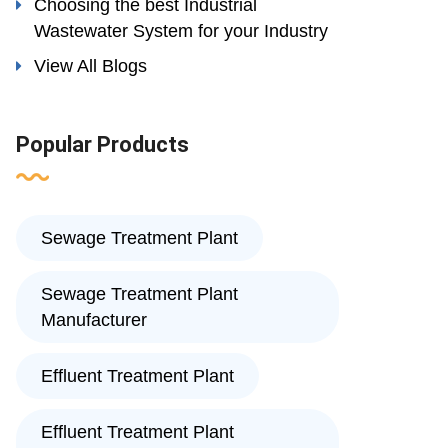
Choosing the best Industrial
Wastewater System for your Industry
View All Blogs
Popular Products
Sewage Treatment Plant
Sewage Treatment Plant
Manufacturer
Effluent Treatment Plant
Effluent Treatment Plant