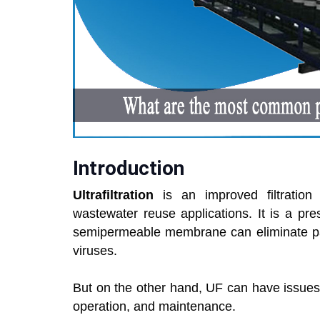
Introduction
Ultrafiltration
is an improved filtrati
wastewater reuse applications. It is a pr
semipermeable membrane can eliminate part
viruses.
But on the other hand, UF can have issues 
operation, and maintenance.