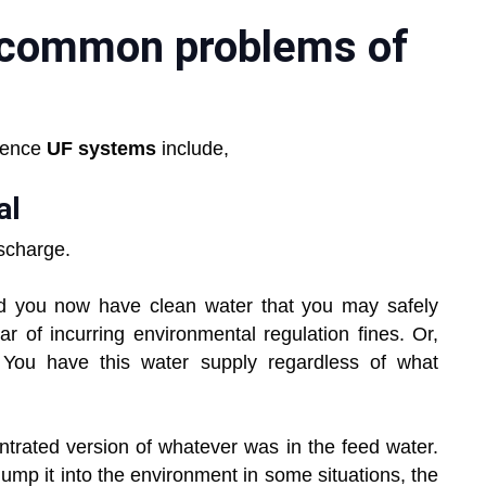
 common problems of
uence
UF systems
include,
al
ischarge.
and you now have clean water that you may safely
ar of incurring environmental regulation fines. Or,
 You have this water supply regardless of what
ntrated version of whatever was in the feed water.
dump it into the environment in some situations, the