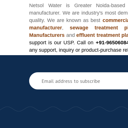
Netsol Water
is Greater Noida-based
manufacturer
. We are industry's most de
quality. We are known as best
commercia
manufacturer
,
sewage treatment pl
Manufacturers
and
effluent treatment p
support is our USP. Call on
+91-9650608
any support, inquiry or product-purchase re