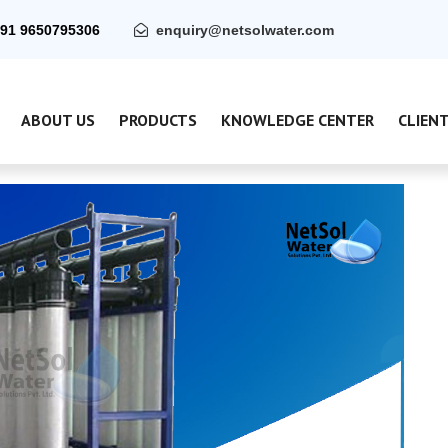
91 9650795306
enquiry@netsolwater.com
ABOUT US
PRODUCTS
KNOWLEDGE CENTER
CLIEN