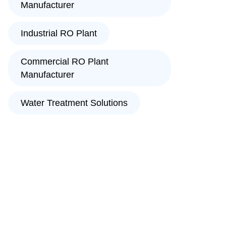
Manufacturer
Industrial RO Plant
Commercial RO Plant
Manufacturer
Water Treatment Solutions