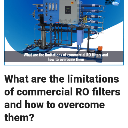
What are the limitations
of commercial RO filters
and how to overcome
them?