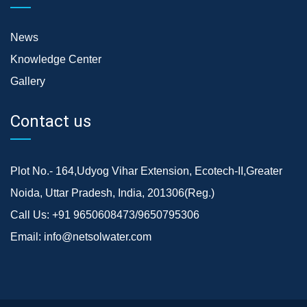
News
Knowledge Center
Gallery
Contact us
Plot No.- 164,Udyog Vihar Extension, Ecotech-II,Greater
Noida, Uttar Pradesh, India, 201306(Reg.)
Call Us:
+91 9650608473/9650795306
Email:
info@netsolwater.com