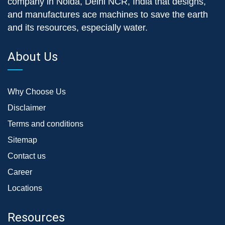
company in Noida, Delhi NCR, India that designs,
and manufactures ace machines to save the earth
and its resources, especially water.
About Us
Why Choose Us
Disclaimer
Terms and conditions
Sitemap
Contact us
Career
Locations
Resources