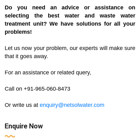
Do you need an advice or assistance on
selecting the best water and waste water
treatment unit? We have solutions for all your
problems!
Let us now your problem, our experts will make sure
that it goes away.
For an assistance or related query,
Call on +91-965-060-8473
Or write us at
enquiry@netsolwater.com
Enquire Now