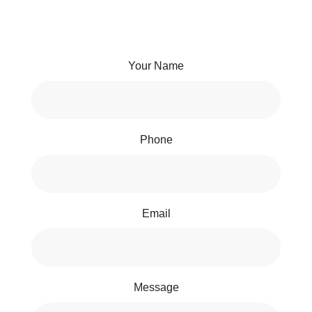
Your Name
Phone
Email
Message