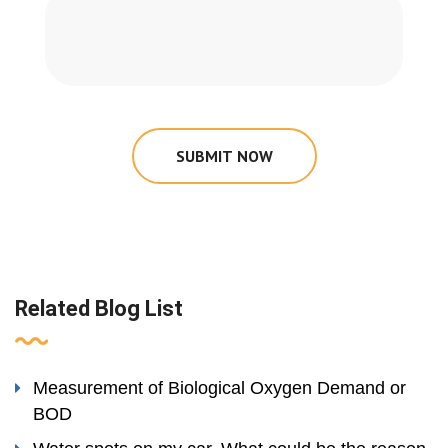
SUBMIT NOW
Related Blog List
Measurement of Biological Oxygen Demand or
BOD