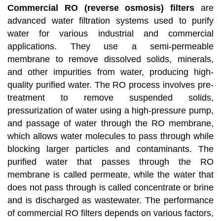
Commercial RO (reverse osmosis) filters
are
advanced water filtration systems used to purify
water for various industrial and commercial
applications. They use a semi-permeable
membrane to remove dissolved solids, minerals,
and other impurities from water, producing high-
quality purified water. The RO process involves pre-
treatment to remove suspended solids,
pressurization of water using a high-pressure pump,
and passage of water through the RO membrane,
which allows water molecules to pass through while
blocking larger particles and contaminants. The
purified water that passes through the RO
membrane is called permeate, while the water that
does not pass through is called concentrate or brine
and is discharged as wastewater. The performance
of commercial RO filters depends on various factors,