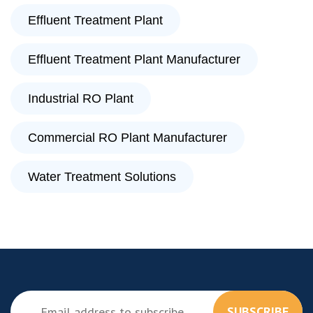
Effluent Treatment Plant
Effluent Treatment Plant Manufacturer
Industrial RO Plant
Commercial RO Plant Manufacturer
Water Treatment Solutions
SUBSCRIBE