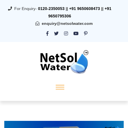
For Enquiry-
0120-2350053
||
+91 9650608473
||
+91
9650795306
enquiry@netsolwater.com