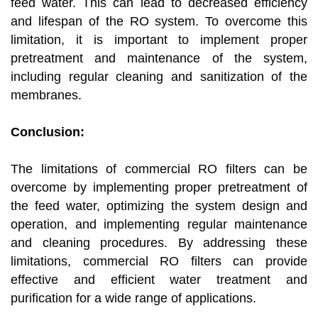
feed water. This can lead to decreased efficiency
and lifespan of the RO system. To overcome this
limitation, it is important to implement proper
pretreatment and maintenance of the system,
including regular cleaning and sanitization of the
membranes.
Conclusion:
The limitations of commercial RO filters can be
overcome by implementing proper pretreatment of
the feed water, optimizing the system design and
operation, and implementing regular maintenance
and cleaning procedures. By addressing these
limitations, commercial RO filters can provide
effective and efficient water treatment and
purification for a wide range of applications.