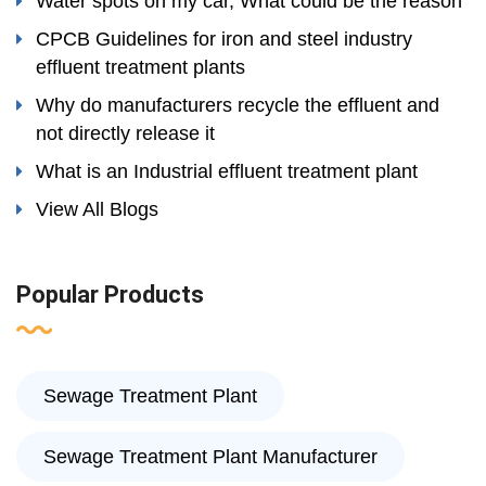
Water spots on my car, What could be the reason
CPCB Guidelines for iron and steel industry
effluent treatment plants
Why do manufacturers recycle the effluent and
not directly release it
What is an Industrial effluent treatment plant
View All Blogs
Popular Products
Sewage Treatment Plant
Sewage Treatment Plant Manufacturer