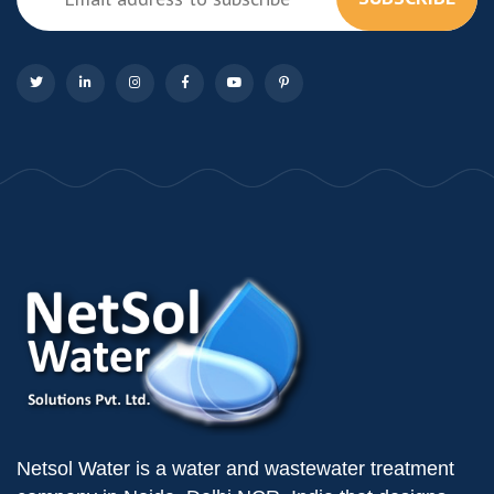
Netsol Water is a water and wastewater treatment