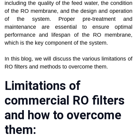
including the quality of the feed water, the condition
of the RO membrane, and the design and operation
of the system. Proper pre-treatment and
maintenance are essential to ensure optimal
performance and lifespan of the RO membrane,
which is the key component of the system.
In this blog, we will discuss the various limitations of
RO filters and methods to overcome them.
Limitations of
commercial RO filters
and how to overcome
them: