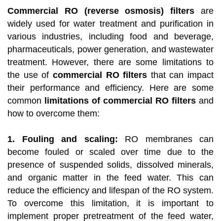
Commercial RO (reverse osmosis) filters
are
widely used for water treatment and purification in
various industries, including food and beverage,
pharmaceuticals, power generation, and wastewater
treatment. However, there are some limitations to
the use of
commercial RO filters
that can impact
their performance and efficiency. Here are some
common
limitations of commercial RO filters
and
how to overcome them:
1. Fouling and scaling:
RO membranes can
become fouled or scaled over time due to the
presence of suspended solids, dissolved minerals,
and organic matter in the feed water. This can
reduce the efficiency and lifespan of the RO system.
To overcome this limitation, it is important to
implement proper pretreatment of the feed water,