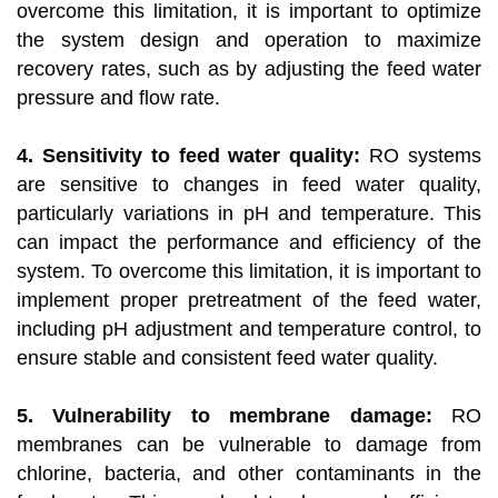
overcome this limitation, it is important to optimize
the system design and operation to maximize
recovery rates, such as by adjusting the feed water
pressure and flow rate.
4. Sensitivity to feed water quality:
RO systems
are sensitive to changes in feed water quality,
particularly variations in pH and temperature. This
can impact the performance and efficiency of the
system. To overcome this limitation, it is important to
implement proper pretreatment of the feed water,
including pH adjustment and temperature control, to
ensure stable and consistent feed water quality.
5. Vulnerability to membrane damage:
RO
membranes can be vulnerable to damage from
chlorine, bacteria, and other contaminants in the