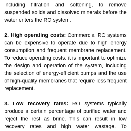
including filtration and softening, to remove
suspended solids and dissolved minerals before the
water enters the RO system.
2. High operating costs:
Commercial RO systems
can be expensive to operate due to high energy
consumption and frequent membrane replacement.
To reduce operating costs, it is important to optimize
the design and operation of the system, including
the selection of energy-efficient pumps and the use
of high-quality membranes that require less frequent
replacement.
3. Low recovery rates:
RO systems typically
produce a certain percentage of purified water and
reject the rest as brine. This can result in low
recovery rates and high water wastage. To